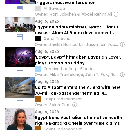
triggers massive interaction
Al Bawaba
Owner: Hani Jabsheh & Abdel Rehim Ali
Aug. 6, 2026
Egyptian prime minister, Qatari Diar CEO
discuss Alam Al Roum development
project
Qatar Tribune
Owner: Sheikh Hamad bin Jassim bin Jaber Al Thani
Aug. 6, 2026
‘Egypt, Egypt’ hitmaker, Egyptian Lover,
plays Tampa on Friday
Creative Loafing - Florida
Owner: Mike Trentalange, John T. Fox, Ray Roa, James Howard, Colin Wolf & Anthony Carbone
Aug. 6, 2026
Cairo Airport enters the AI era with new
70-million-passenger terminal 4
expansion
Egypt Independent
Owner: Salah Diab
Aug. 6, 2026
Egypt bans Australian alternative health
figure Barbara O’Neill over false claims
Egypt Independent