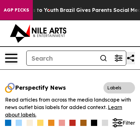
ate Harms to Youth
Brazil Gives Parents Social Media C
AGP PICKS
Perspectify News
Labels
Read articles from across the media landscape with
news outlet bias labels for added context.
Learn
about labels.
Filter