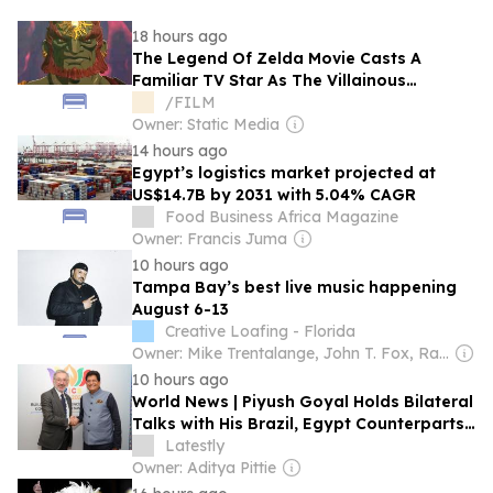
18 hours ago
The Legend Of Zelda Movie Casts A
Familiar TV Star As The Villainous
Ganondorf
/FILM
Owner: Static Media
14 hours ago
Egypt’s logistics market projected at
US$14.7B by 2031 with 5.04% CAGR
Food Business Africa Magazine
Owner: Francis Juma
10 hours ago
Tampa Bay’s best live music happening
August 6-13
Creative Loafing - Florida
Owner: Mike Trentalange, John T. Fox, Ray Roa, James Howard, Colin Wolf & Anthony Carbone
10 hours ago
World News | Piyush Goyal Holds Bilateral
Talks with His Brazil, Egypt Counterparts
on Sidelines of BRICS India 2026,
Latestly
Discusses Trade, Investment Cooperation
Owner: Aditya Pittie