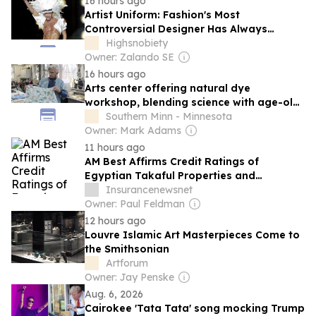
16 hours ago
Artist Uniform: Fashion's Most
Controversial Designer Has Always
Dressed the Part
Highsnobiety
Owner: Zalando SE
16 hours ago
Arts center offering natural dye
workshop, blending science with age-old
tradition
Southern Minn - Minnesota
Owner: Mark Adams
11 hours ago
AM Best Affirms Credit Ratings of
Egyptian Takaful Properties and
Liabilities Insurance Company (Egyptian
Insurancenewsnet
Joint Stock Company)
Owner: Paul Feldman
12 hours ago
Louvre Islamic Art Masterpieces Come to
the Smithsonian
Artforum
Owner: Jay Penske
Aug. 6, 2026
Cairokee 'Tata Tata' song mocking Trump