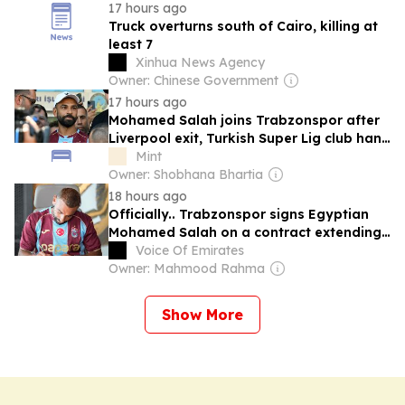
17 hours ago
Truck overturns south of Cairo, killing at
least 7
Xinhua News Agency
Owner: Chinese Government
17 hours ago
Mohamed Salah joins Trabzonspor after
Liverpool exit, Turkish Super Lig club hand
Egyptian record-breaking two-year deal
Mint
Owner: Shobhana Bhartia
18 hours ago
Officially.. Trabzonspor signs Egyptian
Mohamed Salah on a contract extending
until 2028
Voice Of Emirates
Owner: Mahmood Rahma
Show More