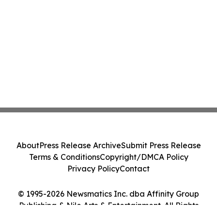
About
Press Release Archive
Submit Press Release
Terms & Conditions
Copyright/DMCA Policy
Privacy Policy
Contact
© 1995-2026 Newsmatics Inc. dba Affinity Group
Publishing & Nile Arts & Entertainment. All Rights