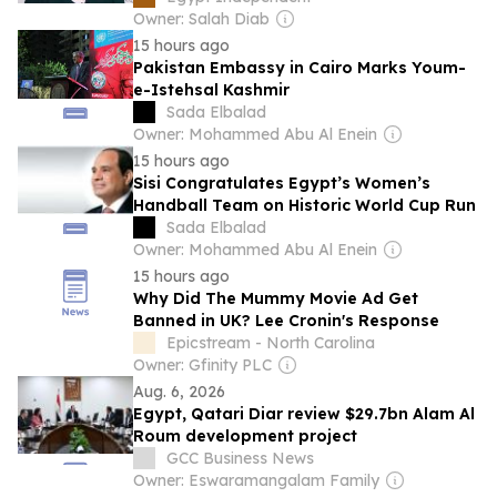
Owner: Salah Diab
15 hours ago
Pakistan Embassy in Cairo Marks Youm-
e-Istehsal Kashmir
Sada Elbalad
Owner: Mohammed Abu Al Enein
15 hours ago
Sisi Congratulates Egypt’s Women’s
Handball Team on Historic World Cup Run
Sada Elbalad
Owner: Mohammed Abu Al Enein
15 hours ago
Why Did The Mummy Movie Ad Get
Banned in UK? Lee Cronin's Response
Epicstream - North Carolina
Owner: Gfinity PLC
Aug. 6, 2026
Egypt, Qatari Diar review $29.7bn Alam Al
Roum development project
GCC Business News
Owner: Eswaramangalam Family