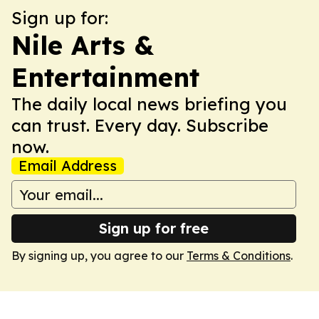
Sign up for:
Nile Arts &
Entertainment
The daily local news briefing you
can trust. Every day. Subscribe
now.
Email Address
Sign up for free
By signing up, you agree to our
Terms & Conditions
.