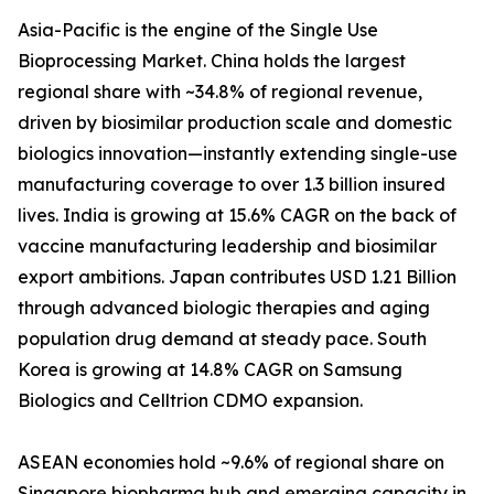
Asia-Pacific is the engine of the Single Use
Bioprocessing Market. China holds the largest
regional share with ~34.8% of regional revenue,
driven by biosimilar production scale and domestic
biologics innovation—instantly extending single-use
manufacturing coverage to over 1.3 billion insured
lives. India is growing at 15.6% CAGR on the back of
vaccine manufacturing leadership and biosimilar
export ambitions. Japan contributes USD 1.21 Billion
through advanced biologic therapies and aging
population drug demand at steady pace. South
Korea is growing at 14.8% CAGR on Samsung
Biologics and Celltrion CDMO expansion.
ASEAN economies hold ~9.6% of regional share on
Singapore biopharma hub and emerging capacity in