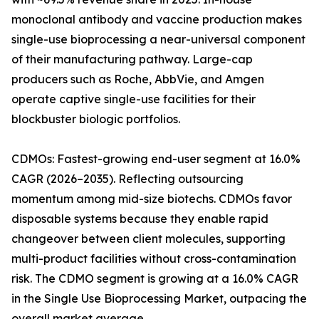
monoclonal antibody and vaccine production makes
single-use bioprocessing a near-universal component
of their manufacturing pathway. Large-cap
producers such as Roche, AbbVie, and Amgen
operate captive single-use facilities for their
blockbuster biologic portfolios.
CDMOs: Fastest-growing end-user segment at 16.0%
CAGR (2026–2035). Reflecting outsourcing
momentum among mid-size biotechs. CDMOs favor
disposable systems because they enable rapid
changeover between client molecules, supporting
multi-product facilities without cross-contamination
risk. The CDMO segment is growing at a 16.0% CAGR
in the Single Use Bioprocessing Market, outpacing the
overall market average.