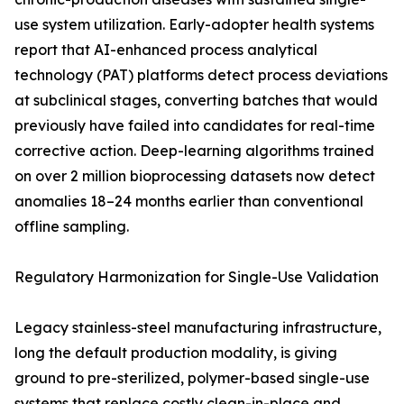
use system utilization. Early-adopter health systems
report that AI-enhanced process analytical
technology (PAT) platforms detect process deviations
at subclinical stages, converting batches that would
previously have failed into candidates for real-time
corrective action. Deep-learning algorithms trained
on over 2 million bioprocessing datasets now detect
anomalies 18–24 months earlier than conventional
offline sampling.
Regulatory Harmonization for Single-Use Validation
Legacy stainless-steel manufacturing infrastructure,
long the default production modality, is giving
ground to pre-sterilized, polymer-based single-use
systems that replace costly clean-in-place and