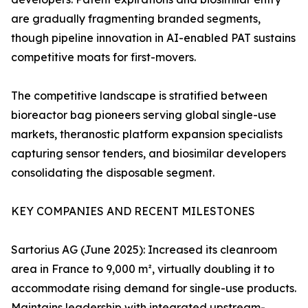
are gradually fragmenting branded segments,
though pipeline innovation in AI-enabled PAT sustains
competitive moats for first-movers.
The competitive landscape is stratified between
bioreactor bag pioneers serving global single-use
markets, theranostic platform expansion specialists
capturing sensor tenders, and biosimilar developers
consolidating the disposable segment.
KEY COMPANIES AND RECENT MILESTONES
Sartorius AG (June 2025): Increased its cleanroom
area in France to 9,000 m², virtually doubling it to
accommodate rising demand for single-use products.
Maintains leadership with integrated upstream-