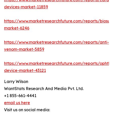
devices-market-11859
https://www.marketresearchfuture.com/reports/biosur
market-6246
https://www.marketresearchfuture.com/reports/anti-
venom-market-5859
https://www.marketresearchfuture.com/reports/ophtha
device-market-43121
Larry Wilson
WantStats Research And Media Pvt. Ltd.
+1 855-661-4441
email us here
Visit us on social media: