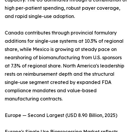
high per-patient spending, robust payer coverage,
and rapid single-use adoption.
Canada contributes through provincial formulary
additions for single-use systems at 10.3% of regional
share, while Mexico is growing at steady pace on
nearshoring of biomanufacturing from U.S. sponsors
at 7.3% of regional share. North America's leadership
rests on reimbursement depth and the structural
single-use segment created by expanded FDA
compliance mandates and value-based
manufacturing contracts.
Europe — Second Largest (USD 8.90 Billion, 2025)
Europe's Single Use Bioprocessing Market reflects