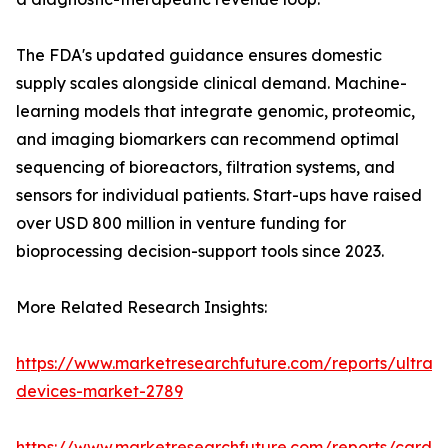
The FDA's updated guidance ensures domestic
supply scales alongside clinical demand. Machine-
learning models that integrate genomic, proteomic,
and imaging biomarkers can recommend optimal
sequencing of bioreactors, filtration systems, and
sensors for individual patients. Start-ups have raised
over USD 800 million in venture funding for
bioprocessing decision-support tools since 2023.
More Related Research Insights:
https://www.marketresearchfuture.com/reports/ultras
devices-market-2789
https://www.marketresearchfuture.com/reports/cardio