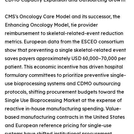
CMS's Oncology Care Model and its successor, the
Enhancing Oncology Model, tie provider
reimbursement to skeletal-related-event reduction
metrics. European data from the ESCEO consortium
show that preventing a single skeletal-related event
saves payers approximately USD 60,000–70,000 per
patient. This economic incentive has driven hospital
formulary committees to prioritize preventive single-
use bioprocessing systems and CDMO outsourcing
protocols, shifting procurement budgets toward the
Single Use Bioprocessing Market at the expense of
reactive in-house manufacturing spending. Value-
based manufacturing contracts in the United States
and European reference pricing for single-use
systems have shifted institutional procurement