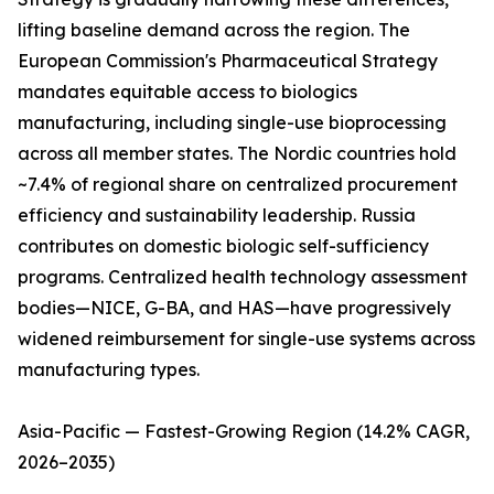
lifting baseline demand across the region. The
European Commission's Pharmaceutical Strategy
mandates equitable access to biologics
manufacturing, including single-use bioprocessing
across all member states. The Nordic countries hold
~7.4% of regional share on centralized procurement
efficiency and sustainability leadership. Russia
contributes on domestic biologic self-sufficiency
programs. Centralized health technology assessment
bodies—NICE, G-BA, and HAS—have progressively
widened reimbursement for single-use systems across
manufacturing types.
Asia-Pacific — Fastest-Growing Region (14.2% CAGR,
2026–2035)