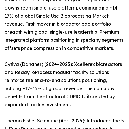
downstream single-use platform, commanding ~14–
17% of global Single Use Bioprocessing Market
revenue. First-mover in bioreactor bag portfolio
breadth with global single-use leadership. Premium
integrated platform positioning in specialty segments
offsets price compression in competitive markets.
Cytiva (Danaher) (2024–2025): Xcellerex bioreactors
and ReadyToProcess modular facility solutions
reinforce the end-to-end solutions positioning,
holding ~12–15% of global revenue. The company
benefits from the structural CDMO tail created by
expanded facility investment.
Thermo Fisher Scientific (April 2025): Introduced the 5
L DynaDrive single-use bioreactor, expanding its