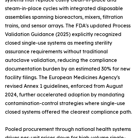
steam-in-place cycles with integrated disposable
assemblies spanning bioreactors, mixers, filtration
trains, and sensor arrays. The FDA's updated Process
Validation Guidance (2025) explicitly recognized
closed single-use systems as meeting sterility
assurance requirements without traditional
autoclave validation, reducing the compliance
documentation burden by an estimated 30% for new
facility filings. The European Medicines Agency's
revised Annex 1 guidelines, enforced from August
2024, further accelerated adoption by mandating
contamination-control strategies where single-use
closed systems offered the clearest compliance path.
Pooled procurement through national health systems
drives per-unit prices down for high-volume single-