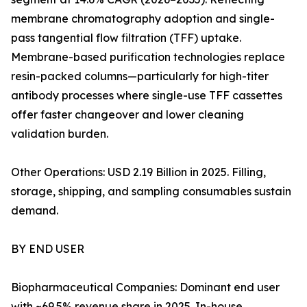
membrane chromatography adoption and single-
pass tangential flow filtration (TFF) uptake.
Membrane-based purification technologies replace
resin-packed columns—particularly for high-titer
antibody processes where single-use TFF cassettes
offer faster changeover and lower cleaning
validation burden.
Other Operations: USD 2.19 Billion in 2025. Filling,
storage, shipping, and sampling consumables sustain
demand.
BY END USER
Biopharmaceutical Companies: Dominant end user
with ~69.5% revenue share in 2025. In-house