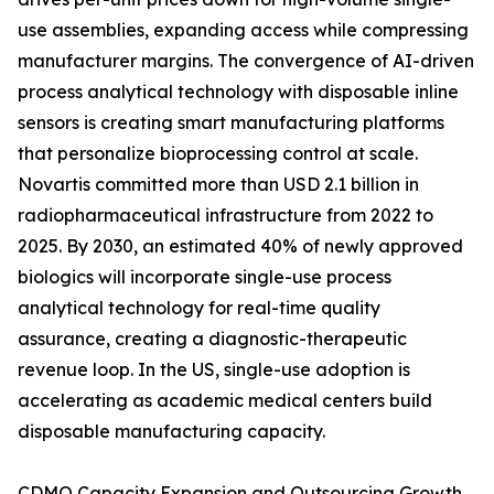
use assemblies, expanding access while compressing
manufacturer margins. The convergence of AI-driven
process analytical technology with disposable inline
sensors is creating smart manufacturing platforms
that personalize bioprocessing control at scale.
Novartis committed more than USD 2.1 billion in
radiopharmaceutical infrastructure from 2022 to
2025. By 2030, an estimated 40% of newly approved
biologics will incorporate single-use process
analytical technology for real-time quality
assurance, creating a diagnostic-therapeutic
revenue loop. In the US, single-use adoption is
accelerating as academic medical centers build
disposable manufacturing capacity.
CDMO Capacity Expansion and Outsourcing Growth