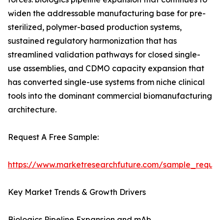
widen the addressable manufacturing base for pre-
sterilized, polymer-based production systems,
sustained regulatory harmonization that has
streamlined validation pathways for closed single-
use assemblies, and CDMO capacity expansion that
has converted single-use systems from niche clinical
tools into the dominant commercial biomanufacturing
architecture.
Request A Free Sample:
https://www.marketresearchfuture.com/sample_reque
Key Market Trends & Growth Drivers
Biologics Pipeline Expansion and mAb