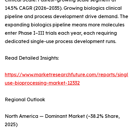
14.5% CAGR (2026–2035). Growing biologics clinical
pipeline and process development drive demand. The
expanding biologics pipeline means more molecules
enter Phase I–III trials each year, each requiring
dedicated single-use process development runs.
Read Detailed Insights:
https://www.marketresearchfuture.com/reports/single-
use-bioprocessing-market-12332
Regional Outlook
North America — Dominant Market (~38.2% Share,
2025)