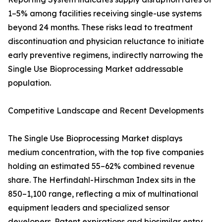
1–5% among facilities receiving single-use systems
beyond 24 months. These risks lead to treatment
discontinuation and physician reluctance to initiate
early preventive regimens, indirectly narrowing the
Single Use Bioprocessing Market addressable
population.
Competitive Landscape and Recent Developments
The Single Use Bioprocessing Market displays
medium concentration, with the top five companies
holding an estimated 55–62% combined revenue
share. The Herfindahl-Hirschman Index sits in the
850–1,100 range, reflecting a mix of multinational
equipment leaders and specialized sensor
developers. Patent expirations and biosimilar entry