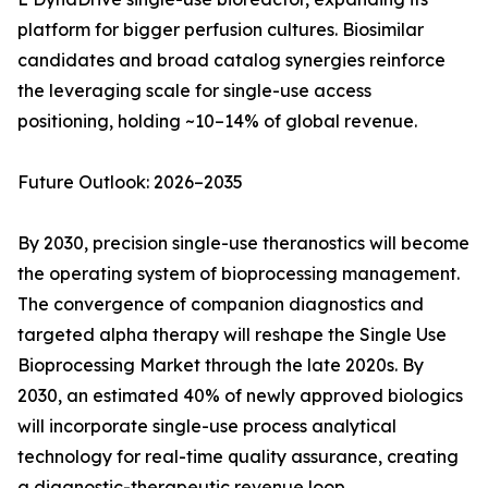
platform for bigger perfusion cultures. Biosimilar
candidates and broad catalog synergies reinforce
the leveraging scale for single-use access
positioning, holding ~10–14% of global revenue.
Future Outlook: 2026–2035
By 2030, precision single-use theranostics will become
the operating system of bioprocessing management.
The convergence of companion diagnostics and
targeted alpha therapy will reshape the Single Use
Bioprocessing Market through the late 2020s. By
2030, an estimated 40% of newly approved biologics
will incorporate single-use process analytical
technology for real-time quality assurance, creating
a diagnostic-therapeutic revenue loop.