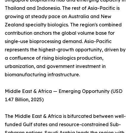
Thailand and Indonesia. The rest of Asia-Pacific is
growing at steady pace on Australia and New
Zealand specialty biologics. The region's combined
contribution anchors the global volume base for
single-use bioprocessing demand. Asia-Pacific
represents the highest-growth opportunity, driven by
a confluence of rising biologics production,
urbanization, and government investment in
biomanufacturing infrastructure.
Middle East & Africa — Emerging Opportunity (USD
1.47 Billion, 2025)
The Middle East & Africa is bifurcated between well-
funded Gulf states and resource-constrained Sub-
Saharan nations. Saudi Arabia leads the region with