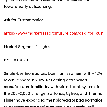
toward early outsourcing.
Ask for Customization:
https://www.marketresearchfuture.com/ask_for_custo
Market Segment Insights
BY PRODUCT
Single-Use Bioreactors: Dominant segment with ~42%
revenue share in 2025. Reflecting entrenched
manufacturer familiarity with stirred-tank systems in
the 200–2,000 L range. Sartorius, Cytiva, and Thermo
Fisher have expanded their bioreactor bag portfolios
to accommodate perfusion and high-density cell