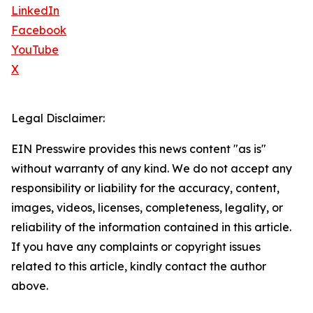
LinkedIn
Facebook
YouTube
X
Legal Disclaimer:
EIN Presswire provides this news content "as is"
without warranty of any kind. We do not accept any
responsibility or liability for the accuracy, content,
images, videos, licenses, completeness, legality, or
reliability of the information contained in this article.
If you have any complaints or copyright issues
related to this article, kindly contact the author
above.