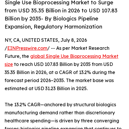
Single Use Bioprocessing Market to Surge
from USD 35.35 Billion in 2026 to USD 107.83
Billion by 2035- By Biologics Pipeline
Expansion, Regulatory Harmonization
NY, CA, UNITED STATES, July 8, 2026
/
EINPresswire.com
/ -- As per Market Research
Future, the
global Single Use Bioprocessing Market
size
to reach USD 107.83 Billion by 2035 from USD
35.35 Billion in 2026, at a CAGR of 13.2% during the
forecast period 2026–2035. The market base was
estimated at USD 31.23 Billion in 2025.
The 13.2% CAGR—anchored by structural biologics
manufacturing demand rather than discretionary
healthcare spending—is driven by three converging
forces: biologics pipeline expansion that continues to