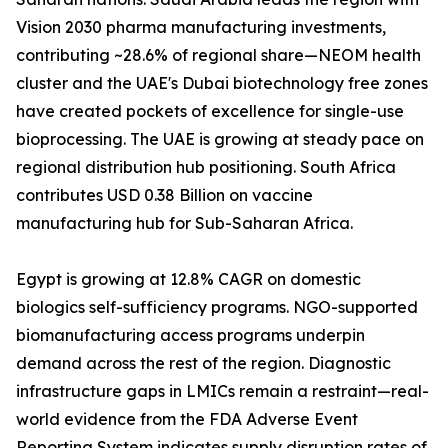
Vision 2030 pharma manufacturing investments,
contributing ~28.6% of regional share—NEOM health
cluster and the UAE's Dubai biotechnology free zones
have created pockets of excellence for single-use
bioprocessing. The UAE is growing at steady pace on
regional distribution hub positioning. South Africa
contributes USD 0.38 Billion on vaccine
manufacturing hub for Sub-Saharan Africa.
Egypt is growing at 12.8% CAGR on domestic
biologics self-sufficiency programs. NGO-supported
biomanufacturing access programs underpin
demand across the rest of the region. Diagnostic
infrastructure gaps in LMICs remain a restraint—real-
world evidence from the FDA Adverse Event
Reporting System indicates supply disruption rates of