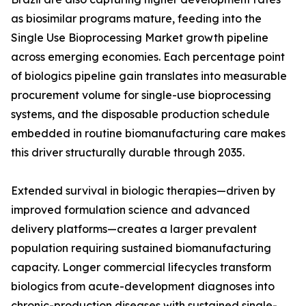
as biosimilar programs mature, feeding into the
Single Use Bioprocessing Market growth pipeline
across emerging economies. Each percentage point
of biologics pipeline gain translates into measurable
procurement volume for single-use bioprocessing
systems, and the disposable production schedule
embedded in routine biomanufacturing care makes
this driver structurally durable through 2035.
Extended survival in biologic therapies—driven by
improved formulation science and advanced
delivery platforms—creates a larger prevalent
population requiring sustained biomanufacturing
capacity. Longer commercial lifecycles transform
biologics from acute-development diagnoses into
chronic-production diseases with sustained single-