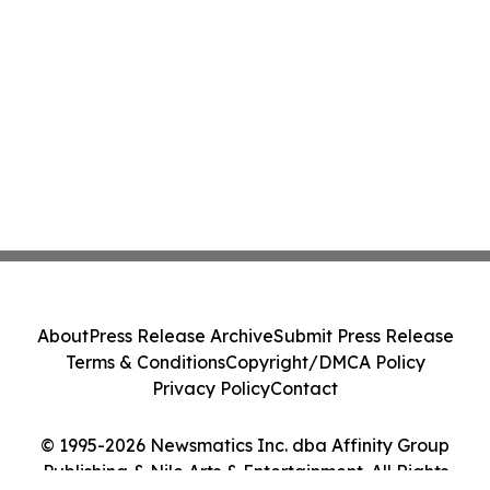
About
Press Release Archive
Submit Press Release
Terms & Conditions
Copyright/DMCA Policy
Privacy Policy
Contact
© 1995-2026 Newsmatics Inc. dba Affinity Group
Publishing & Nile Arts & Entertainment. All Rights