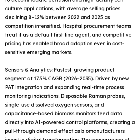
culture applications, with average selling prices
declining 8–12% between 2022 and 2025 as
competition intensified. Hospital procurement teams
treat it as a default first-line agent, and competitive
pricing has enabled broad adoption even in cost-
sensitive emerging markets.
Sensors & Analytics: Fastest-growing product
segment at 17.5% CAGR (2026–2035). Driven by new
PAT integration and expanding real-time process
monitoring indications. Disposable Raman probes,
single-use dissolved oxygen sensors, and
capacitance-based biomass monitors feed data
directly into AI-powered control platforms, creating a
pull-through demand effect as biomanufacturers
invest in digital transformation. The convergence of