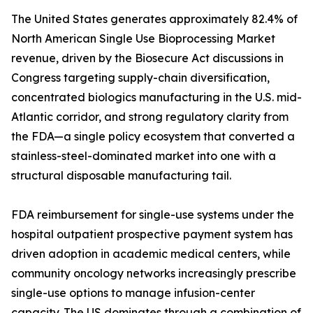
The United States generates approximately 82.4% of
North American Single Use Bioprocessing Market
revenue, driven by the Biosecure Act discussions in
Congress targeting supply-chain diversification,
concentrated biologics manufacturing in the U.S. mid-
Atlantic corridor, and strong regulatory clarity from
the FDA—a single policy ecosystem that converted a
stainless-steel-dominated market into one with a
structural disposable manufacturing tail.
FDA reimbursement for single-use systems under the
hospital outpatient prospective payment system has
driven adoption in academic medical centers, while
community oncology networks increasingly prescribe
single-use options to manage infusion-center
capacity. The US dominates through a combination of