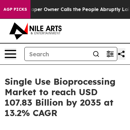
r Owner Calls the People Abruptly Laid off “Simply 
AGP PICKS
Single Use Bioprocessing
Market to reach USD
107.83 Billion by 2035 at
13.2% CAGR