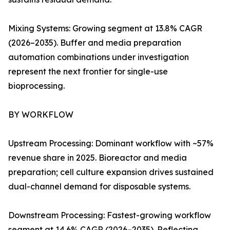
Mixing Systems: Growing segment at 13.8% CAGR
(2026–2035). Buffer and media preparation
automation combinations under investigation
represent the next frontier for single-use
bioprocessing.
BY WORKFLOW
Upstream Processing: Dominant workflow with ~57%
revenue share in 2025. Bioreactor and media
preparation; cell culture expansion drives sustained
dual-channel demand for disposable systems.
Downstream Processing: Fastest-growing workflow
segment at 14.6% CAGR (2026–2035). Reflecting