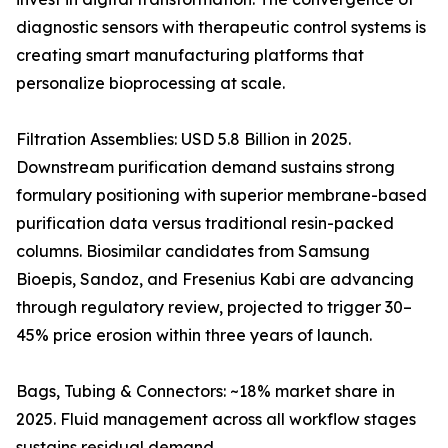
diagnostic sensors with therapeutic control systems is
creating smart manufacturing platforms that
personalize bioprocessing at scale.
Filtration Assemblies: USD 5.8 Billion in 2025.
Downstream purification demand sustains strong
formulary positioning with superior membrane-based
purification data versus traditional resin-packed
columns. Biosimilar candidates from Samsung
Bioepis, Sandoz, and Fresenius Kabi are advancing
through regulatory review, projected to trigger 30–
45% price erosion within three years of launch.
Bags, Tubing & Connectors: ~18% market share in
2025. Fluid management across all workflow stages
sustains residual demand.