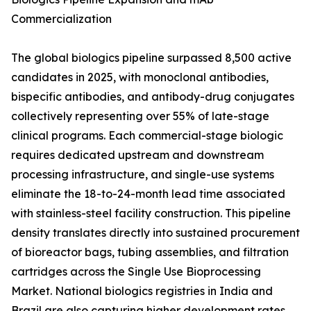
Commercialization
The global biologics pipeline surpassed 8,500 active
candidates in 2025, with monoclonal antibodies,
bispecific antibodies, and antibody-drug conjugates
collectively representing over 55% of late-stage
clinical programs. Each commercial-stage biologic
requires dedicated upstream and downstream
processing infrastructure, and single-use systems
eliminate the 18-to-24-month lead time associated
with stainless-steel facility construction. This pipeline
density translates directly into sustained procurement
of bioreactor bags, tubing assemblies, and filtration
cartridges across the Single Use Bioprocessing
Market. National biologics registries in India and
Brazil are also capturing higher development rates