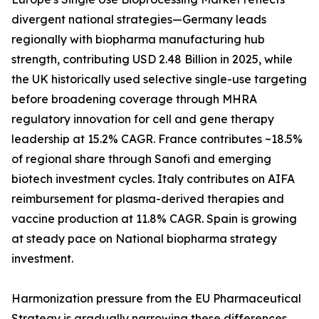
divergent national strategies—Germany leads
regionally with biopharma manufacturing hub
strength, contributing USD 2.48 Billion in 2025, while
the UK historically used selective single-use targeting
before broadening coverage through MHRA
regulatory innovation for cell and gene therapy
leadership at 15.2% CAGR. France contributes ~18.5%
of regional share through Sanofi and emerging
biotech investment cycles. Italy contributes on AIFA
reimbursement for plasma-derived therapies and
vaccine production at 11.8% CAGR. Spain is growing
at steady pace on National biopharma strategy
investment.
Harmonization pressure from the EU Pharmaceutical
Strategy is gradually narrowing these differences,