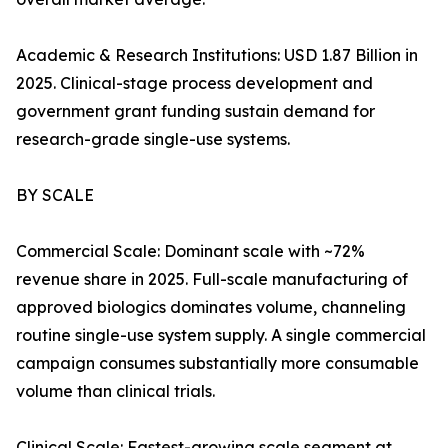
Academic & Research Institutions: USD 1.87 Billion in
2025. Clinical-stage process development and
government grant funding sustain demand for
research-grade single-use systems.
BY SCALE
Commercial Scale: Dominant scale with ~72%
revenue share in 2025. Full-scale manufacturing of
approved biologics dominates volume, channeling
routine single-use system supply. A single commercial
campaign consumes substantially more consumable
volume than clinical trials.
Clinical Scale: Fastest-growing scale segment at