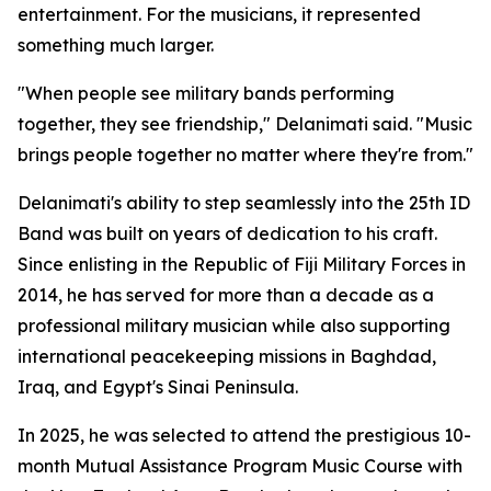
entertainment. For the musicians, it represented
something much larger.
"When people see military bands performing
together, they see friendship," Delanimati said. "Music
brings people together no matter where they're from."
Delanimati's ability to step seamlessly into the 25th ID
Band was built on years of dedication to his craft.
Since enlisting in the Republic of Fiji Military Forces in
2014, he has served for more than a decade as a
professional military musician while also supporting
international peacekeeping missions in Baghdad,
Iraq, and Egypt's Sinai Peninsula.
In 2025, he was selected to attend the prestigious 10-
month Mutual Assistance Program Music Course with