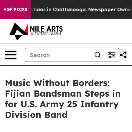
Collapse
Chaos in Chattanooga. Newspaper Owner Call
AGP PICKS
Music Without Borders:
Fijian Bandsman Steps in
for U.S. Army 25 Infantry
Division Band