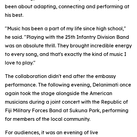
been about adapting, connecting and performing at
his best.
"Music has been a part of my life since high school,"
he said. "Playing with the 25th Infantry Division Band
was an absolute thrill. They brought incredible energy
to every song, and that's exactly the kind of music I
love to play."
The collaboration didn't end after the embassy
performance. The following evening, Delanimati once
again took the stage alongside the American
musicians during a joint concert with the Republic of
Fiji Military Forces Band at Sukuna Park, performing
for members of the local community.
For audiences, it was an evening of live