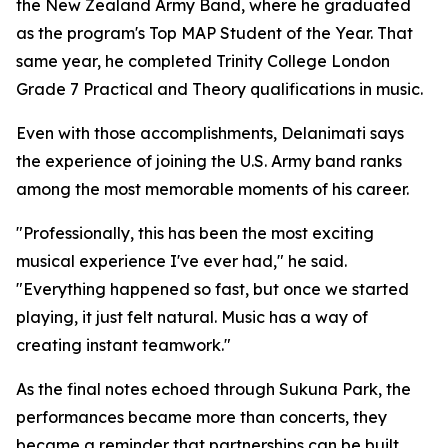
the New Zealand Army Band, where he graduated
as the program's Top MAP Student of the Year. That
same year, he completed Trinity College London
Grade 7 Practical and Theory qualifications in music.
Even with those accomplishments, Delanimati says
the experience of joining the U.S. Army band ranks
among the most memorable moments of his career.
"Professionally, this has been the most exciting
musical experience I've ever had," he said.
"Everything happened so fast, but once we started
playing, it just felt natural. Music has a way of
creating instant teamwork."
As the final notes echoed through Sukuna Park, the
performances became more than concerts, they
became a reminder that partnerships can be built