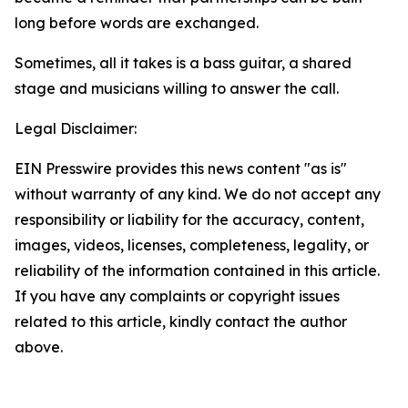
long before words are exchanged.
Sometimes, all it takes is a bass guitar, a shared
stage and musicians willing to answer the call.
Legal Disclaimer:
EIN Presswire provides this news content "as is"
without warranty of any kind. We do not accept any
responsibility or liability for the accuracy, content,
images, videos, licenses, completeness, legality, or
reliability of the information contained in this article.
If you have any complaints or copyright issues
related to this article, kindly contact the author
above.