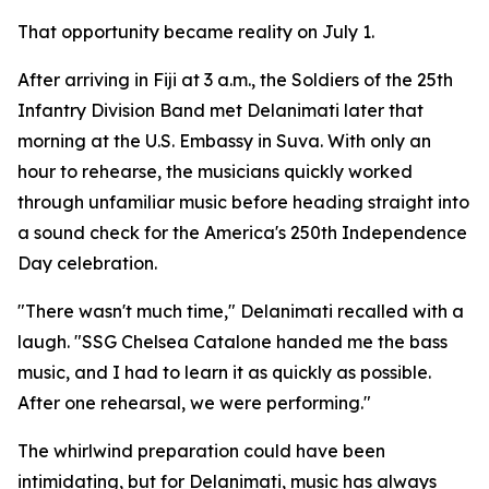
That opportunity became reality on July 1.
After arriving in Fiji at 3 a.m., the Soldiers of the 25th
Infantry Division Band met Delanimati later that
morning at the U.S. Embassy in Suva. With only an
hour to rehearse, the musicians quickly worked
through unfamiliar music before heading straight into
a sound check for the America's 250th Independence
Day celebration.
"There wasn't much time," Delanimati recalled with a
laugh. "SSG Chelsea Catalone handed me the bass
music, and I had to learn it as quickly as possible.
After one rehearsal, we were performing."
The whirlwind preparation could have been
intimidating, but for Delanimati, music has always