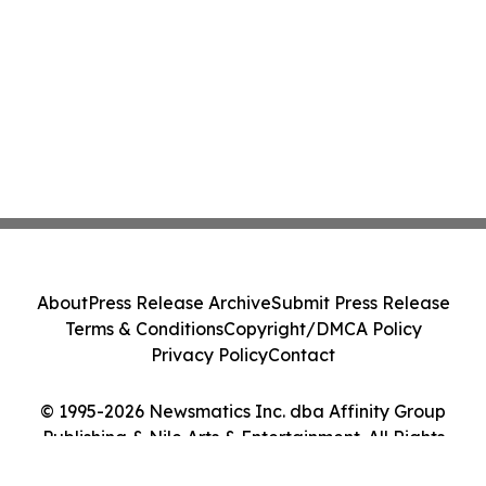
About
Press Release Archive
Submit Press Release
Terms & Conditions
Copyright/DMCA Policy
Privacy Policy
Contact
© 1995-2026 Newsmatics Inc. dba Affinity Group
Publishing & Nile Arts & Entertainment. All Rights
Reserved.