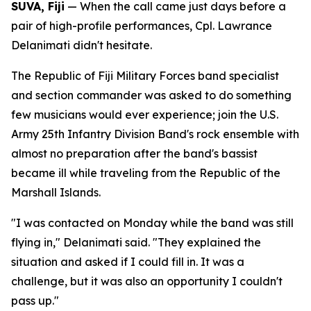
SUVA, Fiji
— When the call came just days before a
pair of high-profile performances, Cpl. Lawrance
Delanimati didn't hesitate.
The Republic of Fiji Military Forces band specialist
and section commander was asked to do something
few musicians would ever experience; join the U.S.
Army 25th Infantry Division Band's rock ensemble with
almost no preparation after the band's bassist
became ill while traveling from the Republic of the
Marshall Islands.
"I was contacted on Monday while the band was still
flying in," Delanimati said. "They explained the
situation and asked if I could fill in. It was a
challenge, but it was also an opportunity I couldn't
pass up."