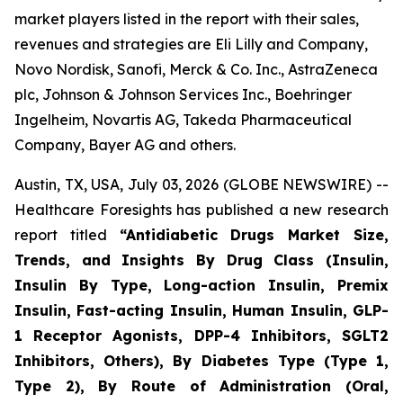
market players listed in the report with their sales,
revenues and strategies are Eli Lilly and Company,
Novo Nordisk, Sanofi, Merck & Co. Inc., AstraZeneca
plc, Johnson & Johnson Services Inc., Boehringer
Ingelheim, Novartis AG, Takeda Pharmaceutical
Company, Bayer AG and others.
Austin, TX, USA, July 03, 2026 (GLOBE NEWSWIRE) --
Healthcare Foresights has published a new research
report titled
“Antidiabetic Drugs Market Size,
Trends, and Insights By Drug Class (Insulin,
Insulin By Type, Long-action Insulin, Premix
Insulin, Fast-acting Insulin, Human Insulin, GLP-
1 Receptor Agonists, DPP-4 Inhibitors, SGLT2
Inhibitors, Others), By Diabetes Type (Type 1,
Type 2), By Route of Administration (Oral,