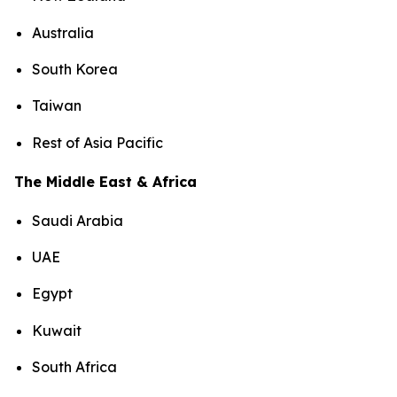
Australia
South Korea
Taiwan
Rest of Asia Pacific
The Middle East & Africa
Saudi Arabia
UAE
Egypt
Kuwait
South Africa