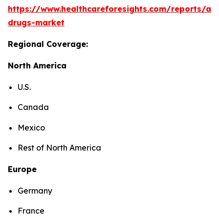
https://www.healthcareforesights.com/reports/ant
drugs-market
Regional Coverage:
North America
U.S.
Canada
Mexico
Rest of North America
Europe
Germany
France