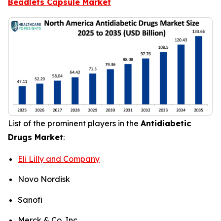
Beadlets Capsule Market
List of the prominent players in the
Antidiabetic
Drugs Market
:
Eli Lilly and Company
Novo Nordisk
Sanofi
Merck & Co. Inc.