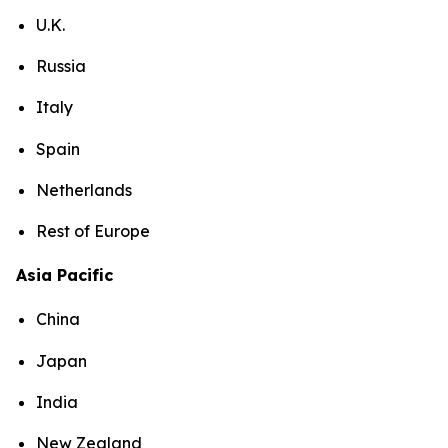
U.K.
Russia
Italy
Spain
Netherlands
Rest of Europe
Asia Pacific
China
Japan
India
New Zealand