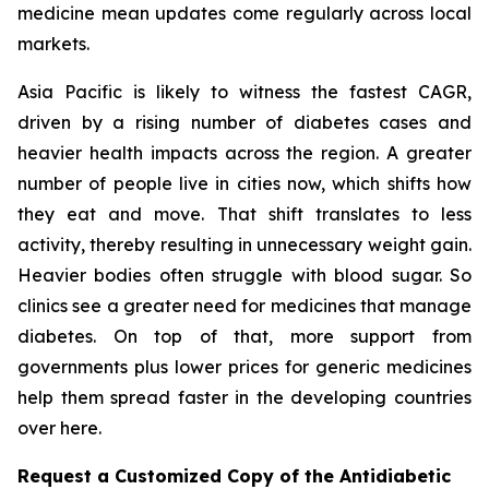
medicine mean updates come regularly across local
markets.
Asia Pacific is likely to witness the fastest CAGR,
driven by a rising number of diabetes cases and
heavier health impacts across the region. A greater
number of people live in cities now, which shifts how
they eat and move. That shift translates to less
activity, thereby resulting in unnecessary weight gain.
Heavier bodies often struggle with blood sugar. So
clinics see a greater need for medicines that manage
diabetes. On top of that, more support from
governments plus lower prices for generic medicines
help them spread faster in the developing countries
over here.
Request a Customized Copy of the Antidiabetic