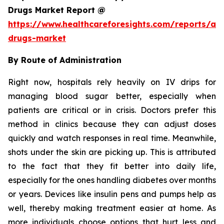
Drugs Market Report @
https://www.healthcareforesights.com/reports/ant
drugs-market
By Route of Administration
Right now, hospitals rely heavily on IV drips for
managing blood sugar better, especially when
patients are critical or in crisis. Doctors prefer this
method in clinics because they can adjust doses
quickly and watch responses in real time. Meanwhile,
shots under the skin are picking up. This is attributed
to the fact that they fit better into daily life,
especially for the ones handling diabetes over months
or years. Devices like insulin pens and pumps help as
well, thereby making treatment easier at home. As
more individuals choose options that hurt less and