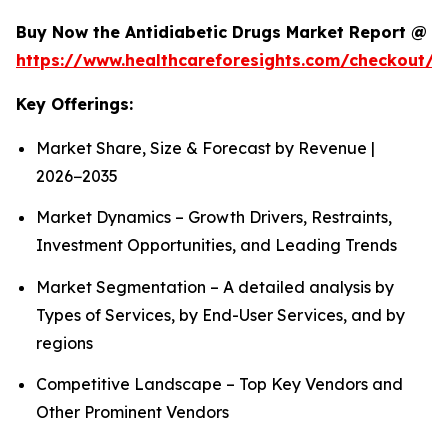
Buy Now the Antidiabetic Drugs Market Report @
https://www.healthcareforesights.com/checkout/1
Key Offerings:
Market Share, Size & Forecast by Revenue |
2026−2035
Market Dynamics – Growth Drivers, Restraints,
Investment Opportunities, and Leading Trends
Market Segmentation – A detailed analysis by
Types of Services, by End-User Services, and by
regions
Competitive Landscape – Top Key Vendors and
Other Prominent Vendors