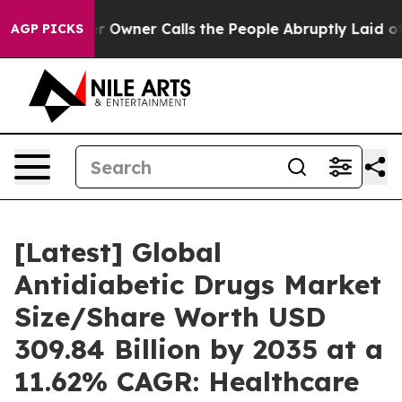
wner Calls the People Abruptly Laid off “Simply a M
AGP PICKS
[Latest] Global
Antidiabetic Drugs Market
Size/Share Worth USD
309.84 Billion by 2035 at a
11.62% CAGR: Healthcare