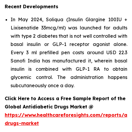
Recent Developments
In May 2024, Soliqua (Insulin Glargine 100IU +
Lixisenatide 33mcg/ml) was launched for adults
with type 2 diabetes that is not well controlled with
basal insulin or GLP-1 receptor agonist alone.
Every 3 ml prefilled pen costs around USD 22.3
Sanofi India has manufactured it, wherein basal
insulin is combined with GLP-1 RA to obtain
glycemic control. The administration happens
subcutaneously once a day.
Click Here to Access a Free Sample Report of the
Global Antidiabetic Drugs Market @
https://www.healthcareforesights.com/reports/ant
drugs-market