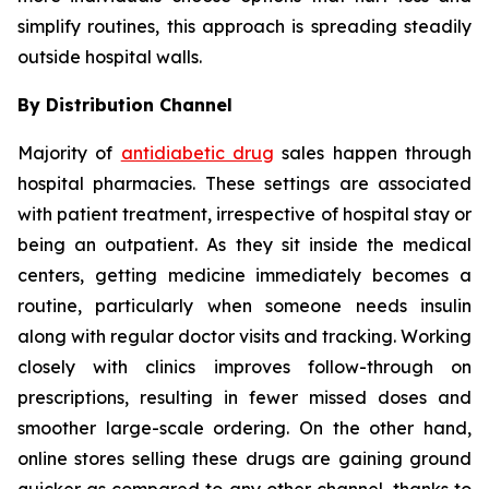
simplify routines, this approach is spreading steadily
outside hospital walls.
By Distribution Channel
Majority of
antidiabetic drug
sales happen through
hospital pharmacies. These settings are associated
with patient treatment, irrespective of hospital stay or
being an outpatient. As they sit inside the medical
centers, getting medicine immediately becomes a
routine, particularly when someone needs insulin
along with regular doctor visits and tracking. Working
closely with clinics improves follow-through on
prescriptions, resulting in fewer missed doses and
smoother large-scale ordering. On the other hand,
online stores selling these drugs are gaining ground
quicker as compared to any other channel, thanks to