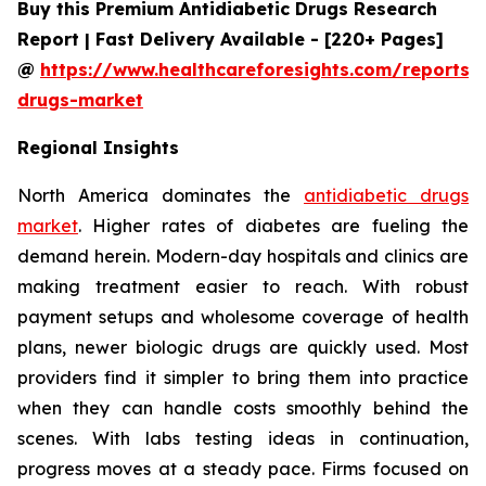
Buy this Premium Antidiabetic Drugs Research
Report | Fast Delivery Available - [220+ Pages]
@
https://www.healthcareforesights.com/reports/a
drugs-market
Regional Insights
North America dominates the
antidiabetic drugs
market
. Higher rates of diabetes are fueling the
demand herein. Modern-day hospitals and clinics are
making treatment easier to reach. With robust
payment setups and wholesome coverage of health
plans, newer biologic drugs are quickly used. Most
providers find it simpler to bring them into practice
when they can handle costs smoothly behind the
scenes. With labs testing ideas in continuation,
progress moves at a steady pace. Firms focused on