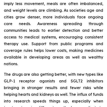
imply less movement, meals are often imbalanced,
and weight levels are climbing. As societies age and
cities grow denser, more individuals face ongoing
care needs. Awareness spreading through
communities leads to earlier detection and better
access to medical systems, encouraging consistent
therapy use. Support from public programs and
coverage rules helps lower costs, making medicines
available in developing areas as well as wealthy
nations.
The drugs are also getting better, with new types like
GLP-1 receptor agonists and SGLT2 inhibitors
bringing in stronger results and fewer risks while
helping hearts and kidneys as well. The influx of funds
into research speeds things up, especially when