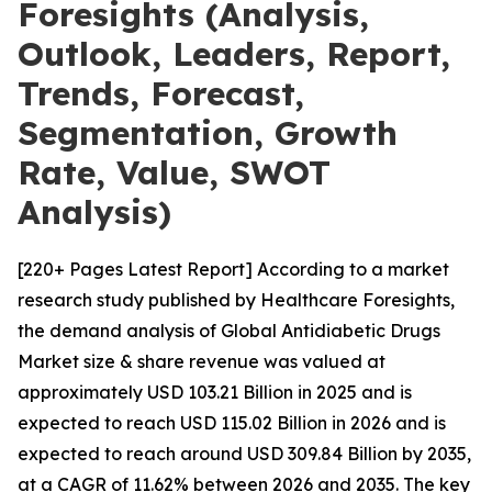
Foresights (Analysis,
Outlook, Leaders, Report,
Trends, Forecast,
Segmentation, Growth
Rate, Value, SWOT
Analysis)
[220+ Pages Latest Report] According to a market
research study published by Healthcare Foresights,
the demand analysis of Global Antidiabetic Drugs
Market size & share revenue was valued at
approximately USD 103.21 Billion in 2025 and is
expected to reach USD 115.02 Billion in 2026 and is
expected to reach around USD 309.84 Billion by 2035,
at a CAGR of 11.62% between 2026 and 2035. The key