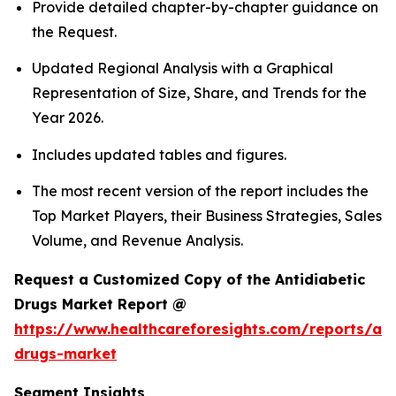
Provide detailed chapter-by-chapter guidance on
the Request.
Updated Regional Analysis with a Graphical
Representation of Size, Share, and Trends for the
Year 2026.
Includes updated tables and figures.
The most recent version of the report includes the
Top Market Players, their Business Strategies, Sales
Volume, and Revenue Analysis.
Request a Customized Copy of the Antidiabetic
Drugs Market Report @
https://www.healthcareforesights.com/reports/ant
drugs-market
Segment Insights