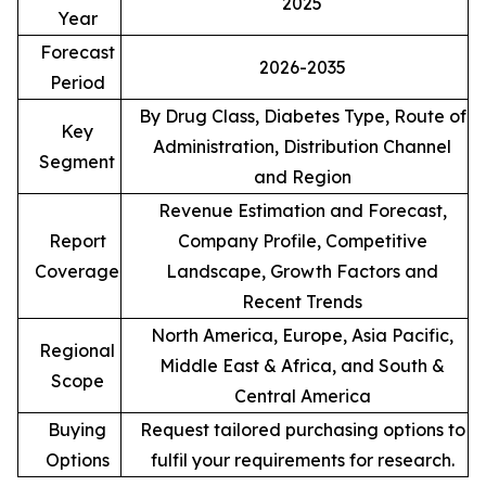
2025
Year
Forecast
2026-2035
Period
By Drug Class, Diabetes Type, Route of
Key
Administration, Distribution Channel
Segment
and Region
Revenue Estimation and Forecast,
Report
Company Profile, Competitive
Coverage
Landscape, Growth Factors and
Recent Trends
North America, Europe, Asia Pacific,
Regional
Middle East & Africa, and South &
Scope
Central America
Buying
Request tailored purchasing options to
Options
fulfil your requirements for research.