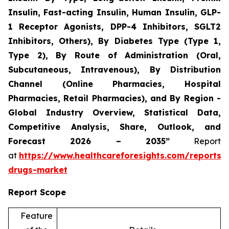
Insulin, Fast-acting Insulin, Human Insulin, GLP-
1 Receptor Agonists, DPP-4 Inhibitors, SGLT2
Inhibitors, Others), By Diabetes Type (Type 1,
Type 2), By Route of Administration (Oral,
Subcutaneous, Intravenous), By Distribution
Channel (Online Pharmacies, Hospital
Pharmacies, Retail Pharmacies), and By Region -
Global Industry Overview, Statistical Data,
Competitive Analysis, Share, Outlook, and
Forecast 2026 – 2035”
Report
at
https://www.healthcareforesights.com/reports/a
drugs-market
Report Scope
Feature