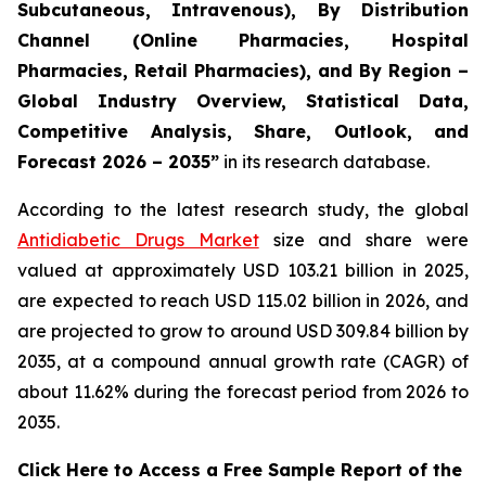
Subcutaneous, Intravenous), By Distribution
Channel (Online Pharmacies, Hospital
Pharmacies, Retail Pharmacies), and By Region –
Global Industry Overview, Statistical Data,
Competitive Analysis, Share, Outlook, and
Forecast 2026 – 2035”
in its research database.
According to the latest research study, the global
Antidiabetic Drugs Market
size and share were
valued at approximately USD 103.21 billion in 2025,
are expected to reach USD 115.02 billion in 2026, and
are projected to grow to around USD 309.84 billion by
2035, at a compound annual growth rate (CAGR) of
about 11.62% during the forecast period from 2026 to
2035.
Click Here to Access a Free Sample Report of the