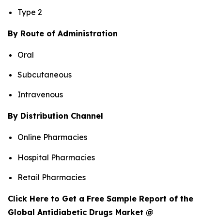
Type 2
By Route of Administration
Oral
Subcutaneous
Intravenous
By Distribution Channel
Online Pharmacies
Hospital Pharmacies
Retail Pharmacies
Click Here to Get a Free Sample Report of the
Global Antidiabetic Drugs Market @