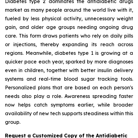
Diabetes type 2 dominates the antidiabetic drugs
market as many people around the world live with it,
fueled by less physical activity, unnecessary weight
gain, and older age groups needing ongoing drug
care. This form draws patients who rely on daily pills
or injections, thereby expanding its reach across
regions. Meanwhile, diabetes type 1 is growing at a
quicker pace each year, sparked by more diagnoses
even in children, together with better insulin delivery
systems and real-time blood sugar tracking tools.
Personalized plans that are based on each person's
needs also play a role. Awareness spreading faster
now helps catch symptoms earlier, while broader
availability of new tech supports steadiness within this
group.
Request a Customized Copy of the Antidiabetic