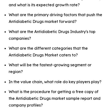
and what is its expected growth rate?
What are the primary driving factors that push the
Antidiabetic Drugs market forward?
What are the Antidiabetic Drugs Industry's top
companies?
What are the different categories that the
Antidiabetic Drugs Market caters to?
What will be the fastest-growing segment or
region?
In the value chain, what role do key players play?
What is the procedure for getting a free copy of
the Antidiabetic Drugs market sample report and
company profiles?