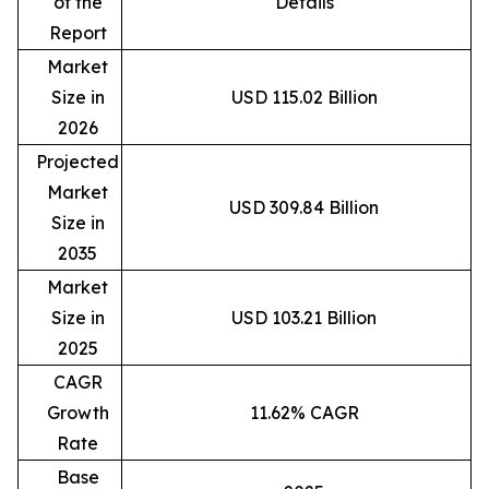
of the
Details
Report
Market
Size in
USD 115.02 Billion
2026
Projected
Market
USD 309.84 Billion
Size in
2035
Market
Size in
USD 103.21 Billion
2025
CAGR
Growth
11.62% CAGR
Rate
Base