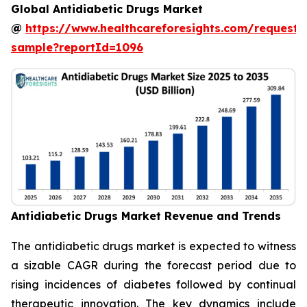
Global Antidiabetic Drugs Market
@
https://www.healthcareforesights.com/request-
sample?reportId=1096
Antidiabetic Drugs Market Revenue and Trends
The antidiabetic drugs market is expected to witness
a sizable CAGR during the forecast period due to
rising incidences of diabetes followed by continual
therapeutic innovation. The key dynamics include