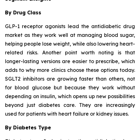
By Drug Class
GLP-1 receptor agonists lead the antidiabetic drug
market as they work well at managing blood sugar,
helping people lose weight, while also lowering heart-
related risks. Another point worth noting is that
longer-lasting versions are easier to prescribe, which
adds to why more clinics choose these options today.
SGLT2 inhibitors are growing faster than others, not
for blood glucose but because they work without
depending on insulin, which opens up new possibilities
beyond just diabetes care. They are increasingly
used for patients with heart failure or kidney issues.
By Diabetes Type