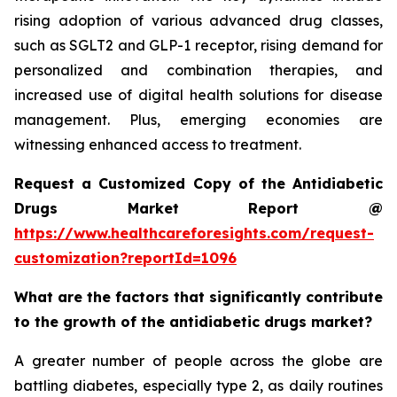
rising adoption of various advanced drug classes,
such as SGLT2 and GLP-1 receptor, rising demand for
personalized and combination therapies, and
increased use of digital health solutions for disease
management. Plus, emerging economies are
witnessing enhanced access to treatment.
Request a Customized Copy of the Antidiabetic
Drugs Market Report @
https://www.healthcareforesights.com/request-
customization?reportId=1096
What are the factors that significantly contribute
to the growth of the antidiabetic drugs market?
A greater number of people across the globe are
battling diabetes, especially type 2, as daily routines