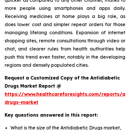
more people using smartphones and apps daily.
Receiving medicines at home plays a big role, as
does lower cost and simpler repeat orders for those
managing lifelong conditions. Expansion of internet
shopping sites, remote consultations through video or
chat, and clearer rules from health authorities help
push this trend even faster, notably in the developing
regions and densely populated cities.
Request a Customized Copy of the Antidiabetic
Drugs Market Report @
https://www.healthcareforesights.com/reports/ant
drugs-market
Key questions answered in this report:
What is the size of the Antidiabetic Drugs market,