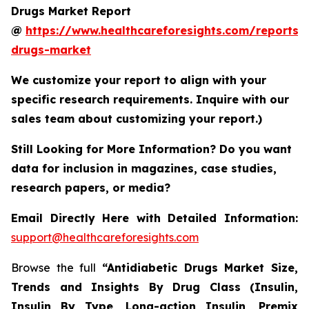
Drugs Market Report
@
https://www.healthcareforesights.com/reports/a
drugs-market
We customize your report to align with your
specific research requirements. Inquire with our
sales team about customizing your report.)
Still Looking for More Information? Do you want
data for inclusion in magazines, case studies,
research papers, or media?
Email Directly Here with Detailed Information:
support@healthcareforesights.com
Browse the full
“Antidiabetic Drugs Market Size,
Trends and Insights By Drug Class (Insulin,
Insulin By Type, Long-action Insulin, Premix