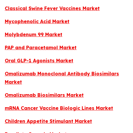
Classical Swine Fever Vaccines Market
Mycophenolic Acid Market
Molybdenum 99 Market
PAP and Paracetamol Market
Oral GLP-1 Agonists Market
Omalizumab Monoclonal Antibody Biosimilars
Market
Omalizumab Biosimilars Market
mRNA Cancer Vaccine Biologic Lines Market
Children Appetite Stimulant Market