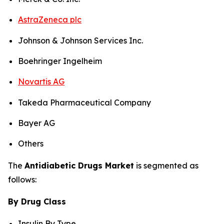
AstraZeneca plc
Johnson & Johnson Services Inc.
Boehringer Ingelheim
Novartis AG
Takeda Pharmaceutical Company
Bayer AG
Others
The
Antidiabetic Drugs Market
is segmented as
follows:
By Drug Class
Insulin By Type