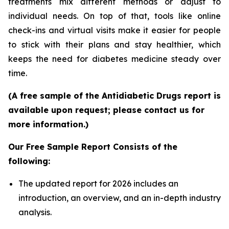
treatments mix different methods or adjust to
individual needs. On top of that, tools like online
check-ins and virtual visits make it easier for people
to stick with their plans and stay healthier, which
keeps the need for diabetes medicine steady over
time.
(A free sample of the Antidiabetic Drugs report is
available upon request; please contact us for
more information.)
Our Free Sample Report Consists of the
following:
The updated report for 2026 includes an
introduction, an overview, and an in-depth industry
analysis.