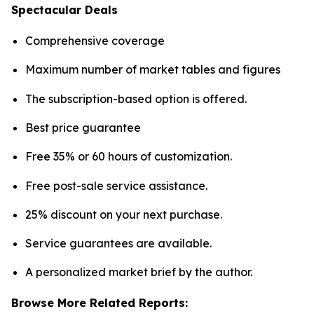
Spectacular Deals
Comprehensive coverage
Maximum number of market tables and figures
The subscription-based option is offered.
Best price guarantee
Free 35% or 60 hours of customization.
Free post-sale service assistance.
25% discount on your next purchase.
Service guarantees are available.
A personalized market brief by the author.
Browse More Related Reports: