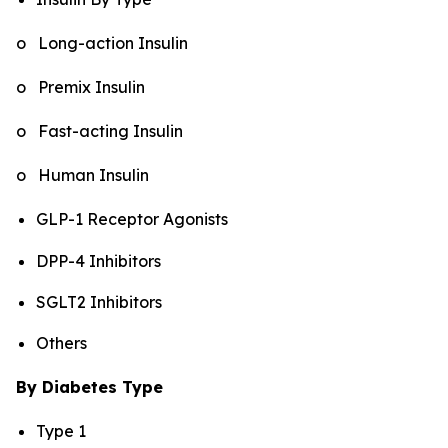
o Long-action Insulin
o Premix Insulin
o Fast-acting Insulin
o Human Insulin
GLP-1 Receptor Agonists
DPP-4 Inhibitors
SGLT2 Inhibitors
Others
By Diabetes Type
Type 1