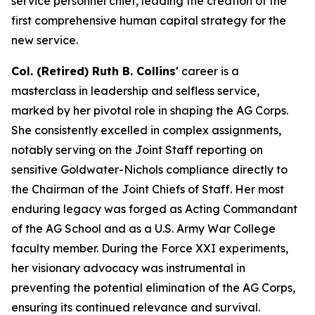
service personnel chief, leading the creation of the
first comprehensive human capital strategy for the
new service.
Col. (Retired) Ruth B. Collins'
career is a
masterclass in leadership and selfless service,
marked by her pivotal role in shaping the AG Corps.
She consistently excelled in complex assignments,
notably serving on the Joint Staff reporting on
sensitive Goldwater-Nichols compliance directly to
the Chairman of the Joint Chiefs of Staff. Her most
enduring legacy was forged as Acting Commandant
of the AG School and as a U.S. Army War College
faculty member. During the Force XXI experiments,
her visionary advocacy was instrumental in
preventing the potential elimination of the AG Corps,
ensuring its continued relevance and survival.