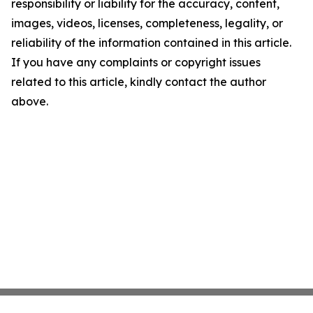
responsibility or liability for the accuracy, content,
images, videos, licenses, completeness, legality, or
reliability of the information contained in this article.
If you have any complaints or copyright issues
related to this article, kindly contact the author
above.