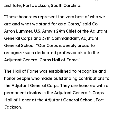
Institute, Fort Jackson, South Carolina.
"These honorees represent the very best of who we
are and what we stand for as a Corps," said Col.
Arron Lummer, U.S. Army’s 24th Chief of the Adjutant
General Corps and 37th Commandant, Adjutant
General School. "Our Corps is deeply proud to
recognize such dedicated professionals into the
Adjutant General Corps Hall of Fame."
The Hall of Fame was established to recognize and
honor people who made outstanding contributions to
the Adjutant General Corps. They are honored with a
permanent display in the Adjutant General’s Corps
Hall of Honor at the Adjutant General School, Fort
Jackson.