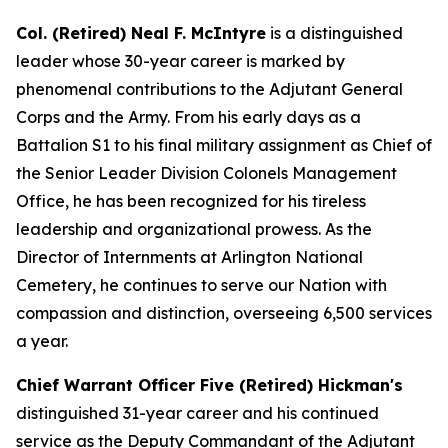
Col. (Retired) Neal F. McIntyre
is a distinguished
leader whose 30-year career is marked by
phenomenal contributions to the Adjutant General
Corps and the Army. From his early days as a
Battalion S1 to his final military assignment as Chief of
the Senior Leader Division Colonels Management
Office, he has been recognized for his tireless
leadership and organizational prowess. As the
Director of Internments at Arlington National
Cemetery, he continues to serve our Nation with
compassion and distinction, overseeing 6,500 services
a year.
Chief Warrant Officer Five (Retired) Hickman's
distinguished 31-year career and his continued
service as the Deputy Commandant of the Adjutant