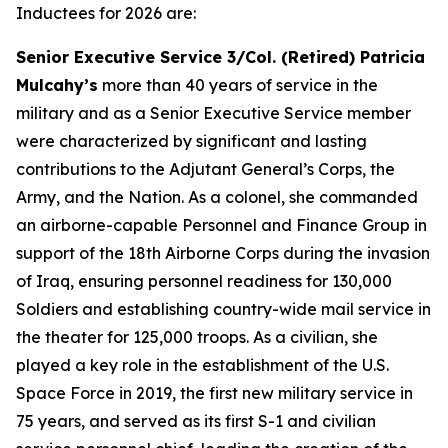
Inductees for 2026 are:
Senior Executive Service 3/Col. (Retired) Patricia
Mulcahy’s
more than 40 years of service in the
military and as a Senior Executive Service member
were characterized by significant and lasting
contributions to the Adjutant General’s Corps, the
Army, and the Nation. As a colonel, she commanded
an airborne-capable Personnel and Finance Group in
support of the 18th Airborne Corps during the invasion
of Iraq, ensuring personnel readiness for 130,000
Soldiers and establishing country-wide mail service in
the theater for 125,000 troops. As a civilian, she
played a key role in the establishment of the U.S.
Space Force in 2019, the first new military service in
75 years, and served as its first S-1 and civilian