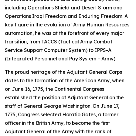
including Operations Shield and Desert Storm and
Operations Iraqi Freedom and Enduring Freedom. A
key figure in the evolution of Army Human Resources
automation, he was at the forefront of every major
transition, from TACCS (Tactical Army Combat
Service Support Computer System) to IPPS-A
(Integrated Personnel and Pay System – Army).
The proud heritage of the Adjutant General Corps
dates to the formation of the American Army, when
on June 16, 1775, the Continental Congress
established the position of Adjutant General on the
staff of General George Washington. On June 17,
1775, Congress selected Horatio Gates, a former
officer in the British Army, to become the first
Adjutant General of the Army with the rank of