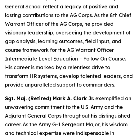
General School reflect a legacy of positive and
lasting contributions to the AG Corps. As the 8th Chief
Warrant Officer of the AG Corps, he provided
visionary leadership, overseeing the development of
gap analysis, learning outcomes, field input, and
course framework for the AG Warrant Officer
Intermediate Level Education – Follow On Course.
His career is marked by a relentless drive to
transform HR systems, develop talented leaders, and
provide unparalleled support to commanders.
Sgt. Maj. (Retired) Mark A. Clark Jr.
exemplified an
unwavering commitment to the U.S. Army and the
Adjutant General Corps throughout his distinguished
career. As the Army G-1 Sergeant Major, his wisdom
and technical expertise were indispensable in