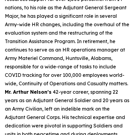
nations, to his role as the Adjutant General Sergeant
Major, he has played a significant role in several
Army-wide HR changes, including the overhaul of the
evaluation system and the restructuring of the
Transition Assistance Program. In retirement, he
continues to serve as an HR operations manager at
Army Materiel Command, Huntsville, Alabams,
responsible for a wide-range of tasks to include
COVID tracking for over 100,000 employees world-
wide, Continuity of Operations and Casualty matters.
Mr. Arthur Nelson’s
42-year career, spanning 22
years as an Adjutant General Soldier and 20 years as
an Army Civilian, left an indelible mark on the
Adjutant General Corps. His technical expertise and
dedication were pivotal in supporting Soldiers and
units in both peacetime and during deployments,