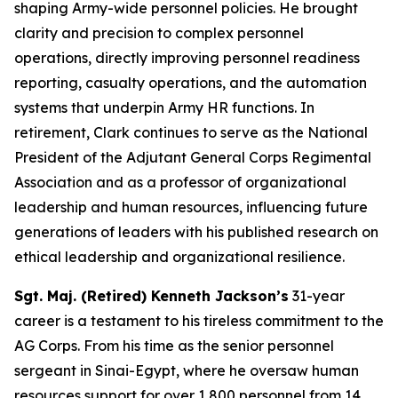
shaping Army-wide personnel policies. He brought
clarity and precision to complex personnel
operations, directly improving personnel readiness
reporting, casualty operations, and the automation
systems that underpin Army HR functions. In
retirement, Clark continues to serve as the National
President of the Adjutant General Corps Regimental
Association and as a professor of organizational
leadership and human resources, influencing future
generations of leaders with his published research on
ethical leadership and organizational resilience.
Sgt. Maj. (Retired) Kenneth Jackson’s
31-year
career is a testament to his tireless commitment to the
AG Corps. From his time as the senior personnel
sergeant in Sinai-Egypt, where he oversaw human
resources support for over 1,800 personnel from 14