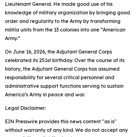
Lieutenant General. He made good use of his
knowledge of military organization by bringing good
order and regularity to the Army by transforming
militia units from the 13 colonies into one “American
Army.”
On June 16, 2026, the Adjutant General Corps
celebrated its 251st birthday. Over the course of its
history, the Adjutant General Corps has assumed
responsibility for several critical personnel and
administrative support functions serving to sustain
America’s Army in peace and war.
Legal Disclaimer:
EIN Presswire provides this news content "as is"
without warranty of any kind. We do not accept any