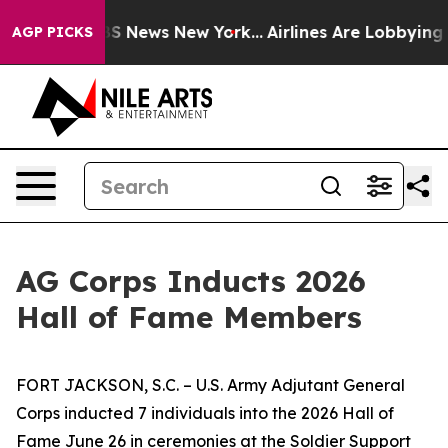
e was CBS News New York...
Airlines Are Lobbying To Ch
AGP PICKS
AG Corps Inducts 2026
Hall of Fame Members
FORT JACKSON, S.C. – U.S. Army Adjutant General
Corps inducted 7 individuals into the 2026 Hall of
Fame June 26 in ceremonies at the Soldier Support