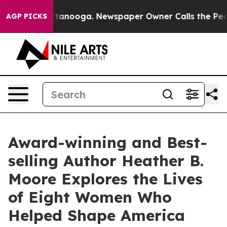
Chattanooga. Newspaper Owner Calls the People Abrup
AGP PICKS
Award-winning and Best-
selling Author Heather B.
Moore Explores the Lives
of Eight Women Who
Helped Shape America