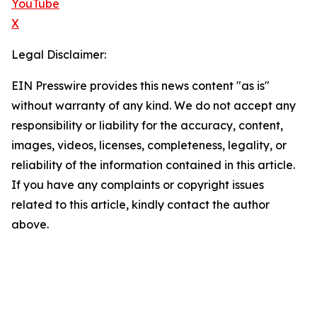
YouTube
X
Legal Disclaimer:
EIN Presswire provides this news content "as is"
without warranty of any kind. We do not accept any
responsibility or liability for the accuracy, content,
images, videos, licenses, completeness, legality, or
reliability of the information contained in this article.
If you have any complaints or copyright issues
related to this article, kindly contact the author
above.