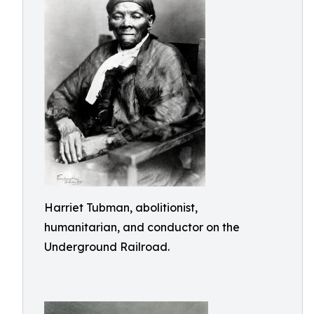
Harriet Tubman, abolitionist,
humanitarian, and conductor on the
Underground Railroad.