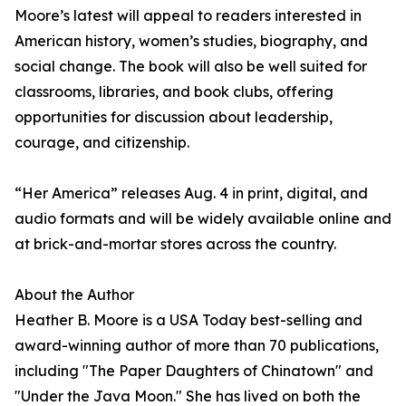
Moore’s latest will appeal to readers interested in
American history, women’s studies, biography, and
social change. The book will also be well suited for
classrooms, libraries, and book clubs, offering
opportunities for discussion about leadership,
courage, and citizenship.
“Her America” releases Aug. 4 in print, digital, and
audio formats and will be widely available online and
at brick-and-mortar stores across the country.
About the Author
Heather B. Moore is a USA Today best-selling and
award-winning author of more than 70 publications,
including "The Paper Daughters of Chinatown" and
"Under the Java Moon." She has lived on both the