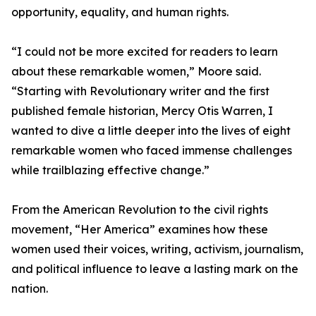
opportunity, equality, and human rights.
“I could not be more excited for readers to learn
about these remarkable women,” Moore said.
“Starting with Revolutionary writer and the first
published female historian, Mercy Otis Warren, I
wanted to dive a little deeper into the lives of eight
remarkable women who faced immense challenges
while trailblazing effective change.”
From the American Revolution to the civil rights
movement, “Her America” examines how these
women used their voices, writing, activism, journalism,
and political influence to leave a lasting mark on the
nation.