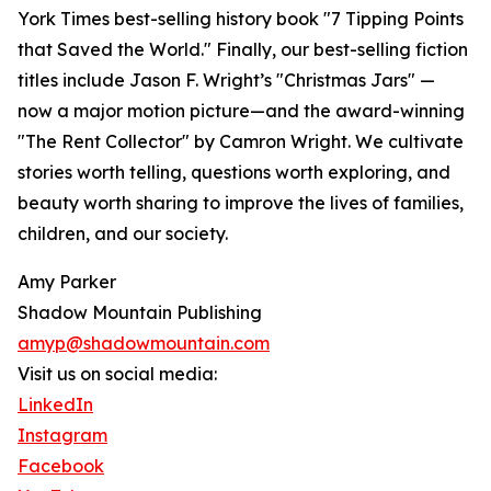
York Times best-selling history book "7 Tipping Points
that Saved the World." Finally, our best-selling fiction
titles include Jason F. Wright’s "Christmas Jars" —
now a major motion picture—and the award-winning
"The Rent Collector" by Camron Wright. We cultivate
stories worth telling, questions worth exploring, and
beauty worth sharing to improve the lives of families,
children, and our society.
Amy Parker
Shadow Mountain Publishing
amyp@shadowmountain.com
Visit us on social media:
LinkedIn
Instagram
Facebook