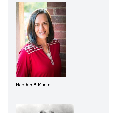
Heather B. Moore