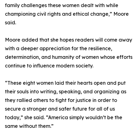
family challenges these women dealt with while
championing civil rights and ethical change,” Moore
said.
Moore added that she hopes readers will come away
with a deeper appreciation for the resilience,
determination, and humanity of women whose efforts
continue to influence modern society.
“These eight women laid their hearts open and put
their souls into writing, speaking, and organizing as
they rallied others to fight for justice in order to
secure a stronger and safer future for all of us
today,” she said. “America simply wouldn’t be the
same without them.”