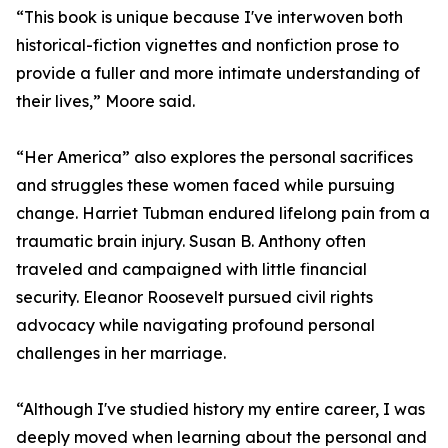
“This book is unique because I've interwoven both
historical-fiction vignettes and nonfiction prose to
provide a fuller and more intimate understanding of
their lives,” Moore said.
“Her America” also explores the personal sacrifices
and struggles these women faced while pursuing
change. Harriet Tubman endured lifelong pain from a
traumatic brain injury. Susan B. Anthony often
traveled and campaigned with little financial
security. Eleanor Roosevelt pursued civil rights
advocacy while navigating profound personal
challenges in her marriage.
“Although I've studied history my entire career, I was
deeply moved when learning about the personal and