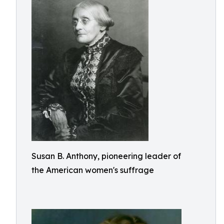
Susan B. Anthony, pioneering leader of
the American women's suffrage