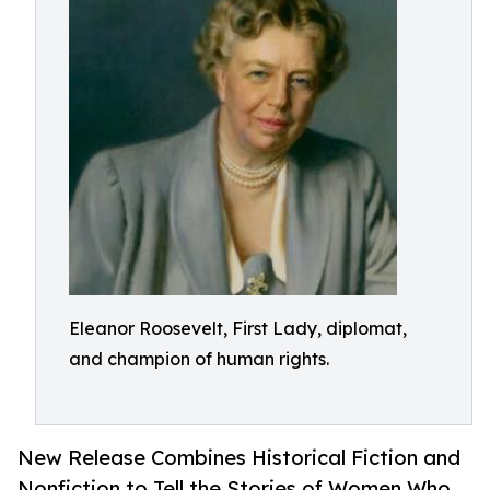
Eleanor Roosevelt, First Lady, diplomat,
and champion of human rights.
New Release Combines Historical Fiction and
Nonfiction to Tell the Stories of Women Who