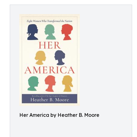
Her America by Heather B. Moore