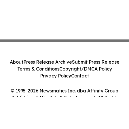
About
Press Release Archive
Submit Press Release
Terms & Conditions
Copyright/DMCA Policy
Privacy Policy
Contact
© 1995-2026 Newsmatics Inc. dba Affinity Group
Publishing & Nile Arts & Entertainment. All Rights
Reserved.
Cookie Settings / Your Privacy Choices