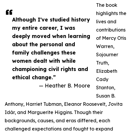
The book
highlights the
Although I've studied history
lives and
my entire career, I was
contributions
deeply moved when learning
of Mercy Otis
about the personal and
Warren,
family challenges these
Sojourner
women dealt with while
Truth,
championing civil rights and
Elizabeth
ethical change.”
Cady
— Heather B. Moore
Stanton,
Susan B.
Anthony, Harriet Tubman, Eleanor Roosevelt, Jovita
Idár, and Marguerite Higgins. Though their
backgrounds, causes, and eras differed, each
challenged expectations and fought to expand