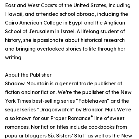
East and West Coasts of the United States, including
Hawaii, and attended school abroad, including the
Cairo American College in Egypt and the Anglican
School of Jerusalem in Israel. A lifelong student of
history, she is passionate about historical research
and bringing overlooked stories to life through her
writing.
About the Publisher
Shadow Mountain is a general trade publisher of
fiction and nonfiction. We’re the publisher of the New
York Times best-selling series "Fablehaven" and the
sequel series "Dragonwatch" by Brandon Mull. We’re
®
also known for our Proper Romance
line of sweet
romances. Nonfiction titles include cookbooks from
popular bloggers Six Sisters’ Stuff as well as the New