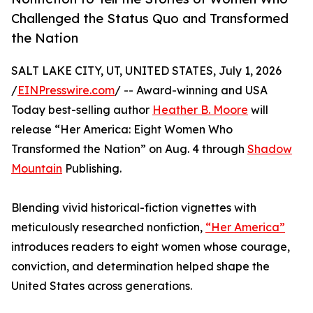
Challenged the Status Quo and Transformed
the Nation
SALT LAKE CITY, UT, UNITED STATES, July 1, 2026
/
EINPresswire.com
/ -- Award-winning and USA
Today best-selling author
Heather B. Moore
will
release “Her America: Eight Women Who
Transformed the Nation” on Aug. 4 through
Shadow
Mountain
Publishing.
Blending vivid historical-fiction vignettes with
meticulously researched nonfiction,
“Her America”
introduces readers to eight women whose courage,
conviction, and determination helped shape the
United States across generations.