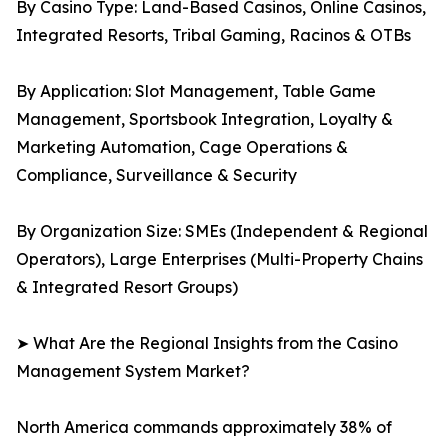
By Casino Type: Land-Based Casinos, Online Casinos,
Integrated Resorts, Tribal Gaming, Racinos & OTBs
By Application: Slot Management, Table Game
Management, Sportsbook Integration, Loyalty &
Marketing Automation, Cage Operations &
Compliance, Surveillance & Security
By Organization Size: SMEs (Independent & Regional
Operators), Large Enterprises (Multi-Property Chains
& Integrated Resort Groups)
➤ What Are the Regional Insights from the Casino
Management System Market?
North America commands approximately 38% of