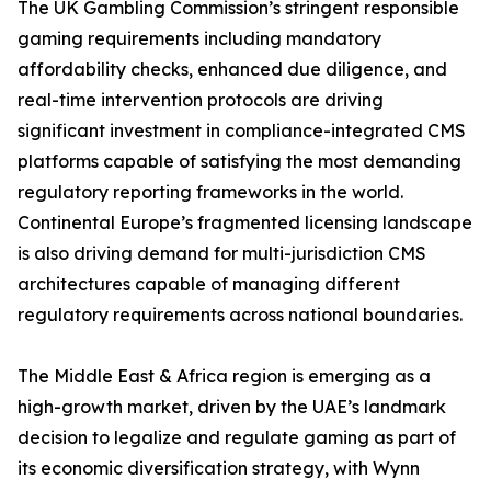
The UK Gambling Commission’s stringent responsible
gaming requirements including mandatory
affordability checks, enhanced due diligence, and
real-time intervention protocols are driving
significant investment in compliance-integrated CMS
platforms capable of satisfying the most demanding
regulatory reporting frameworks in the world.
Continental Europe’s fragmented licensing landscape
is also driving demand for multi-jurisdiction CMS
architectures capable of managing different
regulatory requirements across national boundaries.
The Middle East & Africa region is emerging as a
high-growth market, driven by the UAE’s landmark
decision to legalize and regulate gaming as part of
its economic diversification strategy, with Wynn