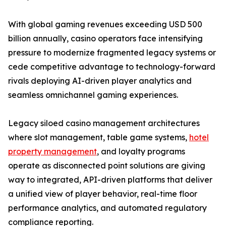
With global gaming revenues exceeding USD 500
billion annually, casino operators face intensifying
pressure to modernize fragmented legacy systems or
cede competitive advantage to technology-forward
rivals deploying AI-driven player analytics and
seamless omnichannel gaming experiences.
Legacy siloed casino management architectures
where slot management, table game systems,
hotel
property management
, and loyalty programs
operate as disconnected point solutions are giving
way to integrated, API-driven platforms that deliver
a unified view of player behavior, real-time floor
performance analytics, and automated regulatory
compliance reporting.