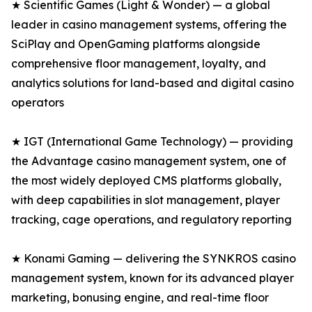
★ Scientific Games (Light & Wonder) — a global
leader in casino management systems, offering the
SciPlay and OpenGaming platforms alongside
comprehensive floor management, loyalty, and
analytics solutions for land-based and digital casino
operators
★ IGT (International Game Technology) — providing
the Advantage casino management system, one of
the most widely deployed CMS platforms globally,
with deep capabilities in slot management, player
tracking, cage operations, and regulatory reporting
★ Konami Gaming — delivering the SYNKROS casino
management system, known for its advanced player
marketing, bonusing engine, and real-time floor