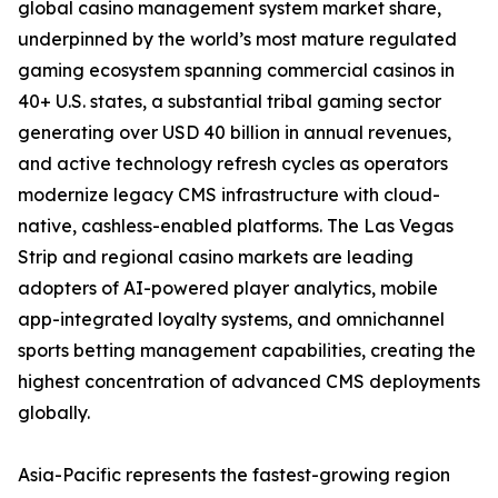
global casino management system market share,
underpinned by the world’s most mature regulated
gaming ecosystem spanning commercial casinos in
40+ U.S. states, a substantial tribal gaming sector
generating over USD 40 billion in annual revenues,
and active technology refresh cycles as operators
modernize legacy CMS infrastructure with cloud-
native, cashless-enabled platforms. The Las Vegas
Strip and regional casino markets are leading
adopters of AI-powered player analytics, mobile
app-integrated loyalty systems, and omnichannel
sports betting management capabilities, creating the
highest concentration of advanced CMS deployments
globally.
Asia-Pacific represents the fastest-growing region