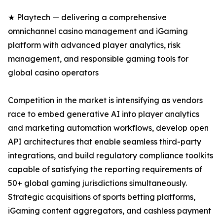
★ Playtech — delivering a comprehensive
omnichannel casino management and iGaming
platform with advanced player analytics, risk
management, and responsible gaming tools for
global casino operators
Competition in the market is intensifying as vendors
race to embed generative AI into player analytics
and marketing automation workflows, develop open
API architectures that enable seamless third-party
integrations, and build regulatory compliance toolkits
capable of satisfying the reporting requirements of
50+ global gaming jurisdictions simultaneously.
Strategic acquisitions of sports betting platforms,
iGaming content aggregators, and cashless payment