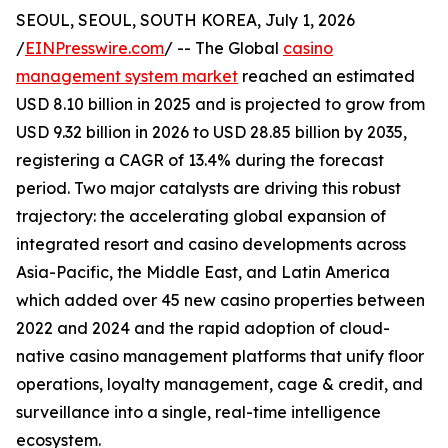
SEOUL, SEOUL, SOUTH KOREA, July 1, 2026
/
EINPresswire.com
/ -- The Global
casino
management system market
reached an estimated
USD 8.10 billion in 2025 and is projected to grow from
USD 9.32 billion in 2026 to USD 28.85 billion by 2035,
registering a CAGR of 13.4% during the forecast
period. Two major catalysts are driving this robust
trajectory: the accelerating global expansion of
integrated resort and casino developments across
Asia-Pacific, the Middle East, and Latin America
which added over 45 new casino properties between
2022 and 2024 and the rapid adoption of cloud-
native casino management platforms that unify floor
operations, loyalty management, cage & credit, and
surveillance into a single, real-time intelligence
ecosystem.