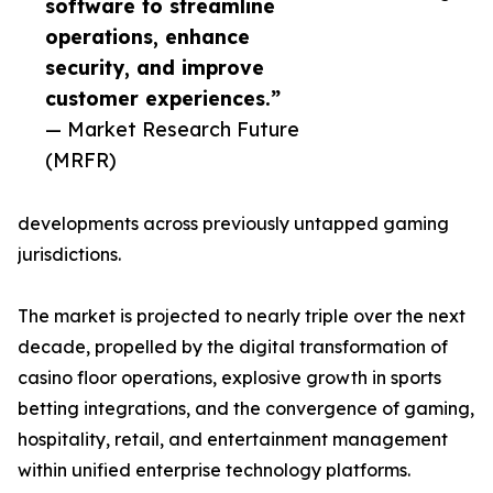
software to streamline
operations, enhance
security, and improve
customer experiences.”
— Market Research Future
(MRFR)
developments across previously untapped gaming
jurisdictions.
The market is projected to nearly triple over the next
decade, propelled by the digital transformation of
casino floor operations, explosive growth in sports
betting integrations, and the convergence of gaming,
hospitality, retail, and entertainment management
within unified enterprise technology platforms.