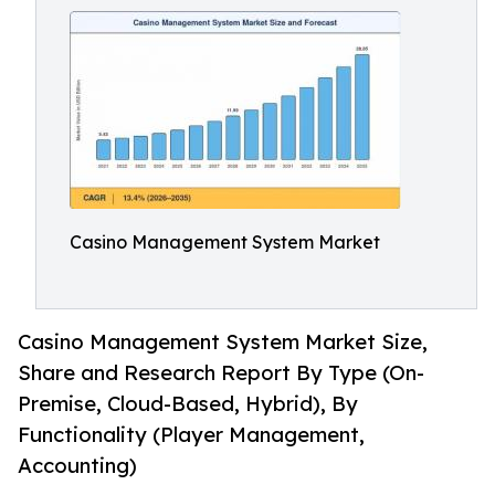
Casino Management System Market
Casino Management System Market Size,
Share and Research Report By Type (On-
Premise, Cloud-Based, Hybrid), By
Functionality (Player Management,
Accounting)