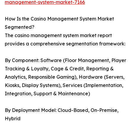
management-system-market-7166
How Is the Casino Management System Market
Segmented?
The casino management system market report
provides a comprehensive segmentation framework:
By Component: Software (Floor Management, Player
Tracking & Loyalty, Cage & Credit, Reporting &
Analytics, Responsible Gaming), Hardware (Servers,
Kiosks, Display Systems), Services (Implementation,
Integration, Support & Maintenance)
By Deployment Model: Cloud-Based, On-Premise,
Hybrid