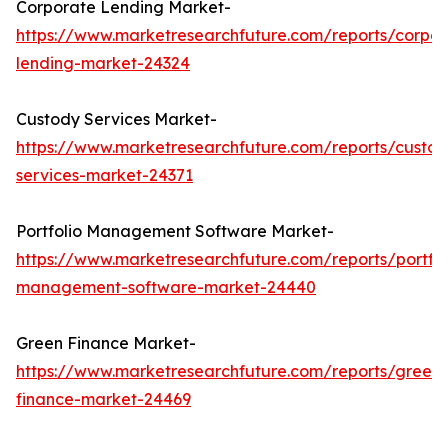
Corporate Lending Market-
https://www.marketresearchfuture.com/reports/corpor
lending-market-24324
Custody Services Market-
https://www.marketresearchfuture.com/reports/custod
services-market-24371
Portfolio Management Software Market-
https://www.marketresearchfuture.com/reports/portfol
management-software-market-24440
Green Finance Market-
https://www.marketresearchfuture.com/reports/green-
finance-market-24469