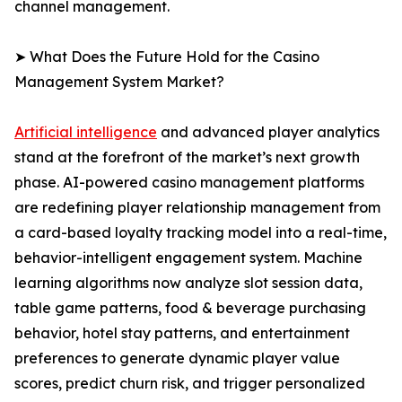
channel management.
➤ What Does the Future Hold for the Casino
Management System Market?
Artificial intelligence
and advanced player analytics
stand at the forefront of the market’s next growth
phase. AI-powered casino management platforms
are redefining player relationship management from
a card-based loyalty tracking model into a real-time,
behavior-intelligent engagement system. Machine
learning algorithms now analyze slot session data,
table game patterns, food & beverage purchasing
behavior, hotel stay patterns, and entertainment
preferences to generate dynamic player value
scores, predict churn risk, and trigger personalized