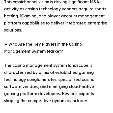
This omnichannel vision is driving significant M&A
activity as casino technology vendors acquire sports
betting, iGaming, and player account management
platform capabilities to deliver integrated enterprise
solutions.
➤ Who Are the Key Players in the Casino
Management System Market?
The casino management system landscape is
characterized by a mix of established gaming
technology conglomerates, specialized casino
software vendors, and emerging cloud-native
gaming platform developers. Key participants
shaping the competitive dynamics include: