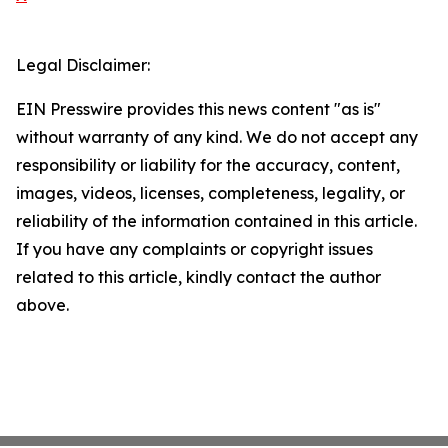
Legal Disclaimer:
EIN Presswire provides this news content "as is"
without warranty of any kind. We do not accept any
responsibility or liability for the accuracy, content,
images, videos, licenses, completeness, legality, or
reliability of the information contained in this article.
If you have any complaints or copyright issues
related to this article, kindly contact the author
above.