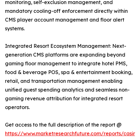
monitoring, self-exclusion management, and
mandatory cooling-off enforcement directly within
CMS player account management and floor alert
systems.
Integrated Resort Ecosystem Management: Next-
generation CMS platforms are expanding beyond
gaming floor management to integrate hotel PMS,
food & beverage POS, spa & entertainment booking,
retail, and transportation management enabling
unified guest spending analytics and seamless non-
gaming revenue attribution for integrated resort
operators.
Get access to the full description of the report @
https://www.marketresearchfuture.com/reports/casino