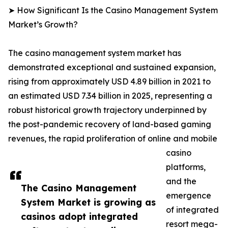
➤ How Significant Is the Casino Management System
Market’s Growth?
The casino management system market has
demonstrated exceptional and sustained expansion,
rising from approximately USD 4.89 billion in 2021 to
an estimated USD 7.34 billion in 2025, representing a
robust historical growth trajectory underpinned by
the post-pandemic recovery of land-based gaming
revenues, the rapid proliferation of online and mobile
casino
platforms,
and the
The Casino Management
emergence
System Market is growing as
of integrated
casinos adopt integrated
resort mega-