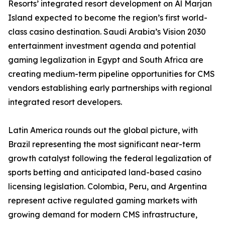
Resorts’ integrated resort development on Al Marjan
Island expected to become the region’s first world-
class casino destination. Saudi Arabia’s Vision 2030
entertainment investment agenda and potential
gaming legalization in Egypt and South Africa are
creating medium-term pipeline opportunities for CMS
vendors establishing early partnerships with regional
integrated resort developers.
Latin America rounds out the global picture, with
Brazil representing the most significant near-term
growth catalyst following the federal legalization of
sports betting and anticipated land-based casino
licensing legislation. Colombia, Peru, and Argentina
represent active regulated gaming markets with
growing demand for modern CMS infrastructure,