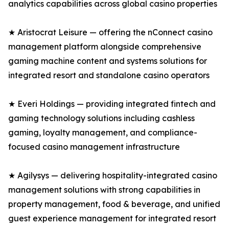
analytics capabilities across global casino properties
★ Aristocrat Leisure — offering the nConnect casino
management platform alongside comprehensive
gaming machine content and systems solutions for
integrated resort and standalone casino operators
★ Everi Holdings — providing integrated fintech and
gaming technology solutions including cashless
gaming, loyalty management, and compliance-
focused casino management infrastructure
★ Agilysys — delivering hospitality-integrated casino
management solutions with strong capabilities in
property management, food & beverage, and unified
guest experience management for integrated resort