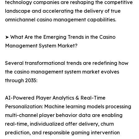
technology companies are reshaping the competitive
landscape and accelerating the delivery of true
omnichannel casino management capabilities.
➤ What Are the Emerging Trends in the Casino
Management System Market?
Several transformational trends are redefining how
the casino management system market evolves
through 2035:
AI-Powered Player Analytics & Real-Time
Personalization: Machine learning models processing
multi-channel player behavior data are enabling
real-time, individualized offer delivery, churn
prediction, and responsible gaming intervention