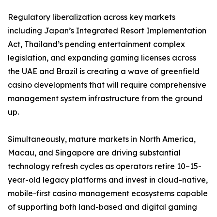
Regulatory liberalization across key markets
including Japan’s Integrated Resort Implementation
Act, Thailand’s pending entertainment complex
legislation, and expanding gaming licenses across
the UAE and Brazil is creating a wave of greenfield
casino developments that will require comprehensive
management system infrastructure from the ground
up.
Simultaneously, mature markets in North America,
Macau, and Singapore are driving substantial
technology refresh cycles as operators retire 10–15-
year-old legacy platforms and invest in cloud-native,
mobile-first casino management ecosystems capable
of supporting both land-based and digital gaming