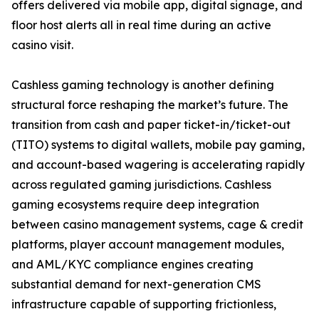
offers delivered via mobile app, digital signage, and
floor host alerts all in real time during an active
casino visit.
Cashless gaming technology is another defining
structural force reshaping the market’s future. The
transition from cash and paper ticket-in/ticket-out
(TITO) systems to digital wallets, mobile pay gaming,
and account-based wagering is accelerating rapidly
across regulated gaming jurisdictions. Cashless
gaming ecosystems require deep integration
between casino management systems, cage & credit
platforms, player account management modules,
and AML/KYC compliance engines creating
substantial demand for next-generation CMS
infrastructure capable of supporting frictionless,