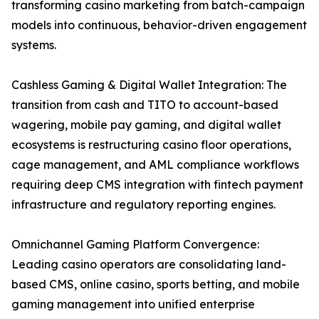
transforming casino marketing from batch-campaign
models into continuous, behavior-driven engagement
systems.
Cashless Gaming & Digital Wallet Integration: The
transition from cash and TITO to account-based
wagering, mobile pay gaming, and digital wallet
ecosystems is restructuring casino floor operations,
cage management, and AML compliance workflows
requiring deep CMS integration with fintech payment
infrastructure and regulatory reporting engines.
Omnichannel Gaming Platform Convergence:
Leading casino operators are consolidating land-
based CMS, online casino, sports betting, and mobile
gaming management into unified enterprise