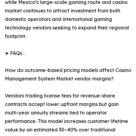
while Mexico’s large-scale gaming route and casino
market continues to attract investment from both
domestic operators and international gaming
technology vendors seeking to expand their regional
footprint.
➤ FAQs :
How do outcome-based pricing models affect Casino
Management System Market vendor margins?
Vendors trading license fees for revenue-share
contracts accept lower upfront margins but gain
multi-year annuity streams tied to operator
performance. This model increases customer lifetime
value by an estimated 30–40% over traditional