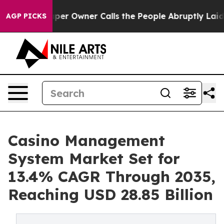
 Owner Calls the People Abruptly Laid off “Simply a
AGP PICKS
Casino Management
System Market Set for
13.4% CAGR Through 2035,
Reaching USD 28.85 Billion