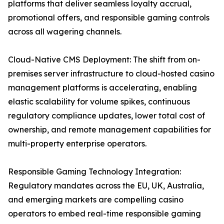
platforms that deliver seamless loyalty accrual,
promotional offers, and responsible gaming controls
across all wagering channels.
Cloud-Native CMS Deployment: The shift from on-
premises server infrastructure to cloud-hosted casino
management platforms is accelerating, enabling
elastic scalability for volume spikes, continuous
regulatory compliance updates, lower total cost of
ownership, and remote management capabilities for
multi-property enterprise operators.
Responsible Gaming Technology Integration:
Regulatory mandates across the EU, UK, Australia,
and emerging markets are compelling casino
operators to embed real-time responsible gaming