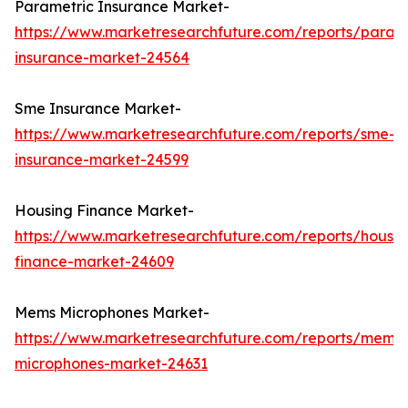
Parametric Insurance Market-
https://www.marketresearchfuture.com/reports/parame
insurance-market-24564
Sme Insurance Market-
https://www.marketresearchfuture.com/reports/sme-
insurance-market-24599
Housing Finance Market-
https://www.marketresearchfuture.com/reports/housin
finance-market-24609
Mems Microphones Market-
https://www.marketresearchfuture.com/reports/mems-
microphones-market-24631