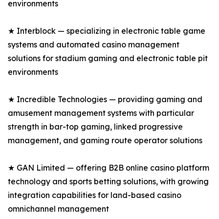
environments
★ Interblock — specializing in electronic table game
systems and automated casino management
solutions for stadium gaming and electronic table pit
environments
★ Incredible Technologies — providing gaming and
amusement management systems with particular
strength in bar-top gaming, linked progressive
management, and gaming route operator solutions
★ GAN Limited — offering B2B online casino platform
technology and sports betting solutions, with growing
integration capabilities for land-based casino
omnichannel management