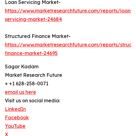
Loan Servicing Market-
https://www.marketresearchfuture.com/reports/loan-
servicing-market-24684
Structured Finance Market-
https://www.marketresearchfuture.com/reports/struct
finance-market-24695
Sagar Kadam
Market Research Future
+ +1 628-258-0071
email us here
Visit us on social media:
LinkedIn
Facebook
YouTube
X