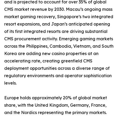
and is projected to account for over 35% of global
CMS market revenue by 2030. Macau’s ongoing mass
market gaming recovery, Singapore’s two integrated
resort expansions, and Japan’s anticipated opening
of its first integrated resorts are driving substantial
CMS procurement activity. Emerging gaming markets
across the Philippines, Cambodia, Vietnam, and South
Korea are adding new casino properties at an
accelerating rate, creating greenfield CMS
deployment opportunities across a diverse range of
regulatory environments and operator sophistication
levels.
Europe holds approximately 20% of global market
share, with the United Kingdom, Germany, France,
and the Nordics representing the primary markets.