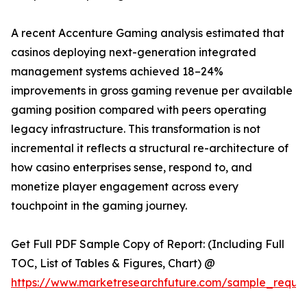
A recent Accenture Gaming analysis estimated that
casinos deploying next-generation integrated
management systems achieved 18–24%
improvements in gross gaming revenue per available
gaming position compared with peers operating
legacy infrastructure. This transformation is not
incremental it reflects a structural re-architecture of
how casino enterprises sense, respond to, and
monetize player engagement across every
touchpoint in the gaming journey.
Get Full PDF Sample Copy of Report: (Including Full
TOC, List of Tables & Figures, Chart) @
https://www.marketresearchfuture.com/sample_reque