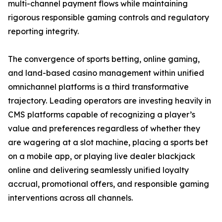
multi-channel payment flows while maintaining
rigorous responsible gaming controls and regulatory
reporting integrity.
The convergence of sports betting, online gaming,
and land-based casino management within unified
omnichannel platforms is a third transformative
trajectory. Leading operators are investing heavily in
CMS platforms capable of recognizing a player’s
value and preferences regardless of whether they
are wagering at a slot machine, placing a sports bet
on a mobile app, or playing live dealer blackjack
online and delivering seamlessly unified loyalty
accrual, promotional offers, and responsible gaming
interventions across all channels.