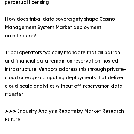
perpetual licensing
How does tribal data sovereignty shape Casino
Management System Market deployment
architecture?
Tribal operators typically mandate that all patron
and financial data remain on reservation-hosted
infrastructure. Vendors address this through private-
cloud or edge-computing deployments that deliver
cloud-scale analytics without off-reservation data
transfer
➤➤➤ Industry Analysis Reports by Market Research
Future: