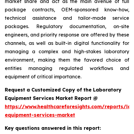
market share and act as the main avenue of full
package contracts, OEM-sponsored know-how,
technical assistance and tailor-made service
packages. Regulatory documentation, on-site
engineers, and priority response are offered by these
channels, as well as built-in digital functionality for
managing a complex and high-stakes laboratory
environment, making them the favored choice of
entities managing regulated workflows and
equipment of critical importance.
Request a Customized Copy of the Laboratory
Equipment Services Market Report @
https://www.healthcareforesights.com/reports/la
equipment-services-market
Key questions answered in this report: