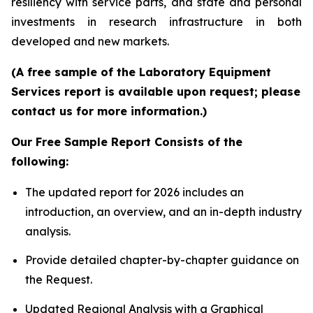
resiliency with service parts, and state and personal
investments in research infrastructure in both
developed and new markets.
(A free sample of the Laboratory Equipment
Services report is available upon request; please
contact us for more information.)
Our Free Sample Report Consists of the
following:
The updated report for 2026 includes an
introduction, an overview, and an in-depth industry
analysis.
Provide detailed chapter-by-chapter guidance on
the Request.
Updated Regional Analysis with a Graphical