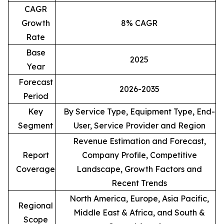
CAGR
Growth
8% CAGR
Rate
Base
2025
Year
Forecast
2026-2035
Period
Key
By Service Type, Equipment Type, End-
Segment
User, Service Provider and Region
Revenue Estimation and Forecast,
Report
Company Profile, Competitive
Coverage
Landscape, Growth Factors and
Recent Trends
North America, Europe, Asia Pacific,
Regional
Middle East & Africa, and South &
Scope