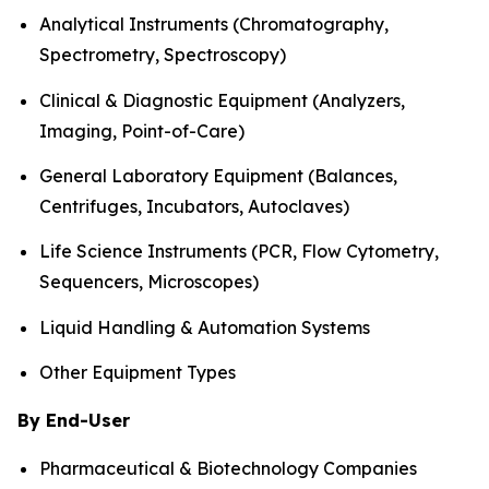
Analytical Instruments (Chromatography,
Spectrometry, Spectroscopy)
Clinical & Diagnostic Equipment (Analyzers,
Imaging, Point-of-Care)
General Laboratory Equipment (Balances,
Centrifuges, Incubators, Autoclaves)
Life Science Instruments (PCR, Flow Cytometry,
Sequencers, Microscopes)
Liquid Handling & Automation Systems
Other Equipment Types
By End-User
Pharmaceutical & Biotechnology Companies