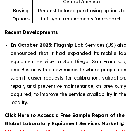
Central America
Buying
Request tailored purchasing options to
Options
fulfil your requirements for research.
Recent Developments
In October 2025:
Flagship Lab Services (US) also
announced that it had expanded its mobile lab
equipment service to San Diego, San Francisco,
and Boston with a new microsite where people can
submit easier requests for calibration, validation,
repair, and preventive maintenance, as previously
acquired, to improve the service availability in the
locality.
Click Here to Access a Free Sample Report of the
Global Laboratory Equipment Services Market @