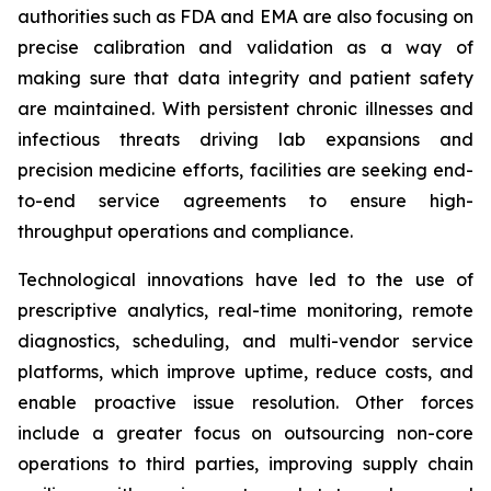
authorities such as FDA and EMA are also focusing on
precise calibration and validation as a way of
making sure that data integrity and patient safety
are maintained. With persistent chronic illnesses and
infectious threats driving lab expansions and
precision medicine efforts, facilities are seeking end-
to-end service agreements to ensure high-
throughput operations and compliance.
Technological innovations have led to the use of
prescriptive analytics, real-time monitoring, remote
diagnostics, scheduling, and multi-vendor service
platforms, which improve uptime, reduce costs, and
enable proactive issue resolution. Other forces
include a greater focus on outsourcing non-core
operations to third parties, improving supply chain