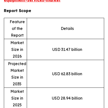
equipment-services-market
Report Scope
Feature
of the
Details
Report
Market
Size in
USD 31.47 billion
2026
Projected
Market
USD 62.83 billion
Size in
2035
Market
Size in
USD 28.94 billion
2025