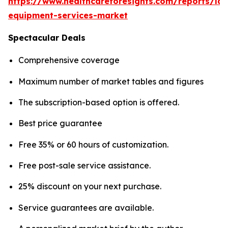
https://www.healthcareforesights.com/reports/la
equipment-services-market
Spectacular Deals
Comprehensive coverage
Maximum number of market tables and figures
The subscription-based option is offered.
Best price guarantee
Free 35% or 60 hours of customization.
Free post-sale service assistance.
25% discount on your next purchase.
Service guarantees are available.