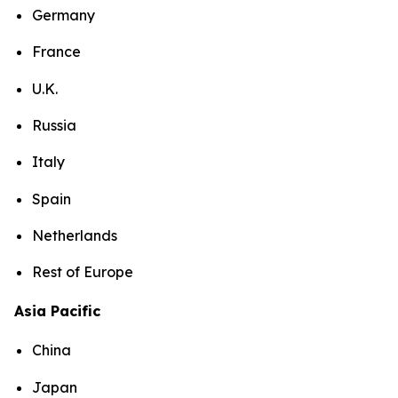
Germany
France
U.K.
Russia
Italy
Spain
Netherlands
Rest of Europe
Asia Pacific
China
Japan