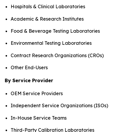
Hospitals & Clinical Laboratories
Academic & Research Institutes
Food & Beverage Testing Laboratories
Environmental Testing Laboratories
Contract Research Organizations (CROs)
Other End-Users
By Service Provider
OEM Service Providers
Independent Service Organizations (ISOs)
In-House Service Teams
Third-Party Calibration Laboratories