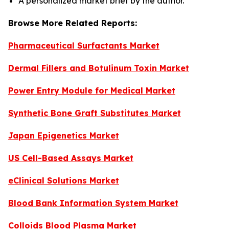
A personalized market brief by the author.
Browse More Related Reports:
Pharmaceutical Surfactants Market
Dermal Fillers and Botulinum Toxin Market
Power Entry Module for Medical Market
Synthetic Bone Graft Substitutes Market
Japan Epigenetics Market
US Cell-Based Assays Market
eClinical Solutions Market
Blood Bank Information System Market
Colloids Blood Plasma Market