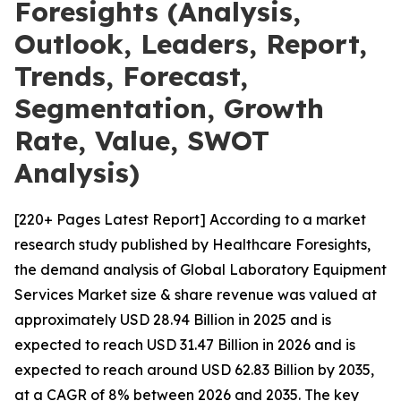
Foresights (Analysis,
Outlook, Leaders, Report,
Trends, Forecast,
Segmentation, Growth
Rate, Value, SWOT
Analysis)
[220+ Pages Latest Report] According to a market
research study published by Healthcare Foresights,
the demand analysis of Global Laboratory Equipment
Services Market size & share revenue was valued at
approximately USD 28.94 Billion in 2025 and is
expected to reach USD 31.47 Billion in 2026 and is
expected to reach around USD 62.83 Billion by 2035,
at a CAGR of 8% between 2026 and 2035. The key