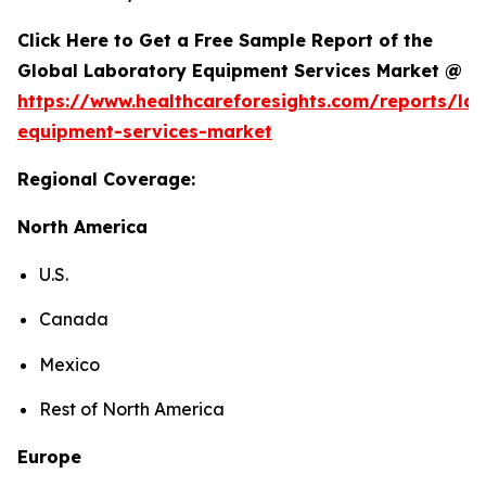
Click Here to Get a Free Sample Report of the
Global Laboratory Equipment Services Market @
https://www.healthcareforesights.com/reports/la
equipment-services-market
Regional Coverage:
North America
U.S.
Canada
Mexico
Rest of North America
Europe