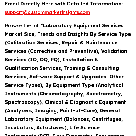
Email Directly Here with Detailed Information:
support@custommarketinsights.com
Browse the full
“Laboratory Equipment Services
Market Size, Trends and Insights By Service Type
(Calibration Services, Repair & Maintenance
Services (Corrective and Preventive), Validation
Services (IQ, OQ, PQ), Installation &
Qualification Services, Training & Consulting
Services, Software Support & Upgrades, Other
Service Types), By Equipment Type (Analytical
Instruments (Chromatography, Spectrometry,
Spectroscopy), Clinical & Diagnostic Equipment
(Analyzers, Imaging, Point-of-Care), General
Laboratory Equipment (Balances, Centrifuges,
Incubators, Autoclaves), Life Science