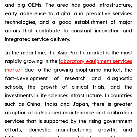
and big OEMs. The area has good infrastructure,
early adherence to digital and predictive services
technologies, and a good establishment of major
actors that contribute to constant innovation and
integrated service delivery.
In the meantime, the Asia Pacific market is the most
rapidly growing in the
laboratory equipment services
market
due to the growing biopharma market, the
fast-development of research and diagnostic
schools, the growth of clinical trials, and the
investments in life sciences infrastructure. In countries
such as China, India and Japan, there is greater
adoption of outsourced maintenance and calibration
services that is supported by the rising government
efforts, domestic manufacturing growth, and