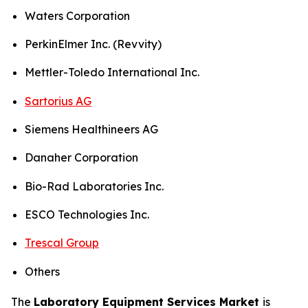
Waters Corporation
PerkinElmer Inc. (Revvity)
Mettler-Toledo International Inc.
Sartorius AG
Siemens Healthineers AG
Danaher Corporation
Bio-Rad Laboratories Inc.
ESCO Technologies Inc.
Trescal Group
Others
The
Laboratory Equipment Services Market
is