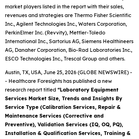
market players listed in the report with their sales,
revenues and strategies are Thermo Fisher Scientific
Inc., Agilent Technologies Inc., Waters Corporation,
PerkinElmer Inc. (Revvity), Mettler-Toledo
International Inc., Sartorius AG, Siemens Healthineers
AG, Danaher Corporation, Bio-Rad Laboratories Inc.,
ESCO Technologies Inc., Trescal Group and others.
Austin, TX, USA, June 25, 2026 (GLOBE NEWSWIRE) -
- Healthcare Foresights has published a new
research report titled
“Laboratory Equipment
Services Market Size, Trends and Insights By
Service Type (Calibration Services, Repair &
Maintenance Services (Corrective and
Preventive), Validation Services (IQ, OQ, PQ),
Installation & Qualification Services, Training &