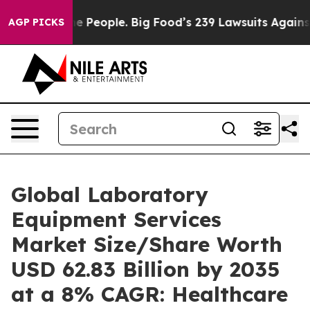
People. Big Food’s 239 Lawsuits Against Life-Saving Po
AGP PICKS
Global Laboratory
Equipment Services
Market Size/Share Worth
USD 62.83 Billion by 2035
at a 8% CAGR: Healthcare