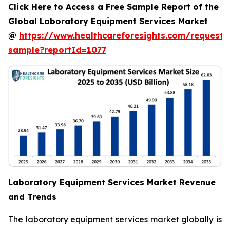
Click Here to Access a Free Sample Report of the
Global Laboratory Equipment Services Market
@
https://www.healthcareforesights.com/request-
sample?reportId=1077
Laboratory Equipment Services Market Revenue
and Trends
The laboratory equipment services market globally is