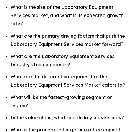
What is the size of the Laboratory Equipment
Services market, and what is its expected growth
rate?
What are the primary driving factors that push the
Laboratory Equipment Services market forward?
What are the Laboratory Equipment Services
Industry's top companies?
What are the different categories that the
Laboratory Equipment Services Market caters to?
What will be the fastest-growing segment or
region?
In the value chain, what role do key players play?
What is the procedure for getting a free copy of