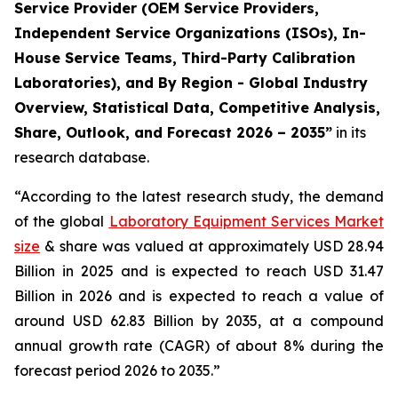
Service Provider (OEM Service Providers,
Independent Service Organizations (ISOs), In-
House Service Teams, Third-Party Calibration
Laboratories), and By Region - Global Industry
Overview, Statistical Data, Competitive Analysis,
Share, Outlook, and Forecast 2026 – 2035”
in its
research database.
“According to the latest research study, the demand
of the global
Laboratory Equipment Services Market
size
& share was valued at approximately USD 28.94
Billion in 2025 and is expected to reach USD 31.47
Billion in 2026 and is expected to reach a value of
around USD 62.83 Billion by 2035, at a compound
annual growth rate (CAGR) of about 8% during the
forecast period 2026 to 2035.”