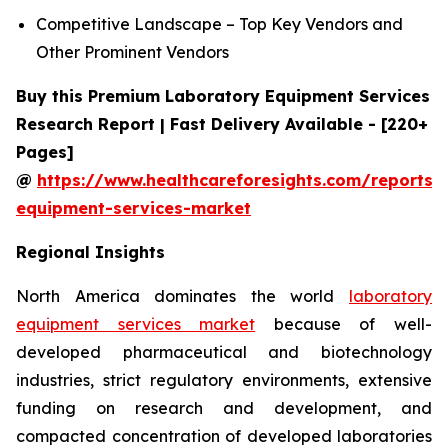
Competitive Landscape – Top Key Vendors and
Other Prominent Vendors
Buy this Premium Laboratory Equipment Services
Research Report | Fast Delivery Available - [220+
Pages]
@
https://www.healthcareforesights.com/reports/
equipment-services-market
Regional Insights
North America dominates the world
laboratory
equipment services market
because of well-
developed pharmaceutical and biotechnology
industries, strict regulatory environments, extensive
funding on research and development, and
compacted concentration of developed laboratories