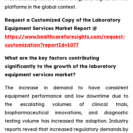
platforms in the global context.
Request a Customized Copy of the Laboratory
Equipment Services Market Report @
https://www.healthcareforesights.com/request-
customization?reportId=1077
What are the key factors contributing
significantly to the growth of the laboratory
equipment services market?
The increase in demand to have consistent
equipment performance and low downtime due to
the escalating volumes of clinical trials,
biopharmaceutical innovations, and diagnostic
testing volume has increased the adoption. Industry
reports reveal that increased regulatory demands by