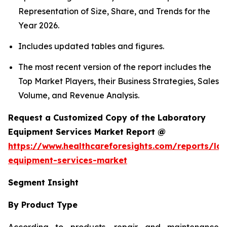
Representation of Size, Share, and Trends for the
Year 2026.
Includes updated tables and figures.
The most recent version of the report includes the
Top Market Players, their Business Strategies, Sales
Volume, and Revenue Analysis.
Request a Customized Copy of the Laboratory
Equipment Services Market Report @
https://www.healthcareforesights.com/reports/la
equipment-services-market
Segment Insight
By Product Type