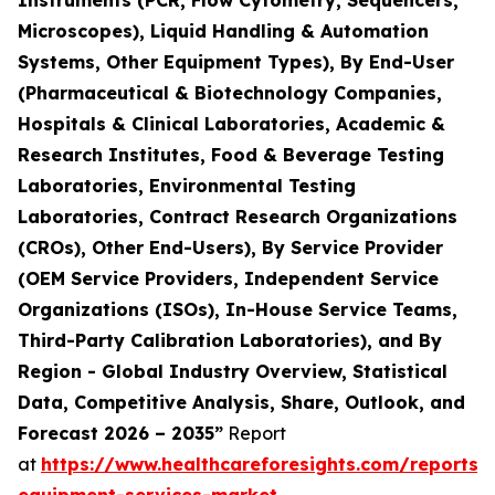
Instruments (PCR, Flow Cytometry, Sequencers,
Microscopes), Liquid Handling & Automation
Systems, Other Equipment Types), By End-User
(Pharmaceutical & Biotechnology Companies,
Hospitals & Clinical Laboratories, Academic &
Research Institutes, Food & Beverage Testing
Laboratories, Environmental Testing
Laboratories, Contract Research Organizations
(CROs), Other End-Users), By Service Provider
(OEM Service Providers, Independent Service
Organizations (ISOs), In-House Service Teams,
Third-Party Calibration Laboratories), and By
Region - Global Industry Overview, Statistical
Data, Competitive Analysis, Share, Outlook, and
Forecast 2026 – 2035”
Report
at
https://www.healthcareforesights.com/reports/