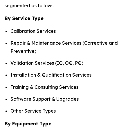
segmented as follows:
By Service Type
Calibration Services
Repair & Maintenance Services (Corrective and
Preventive)
Validation Services (IQ, OQ, PQ)
Installation & Qualification Services
Training & Consulting Services
Software Support & Upgrades
Other Service Types
By Equipment Type