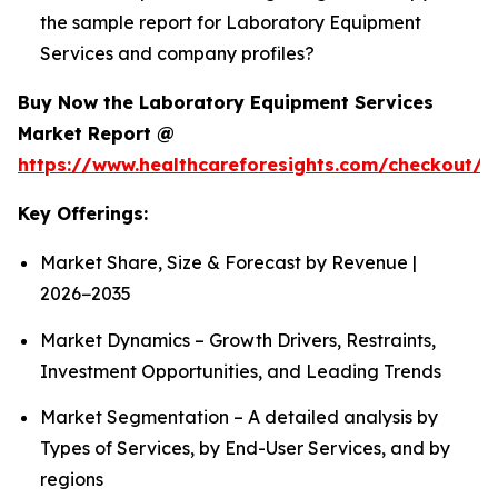
the sample report for Laboratory Equipment
Services and company profiles?
Buy Now the Laboratory Equipment Services
Market Report @
https://www.healthcareforesights.com/checkout/1
Key Offerings:
Market Share, Size & Forecast by Revenue |
2026−2035
Market Dynamics – Growth Drivers, Restraints,
Investment Opportunities, and Leading Trends
Market Segmentation – A detailed analysis by
Types of Services, by End-User Services, and by
regions