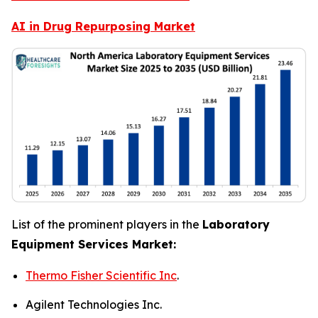
AI in Drug Repurposing Market
List of the prominent players in the
Laboratory
Equipment Services Market:
Thermo Fisher Scientific Inc
.
Agilent Technologies Inc.