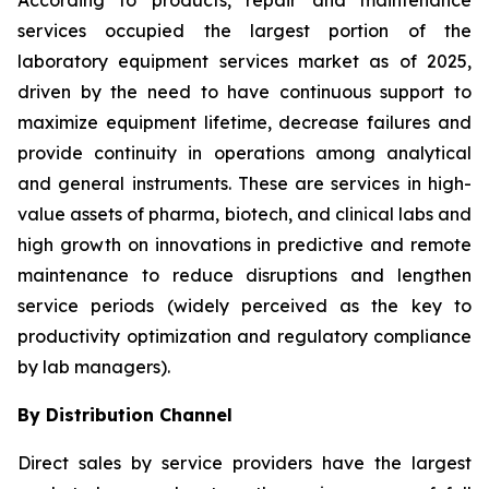
According to products, repair and maintenance
services occupied the largest portion of the
laboratory equipment services market as of 2025,
driven by the need to have continuous support to
maximize equipment lifetime, decrease failures and
provide continuity in operations among analytical
and general instruments. These are services in high-
value assets of pharma, biotech, and clinical labs and
high growth on innovations in predictive and remote
maintenance to reduce disruptions and lengthen
service periods (widely perceived as the key to
productivity optimization and regulatory compliance
by lab managers).
By Distribution Channel
Direct sales by service providers have the largest