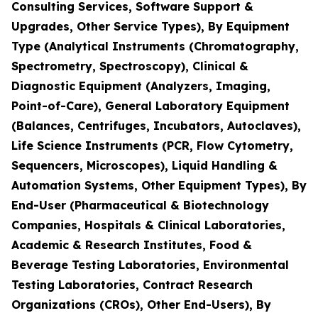
Consulting Services, Software Support &
Upgrades, Other Service Types), By Equipment
Type (Analytical Instruments (Chromatography,
Spectrometry, Spectroscopy), Clinical &
Diagnostic Equipment (Analyzers, Imaging,
Point-of-Care), General Laboratory Equipment
(Balances, Centrifuges, Incubators, Autoclaves),
Life Science Instruments (PCR, Flow Cytometry,
Sequencers, Microscopes), Liquid Handling &
Automation Systems, Other Equipment Types), By
End-User (Pharmaceutical & Biotechnology
Companies, Hospitals & Clinical Laboratories,
Academic & Research Institutes, Food &
Beverage Testing Laboratories, Environmental
Testing Laboratories, Contract Research
Organizations (CROs), Other End-Users), By