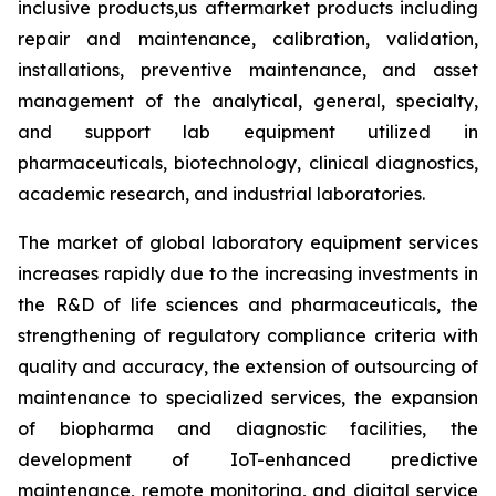
inclusive products,us aftermarket products including
repair and maintenance, calibration, validation,
installations, preventive maintenance, and asset
management of the analytical, general, specialty,
and support lab equipment utilized in
pharmaceuticals, biotechnology, clinical diagnostics,
academic research, and industrial laboratories.
The market of global laboratory equipment services
increases rapidly due to the increasing investments in
the R&D of life sciences and pharmaceuticals, the
strengthening of regulatory compliance criteria with
quality and accuracy, the extension of outsourcing of
maintenance to specialized services, the expansion
of biopharma and diagnostic facilities, the
development of IoT-enhanced predictive
maintenance, remote monitoring, and digital service