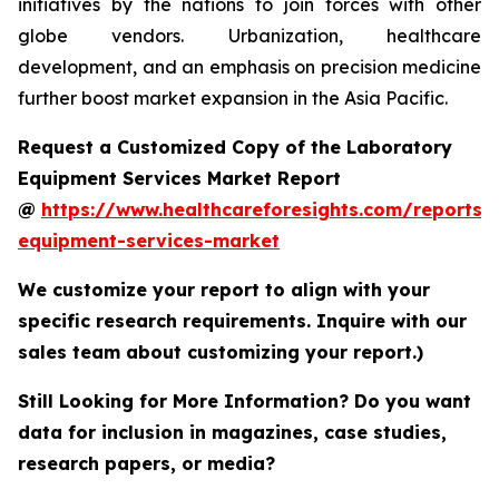
initiatives by the nations to join forces with other
globe vendors. Urbanization, healthcare
development, and an emphasis on precision medicine
further boost market expansion in the Asia Pacific.
Request a Customized Copy of the Laboratory
Equipment Services Market Report
@
https://www.healthcareforesights.com/reports/
equipment-services-market
We customize your report to align with your
specific research requirements. Inquire with our
sales team about customizing your report.)
Still Looking for More Information? Do you want
data for inclusion in magazines, case studies,
research papers, or media?