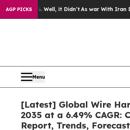
. Well, it Didn’t
As war With Iran Drove oil Pr
AGP PICKS
Menu
[Latest] Global Wire Ha
2035 at a 6.49% CAGR: C
Report, Trends, Forecas