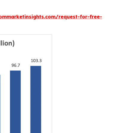
ommarketinsights.com/request-for-free-