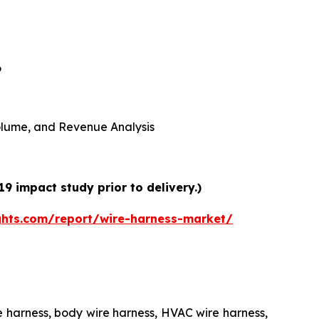
6
 Volume, and Revenue Analysis
9 impact study prior to delivery.)
ghts.com/report/wire-harness-market/
e harness, body wire harness, HVAC wire harness,