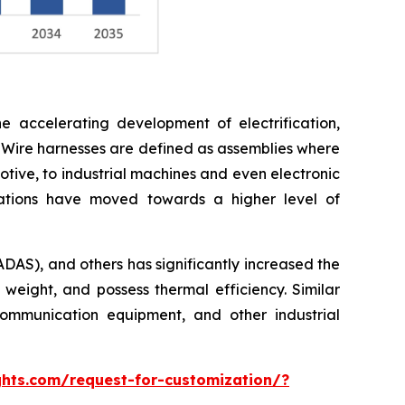
e accelerating development of electrification,
 Wire harnesses are defined as assemblies where
otive, to industrial machines and even electronic
cations have moved towards a higher level of
ADAS), and others has significantly increased the
 weight, and possess thermal efficiency. Similar
ommunication equipment, and other industrial
hts.com/request-for-customization/?