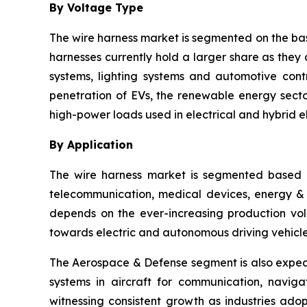
By Voltage Type
The wire harness market is segmented on the bas
harnesses currently hold a larger share as they 
systems, lighting systems and automotive cont
penetration of EVs, the renewable energy sector
high-power loads used in electrical and hybrid el
By Application
The wire harness market is segmented based o
telecommunication, medical devices, energy & ut
depends on the ever-increasing production vol
towards electric and autonomous driving vehicle
The Aerospace & Defense segment is also expect
systems in aircraft for communication, navig
witnessing consistent growth as industries ado