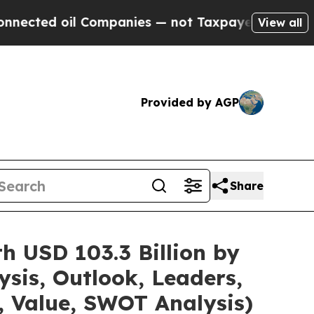
il Companies — not Taxpayers — the Chance to Cas
View all
Provided by AGP
Share
h USD 103.3 Billion by
sis, Outlook, Leaders,
, Value, SWOT Analysis)