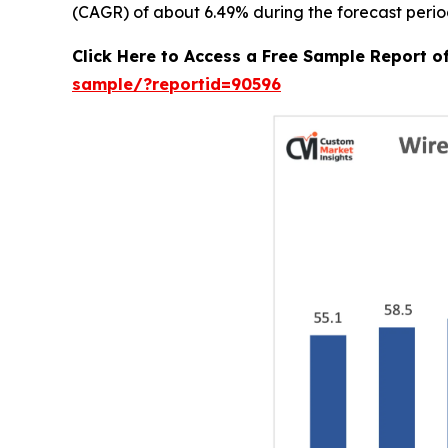
(CAGR) of about 6.49% during the forecast perio
Click Here to Access a Free Sample Report 
sample/?reportid=90596