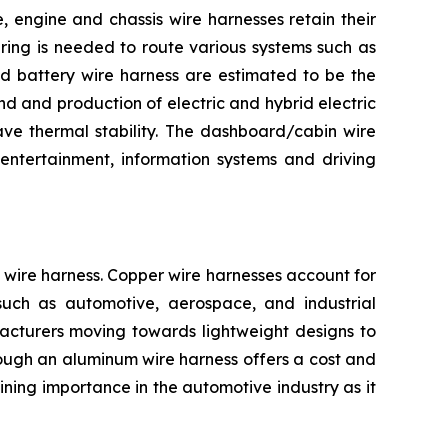
 engine and chassis wire harnesses retain their
iring is needed to route various systems such as
and battery wire harness are estimated to be the
d and production of electric and hybrid electric
ave thermal stability. The dashboard/cabin wire
entertainment, information systems and driving
wire harness. Copper wire harnesses account for
s such as automotive, aerospace, and industrial
facturers moving towards lightweight designs to
Though an aluminum wire harness offers a cost and
ning importance in the automotive industry as it