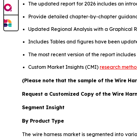
The updated report for 2026 includes an intro
Provide detailed chapter-by-chapter guidanc
Updated Regional Analysis with a Graphical Re
Includes Tables and figures have been updat
The most recent version of the report include
Custom Market Insights (CMI)
research meth
(Please note that the sample of the Wire Har
Request a Customized Copy of the Wire Har
Segment Insight
By Product Type
The wire harness market is segmented into vario