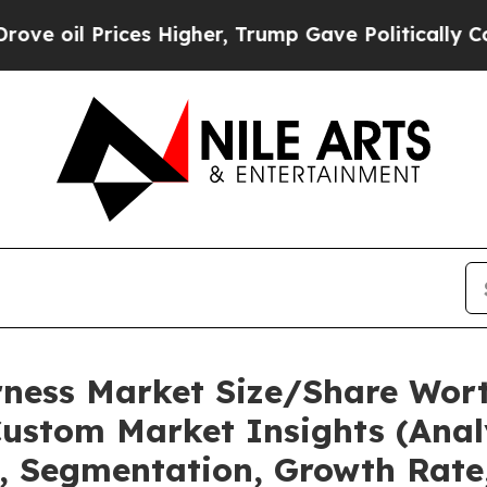
ices Higher, Trump Gave Politically Connected o
rness Market Size/Share Wort
ustom Market Insights (Analy
t, Segmentation, Growth Rate