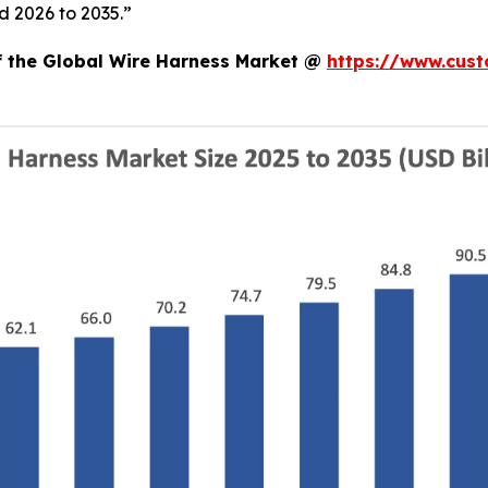
d 2026 to 2035.”
of the Global Wire Harness Market @
https://www.cust