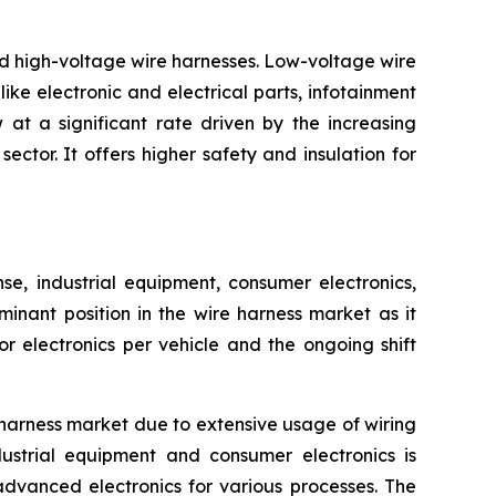
nd high-voltage wire harnesses. Low-voltage wire
ike electronic and electrical parts, infotainment
at a significant rate driven by the increasing
ctor. It offers higher safety and insulation for
, industrial equipment, consumer electronics,
inant position in the wire harness market as it
 electronics per vehicle and the ongoing shift
harness market due to extensive usage of wiring
ustrial equipment and consumer electronics is
advanced electronics for various processes. The