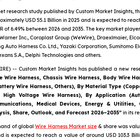
et research study published by Custom Market Insights, t
imately USD 55.1 Billion in 2025 and is expected to reach 
R of 6.49% between 2026 and 2035. The key market players l
Warner Inc., Coroplast Group (WeWire), Draexlmaier, Elcom
 Auto Harness Co. Ltd., Yazaki Corporation, Sumitomo Ele
ans S.A., Delphi Technologies and others.
E) -- Custom Market Insights has published a new rese
ne Wire Harness, Chassis Wire Harness, Body Wire H
attery Wire Harness, Others), By Material Type (Copp
 High Voltage Wire Harness), By Application (Aut
munications, Medical Devices, Energy & Utilities,
lysis, Share, Outlook, and Forecast 2026–2035
”
in its 
emand of global
Wire Harness Market size
& share was value
and is expected to reach a value of around USD 103.3 Bi