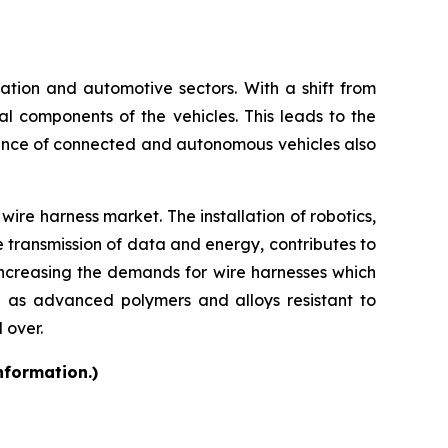
rtation and automotive sectors. With a shift from
cal components of the vehicles. This leads to the
ence of connected and autonomous vehicles also
ire harness market. The installation of robotics,
e transmission of data and energy, contributes to
increasing the demands for wire harnesses which
h as advanced polymers and alloys resistant to
 over.
nformation.)