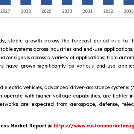
y, stable growth across the forecast period due to th
able systems across industries and end-use applications.
nd/or signals across a variety of applications; from autom
s have grown significantly as various end-use appli
rid electric vehicles, advanced driver-assistance systems (
operate with higher voltage capabilities, are lighter in
networks are expected from aerospace, defense, telec
ness Market Report @
https://www.custommarketinsig