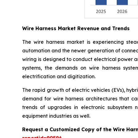
Wire Harness Market Revenue and Trends
The wire harness market is experiencing stead
automation and the newer generation of connect
wiring is designed to conduct electrical power a
systems, the demands on wire harness system
electrification and digitization.
The rapid growth of electric vehicles (EVs), hyb
demand for wire harness architectures that can 
trends of upgrades in electronic subsystem 
equipment industries as well.
Request a Customized Copy of the Wire Har