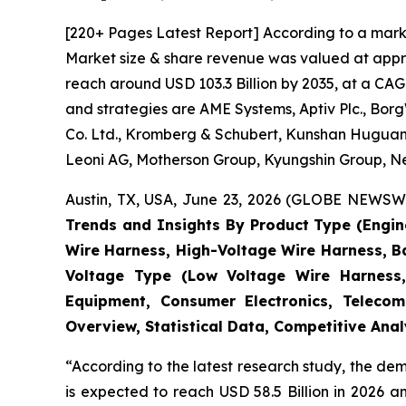
[220+ Pages Latest Report] According to a mark
Market size & share revenue was valued at approx
reach around USD 103.3 Billion by 2035, at a CAG
and strategies are AME Systems, Aptiv Plc., Borg
Co. Ltd., Kromberg & Schubert, Kunshan Huguang
Leoni AG, Motherson Group, Kyungshin Group, Nex
Austin, TX, USA, June 23, 2026 (GLOBE NEWSWIR
Trends and Insights By Product Type (Engi
Wire Harness, High-Voltage Wire Harness, B
Voltage Type (Low Voltage Wire Harness,
Equipment, Consumer Electronics, Telecom
Overview, Statistical Data, Competitive Ana
“According to the latest research study, the d
is expected to reach USD 58.5 Billion in 2026 