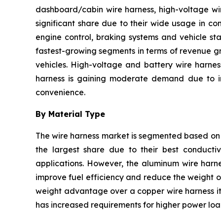
dashboard/cabin wire harness, high-voltage wir
significant share due to their wide usage in co
engine control, braking systems and vehicle sta
fastest-growing segments in terms of revenue gr
vehicles. High-voltage and battery wire harnes
harness is gaining moderate demand due to inc
convenience.
By Material Type
The wire harness market is segmented based on 
the largest share due to their best conductivi
applications. However, the aluminum wire harne
improve fuel efficiency and reduce the weight of
weight advantage over a copper wire harness it 
has increased requirements for higher power load