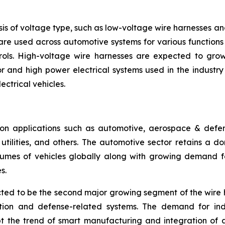
is of voltage type, such as low-voltage wire harnesses a
are used across automotive systems for various functions l
rols. High-voltage wire harnesses are expected to grow 
 and high power electrical systems used in the industry se
ectrical vehicles.
n applications such as automotive, aerospace & defense
ilities, and others. The automotive sector retains a dom
umes of vehicles globally along with growing demand for
s.
ed to be the second major growing segment of the wire 
ation and defense-related systems. The demand for ind
pt the trend of smart manufacturing and integration of 