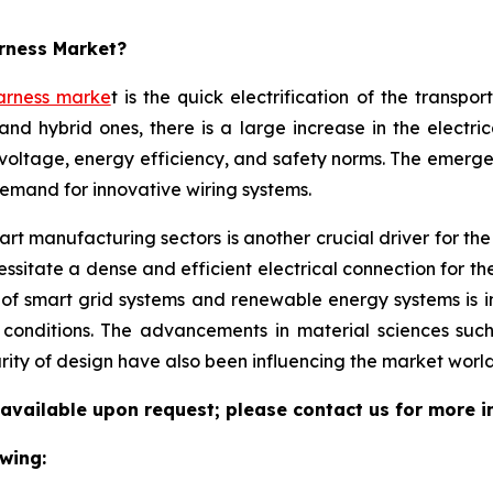
arness Market?
arness marke
t is the quick electrification of the transpo
and hybrid ones, there is a large increase in the electri
voltage, energy efficiency, and safety norms. The emerg
demand for innovative wiring systems.
t manufacturing sectors is another crucial driver for the w
sitate a dense and efficient electrical connection for th
 of smart grid systems and renewable energy systems is 
l conditions. The advancements in material sciences suc
rity of design have also been influencing the market world
 available upon request; please contact us for more i
wing: