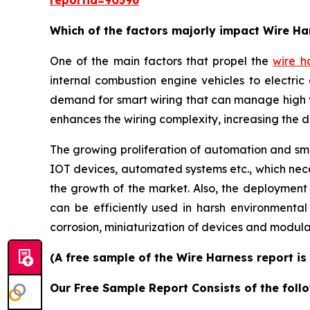
reportid=90596
Which of the factors majorly impact Wire H
One of the main factors that propel the
wire h
internal combustion engine vehicles to electric 
demand for smart wiring that can manage high 
enhances the wiring complexity, increasing the 
The growing proliferation of automation and smar
IOT devices, automated systems etc., which neces
the growth of the market. Also, the deployment
can be efficiently used in harsh environmenta
corrosion, miniaturization of devices and modula
(A free sample of the Wire Harness report is
Our Free Sample Report Consists of the follo