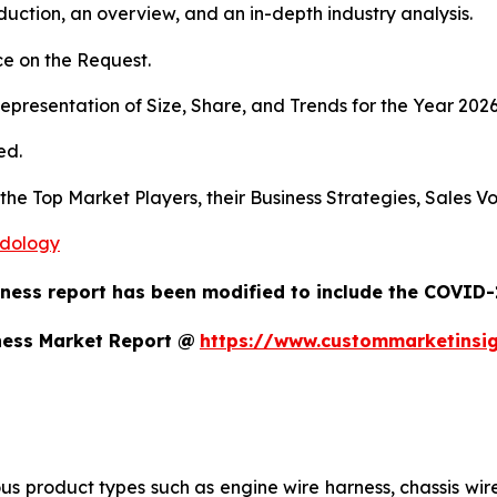
duction, an overview, and an in-depth industry analysis.
e on the Request.
presentation of Size, Share, and Trends for the Year 202
ed.
s the Top Market Players, their Business Strategies, Sales
odology
ness report has been modified to include the COVID-1
ness Market Report @
https://www.custommarketinsi
us product types such as engine wire harness, chassis wir