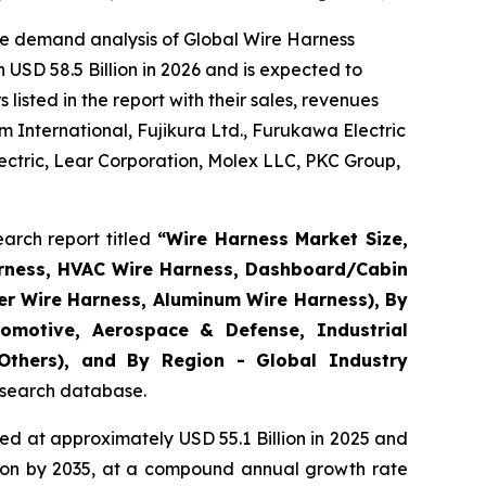
he demand analysis of Global Wire Harness
USD 58.5 Billion in 2026 and is expected to
isted in the report with their sales, revenues
 International, Fujikura Ltd., Furukawa Electric
ctric, Lear Corporation, Molex LLC, PKC Group,
arch report titled
“
Wire Harness Market Size,
arness, HVAC Wire Harness, Dashboard/Cabin
er Wire Harness, Aluminum Wire Harness), By
omotive, Aerospace & Defense, Industrial
 Others), and By Region - Global Industry
research database.
d at approximately USD 55.1 Billion in 2025 and
llion by 2035, at a compound annual growth rate