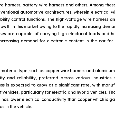
e harness, battery wire harness and others. Among these,
nventional automotive architectures, wherein electrical w
bility control functions. The high-voltage wire harness 
owth in this market owing to the rapidly increasing deman
ses are capable of carrying high electrical loads and h
reasing demand for electronic content in the car for 
material type, such as copper wire harness and aluminum 
ty and reliability, preferred across various industrie
ss is expected to grow at a significant rate, with manu
 vehicles, particularly for electric and hybrid vehicles. 
has lower electrical conductivity than copper which is gai
s in the vehicle.