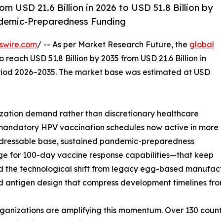
 USD 21.6 Billion in 2026 to USD 51.8 Billion by
demic-Preparedness Funding
swire.com
/ -- As per Market Research Future, the
global
o reach USD 51.8 Billion by 2035 from USD 21.6 Billion in
eriod 2026–2035. The market base was estimated at USD
ation demand rather than discretionary healthcare
 mandatory HPV vaccination schedules now active in more
addressable base, sustained pandemic-preparedness
edge for 100-day vaccine response capabilities—that keep
d the technological shift from legacy egg-based manufact
d antigen design that compress development timelines fro
ganizations are amplifying this momentum. Over 130 count