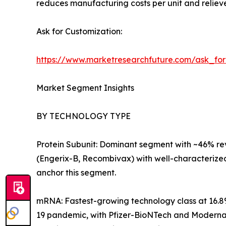
reduces manufacturing costs per unit and relieve
Ask for Customization:
https://www.marketresearchfuture.com/ask_fo
Market Segment Insights
BY TECHNOLOGY TYPE
Protein Subunit: Dominant segment with ~46% reve
(Engerix-B, Recombivax) with well-characterize
anchor this segment.
mRNA: Fastest-growing technology class at 16.8
19 pandemic, with Pfizer-BioNTech and Moderna e