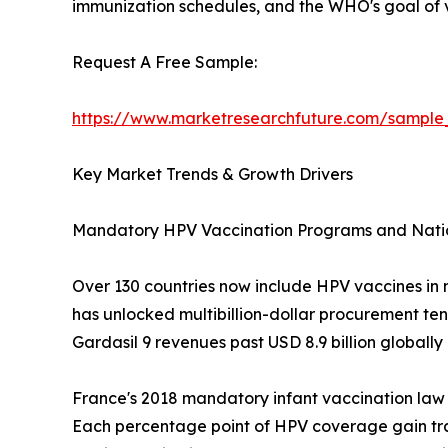
immunization schedules, and the WHO's goal of v
Request A Free Sample:
https://www.marketresearchfuture.com/sample
Key Market Trends & Growth Drivers
Mandatory HPV Vaccination Programs and Nati
Over 130 countries now include HPV vaccines in 
has unlocked multibillion-dollar procurement te
Gardasil 9 revenues past USD 8.9 billion globally
France's 2018 mandatory infant vaccination law
Each percentage point of HPV coverage gain tr