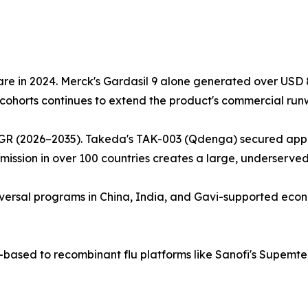
e in 2024. Merck's Gardasil 9 alone generated over USD 8.9
cohorts continues to extend the product's commercial run
GR (2026–2035). Takeda's TAK-003 (Qdenga) secured approv
ission in over 100 countries creates a large, underserve
 universal programs in China, India, and Gavi-supported eco
g-based to recombinant flu platforms like Sanofi's Supem