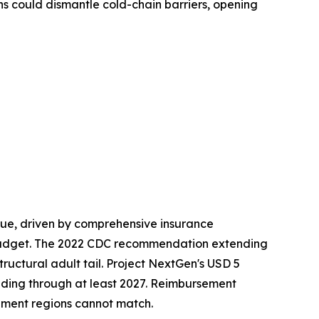
ns could dismantle cold-chain barriers, opening
ue, driven by comprehensive insurance
budget. The 2022 CDC recommendation extending
ructural adult tail. Project NextGen's USD 5
nding through at least 2027. Reimbursement
ment regions cannot match.