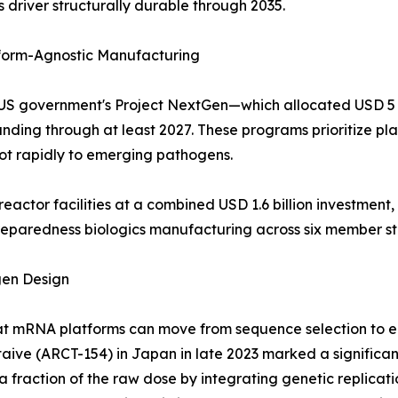
 driver structurally durable through 2035.
orm-Agnostic Manufacturing
the US government's Project NextGen—which allocated USD 
ing through at least 2027. These programs prioritize pla
ot rapidly to emerging pathogens.
eactor facilities at a combined USD 1.6 billion investme
preparedness biologics manufacturing across six member st
gen Design
 mRNA platforms can move from sequence selection to eme
staive (ARCT-154) in Japan in late 2023 marked a significa
fraction of the raw dose by integrating genetic replication