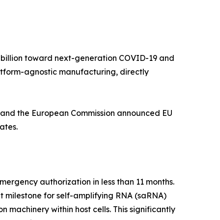
5 billion toward next-generation COVID-19 and
tform-agnostic manufacturing, directly
nt, and the European Commission announced EU
ates.
rgency authorization in less than 11 months.
nt milestone for self-amplifying RNA (saRNA)
 machinery within host cells. This significantly