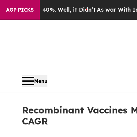
0%. Well, it Didn’t
As war With Iran Drove oil 
AGP PICKS
Menu
Recombinant Vaccines Ma
CAGR