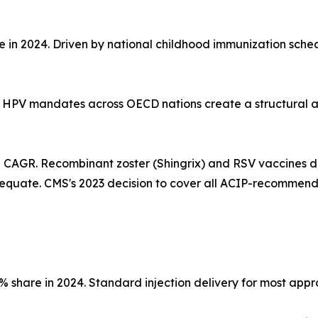
re in 2024. Driven by national childhood immunization sch
ed HPV mandates across OECD nations create a structural 
% CAGR. Recombinant zoster (Shingrix) and RSV vaccines d
equate. CMS's 2023 decision to cover all ACIP-recommen
3% share in 2024. Standard injection delivery for most ap