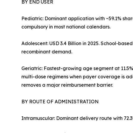
BY END USER
Pediatric: Dominant application with ~59.1% sha
compulsory in most national calendars.
Adolescent: USD 3.4 Billion in 2025. School-bas
recombinant demand.
Geriatric: Fastest-growing age segment at 11.5
multi-dose regimens when payer coverage is ad
removes a major reimbursement barrier.
BY ROUTE OF ADMINISTRATION
Intramuscular: Dominant delivery route with 72.