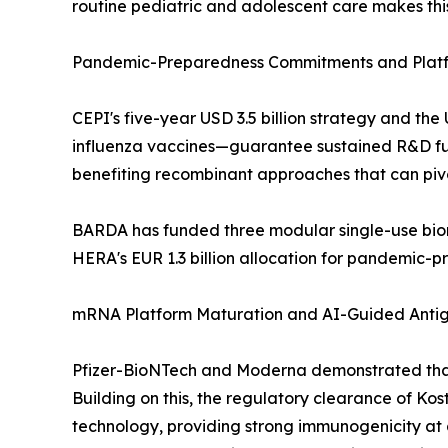
routine pediatric and adolescent care makes this
Pandemic-Preparedness Commitments and Platf
CEPI's five-year USD 3.5 billion strategy and 
influenza vaccines—guarantee sustained R&D fund
benefiting recombinant approaches that can piv
BARDA has funded three modular single-use bior
HERA's EUR 1.3 billion allocation for pandemic-
mRNA Platform Maturation and AI-Guided Anti
Pfizer-BioNTech and Moderna demonstrated that
Building on this, the regulatory clearance of Ko
technology, providing strong immunogenicity at a 