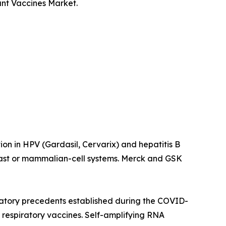
ant Vaccines Market.
on in HPV (Gardasil, Cervarix) and hepatitis B
east or mammalian-cell systems. Merck and GSK
atory precedents established during the COVID-
respiratory vaccines. Self-amplifying RNA