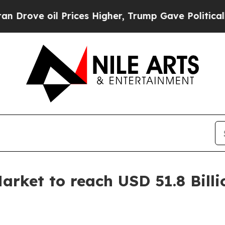
Prices Higher, Trump Gave Politically Connected 
rket to reach USD 51.8 Billi