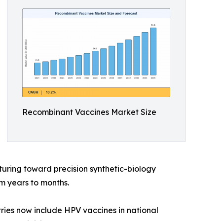
Recombinant Vaccines Market Size
uring toward precision synthetic-biology
m years to months.
ries now include HPV vaccines in national