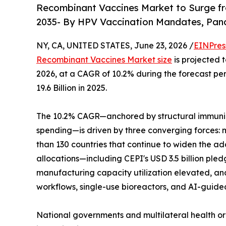
Recombinant Vaccines Market to Surge from
2035- By HPV Vaccination Mandates, Pan
NY, CA, UNITED STATES, June 23, 2026 /
EINPres
Recombinant Vaccines Market size
is projected t
2026, at a CAGR of 10.2% during the forecast p
19.6 Billion in 2025.
The 10.2% CAGR—anchored by structural immuniz
spending—is driven by three converging forces:
than 130 countries that continue to widen the 
allocations—including CEPI's USD 3.5 billion pl
manufacturing capacity utilization elevated, an
workflows, single-use bioreactors, and AI-guide
National governments and multilateral health or