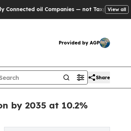
oil Companies — not Taxpayers — the Chance to C
View all
Provided by AGP
Share
on by 2035 at 10.2%