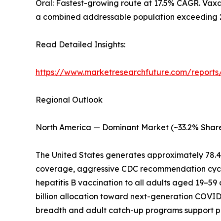
Oral: Fastest-growing route at 17.5% CAGR. Vaxar
a combined addressable population exceeding 2.5
Read Detailed Insights:
https://www.marketresearchfuture.com/reports
Regional Outlook
North America — Dominant Market (~33.2% Share
The United States generates approximately 78.
coverage, aggressive CDC recommendation cycl
hepatitis B vaccination to all adults aged 19–59
billion allocation toward next-generation COVI
breadth and adult catch-up programs support 