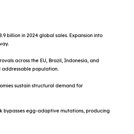
 billion in 2024 global sales. Expansion into
way.
als across the EU, Brazil, Indonesia, and
d addressable population.
nomies sustain structural demand for
tek bypasses egg-adaptive mutations, producing