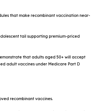
edules that make recombinant vaccination near-
adolescent tail supporting premium-priced
emonstrate that adults aged 50+ will accept
ded adult vaccines under Medicare Part D
proved recombinant vaccines.