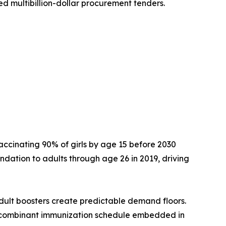
d multibillion-dollar procurement tenders.
accinating 90% of girls by age 15 before 2030
dation to adults through age 26 in 2019, driving
dult boosters create predictable demand floors.
ecombinant immunization schedule embedded in