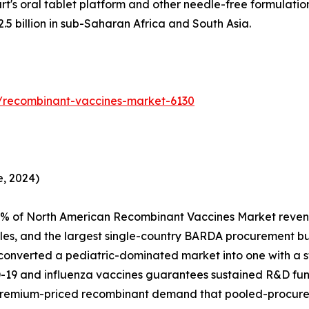
t's oral tablet platform and other needle-free formulatio
 billion in sub-Saharan Africa and South Asia.
/recombinant-vaccines-market-6130
, 2024)
4% of North American Recombinant Vaccines Market reven
es, and the largest single-country BARDA procurement 
 converted a pediatric-dominated market into one with a st
D-19 and influenza vaccines guarantees sustained R&D fu
premium-priced recombinant demand that pooled-procure