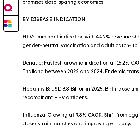
promises dose-sparing economics.
BY DISEASE INDICATION
HPV: Dominant indication with 44.2% revenue shar
gender-neutral vaccination and adult catch-up 
Dengue: Fastest-growing indication at 15.2% CA
Thailand between 2022 and 2024. Endemic transm
Hepatitis B: USD 3.8 Billion in 2025. Birth-dose
recombinant HBV antigens.
Influenza: Growing at 9.8% CAGR. Shift from eg
closer strain matches and improving efficacy.