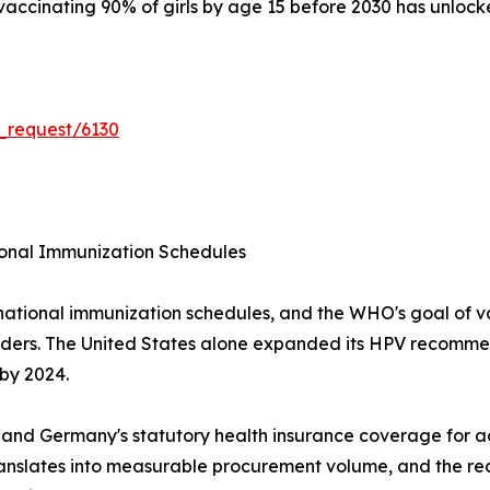
accinating 90% of girls by age 15 before 2030 has unlocke
_request/6130
onal Immunization Schedules
national immunization schedules, and the WHO's goal of v
nders. The United States alone expanded its HPV recommen
 by 2024.
 and Germany's statutory health insurance coverage for a
anslates into measurable procurement volume, and the r