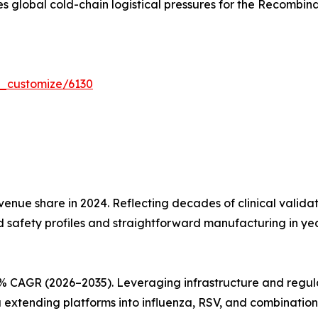
s global cold-chain logistical pressures for the Recombin
r_customize/6130
nue share in 2024. Reflecting decades of clinical validati
d safety profiles and straightforward manufacturing in y
% CAGR (2026–2035). Leveraging infrastructure and regul
xtending platforms into influenza, RSV, and combination 