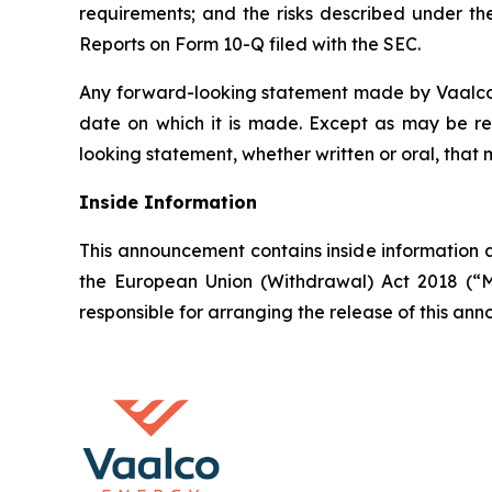
requirements; and the risks described under t
Reports on Form 10-Q filed with the SEC.
Any forward-looking statement made by Vaalco in
date on which it is made. Except as may be re
looking statement, whether written or oral, that
Inside Information
This announcement contains inside information a
the European Union (Withdrawal) Act 2018 (“M
responsible for arranging the release of this a