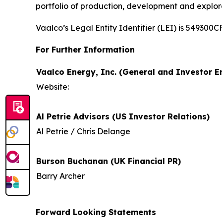
portfolio of production, development and explor
Vaalco’s Legal Entity Identifier (LEI) is 5493
For Further Information
Vaalco Energy, Inc. (General and Investor En
Website:
Al Petrie Advisors (US Investor Relations)
Al Petrie / Chris Delange
Burson Buchanan (UK Financial PR)
Barry Archer
Forward Looking Statements