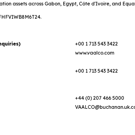
ation assets across Gabon, Egypt, Côte d'Ivoire, and Equa
00CFHFVIWB8M6T24.
quiries)
+00 1 713 543 3422
www.vaalco.com
+00 1 713 543 3422
+44 (0) 207 466 5000
VAALCO@buchanan.uk.c