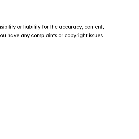
ility or liability for the accuracy, content,
f you have any complaints or copyright issues