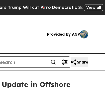
ll cut Pirro
Democratic Socialists of America P
View all
Provided by AGP
Share
 Update in Offshore