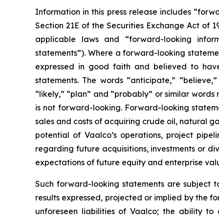
Information in this press release includes “for
Section 21E of the Securities Exchange Act of 
applicable laws and “forward-looking inform
statements”). Where a forward-looking statement 
expressed in good faith and believed to have
statements. The words “anticipate,” “believe,” 
“likely,” “plan” and “probably” or similar word
is not forward-looking. Forward-looking statemen
sales and costs of acquiring crude oil, natural 
potential of Vaalco’s operations, project pipe
regarding future acquisitions, investments or div
expectations of future equity and enterprise val
Such forward-looking statements are subject to 
results expressed, projected or implied by the fo
unforeseen liabilities of Vaalco; the ability 