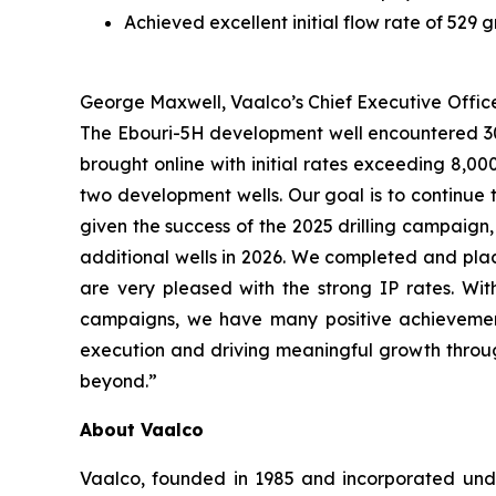
Achieved excellent initial flow rate of 529 
George Maxwell, Vaalco’s Chief Executive Office
The Ebouri-5H development well encountered 300 
brought online with initial rates exceeding 8,0
two development wells. Our goal is to continue 
given the success of the 2025 drilling campaign
additional wells in 2026. We completed and plac
are very pleased with the strong IP rates. Wit
campaigns, we have many positive achievement
execution and driving meaningful growth through
beyond.”
About Vaalco
Vaalco, founded in 1985 and incorporated und