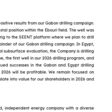
sitive results from our Gabon drilling campaign.
l position within the Ebouri field. The well was
rig to the SEENT platform where we plan to drill
ainder of our Gabon drilling campaign. In Egypt,
l subsurface evaluation, the Company is drilling
the first well in our 2026 drilling program, and
inued successes in the Gabon and Egypt drilling
2026 will be profitable. We remain focused on
late into value for our shareholders in 2026 and
ed, independent energy company with a diverse