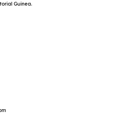
torial Guinea.
om