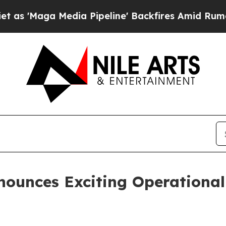
 Media Pipeline' Backfires Amid Rumors Trump Wi
ounces Exciting Operational