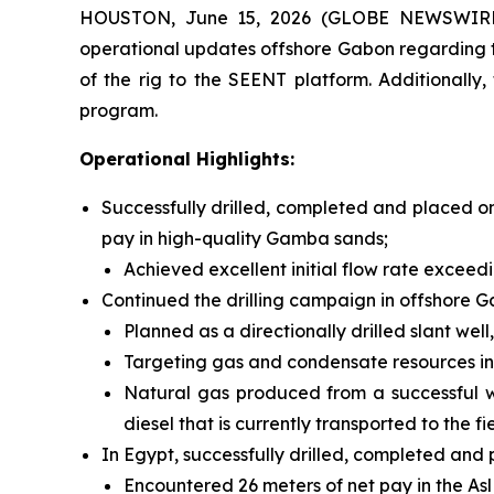
HOUSTON, June 15, 2026 (GLOBE NEWSWIRE) -
operational updates offshore Gabon regarding the
of the rig to the SEENT platform. Additionally
program.
Operational Highlights:
Successfully drilled, completed and placed on
pay in high-quality Gamba sands;
Achieved excellent initial flow rate exceed
Continued the drilling campaign in offshore G
Planned as a directionally drilled slant wel
Targeting gas and condensate resources in t
Natural gas produced from a successful well
diesel that is currently transported to the fi
In Egypt, successfully drilled, completed an
Encountered 26 meters of net pay in the Asl