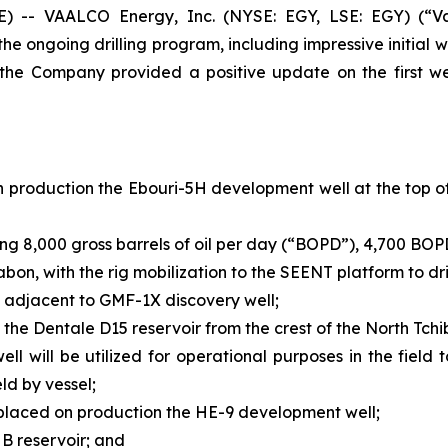
- VAALCO Energy, Inc. (NYSE: EGY, LSE: EGY) (“Va
 ongoing drilling program, including impressive initial we
, the Company provided a positive update on the first we
 production the Ebouri-5H development well at the top of 
ing 8,000 gross barrels of oil per day (“BOPD”), 4,700 BOP
abon, with the rig mobilization to the SEENT platform to d
l, adjacent to GMF-1X discovery well;
he Dentale D15 reservoir from the crest of the North Tchi
 will be utilized for operational purposes in the field t
eld by vessel;
d placed on production the HE-9 development well;
 B reservoir; and