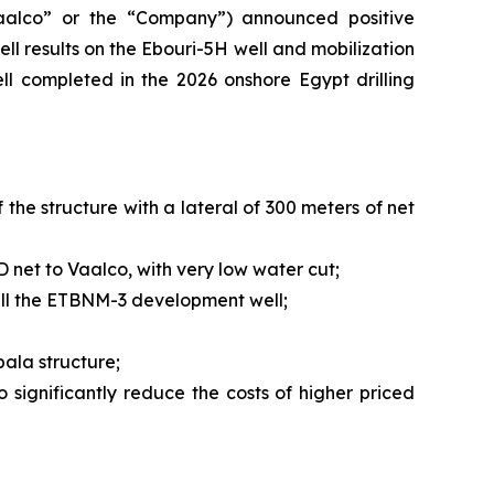
alco” or the “Company”) announced positive
ll results on the Ebouri-5H well and mobilization
ll completed in the 2026 onshore Egypt drilling
the structure with a lateral of 300 meters of net
D net to Vaalco, with very low water cut;
rill the ETBNM-3 development well;
bala structure;
o significantly reduce the costs of higher priced