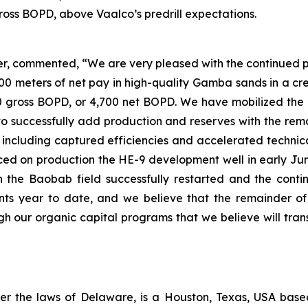
gross BOPD, above Vaalco’s predrill expectations.
r, commented, “We are very pleased with the continued po
meters of net pay in high-quality Gamba sands in a cresta
00 gross BOPD, or 4,700 net BOPD. We have mobilized the 
to successfully add production and reserves with the rem
, including captured efficiencies and accelerated technica
ed on production the HE-9 development well in early June, 
h the Baobab field successfully restarted and the cont
s year to date, and we believe that the remainder of 
 our organic capital programs that we believe will trans
er the laws of Delaware, is a Houston, Texas, USA bas