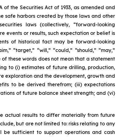
7A of the Securities Act of 1933, as amended and
he safe harbors created by those laws and other
urities laws (collectively, “forward-looking
 events or results, such expectation or belief is
nts of historical fact may be forward-looking
im,” “target,” “will,” “could,” “should,” “may,”
ce of these words does not mean that a statement
 to (i) estimates of future drilling, production,
uture exploration and the development, growth and
its to be derived therefrom; (iii) expectations
tations of future balance sheet strength; and (vi)
 actual results to differ materially from future
ude, but are not limited to: risks relating to any
ll be sufficient to support operations and cash