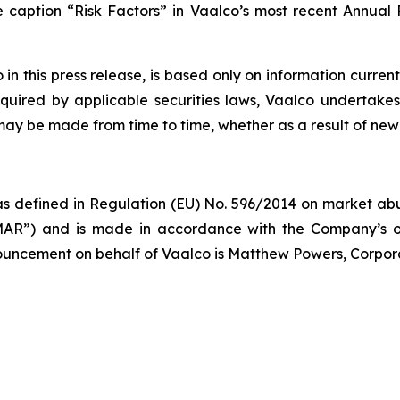
he caption “Risk Factors” in Vaalco’s most recent Annua
 this press release, is based only on information current
quired by applicable securities laws, Vaalco undertakes
 may be made from time to time, whether as a result of new
s defined in Regulation (EU) No. 596/2014 on market abus
AR”) and is made in accordance with the Company’s ob
nnouncement on behalf of Vaalco is Matthew Powers, Corpor