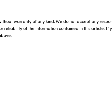
without warranty of any kind. We do not accept any responsib
r reliability of the information contained in this article. I
 above.