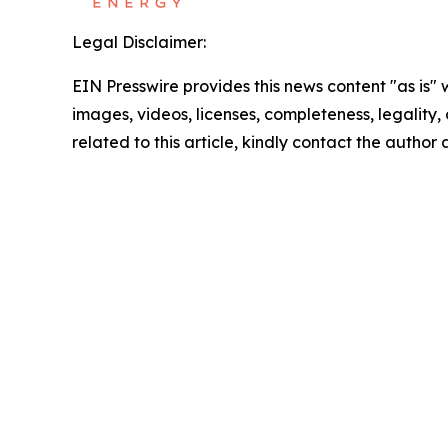
Legal Disclaimer:
EIN Presswire provides this news content "as is" 
images, videos, licenses, completeness, legality, o
related to this article, kindly contact the author