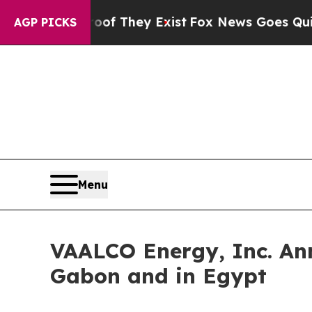
o Proof They Exist
Fox News Goes Quiet as 'Maga
AGP PICKS
Menu
VAALCO Energy, Inc. Ann
Gabon and in Egypt