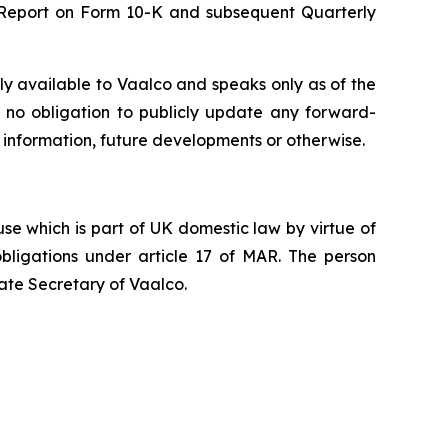
l Report on Form 10-K and subsequent Quarterly
ly available to Vaalco and speaks only as of the
 no obligation to publicly update any forward-
 information, future developments or otherwise.
e which is part of UK domestic law by virtue of
ligations under article 17 of MAR. The person
ate Secretary of Vaalco.