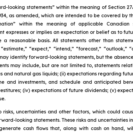
ward-looking statements” within the meaning of Section 2
1934, as amended, which are intended to be covered by t
ation” within the meaning of applicable Canadian sec
expresses or implies an expectation or belief as to future
 a reasonable basis. All statements other than stateme
“estimate,” “expect,” “intend,” “forecast,” “outlook,” “a
s may identify forward-looking statements, but the absen
ts may include, but are not limited to, statements relating
gas and natural gas liquids; (ii) expectations regarding f
line and investments, and schedule and anticipated benef
estitures; (iv) expectations of future dividends; (v) expec
ue.
risks, uncertainties and other factors, which could cause
rward-looking statements. These risks and uncertainties incl
to generate cash flows that, along with cash on hand, wi