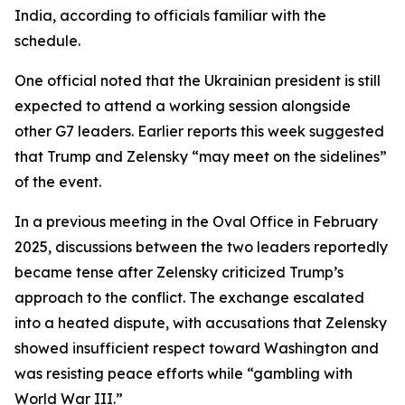
India, according to officials familiar with the
schedule.
One official noted that the Ukrainian president is still
expected to attend a working session alongside
other G7 leaders. Earlier reports this week suggested
that Trump and Zelensky “may meet on the sidelines”
of the event.
In a previous meeting in the Oval Office in February
2025, discussions between the two leaders reportedly
became tense after Zelensky criticized Trump’s
approach to the conflict. The exchange escalated
into a heated dispute, with accusations that Zelensky
showed insufficient respect toward Washington and
was resisting peace efforts while “gambling with
World War III.”