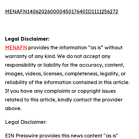
MENAFN14062026000045017640ID1111256272
Legal Disclaimer:
MENAFN
provides the information “as is” without
warranty of any kind. We do not accept any
responsibility or liability for the accuracy, content,
images, videos, licenses, completeness, legality, or
reliability of the information contained in this article.
If you have any complaints or copyright issues
related to this article, kindly contact the provider
above.
Legal Disclaimer:
EIN Presswire provides this news content "as is"