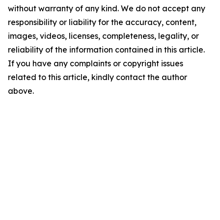
without warranty of any kind. We do not accept any
responsibility or liability for the accuracy, content,
images, videos, licenses, completeness, legality, or
reliability of the information contained in this article.
If you have any complaints or copyright issues
related to this article, kindly contact the author
above.