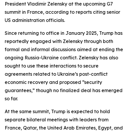
President Vladimir Zelensky at the upcoming G7
summit in France, according to reports citing senior
US administration officials.
Since returning to office in January 2025, Trump has
reportedly engaged with Zelensky through both
formal and informal discussions aimed at ending the
ongoing Russia-Ukraine conflict. Zelensky has also
sought to use these interactions to secure
agreements related to Ukraine’s post-conflict
economic recovery and proposed “security
guarantees,” though no finalized deal has emerged
so far.
At the same summit, Trump is expected to hold
separate bilateral meetings with leaders from
France, Qatar, the United Arab Emirates, Egypt, and