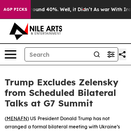
Floor Around 40%. Well, it Didn’t
As war With Iran 
AGP PICKS
Trump Excludes Zelensky
from Scheduled Bilateral
Talks at G7 Summit
(
MENAFN
) US President Donald Trump has not
arranged a formal bilateral meeting with Ukraine’s