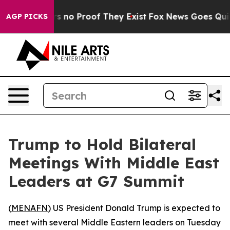
t but Offers no Proof They Exist
Fox News Goes Quiet 
AGP PICKS
Trump to Hold Bilateral
Meetings With Middle East
Leaders at G7 Summit
(
MENAFN
) US President Donald Trump is expected to
meet with several Middle Eastern leaders on Tuesday