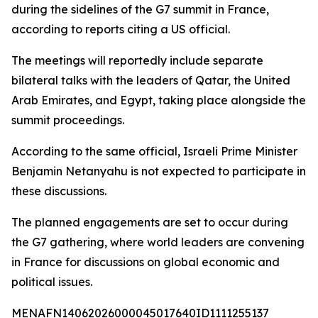
during the sidelines of the G7 summit in France,
according to reports citing a US official.
The meetings will reportedly include separate
bilateral talks with the leaders of Qatar, the United
Arab Emirates, and Egypt, taking place alongside the
summit proceedings.
According to the same official, Israeli Prime Minister
Benjamin Netanyahu is not expected to participate in
these discussions.
The planned engagements are set to occur during
the G7 gathering, where world leaders are convening
in France for discussions on global economic and
political issues.
MENAFN14062026000045017640ID1111255137