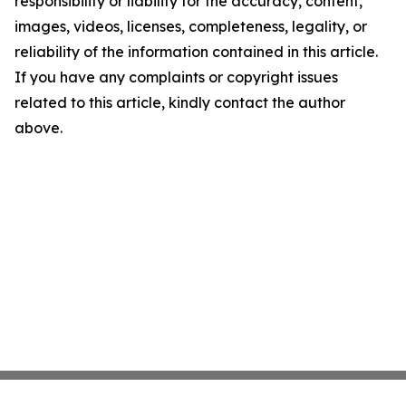
responsibility or liability for the accuracy, content,
images, videos, licenses, completeness, legality, or
reliability of the information contained in this article.
If you have any complaints or copyright issues
related to this article, kindly contact the author
above.