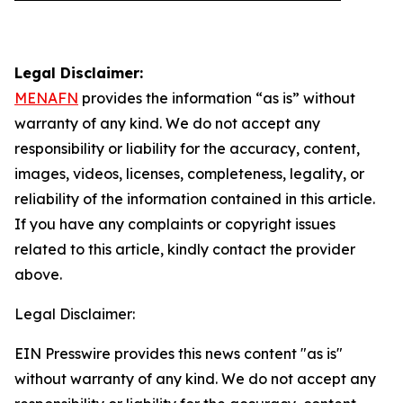
Legal Disclaimer:
MENAFN
provides the information “as is” without
warranty of any kind. We do not accept any
responsibility or liability for the accuracy, content,
images, videos, licenses, completeness, legality, or
reliability of the information contained in this article.
If you have any complaints or copyright issues
related to this article, kindly contact the provider
above.
Legal Disclaimer:
EIN Presswire provides this news content "as is"
without warranty of any kind. We do not accept any