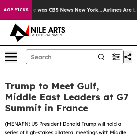
se Narrative was CBS News New York...
Airlines Are Lob
AGP PICKS
Trump to Meet Gulf,
Middle East Leaders at G7
Summit in France
(
MENAFN
) US President Donald Trump will hold a
series of high-stakes bilateral meetings with Middle