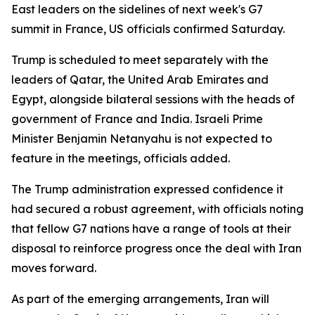
East leaders on the sidelines of next week's G7
summit in France, US officials confirmed Saturday.
Trump is scheduled to meet separately with the
leaders of Qatar, the United Arab Emirates and
Egypt, alongside bilateral sessions with the heads of
government of France and India. Israeli Prime
Minister Benjamin Netanyahu is not expected to
feature in the meetings, officials added.
The Trump administration expressed confidence it
had secured a robust agreement, with officials noting
that fellow G7 nations have a range of tools at their
disposal to reinforce progress once the deal with Iran
moves forward.
As part of the emerging arrangements, Iran will