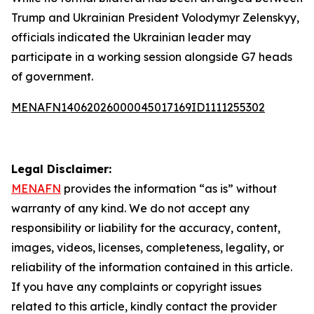
Trump and Ukrainian President Volodymyr Zelenskyy,
officials indicated the Ukrainian leader may
participate in a working session alongside G7 heads
of government.
MENAFN14062026000045017169ID1111255302
Legal Disclaimer:
MENAFN
provides the information “as is” without
warranty of any kind. We do not accept any
responsibility or liability for the accuracy, content,
images, videos, licenses, completeness, legality, or
reliability of the information contained in this article.
If you have any complaints or copyright issues
related to this article, kindly contact the provider