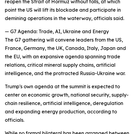
reopen the Strait of Hormuz without tolls, at which
point the US will lift its blockade and participate in
demining operations in the waterway, officials said.
— G7 Agenda: Trade, AI, Ukraine and Energy
The G7 gathering will convene leaders from the US,
France, Germany, the UK, Canada, Italy, Japan and
the EU, with an expansive agenda spanning trade
relations, critical mineral supply chains, artificial
intelligence, and the protracted Russia-Ukraine war.
Trump's own agenda at the summit is expected to
center on economic growth, national security, supply-
chain resilience, artificial intelligence, deregulation
and expanding energy production, according to
officials.
While no formal bilateral has been arranged between