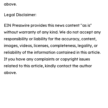
above.
Legal Disclaimer:
EIN Presswire provides this news content "as is"
without warranty of any kind. We do not accept any
responsibility or liability for the accuracy, content,
images, videos, licenses, completeness, legality, or
reliability of the information contained in this article.
If you have any complaints or copyright issues
related to this article, kindly contact the author
above.