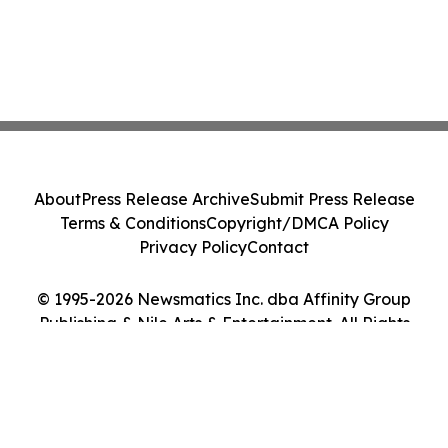
About
Press Release Archive
Submit Press Release
Terms & Conditions
Copyright/DMCA Policy
Privacy Policy
Contact
© 1995-2026 Newsmatics Inc. dba Affinity Group
Publishing & Nile Arts & Entertainment. All Rights
Reserved.
Cookie Settings / Your Privacy Choices