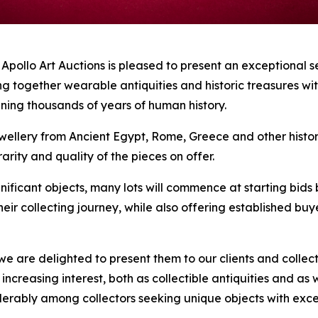
lo Art Auctions is pleased to present an exceptional se
ng together wearable antiquities and historic treasures wi
nning thousands of years of human history.
ellery from Ancient Egypt, Rome, Greece and other historic 
arity and quality of the pieces on offer.
nificant objects, many lots will commence at starting bids 
their collecting journey, while also offering established b
e are delighted to present them to our clients and collect
ct increasing interest, both as collectible antiquities and
siderably among collectors seeking unique objects with ex