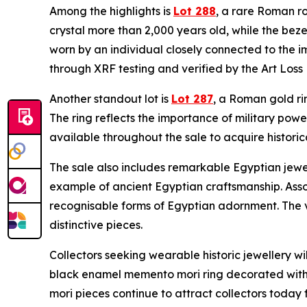
Among the highlights is
Lot 288
, a rare Roman ro
crystal more than 2,000 years old, while the bez
worn by an individual closely connected to the i
through XRF testing and verified by the Art Loss 
Another standout lot is
Lot 287
, a Roman gold ri
The ring reflects the importance of military powe
available throughout the sale to acquire historica
The sale also includes remarkable Egyptian jewe
example of ancient Egyptian craftsmanship. Asso
recognisable forms of Egyptian adornment. The vi
distinctive pieces.
Collectors seeking wearable historic jewellery wi
black enamel memento mori ring decorated with s
mori pieces continue to attract collectors today 