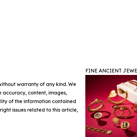
FINE ANCIENT JEWE
 without warranty of any kind. We
the accuracy, content, images,
ility of the information contained
ight issues related to this article,