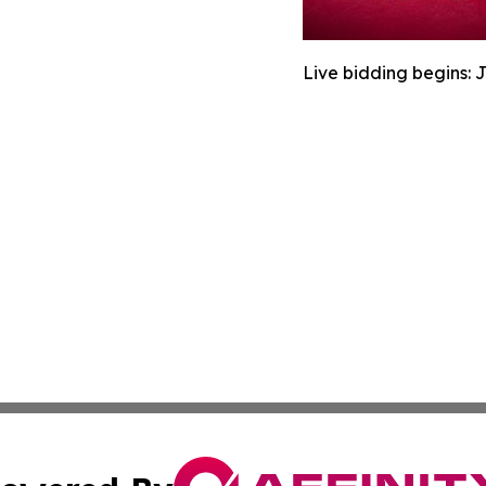
Live bidding begins: 