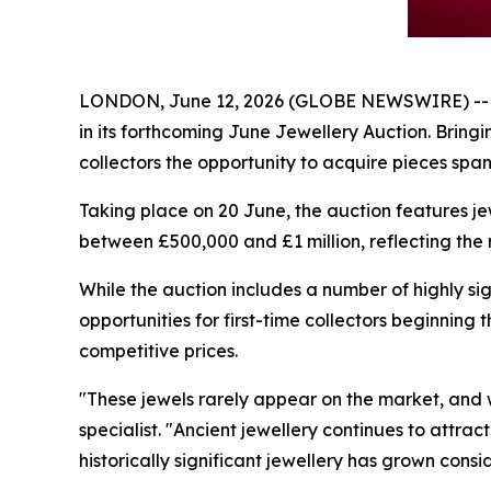
LONDON, June 12, 2026 (GLOBE NEWSWIRE) -- Apol
in its forthcoming June Jewellery Auction. Bringi
collectors the opportunity to acquire pieces spa
Taking place on 20 June, the auction features jew
between £500,000 and £1 million, reflecting the r
While the auction includes a number of highly sig
opportunities for first-time collectors beginning 
competitive prices.
"These jewels rarely appear on the market, and w
specialist. "Ancient jewellery continues to attra
historically significant jewellery has grown con