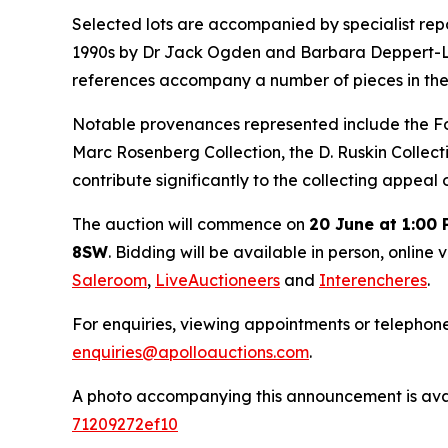
Selected lots are accompanied by specialist repor
1990s by Dr Jack Ogden and Barbara Deppert-Lippi
references accompany a number of pieces in the
Notable provenances represented include the Foxw
Marc Rosenberg Collection, the D. Ruskin Collect
contribute significantly to the collecting appeal
The auction will commence on
20 June at 1:00
8SW
. Bidding will be available in person, online 
Saleroom
,
LiveAuctioneers
and
Interencheres
.
For enquiries, viewing appointments or telephon
enquiries@apolloauctions.com
.
A photo accompanying this announcement is ava
71209272ef10