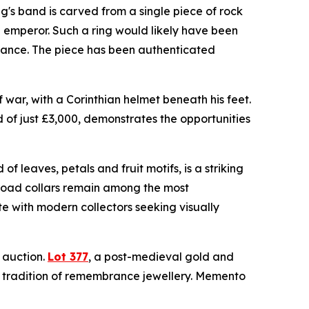
ng's band is carved from a single piece of rock
n emperor. Such a ring would likely have been
egiance. The piece has been authenticated
war, with a Corinthian helmet beneath his feet.
d of just £3,000, demonstrates the opportunities
f leaves, petals and fruit motifs, is a striking
broad collars remain among the most
e with modern collectors seeking visually
e auction.
Lot 377
, a post-medieval gold and
g tradition of remembrance jewellery. Memento