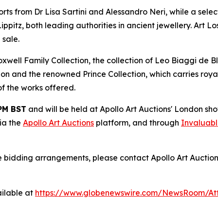
ts from Dr Lisa Sartini and Alessandro Neri, while a selec
tz, both leading authorities in ancient jewellery. Art Lo
 sale.
ell Family Collection, the collection of Leo Biaggi de Bla
ion and the renowned Prince Collection, which carries royal
 of the works offered.
 PM BST
and will be held at Apollo Art Auctions' London s
via the
Apollo Art Auctions
platform, and through
Invaluab
e bidding arrangements, please contact Apollo Art Auction
ilable at
https://www.globenewswire.com/NewsRoom/At