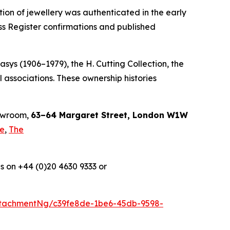
tion of jewellery was authenticated in the early
ss Register confirmations and published
sys (1906–1979), the H. Cutting Collection, the
 associations. These ownership histories
howroom,
63–64 Margaret Street, London W1W
le
,
The
s on +44 (0)20 4630 9333 or
tachmentNg/c39fe8de-1be6-45db-9598-