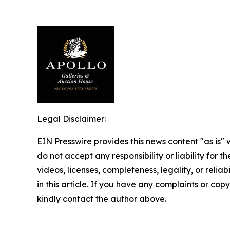
Legal Disclaimer:
EIN Presswire provides this news content "as is"
do not accept any responsibility or liability for 
videos, licenses, completeness, legality, or reliab
in this article. If you have any complaints or copyr
kindly contact the author above.