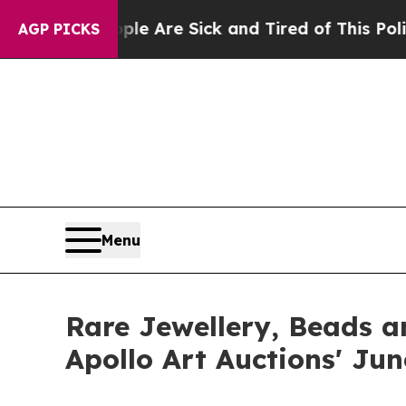
eople Are Sick and Tired of This Politics of Hatr
AGP PICKS
Menu
Rare Jewellery, Beads a
Apollo Art Auctions' Ju