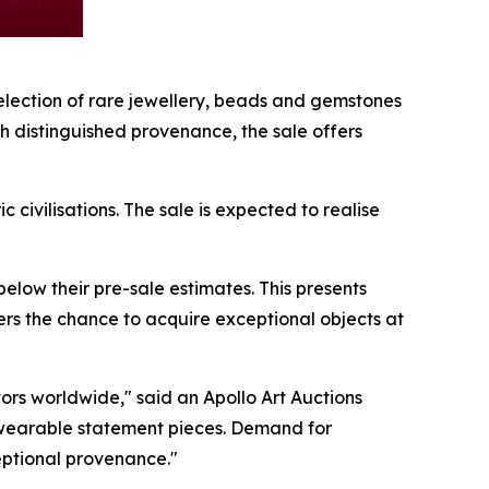
lection of rare jewellery, beads and gemstones
th distinguished provenance, the sale offers
civilisations. The sale is expected to realise
below their pre-sale estimates. This presents
uyers the chance to acquire exceptional objects at
ors worldwide," said an Apollo Art Auctions
 as wearable statement pieces. Demand for
ceptional provenance."