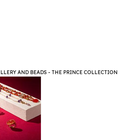
LLERY AND BEADS - THE PRINCE COLLECTION