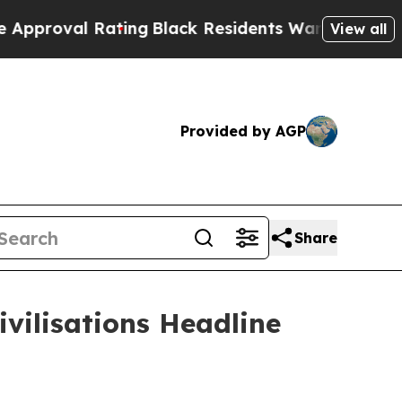
Rating
Black Residents Warned of Abusive Cops fo
View all
Provided by AGP
Share
vilisations Headline