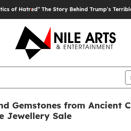
ed”
The Story Behind Trump’s Terrible Approval 
nd Gemstones from Ancient Ci
ne Jewellery Sale