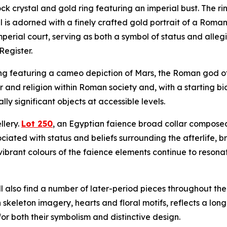
ck crystal and gold ring featuring an imperial bust. The ri
el is adorned with a finely crafted gold portrait of a Roma
mperial court, serving as both a symbol of status and all
Register.
ng featuring a cameo depiction of Mars, the Roman god of 
r and religion within Roman society and, with a starting bi
lly significant objects at accessible levels.
llery.
Lot 250
, an Egyptian faience broad collar composed o
ciated with status and beliefs surrounding the afterlife, 
brant colours of the faience elements continue to resonat
ll also find a number of later-period pieces throughout th
keleton imagery, hearts and floral motifs, reflects a lon
for both their symbolism and distinctive design.