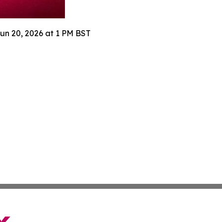
Jun 20, 2026 at 1 PM BST