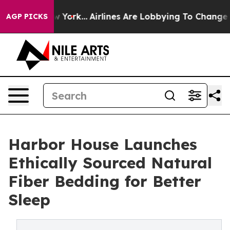
ews New York...
Airlines Are Lobbying To Change Airfar
AGP PICKS
Harbor House Launches
Ethically Sourced Natural
Fiber Bedding for Better
Sleep