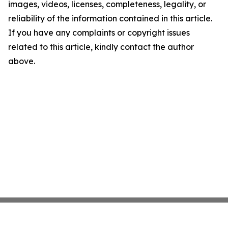
images, videos, licenses, completeness, legality, or
reliability of the information contained in this article.
If you have any complaints or copyright issues
related to this article, kindly contact the author
above.