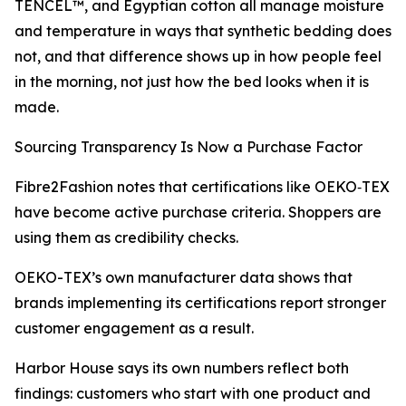
TENCEL™, and Egyptian cotton all manage moisture
and temperature in ways that synthetic bedding does
not, and that difference shows up in how people feel
in the morning, not just how the bed looks when it is
made.
Sourcing Transparency Is Now a Purchase Factor
Fibre2Fashion notes that certifications like OEKO‑TEX
have become active purchase criteria. Shoppers are
using them as credibility checks.
OEKO-TEX’s own manufacturer data shows that
brands implementing its certifications report stronger
customer engagement as a result.
Harbor House says its own numbers reflect both
findings: customers who start with one product and