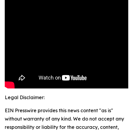
Legal Disclaimer:
EIN Presswire provides this news content "as is"
without warranty of any kind. We do not accept any
responsibility or liability for the accuracy, content,