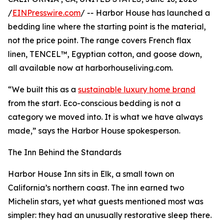
/
EINPresswire.com
/ -- Harbor House has launched a
bedding line where the starting point is the material,
not the price point. The range covers French flax
linen, TENCEL™, Egyptian cotton, and goose down,
all available now at harborhouseliving.com.
“We built this as a
sustainable luxury home brand
from the start. Eco-conscious bedding is not a
category we moved into. It is what we have always
made,” says the Harbor House spokesperson.
The Inn Behind the Standards
Harbor House Inn sits in Elk, a small town on
California’s northern coast. The inn earned two
Michelin stars, yet what guests mentioned most was
simpler: they had an unusually restorative sleep there.