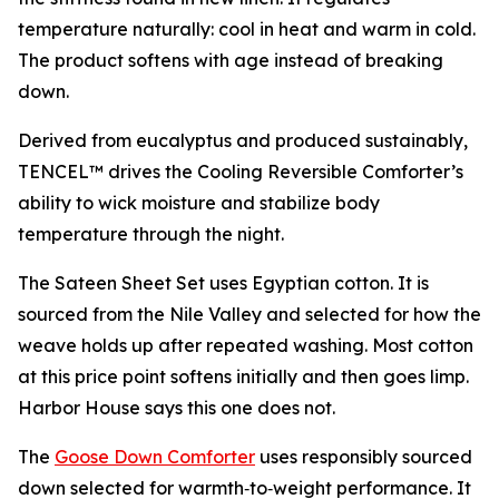
temperature naturally: cool in heat and warm in cold.
The product softens with age instead of breaking
down.
Derived from eucalyptus and produced sustainably,
TENCEL™ drives the Cooling Reversible Comforter’s
ability to wick moisture and stabilize body
temperature through the night.
The Sateen Sheet Set uses Egyptian cotton. It is
sourced from the Nile Valley and selected for how the
weave holds up after repeated washing. Most cotton
at this price point softens initially and then goes limp.
Harbor House says this one does not.
The
Goose Down Comforter
uses responsibly sourced
down selected for warmth‑to‑weight performance. It