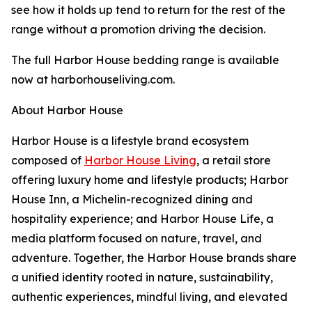
see how it holds up tend to return for the rest of the
range without a promotion driving the decision.
The full Harbor House bedding range is available
now at harborhouseliving.com.
About Harbor House
Harbor House is a lifestyle brand ecosystem
composed of
Harbor House Living
, a retail store
offering luxury home and lifestyle products; Harbor
House Inn, a Michelin-recognized dining and
hospitality experience; and Harbor House Life, a
media platform focused on nature, travel, and
adventure. Together, the Harbor House brands share
a unified identity rooted in nature, sustainability,
authentic experiences, mindful living, and elevated