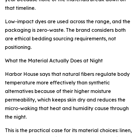
that timeline.
Low-impact dyes are used across the range, and the
packaging is zero-waste. The brand considers both
are ethical bedding sourcing requirements, not
positioning.
What the Material Actually Does at Night
Harbor House says that natural fibers regulate body
temperature more effectively than synthetic
alternatives because of their higher moisture
permeability, which keeps skin dry and reduces the
micro-waking that heat and humidity cause through
the night.
This is the practical case for its material choices: linen,