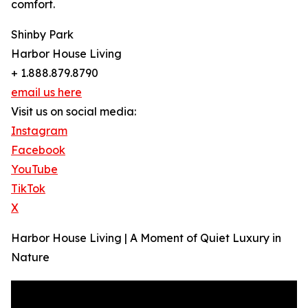
comfort.
Shinby Park
Harbor House Living
+ 1.888.879.8790
email us here
Visit us on social media:
Instagram
Facebook
YouTube
TikTok
X
Harbor House Living | A Moment of Quiet Luxury in
Nature