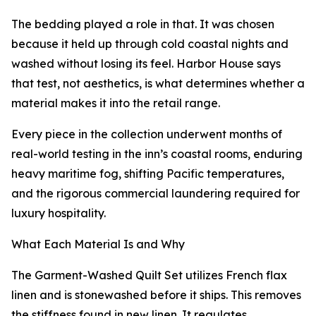
The bedding played a role in that. It was chosen
because it held up through cold coastal nights and
washed without losing its feel. Harbor House says
that test, not aesthetics, is what determines whether a
material makes it into the retail range.
Every piece in the collection underwent months of
real-world testing in the inn’s coastal rooms, enduring
heavy maritime fog, shifting Pacific temperatures,
and the rigorous commercial laundering required for
luxury hospitality.
What Each Material Is and Why
The Garment-Washed Quilt Set utilizes French flax
linen and is stonewashed before it ships. This removes
the stiffness found in new linen. It regulates