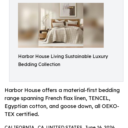
Harbor House Living Sustainable Luxury
Bedding Collection
Harbor House offers a material-first bedding
range spanning French flax linen, TENCEL,
Egyptian cotton, and goose down, all OEKO-
TEX certified.
CALIFORNIA , CA, UNITED STATES, June 16, 2026