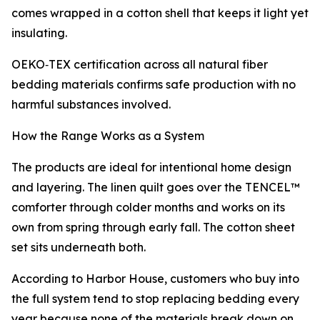
comes wrapped in a cotton shell that keeps it light yet
insulating.
OEKO‑TEX certification across all natural fiber
bedding materials confirms safe production with no
harmful substances involved.
How the Range Works as a System
The products are ideal for intentional home design
and layering. The linen quilt goes over the TENCEL™
comforter through colder months and works on its
own from spring through early fall. The cotton sheet
set sits underneath both.
According to Harbor House, customers who buy into
the full system tend to stop replacing bedding every
year because none of the materials break down on