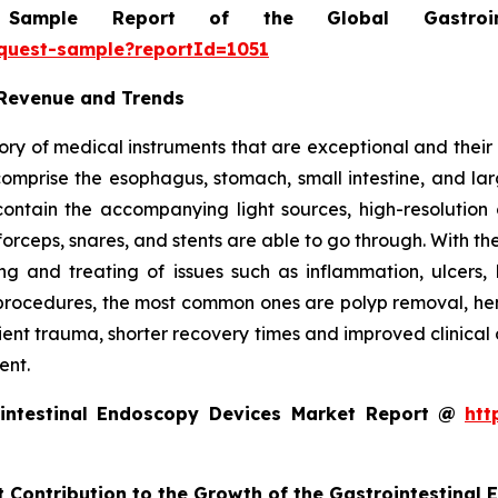
mple Report of the Global Gastrointe
equest-sample?reportId=1051
 Revenue and Trends
ry of medical instruments that are exceptional and their m
t comprise the esophagus, stomach, small intestine, and l
o contain the accompanying light sources, high-resolut
forceps, snares, and stents are able to go through. With th
g and treating of issues such as inflammation, ulcers, 
rocedures, the most common ones are polyp removal, hemos
tient trauma, shorter recovery times and improved clinical
ent.
intestinal Endoscopy Devices Market Report @
htt
t Contribution to the Growth of the Gastrointestinal