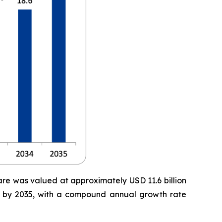
are was valued at approximately USD 11.6 billion
ion by 2035, with a compound annual growth rate