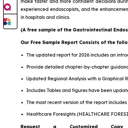
make faster and more confident decisions during 
experienced endoscopists, and the enhancement o
in hospitals and clinics.
(A free sample of the Gastrointestinal Endos
Our Free Sample Report Consists of the follo
The updated report for 2026 includes an intro
Provide detailed chapter-by-chapter guidanc
Updated Regional Analysis with a Graphical Re
Includes Tables and figures have been updat
The most recent version of the report include
Healthcare Foresights (HEALTHCARE FORE
Request a Customized Copy 