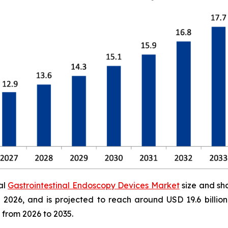
al
Gastrointestinal Endoscopy Devices Market
size and sh
 in 2026, and is projected to reach around USD 19.6 bill
 from 2026 to 2035.