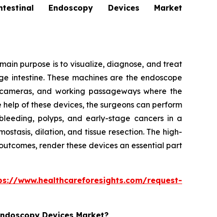
stinal Endoscopy Devices Market
ain purpose is to visualize, diagnose, and treat
arge intestine. These machines are the endoscope
ion cameras, and working passageways where the
e help of these devices, the surgeons can perform
bleeding, polyps, and early-stage cancers in a
tasis, dilation, and tissue resection. The high-
 outcomes, render these devices an essential part
ps://www.healthcareforesights.com/request-
 Endoscopy Devices Market?