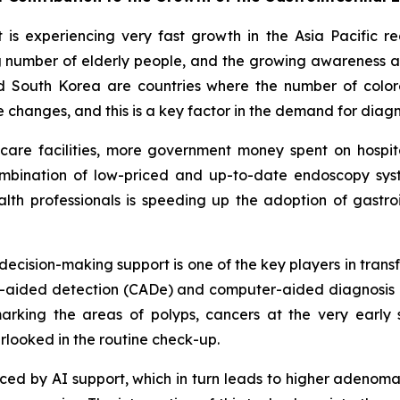
is experiencing very fast growth in the Asia Pacific r
sing number of elderly people, and the growing awareness
d South Korea are countries where the number of colore
le changes, and this is a key factor in the demand for dia
thcare facilities, more government money spent on hosp
ombination of low-priced and up-to-date endoscopy syste
th professionals is speeding up the adoption of gastroi
d decision-making support is one of the key players in tran
ter-aided detection (CADe) and computer-aided diagnosis 
rking the areas of polyps, cancers at the very early 
rlooked in the routine check-up.
educed by AI support, which in turn leads to higher adenom