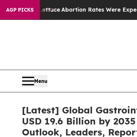
Lettuce
Abortion Rates Were Expected to Tank A
AGP PICKS
Menu
[Latest] Global Gastroi
USD 19.6 Billion by 2035
Outlook, Leaders, Repor