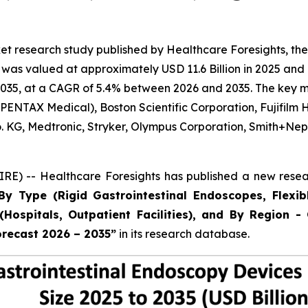
t research study published by Healthcare Foresights, the
as valued at approximately USD 11.6 Billion in 2025 and i
035, at a CAGR of 5.4% between 2026 and 2035. The key mark
ENTAX Medical), Boston Scientific Corporation, Fujifilm 
Co. KG, Medtronic, Stryker, Olympus Corporation, Smith+
E) -- Healthcare Foresights has published a new resear
By Type (Rigid Gastrointestinal Endoscopes, Flexib
Hospitals, Outpatient Facilities), and By Region - 
orecast 2026 – 2035”
in its research database.