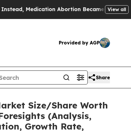
ication Abortion Became Easy to get—and it Ch
View all
Provided by AGP
Share
Market Size/Share Worth
Foresights (Analysis,
ation, Growth Rate,