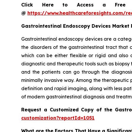
Click Here to Access a Free Sa
@
https://www.healthcareforesights.com/r
Gastrointestinal Endoscopy Devices Market
Gastrointestinal endoscopy devices are a catego
the disorders of the gastrointestinal tract tha
which can be either flexible or rigid and als
diagnostic and therapeutic tools such as biopsy 
and the patients can go through the diagnosin
minimally invasive way. Among the therapeutic p
definition and rapid imaging, along with less pa
of modern gastrointestinal diagnosis and treatm
Request a Customized Copy of the Gastro
customization?reportId=1051
What are the Factors That Have a Significan