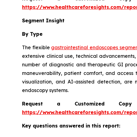
https://www.healthcareforesights.com/repo
Segment Insight
By Type
The flexible
gastrointestinal endoscopes segme
extensive clinical use, technical advancements,
number of diagnostic and therapeutic GI proc
maneuverability, patient comfort, and access 
visualization, and AI-assisted detection, are
endoscopy systems.
Request a Customized Copy 
https://www.healthcareforesights.com/repo
Key questions answered in this report: