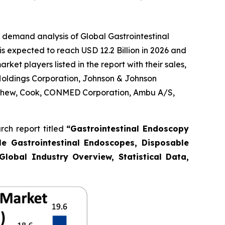
 demand analysis of Global Gastrointestinal
s expected to reach USD 12.2 Billion in 2026 and
et players listed in the report with their sales,
Holdings Corporation, Johnson & Johnson
Nephew, Cook, CONMED Corporation, Ambu A/S,
ch report titled
“Gastrointestinal Endoscopy
le Gastrointestinal Endoscopes, Disposable
Global Industry Overview, Statistical Data,