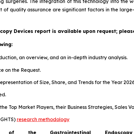
surgeries. The integration of this technology into the wo
f quality assurance are significant factors in the large
copy Devices report is available upon request; pleas
wing:
duction, an overview, and an in-depth industry analysis.
e on the Request.
presentation of Size, Share, and Trends for the Year 202
ed.
s the Top Market Players, their Business Strategies, Sales
SIGHTS)
research methodology
of the Gastrointestinal Endosc