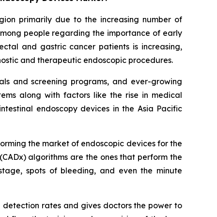
egion primarily due to the increasing number of
 among people regarding the importance of early
ctal and gastric cancer patients is increasing,
gnostic and therapeutic endoscopic procedures.
itals and screening programs, and ever-growing
ms along with factors like the rise in medical
ntestinal endoscopy devices in the Asia Pacific
sforming the market of endoscopic devices for the
(CADx) algorithms are the ones that perform the
stage, spots of bleeding, and even the minute
a detection rates and gives doctors the power to