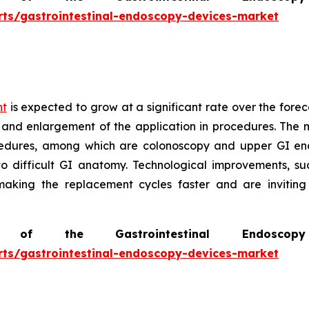
rts/gastrointestinal-endoscopy-devices-market
nt
is expected to grow at a significant rate over the forec
 and enlargement of the application in procedures. The m
edures, among which are colonoscopy and upper GI end
to difficult GI anatomy. Technological improvements, s
 making the replacement cycles faster and are invitin
of the Gastrointestinal Endosc
rts/gastrointestinal-endoscopy-devices-market