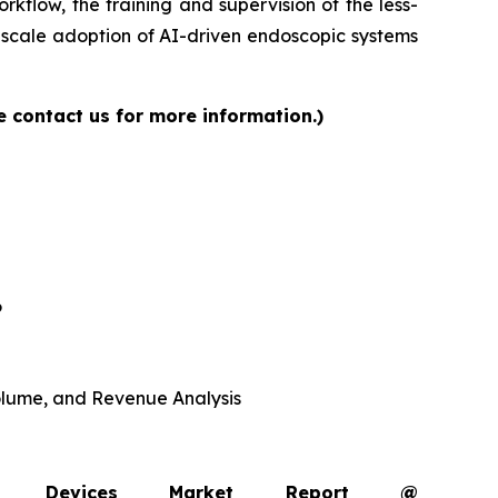
rkflow, the training and supervision of the less-
-scale adoption of AI-driven endoscopic systems
e contact us for more information.)
6
 Volume, and Revenue Analysis
opy Devices Market Report @