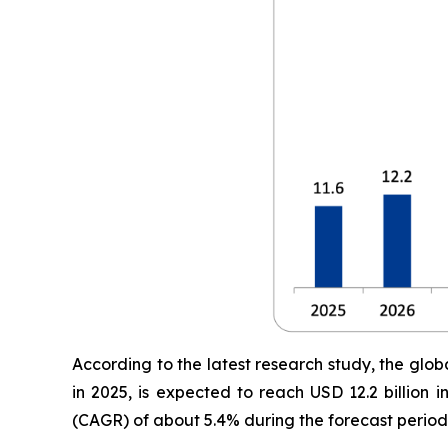
According to the latest research study, the glob
in 2025, is expected to reach USD 12.2 billion
(CAGR) of about 5.4% during the forecast period