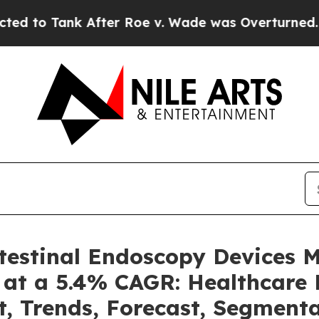
fter Roe v. Wade was Overturned. Instead, Med
ntestinal Endoscopy Devices 
 at a 5.4% CAGR: Healthcare 
t, Trends, Forecast, Segment