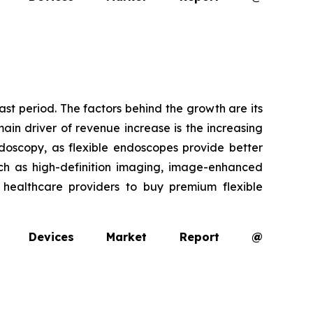
ast period. The factors behind the growth are its
ain driver of revenue increase is the increasing
oscopy, as flexible endoscopes provide better
uch as high-definition imaging, image-enhanced
g healthcare providers to buy premium flexible
opy Devices Market Report @