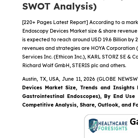
SWOT Analysis)
[220+ Pages Latest Report] According to a marke
Endoscopy Devices Market size & share revenue w
is expected to reach around USD 19.6 Billion by 2
revenues and strategies are HOYA Corporation (P
Services Inc. (Ethicon Inc.), KARL STORZ SE & 
Richard Wolf GmbH, STERIS plc and others.
Austin, TX, USA, June 11, 2026 (GLOBE NEWSWIR
Devices Market Size, Trends and Insights 
Gastrointestinal Endoscopes), By End Use (
Competitive Analysis, Share, Outlook, and F