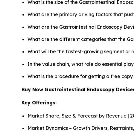
What is the size of the Gastrointestinal Endo
What are the primary driving factors that pu
What are the Gastrointestinal Endoscopy Devi
What are the different categories that the Ga
What will be the fastest-growing segment or 
In the value chain, what role do essential pla
What is the procedure for getting a free cop
Buy Now Gastrointestinal Endoscopy Devic
Key Offerings:
Market Share, Size & Forecast by Revenue | 
Market Dynamics – Growth Drivers, Restraints