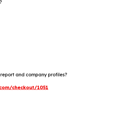
?
?
 report and company profiles?
s.com/checkout/1051