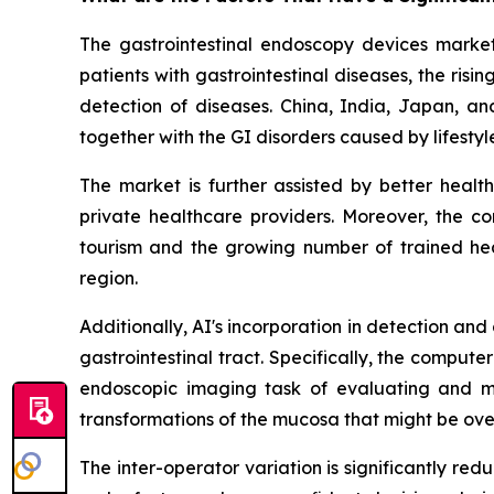
The gastrointestinal endoscopy devices market 
patients with gastrointestinal diseases, the ri
detection of diseases. China, India, Japan, an
together with the GI disorders caused by lifesty
The market is further assisted by better heal
private healthcare providers. Moreover, the c
tourism and the growing number of trained heal
region.
Additionally, AI's incorporation in detection an
gastrointestinal tract. Specifically, the compu
endoscopic imaging task of evaluating and ma
transformations of the mucosa that might be ove
The inter-operator variation is significantly r