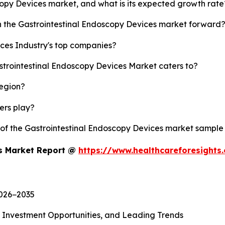
scopy Devices market, and what is its expected growth rate
sh the Gastrointestinal Endoscopy Devices market forward
ces Industry's top companies?
strointestinal Endoscopy Devices Market caters to?
region?
yers play?
y of the Gastrointestinal Endoscopy Devices market sample
es Market Report @
https://www.healthcareforesight
2026−2035
, Investment Opportunities, and Leading Trends