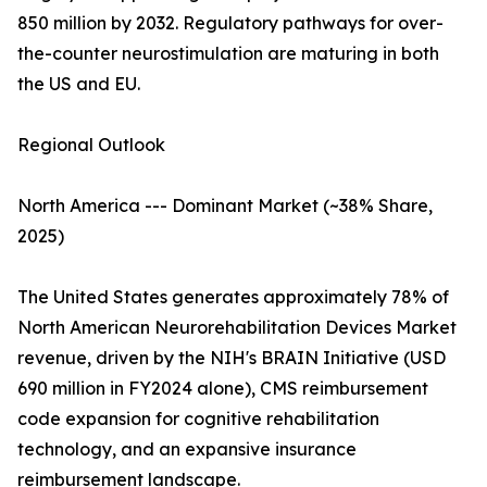
850 million by 2032. Regulatory pathways for over-
the-counter neurostimulation are maturing in both
the US and EU.
Regional Outlook
North America --- Dominant Market (~38% Share,
2025)
The United States generates approximately 78% of
North American Neurorehabilitation Devices Market
revenue, driven by the NIH's BRAIN Initiative (USD
690 million in FY2024 alone), CMS reimbursement
code expansion for cognitive rehabilitation
technology, and an expansive insurance
reimbursement landscape.