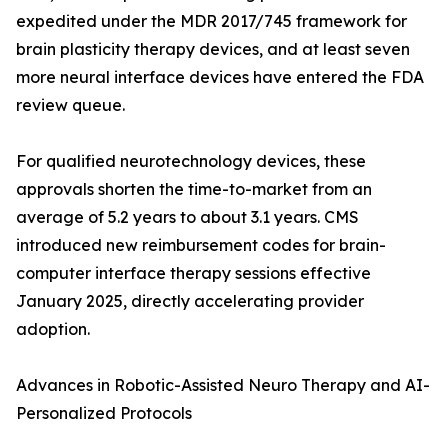
expedited under the MDR 2017/745 framework for
brain plasticity therapy devices, and at least seven
more neural interface devices have entered the FDA
review queue.
For qualified neurotechnology devices, these
approvals shorten the time-to-market from an
average of 5.2 years to about 3.1 years. CMS
introduced new reimbursement codes for brain-
computer interface therapy sessions effective
January 2025, directly accelerating provider
adoption.
Advances in Robotic-Assisted Neuro Therapy and AI-
Personalized Protocols