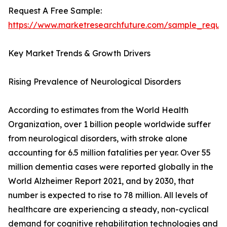
Request A Free Sample:
https://www.marketresearchfuture.com/sample_reque
Key Market Trends & Growth Drivers
Rising Prevalence of Neurological Disorders
According to estimates from the World Health
Organization, over 1 billion people worldwide suffer
from neurological disorders, with stroke alone
accounting for 6.5 million fatalities per year. Over 55
million dementia cases were reported globally in the
World Alzheimer Report 2021, and by 2030, that
number is expected to rise to 78 million. All levels of
healthcare are experiencing a steady, non-cyclical
demand for cognitive rehabilitation technologies and