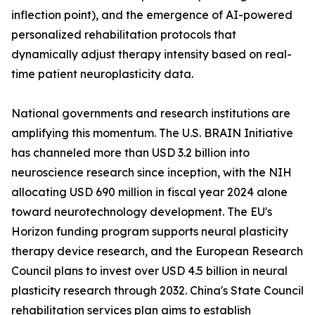
inflection point), and the emergence of AI-powered
personalized rehabilitation protocols that
dynamically adjust therapy intensity based on real-
time patient neuroplasticity data.
National governments and research institutions are
amplifying this momentum. The U.S. BRAIN Initiative
has channeled more than USD 3.2 billion into
neuroscience research since inception, with the NIH
allocating USD 690 million in fiscal year 2024 alone
toward neurotechnology development. The EU's
Horizon funding program supports neural plasticity
therapy device research, and the European Research
Council plans to invest over USD 4.5 billion in neural
plasticity research through 2032. China's State Council
rehabilitation services plan aims to establish