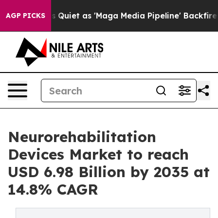
Quiet as 'Maga Media Pipeline' Backfires Amid Rumors
AGP PICKS
Neurorehabilitation
Devices Market to reach
USD 6.98 Billion by 2035 at
14.8% CAGR