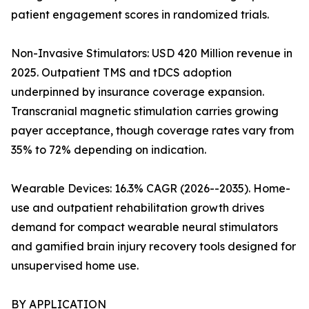
patient engagement scores in randomized trials.
Non-Invasive Stimulators: USD 420 Million revenue in
2025. Outpatient TMS and tDCS adoption
underpinned by insurance coverage expansion.
Transcranial magnetic stimulation carries growing
payer acceptance, though coverage rates vary from
35% to 72% depending on indication.
Wearable Devices: 16.3% CAGR (2026--2035). Home-
use and outpatient rehabilitation growth drives
demand for compact wearable neural stimulators
and gamified brain injury recovery tools designed for
unsupervised home use.
BY APPLICATION