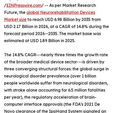
/
EINPresswire.com
/ -- As per Market Research
Future, the
global Neurorehabilitation Devices
Market size
to reach USD 6.98 Billion by 2035 from
USD 2.17 Billion in 2026, at a CAGR of 14.8% during the
forecast period 2026--2035. The market base was
estimated at USD 1.89 Billion in 2025.
The 14.8% CAGR---nearly three times the growth rate
of the broader medical device sector---is driven by
three converging structural forces: the global surge in
neurological disorder prevalence (over 1 billion
people worldwide suffer from neurological disorders,
with stroke alone accounting for 6.5 million fatalities
per year), the regulatory acceleration of brain-
computer interface approvals (the FDA's 2021 De
Novo clearance of the IpsiHand System signaled an