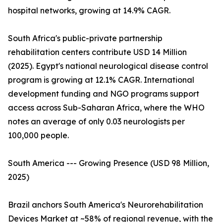
hospital networks, growing at 14.9% CAGR.
South Africa's public-private partnership
rehabilitation centers contribute USD 14 Million
(2025). Egypt's national neurological disease control
program is growing at 12.1% CAGR. International
development funding and NGO programs support
access across Sub-Saharan Africa, where the WHO
notes an average of only 0.03 neurologists per
100,000 people.
South America --- Growing Presence (USD 98 Million,
2025)
Brazil anchors South America's Neurorehabilitation
Devices Market at ~58% of regional revenue, with the