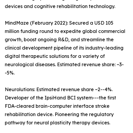
devices and cognitive rehabilitation technology.
MindMaze (February 2022): Secured a USD 105
million funding round to expedite global commercial
growth, boost ongoing R&D, and streamline the
clinical development pipeline of its industry-leading
digital therapeutic solutions for a variety of
neurological diseases. Estimated revenue share: ~3-
-5%.
Neurolutions: Estimated revenue share ~2--4%.
Developer of the IpsiHand BCI system---the first
FDA-cleared brain-computer interface stroke
rehabilitation device. Pioneering the regulatory
pathway for neural plasticity therapy devices.