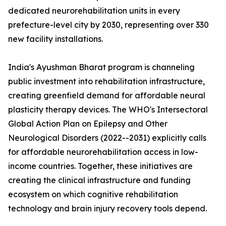
dedicated neurorehabilitation units in every
prefecture-level city by 2030, representing over 330
new facility installations.
India's Ayushman Bharat program is channeling
public investment into rehabilitation infrastructure,
creating greenfield demand for affordable neural
plasticity therapy devices. The WHO's Intersectoral
Global Action Plan on Epilepsy and Other
Neurological Disorders (2022--2031) explicitly calls
for affordable neurorehabilitation access in low-
income countries. Together, these initiatives are
creating the clinical infrastructure and funding
ecosystem on which cognitive rehabilitation
technology and brain injury recovery tools depend.