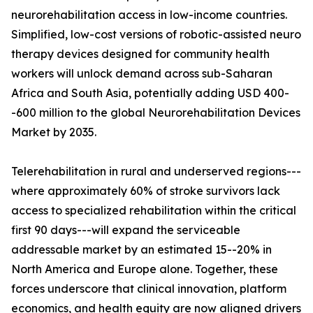
neurorehabilitation access in low-income countries.
Simplified, low-cost versions of robotic-assisted neuro
therapy devices designed for community health
workers will unlock demand across sub-Saharan
Africa and South Asia, potentially adding USD 400-
-600 million to the global Neurorehabilitation Devices
Market by 2035.
Telerehabilitation in rural and underserved regions---
where approximately 60% of stroke survivors lack
access to specialized rehabilitation within the critical
first 90 days---will expand the serviceable
addressable market by an estimated 15--20% in
North America and Europe alone. Together, these
forces underscore that clinical innovation, platform
economics, and health equity are now aligned drivers