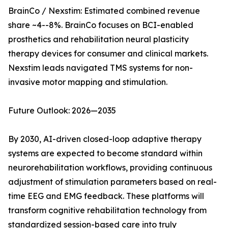
BrainCo / Nexstim: Estimated combined revenue
share ~4--8%. BrainCo focuses on BCI-enabled
prosthetics and rehabilitation neural plasticity
therapy devices for consumer and clinical markets.
Nexstim leads navigated TMS systems for non-
invasive motor mapping and stimulation.
Future Outlook: 2026—2035
By 2030, AI-driven closed-loop adaptive therapy
systems are expected to become standard within
neurorehabilitation workflows, providing continuous
adjustment of stimulation parameters based on real-
time EEG and EMG feedback. These platforms will
transform cognitive rehabilitation technology from
standardized session-based care into truly