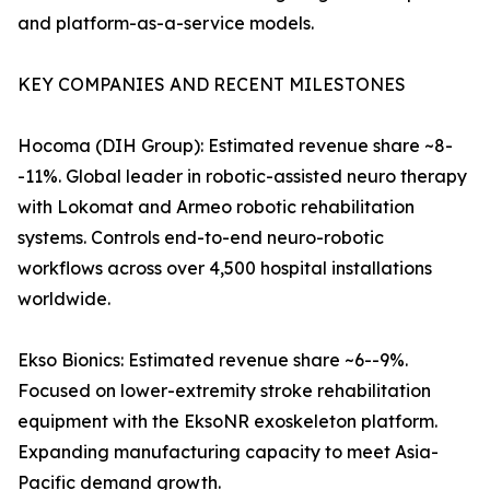
and platform-as-a-service models.
KEY COMPANIES AND RECENT MILESTONES
Hocoma (DIH Group): Estimated revenue share ~8-
-11%. Global leader in robotic-assisted neuro therapy
with Lokomat and Armeo robotic rehabilitation
systems. Controls end-to-end neuro-robotic
workflows across over 4,500 hospital installations
worldwide.
Ekso Bionics: Estimated revenue share ~6--9%.
Focused on lower-extremity stroke rehabilitation
equipment with the EksoNR exoskeleton platform.
Expanding manufacturing capacity to meet Asia-
Pacific demand growth.