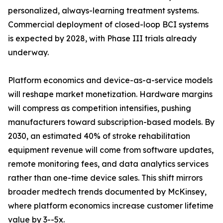
personalized, always-learning treatment systems.
Commercial deployment of closed-loop BCI systems
is expected by 2028, with Phase III trials already
underway.
Platform economics and device-as-a-service models
will reshape market monetization. Hardware margins
will compress as competition intensifies, pushing
manufacturers toward subscription-based models. By
2030, an estimated 40% of stroke rehabilitation
equipment revenue will come from software updates,
remote monitoring fees, and data analytics services
rather than one-time device sales. This shift mirrors
broader medtech trends documented by McKinsey,
where platform economics increase customer lifetime
value by 3--5x.