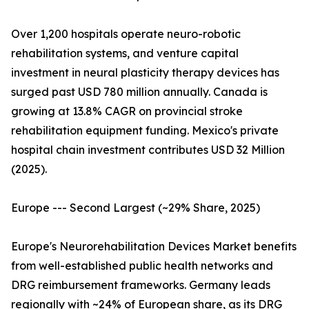
Over 1,200 hospitals operate neuro-robotic
rehabilitation systems, and venture capital
investment in neural plasticity therapy devices has
surged past USD 780 million annually. Canada is
growing at 13.8% CAGR on provincial stroke
rehabilitation equipment funding. Mexico's private
hospital chain investment contributes USD 32 Million
(2025).
Europe --- Second Largest (~29% Share, 2025)
Europe's Neurorehabilitation Devices Market benefits
from well-established public health networks and
DRG reimbursement frameworks. Germany leads
regionally with ~24% of European share, as its DRG