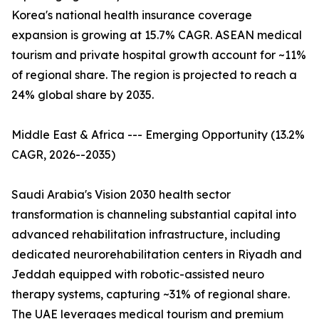
Korea's national health insurance coverage
expansion is growing at 15.7% CAGR. ASEAN medical
tourism and private hospital growth account for ~11%
of regional share. The region is projected to reach a
24% global share by 2035.
Middle East & Africa --- Emerging Opportunity (13.2%
CAGR, 2026--2035)
Saudi Arabia's Vision 2030 health sector
transformation is channeling substantial capital into
advanced rehabilitation infrastructure, including
dedicated neurorehabilitation centers in Riyadh and
Jeddah equipped with robotic-assisted neuro
therapy systems, capturing ~31% of regional share.
The UAE leverages medical tourism and premium