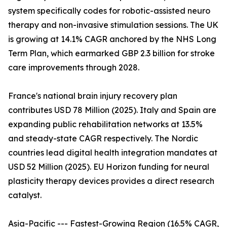
system specifically codes for robotic-assisted neuro
therapy and non-invasive stimulation sessions. The UK
is growing at 14.1% CAGR anchored by the NHS Long
Term Plan, which earmarked GBP 2.3 billion for stroke
care improvements through 2028.
France's national brain injury recovery plan
contributes USD 78 Million (2025). Italy and Spain are
expanding public rehabilitation networks at 13.5%
and steady-state CAGR respectively. The Nordic
countries lead digital health integration mandates at
USD 52 Million (2025). EU Horizon funding for neural
plasticity therapy devices provides a direct research
catalyst.
Asia-Pacific --- Fastest-Growing Region (16.5% CAGR,