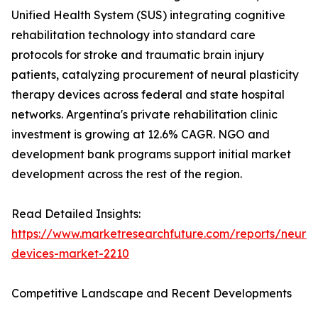
Unified Health System (SUS) integrating cognitive
rehabilitation technology into standard care
protocols for stroke and traumatic brain injury
patients, catalyzing procurement of neural plasticity
therapy devices across federal and state hospital
networks. Argentina's private rehabilitation clinic
investment is growing at 12.6% CAGR. NGO and
development bank programs support initial market
development across the rest of the region.
Read Detailed Insights:
https://www.marketresearchfuture.com/reports/neurore
devices-market-2210
Competitive Landscape and Recent Developments