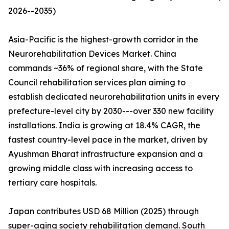
2026--2035)
Asia-Pacific is the highest-growth corridor in the
Neurorehabilitation Devices Market. China
commands ~36% of regional share, with the State
Council rehabilitation services plan aiming to
establish dedicated neurorehabilitation units in every
prefecture-level city by 2030---over 330 new facility
installations. India is growing at 18.4% CAGR, the
fastest country-level pace in the market, driven by
Ayushman Bharat infrastructure expansion and a
growing middle class with increasing access to
tertiary care hospitals.
Japan contributes USD 68 Million (2025) through
super-aging society rehabilitation demand. South