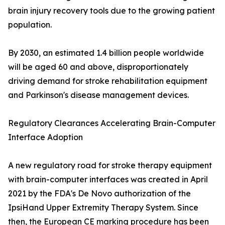
brain injury recovery tools due to the growing patient
population.
By 2030, an estimated 1.4 billion people worldwide
will be aged 60 and above, disproportionately
driving demand for stroke rehabilitation equipment
and Parkinson's disease management devices.
Regulatory Clearances Accelerating Brain-Computer
Interface Adoption
A new regulatory road for stroke therapy equipment
with brain-computer interfaces was created in April
2021 by the FDA's De Novo authorization of the
IpsiHand Upper Extremity Therapy System. Since
then, the European CE marking procedure has been