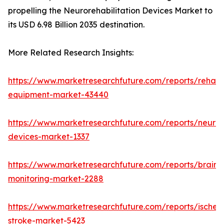
propelling the Neurorehabilitation Devices Market to
its USD 6.98 Billion 2035 destination.
More Related Research Insights:
https://www.marketresearchfuture.com/reports/rehabil
equipment-market-43440
https://www.marketresearchfuture.com/reports/neuro
devices-market-1337
https://www.marketresearchfuture.com/reports/brain-
monitoring-market-2288
https://www.marketresearchfuture.com/reports/ischem
stroke-market-5423