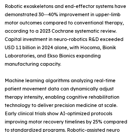
Robotic exoskeletons and end-effector systems have
demonstrated 30--40% improvement in upper-limb
motor outcomes compared to conventional therapy,
according to a 2023 Cochrane systematic review.
Capital investment in neuro-robotics R&D exceeded
USD 1.1 billion in 2024 alone, with Hocoma, Bionik
Laboratories, and Ekso Bionics expanding
manufacturing capacity.
Machine learning algorithms analyzing real-time
patient movement data can dynamically adjust
therapy intensity, enabling cognitive rehabilitation
technology to deliver precision medicine at scale.
Early clinical trials show AI-optimized protocols
improving motor recovery timelines by 25% compared
to standardized programs. Robotic-assisted neuro