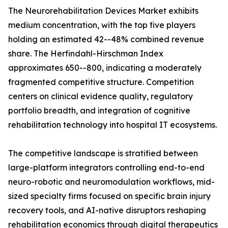
The Neurorehabilitation Devices Market exhibits
medium concentration, with the top five players
holding an estimated 42--48% combined revenue
share. The Herfindahl-Hirschman Index
approximates 650--800, indicating a moderately
fragmented competitive structure. Competition
centers on clinical evidence quality, regulatory
portfolio breadth, and integration of cognitive
rehabilitation technology into hospital IT ecosystems.
The competitive landscape is stratified between
large-platform integrators controlling end-to-end
neuro-robotic and neuromodulation workflows, mid-
sized specialty firms focused on specific brain injury
recovery tools, and AI-native disruptors reshaping
rehabilitation economics through digital therapeutics