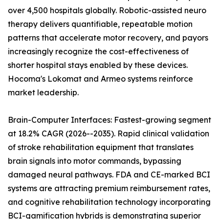
over 4,500 hospitals globally. Robotic-assisted neuro
therapy delivers quantifiable, repeatable motion
patterns that accelerate motor recovery, and payors
increasingly recognize the cost-effectiveness of
shorter hospital stays enabled by these devices.
Hocoma's Lokomat and Armeo systems reinforce
market leadership.
Brain-Computer Interfaces: Fastest-growing segment
at 18.2% CAGR (2026--2035). Rapid clinical validation
of stroke rehabilitation equipment that translates
brain signals into motor commands, bypassing
damaged neural pathways. FDA and CE-marked BCI
systems are attracting premium reimbursement rates,
and cognitive rehabilitation technology incorporating
BCI-gamification hybrids is demonstrating superior