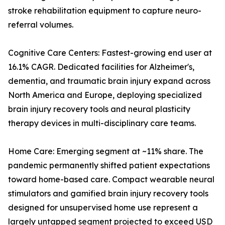
stroke rehabilitation equipment to capture neuro-
referral volumes.
Cognitive Care Centers: Fastest-growing end user at
16.1% CAGR. Dedicated facilities for Alzheimer's,
dementia, and traumatic brain injury expand across
North America and Europe, deploying specialized
brain injury recovery tools and neural plasticity
therapy devices in multi-disciplinary care teams.
Home Care: Emerging segment at ~11% share. The
pandemic permanently shifted patient expectations
toward home-based care. Compact wearable neural
stimulators and gamified brain injury recovery tools
designed for unsupervised home use represent a
largely untapped segment projected to exceed USD