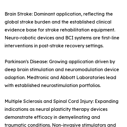
Brain Stroke: Dominant application, reflecting the
global stroke burden and the established clinical
evidence base for stroke rehabilitation equipment.
Neuro-robotic devices and BCI systems are first-line
interventions in post-stroke recovery settings.
Parkinson's Disease: Growing application driven by
deep brain stimulation and neuromodulation device
adoption. Medtronic and Abbott Laboratories lead
with established neurostimulation portfolios.
Multiple Sclerosis and Spinal Cord Injury: Expanding
indications as neural plasticity therapy devices
demonstrate efficacy in demyelinating and
traumatic conditions. Non-invasive stimulators and