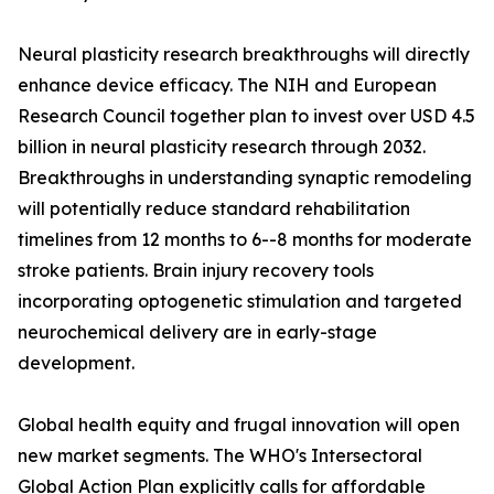
Neural plasticity research breakthroughs will directly
enhance device efficacy. The NIH and European
Research Council together plan to invest over USD 4.5
billion in neural plasticity research through 2032.
Breakthroughs in understanding synaptic remodeling
will potentially reduce standard rehabilitation
timelines from 12 months to 6--8 months for moderate
stroke patients. Brain injury recovery tools
incorporating optogenetic stimulation and targeted
neurochemical delivery are in early-stage
development.
Global health equity and frugal innovation will open
new market segments. The WHO's Intersectoral
Global Action Plan explicitly calls for affordable