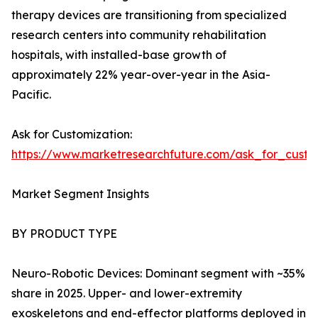
therapy devices are transitioning from specialized
research centers into community rehabilitation
hospitals, with installed-base growth of
approximately 22% year-over-year in the Asia-
Pacific.
Ask for Customization:
https://www.marketresearchfuture.com/ask_for_custo
Market Segment Insights
BY PRODUCT TYPE
Neuro-Robotic Devices: Dominant segment with ~35%
share in 2025. Upper- and lower-extremity
exoskeletons and end-effector platforms deployed in