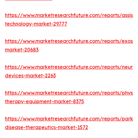
https://www.marketresearchfuture.com/reports/assisti
technology-market-29777
https://www.marketresearchfuture.com/reports/exoske
market-20683
https://www.marketresearchfuture.com/reports/neuros
devices-market-2263
https://www.marketresearchfuture.com/reports/physic
therapy-equipment-market-8375
https://www.marketresearchfuture.com/reports/parkin
disease-therapeutics-market-1572