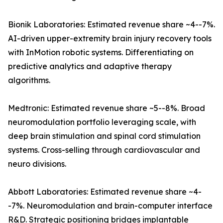
Bionik Laboratories: Estimated revenue share ~4--7%.
AI-driven upper-extremity brain injury recovery tools
with InMotion robotic systems. Differentiating on
predictive analytics and adaptive therapy
algorithms.
Medtronic: Estimated revenue share ~5--8%. Broad
neuromodulation portfolio leveraging scale, with
deep brain stimulation and spinal cord stimulation
systems. Cross-selling through cardiovascular and
neuro divisions.
Abbott Laboratories: Estimated revenue share ~4-
-7%. Neuromodulation and brain-computer interface
R&D. Strategic positioning bridges implantable