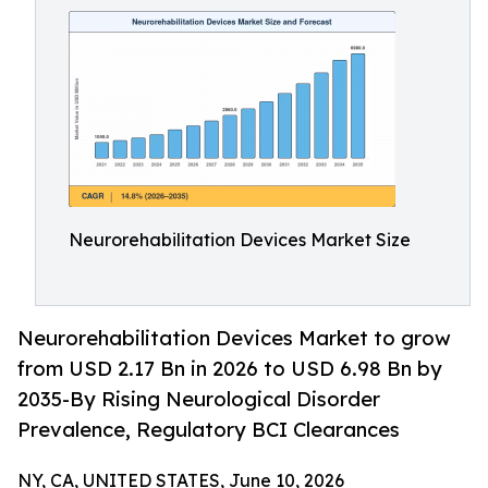
Neurorehabilitation Devices Market Size
Neurorehabilitation Devices Market to grow
from USD 2.17 Bn in 2026 to USD 6.98 Bn by
2035-By Rising Neurological Disorder
Prevalence, Regulatory BCI Clearances
NY, CA, UNITED STATES, June 10, 2026