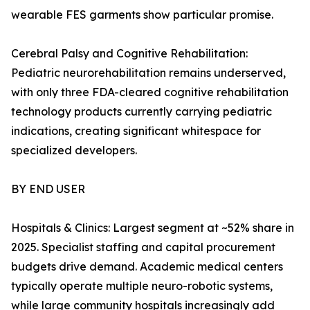
wearable FES garments show particular promise.
Cerebral Palsy and Cognitive Rehabilitation:
Pediatric neurorehabilitation remains underserved,
with only three FDA-cleared cognitive rehabilitation
technology products currently carrying pediatric
indications, creating significant whitespace for
specialized developers.
BY END USER
Hospitals & Clinics: Largest segment at ~52% share in
2025. Specialist staffing and capital procurement
budgets drive demand. Academic medical centers
typically operate multiple neuro-robotic systems,
while large community hospitals increasingly add