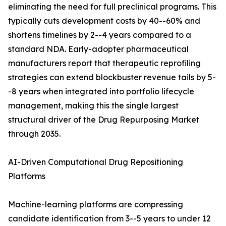
eliminating the need for full preclinical programs. This
typically cuts development costs by 40--60% and
shortens timelines by 2--4 years compared to a
standard NDA. Early-adopter pharmaceutical
manufacturers report that therapeutic reprofiling
strategies can extend blockbuster revenue tails by 5-
-8 years when integrated into portfolio lifecycle
management, making this the single largest
structural driver of the Drug Repurposing Market
through 2035.
AI-Driven Computational Drug Repositioning
Platforms
Machine-learning platforms are compressing
candidate identification from 3--5 years to under 12