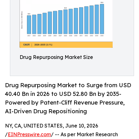
Drug Repurposing Market Size
Drug Repurposing Market to Surge from USD
40.40 Bn in 2026 to USD 52.80 Bn by 2035-
Powered by Patent-Cliff Revenue Pressure,
AI-Driven Drug Repositioning
NY, CA, UNITED STATES, June 10, 2026
/
EINPresswire.com
/ -- As per Market Research