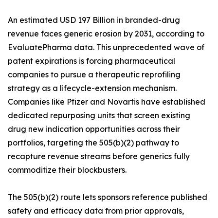
An estimated USD 197 Billion in branded-drug
revenue faces generic erosion by 2031, according to
EvaluatePharma data. This unprecedented wave of
patent expirations is forcing pharmaceutical
companies to pursue a therapeutic reprofiling
strategy as a lifecycle-extension mechanism.
Companies like Pfizer and Novartis have established
dedicated repurposing units that screen existing
drug new indication opportunities across their
portfolios, targeting the 505(b)(2) pathway to
recapture revenue streams before generics fully
commoditize their blockbusters.
The 505(b)(2) route lets sponsors reference published
safety and efficacy data from prior approvals,