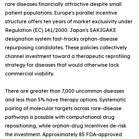
rare diseases financially attractive despite small
patient populations. Europe's parallel incentive
structure offers ten years of market exclusivity under
Regulation (EC) 141/2000. Japan's SAKIGAKE
designation system fast-tracks orphan-disease
repurposing candidates. These policies collectively
channel investment toward a therapeutic reprofiling
strategy for diseases that would otherwise lack
commercial viability.
There are greater than 7,000 uncommon diseases
and less than 5% have therapy options. Systematic
pairing of molecular targets across rare-disease
pathways is possible with computational drug
repositioning, while orphan-drug incentives de-risk
the investment. Approximately 85 FDA-approved