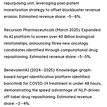
repurposing unit, leveraging post-patent
monetization strategy to offset blockbuster revenue
erosion. Estimated revenue share: ~5--8%.
Recursion Pharmaceuticals (March 2025): Expanded
its AI platform to screen over 40 Billion biological
relationships, announcing three new oncology
candidates identified through computational drug
repositioning. Estimated revenue share: ~3--5%.
BenevolentAI (2024--2025): Knowledge-graph-
based target identification platform identified
baricitinib for COVID-19 treatment in under 48 hours,
demonstrating the speed advantage of NLP-driven
off-label drug repositioning. Estimated revenue
share: ~2--4%.