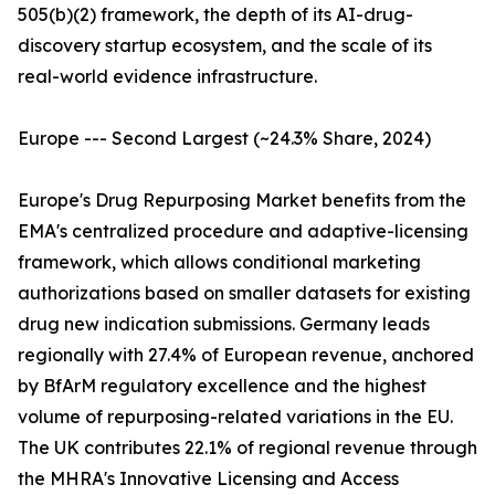
505(b)(2) framework, the depth of its AI-drug-
discovery startup ecosystem, and the scale of its
real-world evidence infrastructure.
Europe --- Second Largest (~24.3% Share, 2024)
Europe's Drug Repurposing Market benefits from the
EMA's centralized procedure and adaptive-licensing
framework, which allows conditional marketing
authorizations based on smaller datasets for existing
drug new indication submissions. Germany leads
regionally with 27.4% of European revenue, anchored
by BfArM regulatory excellence and the highest
volume of repurposing-related variations in the EU.
The UK contributes 22.1% of regional revenue through
the MHRA's Innovative Licensing and Access