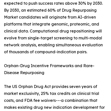
expected to push success rates above 30% by 2030.
By 2030, an estimated 60% of Drug Repurposing
Market candidates will originate from AI-driven
platforms that integrate genomic, proteomic, and
clinical data. Computational drug repositioning will
evolve from single-target screening to multi-modal
network analysis, enabling simultaneous evaluation
of thousands of compound-indication pairs.
Orphan-Drug Incentive Frameworks and Rare-
Disease Repurposing
The US Orphan Drug Act provides seven years of
market exclusivity, 25% tax credits on clinical trial
costs, and FDA fee waivers---a combination that
makes existing drug new indication development for