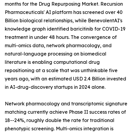
months for the Drug Repurposing Market. Recursion
Pharmaceuticals' AI platform has screened over 40
Billion biological relationships, while BenevolentAI's
knowledge graph identified baricitinib for COVID-19
treatment in under 48 hours. The convergence of
multi-omics data, network pharmacology, and
natural-language processing on biomedical
literature is enabling computational drug
repositioning at a scale that was unthinkable five
years ago, with an estimated USD 2.4 Billion invested
in AI-drug-discovery startups in 2024 alone.
Network pharmacology and transcriptomic signature
matching currently achieve Phase II success rates of
18--24%, roughly double the rate for traditional
phenotypic screening. Multi-omics integration is