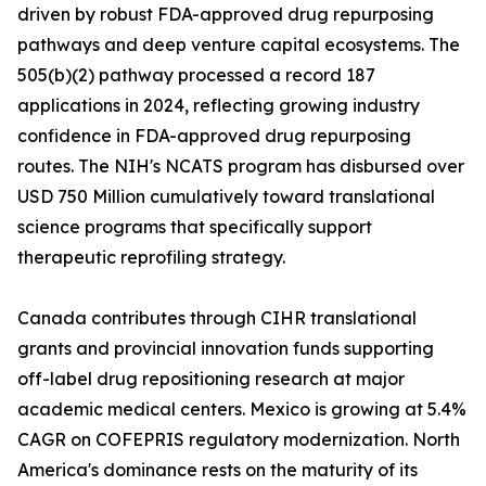
driven by robust FDA-approved drug repurposing
pathways and deep venture capital ecosystems. The
505(b)(2) pathway processed a record 187
applications in 2024, reflecting growing industry
confidence in FDA-approved drug repurposing
routes. The NIH's NCATS program has disbursed over
USD 750 Million cumulatively toward translational
science programs that specifically support
therapeutic reprofiling strategy.
Canada contributes through CIHR translational
grants and provincial innovation funds supporting
off-label drug repositioning research at major
academic medical centers. Mexico is growing at 5.4%
CAGR on COFEPRIS regulatory modernization. North
America's dominance rests on the maturity of its