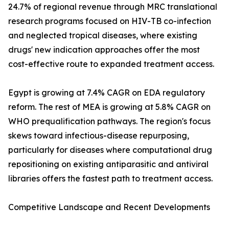
24.7% of regional revenue through MRC translational
research programs focused on HIV-TB co-infection
and neglected tropical diseases, where existing
drugs' new indication approaches offer the most
cost-effective route to expanded treatment access.
Egypt is growing at 7.4% CAGR on EDA regulatory
reform. The rest of MEA is growing at 5.8% CAGR on
WHO prequalification pathways. The region's focus
skews toward infectious-disease repurposing,
particularly for diseases where computational drug
repositioning on existing antiparasitic and antiviral
libraries offers the fastest path to treatment access.
Competitive Landscape and Recent Developments