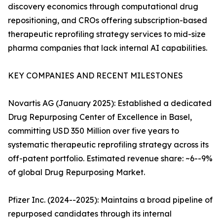
discovery economics through computational drug
repositioning, and CROs offering subscription-based
therapeutic reprofiling strategy services to mid-size
pharma companies that lack internal AI capabilities.
KEY COMPANIES AND RECENT MILESTONES
Novartis AG (January 2025): Established a dedicated
Drug Repurposing Center of Excellence in Basel,
committing USD 350 Million over five years to
systematic therapeutic reprofiling strategy across its
off-patent portfolio. Estimated revenue share: ~6--9%
of global Drug Repurposing Market.
Pfizer Inc. (2024--2025): Maintains a broad pipeline of
repurposed candidates through its internal