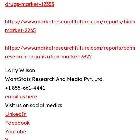
drugs-market-12355
https://www.marketresearchfuture.com/reports/bioinfo
market-2265
https://www.marketresearchfuture.com/reports/contra
research-organization-market-3322
Larry Wilson
WantStats Research And Media Pvt. Ltd.
+1 855-661-4441
email us here
Visit us on social media:
LinkedIn
Facebook
YouTube