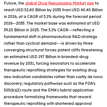
Future, the
global Drug Repurposing Market size
to
reach USD 52.80 Billion by 2035 from USD 40.40 Billion
in 2026, at a CAGR of 3.1% during the forecast period
2026--2035. The market base was estimated at USD
39.20 Billion in 2025. The 3.1% CAGR---reflecting a
fundamental shift in pharmaceutical R&D strategy
rather than cyclical demand---is driven by three
converging structural forces: patent cliffs threatening
an estimated USD 197 Billion in branded-drug
revenue by 2031, forcing innovators to accelerate
therapeutic reprofiling strategies for existing drug
new indication candidates rather than costly de novo
discovery; regulatory pathways such as the FDA's
505(b)(2) route and the EMA's hybrid application
procedure formalizing frameworks that reward
therapeutic reprofiling with shortened approval