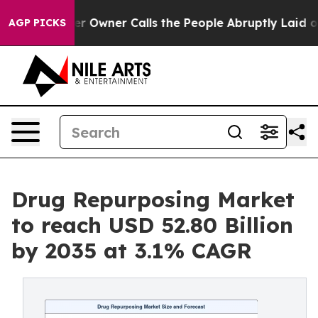
wner Calls the People Abruptly Laid off “Simply a M
AGP PICKS
Drug Repurposing Market
to reach USD 52.80 Billion
by 2035 at 3.1% CAGR