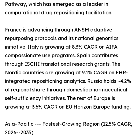
Pathway, which has emerged as a leader in
computational drug repositioning facilitation.
France is advancing through ANSM adaptive
repurposing protocols and its national genomics
initiative. Italy is growing at 8.3% CAGR on AIFA
compassionate use programs. Spain contributes
through ISCIII translational research grants. The
Nordic countries are growing at 9.1% CAGR on EHR-
integrated repositioning analytics. Russia holds ~4.2%
of regional share through domestic pharmaceutical
self-sufficiency initiatives. The rest of Europe is
growing at 3.6% CAGR on EU Horizon Europe funding.
Asia-Pacific --- Fastest-Growing Region (12.5% CAGR,
2026--2035)