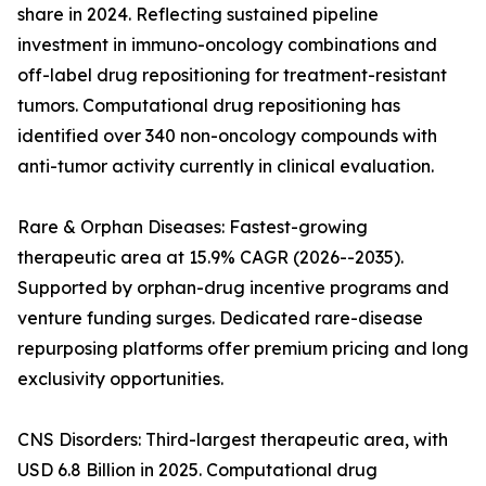
share in 2024. Reflecting sustained pipeline
investment in immuno-oncology combinations and
off-label drug repositioning for treatment-resistant
tumors. Computational drug repositioning has
identified over 340 non-oncology compounds with
anti-tumor activity currently in clinical evaluation.
Rare & Orphan Diseases: Fastest-growing
therapeutic area at 15.9% CAGR (2026--2035).
Supported by orphan-drug incentive programs and
venture funding surges. Dedicated rare-disease
repurposing platforms offer premium pricing and long
exclusivity opportunities.
CNS Disorders: Third-largest therapeutic area, with
USD 6.8 Billion in 2025. Computational drug