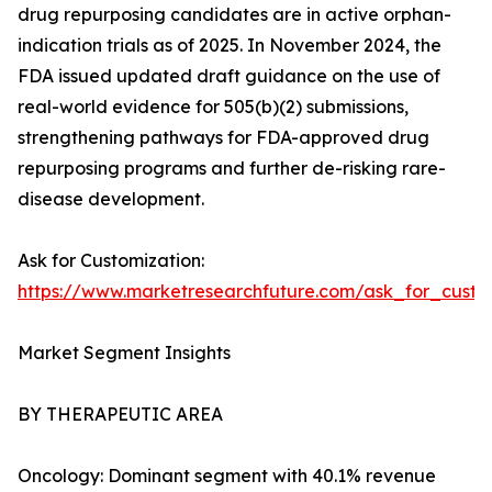
drug repurposing candidates are in active orphan-
indication trials as of 2025. In November 2024, the
FDA issued updated draft guidance on the use of
real-world evidence for 505(b)(2) submissions,
strengthening pathways for FDA-approved drug
repurposing programs and further de-risking rare-
disease development.
Ask for Customization:
https://www.marketresearchfuture.com/ask_for_cust
Market Segment Insights
BY THERAPEUTIC AREA
Oncology: Dominant segment with 40.1% revenue