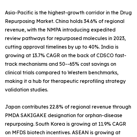
Asia-Pacific is the highest-growth corridor in the Drug
Repurposing Market. China holds 34.6% of regional
revenue, with the NMPA introducing expedited
review pathways for repurposed molecules in 2023,
cutting approval timelines by up to 40%. India is
growing at 13.7% CAGR on the back of CDSCO fast-
track mechanisms and 50--65% cost savings on
clinical trials compared to Western benchmarks,
making it a hub for therapeutic reprofiling strategy
validation studies.
Japan contributes 22.8% of regional revenue through
PMDA SAKIGAKE designation for orphan-disease
repurposing. South Korea is growing at 11.9% CAGR
on MFDS biotech incentives. ASEAN is growing at