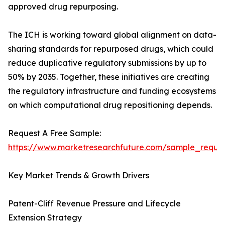
approved drug repurposing.
The ICH is working toward global alignment on data-
sharing standards for repurposed drugs, which could
reduce duplicative regulatory submissions by up to
50% by 2035. Together, these initiatives are creating
the regulatory infrastructure and funding ecosystems
on which computational drug repositioning depends.
Request A Free Sample:
https://www.marketresearchfuture.com/sample_reque
Key Market Trends & Growth Drivers
Patent-Cliff Revenue Pressure and Lifecycle
Extension Strategy