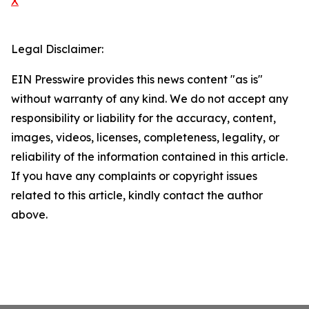
X
Legal Disclaimer:
EIN Presswire provides this news content "as is"
without warranty of any kind. We do not accept any
responsibility or liability for the accuracy, content,
images, videos, licenses, completeness, legality, or
reliability of the information contained in this article.
If you have any complaints or copyright issues
related to this article, kindly contact the author
above.