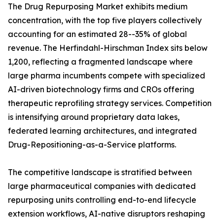
The Drug Repurposing Market exhibits medium
concentration, with the top five players collectively
accounting for an estimated 28--35% of global
revenue. The Herfindahl-Hirschman Index sits below
1,200, reflecting a fragmented landscape where
large pharma incumbents compete with specialized
AI-driven biotechnology firms and CROs offering
therapeutic reprofiling strategy services. Competition
is intensifying around proprietary data lakes,
federated learning architectures, and integrated
Drug-Repositioning-as-a-Service platforms.
The competitive landscape is stratified between
large pharmaceutical companies with dedicated
repurposing units controlling end-to-end lifecycle
extension workflows, AI-native disruptors reshaping