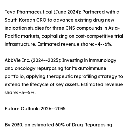
Teva Pharmaceutical (June 2024): Partnered with a
South Korean CRO to advance existing drug new
indication studies for three CNS compounds in Asia-
Pacific markets, capitalizing on cost-competitive trial
infrastructure. Estimated revenue share: ~4--6%.
AbbVie Inc. (2024--2025): Investing in immunology
and oncology repurposing for its autoimmune
portfolio, applying therapeutic reprofiling strategy to
extend the lifecycle of key assets. Estimated revenue
share: ~3--5%.
Future Outlook: 2026--2035
By 2030, an estimated 60% of Drug Repurposing