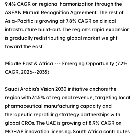
9.4% CAGR on regional harmonization through the
ASEAN Mutual Recognition Agreement. The rest of
Asia-Pacific is growing at 7.8% CAGR on clinical
infrastructure build-out. The region's rapid expansion
is gradually redistributing global market weight
toward the east.
Middle East & Africa --- Emerging Opportunity (7.2%
CAGR, 2026--2035)
Saudi Arabia's Vision 2030 initiative anchors the
region with 31.5% of regional revenue, targeting local
pharmaceutical manufacturing capacity and
therapeutic reprofiling strategy partnerships with
global CROs. The UAE is growing at 8.9% CAGR on
MOHAP innovation licensing. South Africa contributes