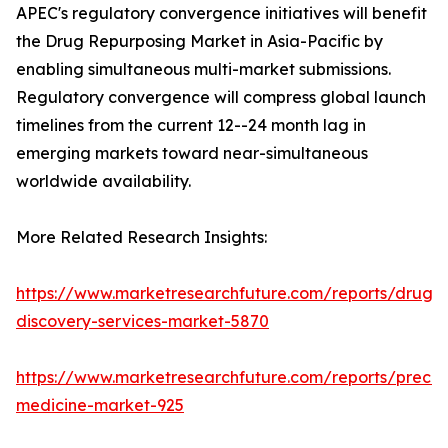
APEC's regulatory convergence initiatives will benefit
the Drug Repurposing Market in Asia-Pacific by
enabling simultaneous multi-market submissions.
Regulatory convergence will compress global launch
timelines from the current 12--24 month lag in
emerging markets toward near-simultaneous
worldwide availability.
More Related Research Insights:
https://www.marketresearchfuture.com/reports/drug-
discovery-services-market-5870
https://www.marketresearchfuture.com/reports/precisi
medicine-market-925