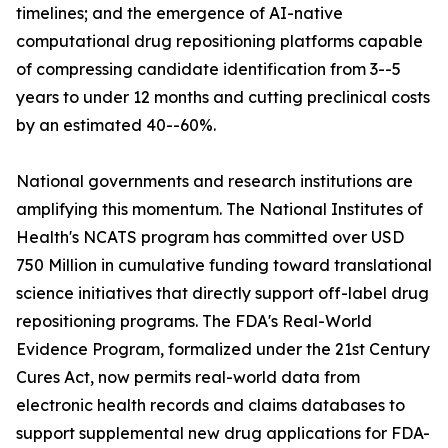
timelines; and the emergence of AI-native
computational drug repositioning platforms capable
of compressing candidate identification from 3--5
years to under 12 months and cutting preclinical costs
by an estimated 40--60%.
National governments and research institutions are
amplifying this momentum. The National Institutes of
Health's NCATS program has committed over USD
750 Million in cumulative funding toward translational
science initiatives that directly support off-label drug
repositioning programs. The FDA's Real-World
Evidence Program, formalized under the 21st Century
Cures Act, now permits real-world data from
electronic health records and claims databases to
support supplemental new drug applications for FDA-