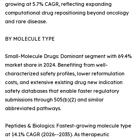
growing at 5.7% CAGR, reflecting expanding
computational drug repositioning beyond oncology
and rare disease.
BY MOLECULE TYPE
Small-Molecule Drugs: Dominant segment with 69.4%
market share in 2024. Benefiting from well-
characterized safety profiles, lower reformulation
costs, and extensive existing drug new indication
safety databases that enable faster regulatory
submissions through 505(b)(2) and similar
abbreviated pathways.
Peptides & Biologics: Fastest-growing molecule type
at 14.1% CAGR (2026--2035). As therapeutic