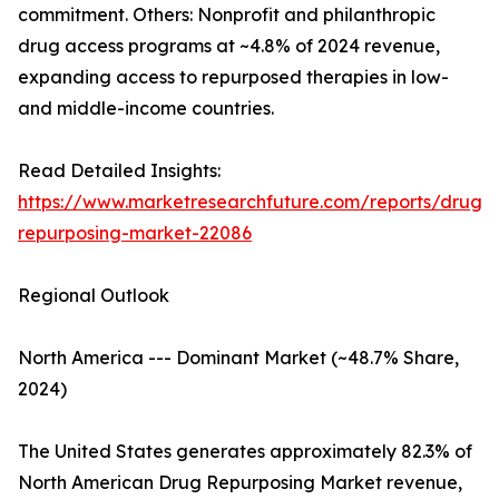
commitment. Others: Nonprofit and philanthropic
drug access programs at ~4.8% of 2024 revenue,
expanding access to repurposed therapies in low-
and middle-income countries.
Read Detailed Insights:
https://www.marketresearchfuture.com/reports/drug-
repurposing-market-22086
Regional Outlook
North America --- Dominant Market (~48.7% Share,
2024)
The United States generates approximately 82.3% of
North American Drug Repurposing Market revenue,