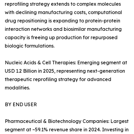
reprofiling strategy extends to complex molecules
with declining manufacturing costs, computational
drug repositioning is expanding to protein-protein
interaction networks and biosimilar manufacturing
capacity is freeing up production for repurposed
biologic formulations.
Nucleic Acids & Cell Therapies: Emerging segment at
USD 1.2 Billion in 2025, representing next-generation
therapeutic reprofiling strategy for advanced
modalities.
BY END USER
Pharmaceutical & Biotechnology Companies: Largest
segment at ~59.1% revenue share in 2024. Investing in