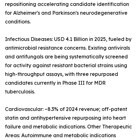
repositioning accelerating candidate identification
for Alzheimer's and Parkinson's neurodegenerative
conditions.
Infectious Diseases: USD 4.1 Billion in 2025, fueled by
antimicrobial resistance concerns. Existing antivirals
and antifungals are being systematically screened
for activity against resistant bacterial strains using
high-throughput assays, with three repurposed
candidates currently in Phase III for MDR
tuberculosis.
Cardiovascular: ~8.3% of 2024 revenue; off-patent
statin and antihypertensive repurposing into heart
failure and metabolic indications. Other Therapeutic
Areas: Autoimmune and metabolic indications