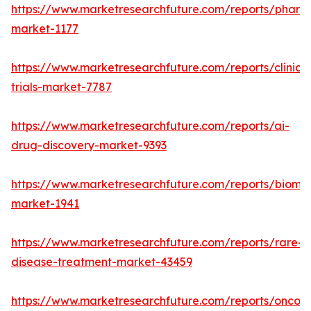
https://www.marketresearchfuture.com/reports/phar
market-1177
https://www.marketresearchfuture.com/reports/clinical
trials-market-7787
https://www.marketresearchfuture.com/reports/ai-
drug-discovery-market-9393
https://www.marketresearchfuture.com/reports/bioma
market-1941
https://www.marketresearchfuture.com/reports/rare-
disease-treatment-market-43459
https://www.marketresearchfuture.com/reports/oncol