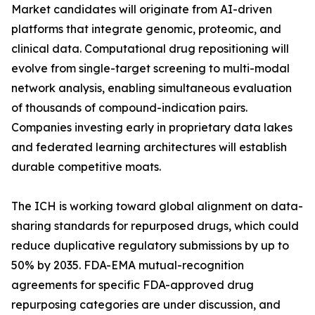
Market candidates will originate from AI-driven
platforms that integrate genomic, proteomic, and
clinical data. Computational drug repositioning will
evolve from single-target screening to multi-modal
network analysis, enabling simultaneous evaluation
of thousands of compound-indication pairs.
Companies investing early in proprietary data lakes
and federated learning architectures will establish
durable competitive moats.
The ICH is working toward global alignment on data-
sharing standards for repurposed drugs, which could
reduce duplicative regulatory submissions by up to
50% by 2035. FDA-EMA mutual-recognition
agreements for specific FDA-approved drug
repurposing categories are under discussion, and