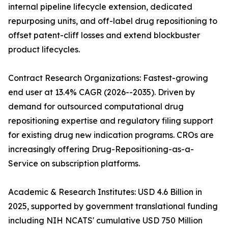
internal pipeline lifecycle extension, dedicated
repurposing units, and off-label drug repositioning to
offset patent-cliff losses and extend blockbuster
product lifecycles.
Contract Research Organizations: Fastest-growing
end user at 13.4% CAGR (2026--2035). Driven by
demand for outsourced computational drug
repositioning expertise and regulatory filing support
for existing drug new indication programs. CROs are
increasingly offering Drug-Repositioning-as-a-
Service on subscription platforms.
Academic & Research Institutes: USD 4.6 Billion in
2025, supported by government translational funding
including NIH NCATS' cumulative USD 750 Million