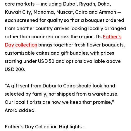
core markets — including Dubai, Riyadh, Doha,
Kuwait City, Manama, Muscat, Cairo and Amman —
each screened for quality so that a bouquet ordered
from another country arrives looking locally arranged
rather than couriered across the region. Its
Father’s
Day collection
brings together fresh flower bouquets,
customizable cakes and gift bundles, with prices
starting under USD 50 and options available above
USD 200.
“A gift sent from Dubai to Cairo should look hand-
selected by family, not shipped from a warehouse.
Our local florists are how we keep that promise,”
Arora added.
Father’s Day Collection Highlights -