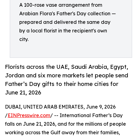
A 100-rose vase arrangement from
Arabian Flora's Father's Day collection —
prepared and delivered the same day
by a local florist in the recipient's own
city.
Florists across the UAE, Saudi Arabia, Egypt,
Jordan and six more markets let people send
Father’s Day gifts to their home cities for
June 21, 2026
DUBAI, UNITED ARAB EMIRATES, June 9, 2026
/
EINPresswire.com
/ -- International Father’s Day
falls on June 21, 2026, and for the millions of people
working across the Gulf away from their families,