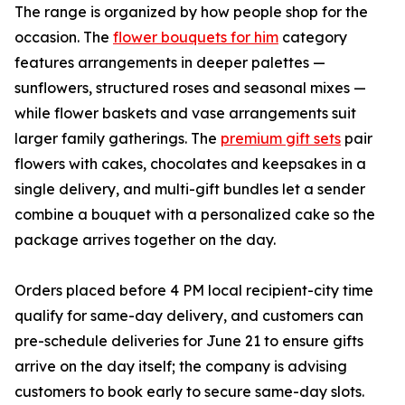
The range is organized by how people shop for the
occasion. The
flower bouquets for him
category
features arrangements in deeper palettes —
sunflowers, structured roses and seasonal mixes —
while flower baskets and vase arrangements suit
larger family gatherings. The
premium gift sets
pair
flowers with cakes, chocolates and keepsakes in a
single delivery, and multi-gift bundles let a sender
combine a bouquet with a personalized cake so the
package arrives together on the day.
Orders placed before 4 PM local recipient-city time
qualify for same-day delivery, and customers can
pre-schedule deliveries for June 21 to ensure gifts
arrive on the day itself; the company is advising
customers to book early to secure same-day slots.