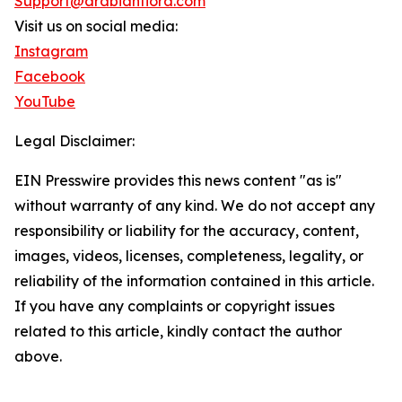
Support@arabianflora.com
Visit us on social media:
Instagram
Facebook
YouTube
Legal Disclaimer:
EIN Presswire provides this news content "as is"
without warranty of any kind. We do not accept any
responsibility or liability for the accuracy, content,
images, videos, licenses, completeness, legality, or
reliability of the information contained in this article.
If you have any complaints or copyright issues
related to this article, kindly contact the author
above.