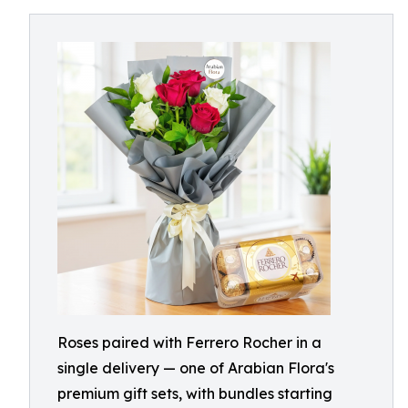
Roses paired with Ferrero Rocher in a
single delivery — one of Arabian Flora's
premium gift sets, with bundles starting