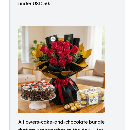
under USD 50.
A flowers-cake-and-chocolate bundle