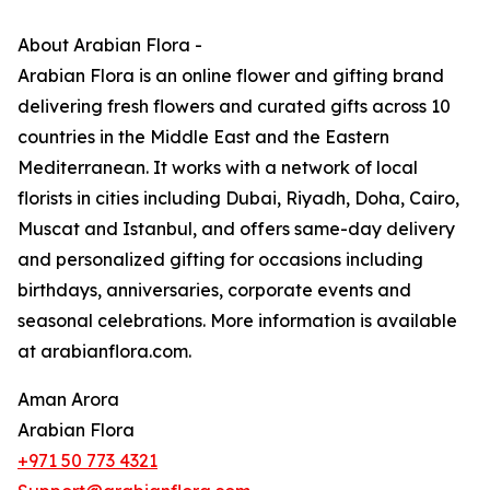
About Arabian Flora -
Arabian Flora is an online flower and gifting brand
delivering fresh flowers and curated gifts across 10
countries in the Middle East and the Eastern
Mediterranean. It works with a network of local
florists in cities including Dubai, Riyadh, Doha, Cairo,
Muscat and Istanbul, and offers same-day delivery
and personalized gifting for occasions including
birthdays, anniversaries, corporate events and
seasonal celebrations. More information is available
at arabianflora.com.
Aman Arora
Arabian Flora
+971 50 773 4321