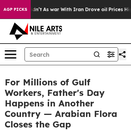
t Didn’t
As war With Iran Drove oil Prices Higher, Tr
AGP PICKS
For Millions of Gulf
Workers, Father's Day
Happens in Another
Country — Arabian Flora
Closes the Gap