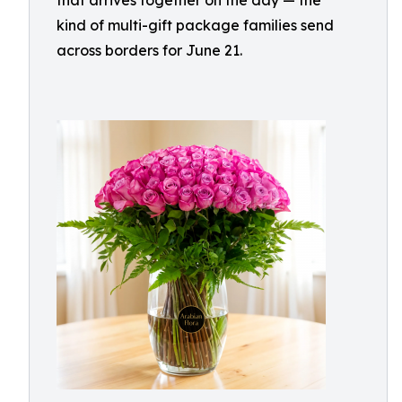
that arrives together on the day — the
kind of multi-gift package families send
across borders for June 21.