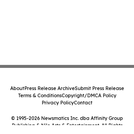
About
Press Release Archive
Submit Press Release
Terms & Conditions
Copyright/DMCA Policy
Privacy Policy
Contact
© 1995-2026 Newsmatics Inc. dba Affinity Group
Publishing & Nile Arts & Entertainment. All Rights
Reserved.