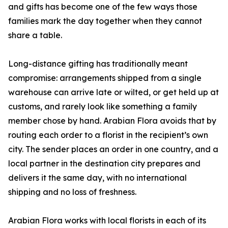
and gifts has become one of the few ways those
families mark the day together when they cannot
share a table.
Long-distance gifting has traditionally meant
compromise: arrangements shipped from a single
warehouse can arrive late or wilted, or get held up at
customs, and rarely look like something a family
member chose by hand. Arabian Flora avoids that by
routing each order to a florist in the recipient’s own
city. The sender places an order in one country, and a
local partner in the destination city prepares and
delivers it the same day, with no international
shipping and no loss of freshness.
Arabian Flora works with local florists in each of its