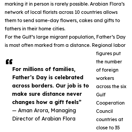
marking it in person is rarely possible. Arabian Flora’s
network of local florists across 10 countries allows
them to send same-day flowers, cakes and gifts to
fathers in their home cities.
For the Gulf’s large migrant population, Father’s Day
is most often marked from a distance. Regional labor
figures put
the number
For millions of families,
of foreign
Father’s Day is celebrated
workers
across borders. Our job is to
across the six
make sure distance never
Gulf
changes how a gift feels”
Cooperation
— Aman Arora, Managing
Council
Director of Arabian Flora
countries at
close to 35