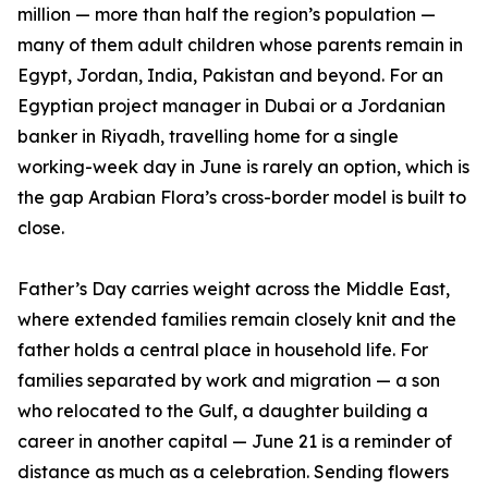
million — more than half the region’s population —
many of them adult children whose parents remain in
Egypt, Jordan, India, Pakistan and beyond. For an
Egyptian project manager in Dubai or a Jordanian
banker in Riyadh, travelling home for a single
working-week day in June is rarely an option, which is
the gap Arabian Flora’s cross-border model is built to
close.
Father’s Day carries weight across the Middle East,
where extended families remain closely knit and the
father holds a central place in household life. For
families separated by work and migration — a son
who relocated to the Gulf, a daughter building a
career in another capital — June 21 is a reminder of
distance as much as a celebration. Sending flowers