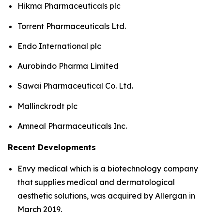
Hikma Pharmaceuticals plc
Torrent Pharmaceuticals Ltd.
Endo International plc
Aurobindo Pharma Limited
Sawai Pharmaceutical Co. Ltd.
Mallinckrodt plc
Amneal Pharmaceuticals Inc.
Recent Developments
Envy medical which is a biotechnology company
that supplies medical and dermatological
aesthetic solutions, was acquired by Allergan in
March 2019.