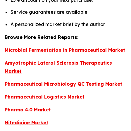
25% discount on your next purchase.
Service guarantees are available.
A personalized market brief by the author.
Browse More Related Reports:
Microbial Fermentation in Pharmaceutical Market
Amyotrophic Lateral Sclerosis Therapeutics
Market
Pharmaceutical Microbiology QC Testing Market
Pharmaceutical Logistics Market
Pharma 4.0 Market
Nifedipine Market