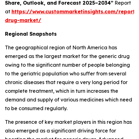
Share, Outlook, and Forecast 2025–2034”
Report
at
https://www.custommarketinsights.com/report/
drug-market/
Regional Snapshots
The geographical region of North America has
emerged as the largest market for the generic drug
owing to the significant number of people belonging
to the geriatric population who suffer from several
chronic diseases that require a very long period for
complete treatment, which in turn increases the
demand and supply of various medicines which need
to be consumed regularly.
The presence of key market players in this region has
also emerged as a significant driving force for