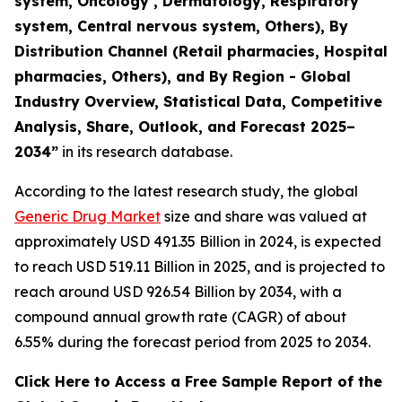
system, Oncology , Dermatology, Respiratory
system, Central nervous system, Others), By
Distribution Channel (Retail pharmacies, Hospital
pharmacies, Others), and By Region - Global
Industry Overview, Statistical Data, Competitive
Analysis, Share, Outlook, and Forecast 2025–
2034
”
in its research database.
According to the latest research study, the global
Generic Drug Market
size and share was valued at
approximately USD 491.35 Billion in 2024, is expected
to reach USD 519.11 Billion in 2025, and is projected to
reach around USD 926.54 Billion by 2034, with a
compound annual growth rate (CAGR) of about
6.55% during the forecast period from 2025 to 2034.
Click Here to Access a Free Sample Report of the