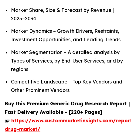
Market Share, Size & Forecast by Revenue |
2025−2034
Market Dynamics – Growth Drivers, Restraints,
Investment Opportunities, and Leading Trends
Market Segmentation – A detailed analysis by
Types of Services, by End-User Services, and by
regions
Competitive Landscape – Top Key Vendors and
Other Prominent Vendors
Buy this Premium Generic Drug Research Report |
Fast Delivery Available - [220+ Pages]
@
https://www.custommarketinsights.com/report/
drug-market/