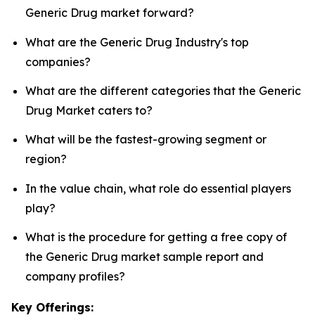
Generic Drug market forward?
What are the Generic Drug Industry's top
companies?
What are the different categories that the Generic
Drug Market caters to?
What will be the fastest-growing segment or
region?
In the value chain, what role do essential players
play?
What is the procedure for getting a free copy of
the Generic Drug market sample report and
company profiles?
Key Offerings: