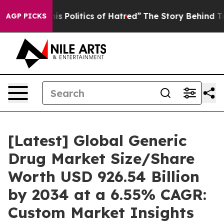
 Politics of Hatred”
The Story Behind Trump’s Terrible
AGP PICKS
[Latest] Global Generic
Drug Market Size/Share
Worth USD 926.54 Billion
by 2034 at a 6.55% CAGR:
Custom Market Insights