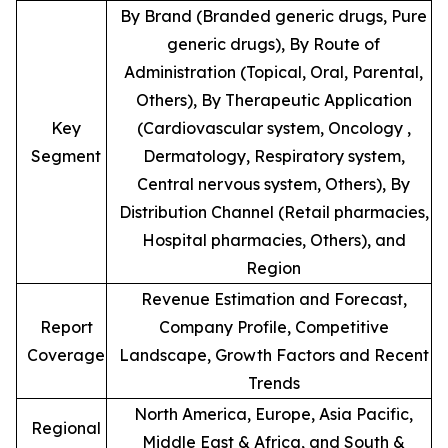
By Brand (Branded generic drugs, Pure
generic drugs), By Route of
Administration (Topical, Oral, Parental,
Others), By Therapeutic Application
Key
(Cardiovascular system, Oncology ,
Segment
Dermatology, Respiratory system,
Central nervous system, Others), By
Distribution Channel (Retail pharmacies,
Hospital pharmacies, Others), and
Region
Revenue Estimation and Forecast,
Report
Company Profile, Competitive
Coverage
Landscape, Growth Factors and Recent
Trends
North America, Europe, Asia Pacific,
Regional
Middle East & Africa, and South &