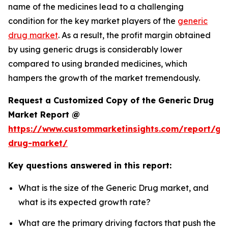
name of the medicines lead to a challenging
condition for the key market players of the
generic
drug market
. As a result, the profit margin obtained
by using generic drugs is considerably lower
compared to using branded medicines, which
hampers the growth of the market tremendously.
Request a Customized Copy of the Generic Drug
Market Report @
https://www.custommarketinsights.com/report/gen
drug-market/
Key questions answered in this report:
What is the size of the Generic Drug market, and
what is its expected growth rate?
What are the primary driving factors that push the