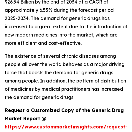
926.54 Billion by the end of 2034 at a CAGR of
approximately 6.55% during the forecast period
2025-2034. The demand for generic drugs has
increased to a great extent due to the introduction of
new modern medicines into the market, which are
more efficient and cost-effective.
The existence of several chronic diseases among
people all over the world behaves as a major driving
force that boosts the demand for generic drugs
among people. In addition, the pattern of distribution
of medicines by medical practitioners has increased
the demand for generic drugs.
Request a Customized Copy of the Generic Drug
Market Report @
https://www.custommarketinsights.com/request-