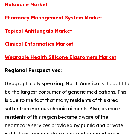
Naloxone Market
Pharmacy Management System Market
Topical Antifungals Market
Clinical Informatics Market
Wearable Health Silicone Elastomers Market
Regional Perspectives:
Geographically speaking, North America is thought to
be the largest consumer of generic medications. This
is due to the fact that many residents of this area
suffer from various chronic ailments. Also, as more
residents of this region became aware of the
healthcare services provided by public and private
institutions, generic drug sales and demand grew