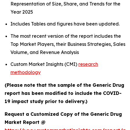
Representation of Size, Share, and Trends for the
Year 2025
Includes Tables and figures have been updated.
The most recent version of the report includes the
Top Market Players, their Business Strategies, Sales
Volume, and Revenue Analysis
Custom Market Insights (CMI)
research
methodology
(Please note that the sample of the Generic Drug
report has been modified to include the COVID-
19 impact study prior to delivery.)
Request a Customized Copy of the Generic Drug
Market Report @