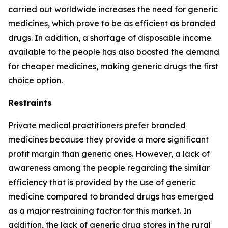
carried out worldwide increases the need for generic
medicines, which prove to be as efficient as branded
drugs. In addition, a shortage of disposable income
available to the people has also boosted the demand
for cheaper medicines, making generic drugs the first
choice option.
Restraints
Private medical practitioners prefer branded
medicines because they provide a more significant
profit margin than generic ones. However, a lack of
awareness among the people regarding the similar
efficiency that is provided by the use of generic
medicine compared to branded drugs has emerged
as a major restraining factor for this market. In
addition, the lack of generic drug stores in the rural