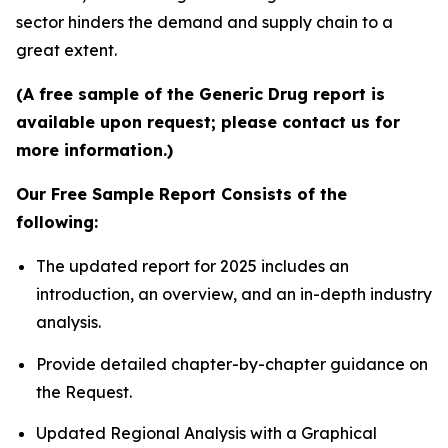
sector hinders the demand and supply chain to a
great extent.
(A free sample of the Generic Drug report is
available upon request; please contact us for
more information.)
Our Free Sample Report Consists of the
following:
The updated report for 2025 includes an
introduction, an overview, and an in-depth industry
analysis.
Provide detailed chapter-by-chapter guidance on
the Request.
Updated Regional Analysis with a Graphical