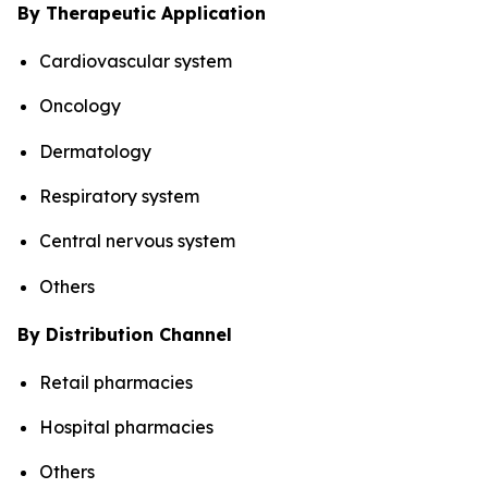
By Therapeutic Application
Cardiovascular system
Oncology
Dermatology
Respiratory system
Central nervous system
Others
By Distribution Channel
Retail pharmacies
Hospital pharmacies
Others