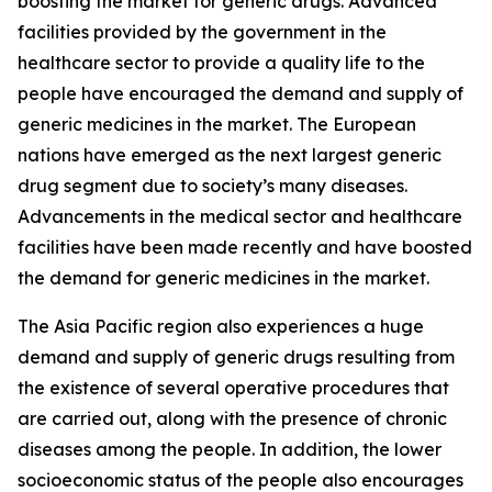
boosting the market for generic drugs. Advanced
facilities provided by the government in the
healthcare sector to provide a quality life to the
people have encouraged the demand and supply of
generic medicines in the market. The European
nations have emerged as the next largest generic
drug segment due to society’s many diseases.
Advancements in the medical sector and healthcare
facilities have been made recently and have boosted
the demand for generic medicines in the market.
The Asia Pacific region also experiences a huge
demand and supply of generic drugs resulting from
the existence of several operative procedures that
are carried out, along with the presence of chronic
diseases among the people. In addition, the lower
socioeconomic status of the people also encourages