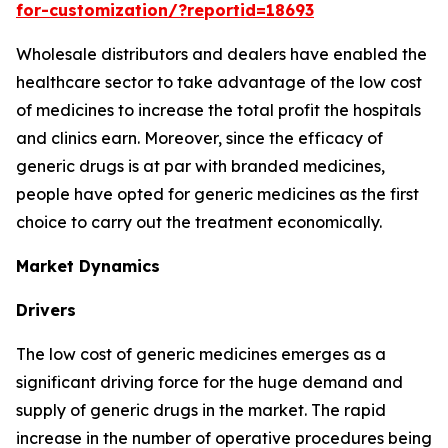
for-customization/?reportid=18693
Wholesale distributors and dealers have enabled the
healthcare sector to take advantage of the low cost
of medicines to increase the total profit the hospitals
and clinics earn. Moreover, since the efficacy of
generic drugs is at par with branded medicines,
people have opted for generic medicines as the first
choice to carry out the treatment economically.
Market Dynamics
Drivers
The low cost of generic medicines emerges as a
significant driving force for the huge demand and
supply of generic drugs in the market. The rapid
increase in the number of operative procedures being