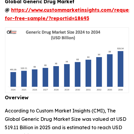
Global Generic Drug Market
@
https://www.custommarketinsights.com/request
for-free-sample/?reportid=18693
Overview
According to Custom Market Insights (CMI), The
Global Generic Drug Market Size was valued at USD
519.11 Billion in 2025 and is estimated to reach USD