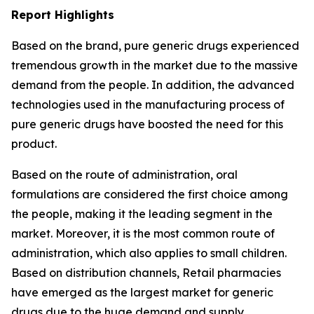
Report Highlights
Based on the brand, pure generic drugs experienced
tremendous growth in the market due to the massive
demand from the people. In addition, the advanced
technologies used in the manufacturing process of
pure generic drugs have boosted the need for this
product.
Based on the route of administration, oral
formulations are considered the first choice among
the people, making it the leading segment in the
market. Moreover, it is the most common route of
administration, which also applies to small children.
Based on distribution channels, Retail pharmacies
have emerged as the largest market for generic
drugs due to the huge demand and supply