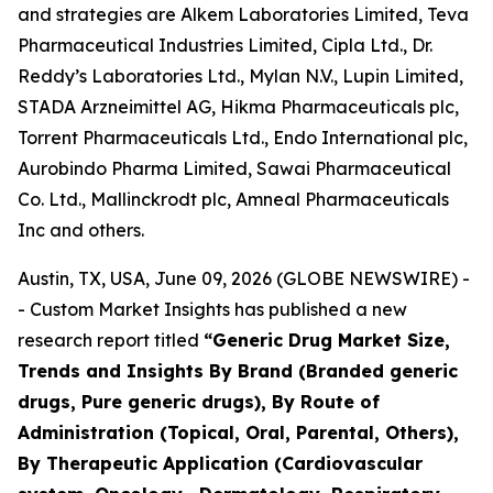
and strategies are Alkem Laboratories Limited, Teva
Pharmaceutical Industries Limited, Cipla Ltd., Dr.
Reddy’s Laboratories Ltd., Mylan N.V., Lupin Limited,
STADA Arzneimittel AG, Hikma Pharmaceuticals plc,
Torrent Pharmaceuticals Ltd., Endo International plc,
Aurobindo Pharma Limited, Sawai Pharmaceutical
Co. Ltd., Mallinckrodt plc, Amneal Pharmaceuticals
Inc and others.
Austin, TX, USA, June 09, 2026 (GLOBE NEWSWIRE) -
- Custom Market Insights has published a new
research report titled
“
Generic Drug Market Size,
Trends and Insights By Brand (Branded generic
drugs, Pure generic drugs), By Route of
Administration (Topical, Oral, Parental, Others),
By Therapeutic Application (Cardiovascular