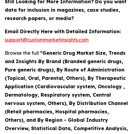
Still Looking for More Information? Do you want
data for inclusion in magazines, case studies,
research papers, or media?
Email Directly Here with Detailed Information:
support@custommarketinsights.com
Browse the full
“Generic Drug Market Size, Trends
and Insights By Brand (Branded generic drugs,
Pure generic drugs), By Route of Administration
(Topical, Oral, Parental, Others), By Therapeutic
Application (Cardiovascular system, Oncology ,
Dermatology, Respiratory system, Central
nervous system, Others), By Distribution Channel
(Retail pharmacies, Hospital pharmacies,
Others), and By Region - Global Industry
Overview, Statistical Data, Competitive Analysis,