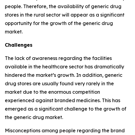
people. Therefore, the availability of generic drug
stores in the rural sector will appear as a significant
opportunity for the growth of the generic drug
market.
Challenges
The lack of awareness regarding the facilities
available in the healthcare sector has dramatically
hindered the market’s growth. In addition, generic
drug stores are usually found very rarely in the
market due to the enormous competition
experienced against branded medicines. This has
emerged as a significant challenge to the growth of
the generic drug market.
Misconceptions among people regarding the brand