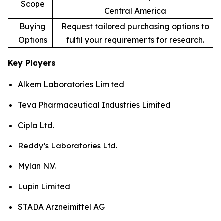
Scope
Central America
Buying
Request tailored purchasing options to
Options
fulfil your requirements for research.
Key Players
Alkem Laboratories Limited
Teva Pharmaceutical Industries Limited
Cipla Ltd.
Reddy’s Laboratories Ltd.
Mylan N.V.
Lupin Limited
STADA Arzneimittel AG