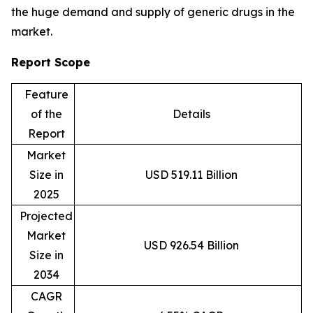
the huge demand and supply of generic drugs in the
market.
Report Scope
Feature
of the
Details
Report
Market
Size in
USD 519.11 Billion
2025
Projected
Market
USD 926.54 Billion
Size in
2034
CAGR