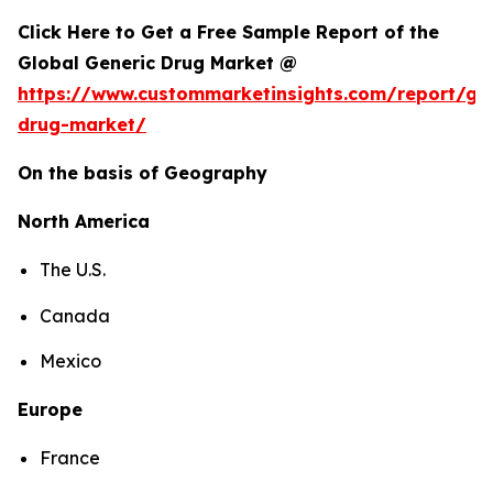
Click Here to Get a Free Sample Report of the
Global Generic Drug Market @
https://www.custommarketinsights.com/report/gen
drug-market/
On the basis of Geography
North America
The U.S.
Canada
Mexico
Europe
France