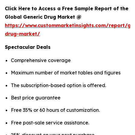
Click Here to Access a Free Sample Report of the
Global Generic Drug Market @
https://www.custommarketinsights.com/report/gen
drug-market/
Spectacular Deals
Comprehensive coverage
Maximum number of market tables and figures
The subscription-based option is offered.
Best price guarantee
Free 35% or 60 hours of customization.
Free post-sale service assistance.