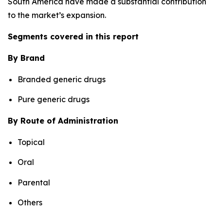
South America have made a substantial contribution
to the market’s expansion.
Segments covered in this report
By Brand
Branded generic drugs
Pure generic drugs
By Route of Administration
Topical
Oral
Parental
Others