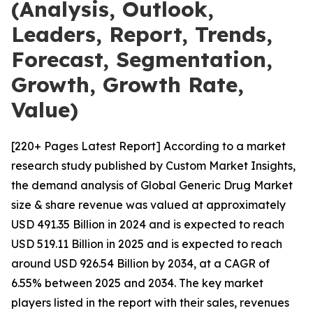
(Analysis, Outlook,
Leaders, Report, Trends,
Forecast, Segmentation,
Growth, Growth Rate,
Value)
[220+ Pages Latest Report] According to a market
research study published by Custom Market Insights,
the demand analysis of Global Generic Drug Market
size & share revenue was valued at approximately
USD 491.35 Billion in 2024 and is expected to reach
USD 519.11 Billion in 2025 and is expected to reach
around USD 926.54 Billion by 2034, at a CAGR of
6.55% between 2025 and 2034. The key market
players listed in the report with their sales, revenues