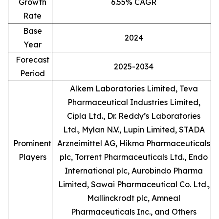
Growth
6.55% CAGR
Rate
Base
2024
Year
Forecast
2025-2034
Period
Alkem Laboratories Limited, Teva
Pharmaceutical Industries Limited,
Cipla Ltd., Dr. Reddy’s Laboratories
Ltd., Mylan N.V., Lupin Limited, STADA
Prominent
Arzneimittel AG, Hikma Pharmaceuticals
Players
plc, Torrent Pharmaceuticals Ltd., Endo
International plc, Aurobindo Pharma
Limited, Sawai Pharmaceutical Co. Ltd.,
Mallinckrodt plc, Amneal
Pharmaceuticals Inc., and Others