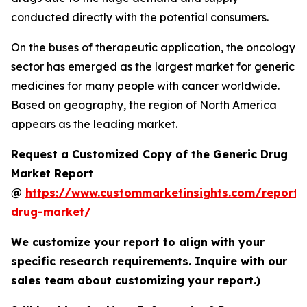
conducted directly with the potential consumers.
On the buses of therapeutic application, the oncology
sector has emerged as the largest market for generic
medicines for many people with cancer worldwide.
Based on geography, the region of North America
appears as the leading market.
Request a Customized Copy of the Generic Drug
Market Report
@
https://www.custommarketinsights.com/report/
drug-market/
We customize your report to align with your
specific research requirements. Inquire with our
sales team about customizing your report.)