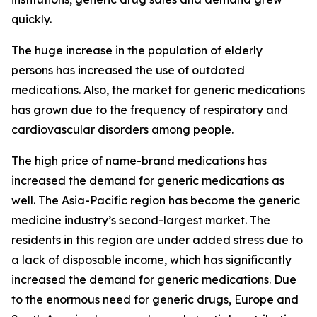
quickly.
The huge increase in the population of elderly
persons has increased the use of outdated
medications. Also, the market for generic medications
has grown due to the frequency of respiratory and
cardiovascular disorders among people.
The high price of name-brand medications has
increased the demand for generic medications as
well. The Asia-Pacific region has become the generic
medicine industry’s second-largest market. The
residents in this region are under added stress due to
a lack of disposable income, which has significantly
increased the demand for generic medications. Due
to the enormous need for generic drugs, Europe and