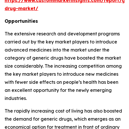
https://www.custommarketinsights.com/report/gen
drug-market/
Opportunities
The extensive research and development programs
carried out by the key market players to introduce
advanced medicines into the market under the
category of generic drugs have boosted the market
size considerably. The increasing competition among
the key market players to introduce new medicines
with fewer side effects on people’s health has been
an excellent opportunity for the newly emerging
industries.
The rapidly increasing cost of living has also boosted
the demand for generic drugs, which emerges as an
economical option for treatment in front of ordinary