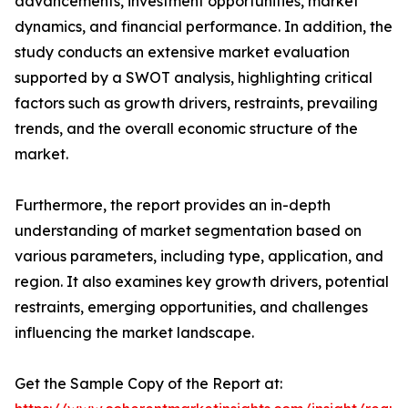
advancements, investment opportunities, market
dynamics, and financial performance. In addition, the
study conducts an extensive market evaluation
supported by a SWOT analysis, highlighting critical
factors such as growth drivers, restraints, prevailing
trends, and the overall economic structure of the
market.
Furthermore, the report provides an in-depth
understanding of market segmentation based on
various parameters, including type, application, and
region. It also examines key growth drivers, potential
restraints, emerging opportunities, and challenges
influencing the market landscape.
Get the Sample Copy of the Report at: