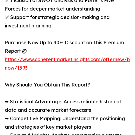
✅ Inclusion of SWOT analysis and Porter’s Five
Forces for deeper market understanding
✅ Support for strategic decision-making and
investment planning
Purchase Now Up to 40% Discount on This Premium
Report @
https://www.coherentmarketinsights.com/offernew/bu
now/1593
Why Should You Obtain This Report?
➥ Statistical Advantage: Access reliable historical
data and accurate market forecasts
➥ Competitive Mapping: Understand the positioning
and strategies of key market players