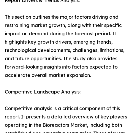
Report Drivers & Trends Analysis:
This section outlines the major factors driving and
restraining market growth, along with their specific
impact on demand during the forecast period. It
highlights key growth drivers, emerging trends,
technological developments, challenges, limitations,
and future opportunities. The study also provides
forward-looking insights into factors expected to
accelerate overall market expansion.
Competitive Landscape Analysis:
Competitive analysis is a critical component of this
report. It presents a detailed overview of key players
operating in the Bioreactors Market, including both