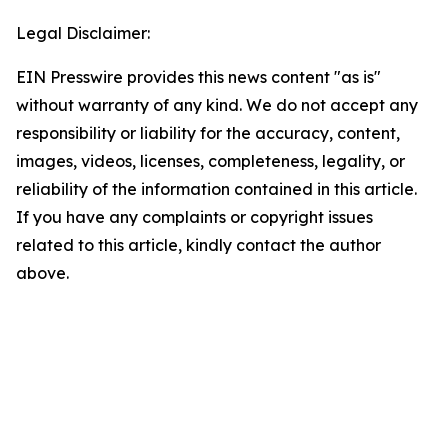
Legal Disclaimer:
EIN Presswire provides this news content "as is"
without warranty of any kind. We do not accept any
responsibility or liability for the accuracy, content,
images, videos, licenses, completeness, legality, or
reliability of the information contained in this article.
If you have any complaints or copyright issues
related to this article, kindly contact the author
above.