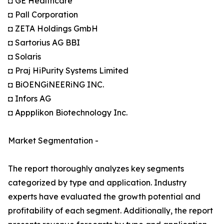
◘ GE Healthcare
◘ Pall Corporation
◘ ZETA Holdings GmbH
◘ Sartorius AG BBI
◘ Solaris
◘ Praj HiPurity Systems Limited
◘ BiOENGiNEERiNG INC.
◘ Infors AG
◘ Appplikon Biotechnology Inc.
Market Segmentation -
The report thoroughly analyzes key segments
categorized by type and application. Industry
experts have evaluated the growth potential and
profitability of each segment. Additionally, the report