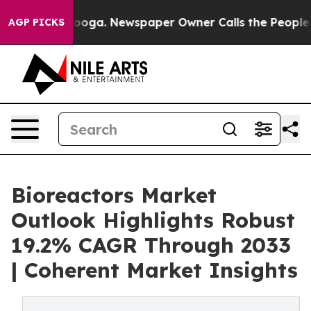
ttanooga. Newspaper Owner Calls the People Abruptly
AGP PICKS
Bioreactors Market
Outlook Highlights Robust
19.2% CAGR Through 2033
| Coherent Market Insights