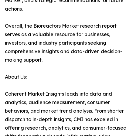
Market, and strategic recommendations for future
actions.
Overall, the Bioreactors Market research report
serves as a valuable resource for businesses,
investors, and industry participants seeking
comprehensive insights and data-driven decision-
making support.
About Us:
Coherent Market Insights leads into data and
analytics, audience measurement, consumer
behaviors, and market trend analysis. From shorter
dispatch to in-depth insights, CMI has exceled in
offering research, analytics, and consumer-focused