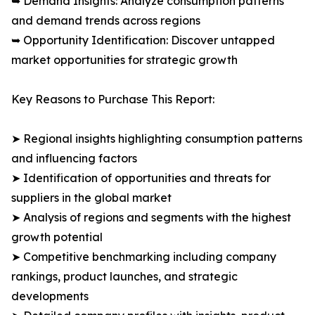
➥ Demand Insights: Analyze consumption patterns
and demand trends across regions
➥ Opportunity Identification: Discover untapped
market opportunities for strategic growth
Key Reasons to Purchase This Report:
➤ Regional insights highlighting consumption patterns
and influencing factors
➤ Identification of opportunities and threats for
suppliers in the global market
➤ Analysis of regions and segments with the highest
growth potential
➤ Competitive benchmarking including company
rankings, product launches, and strategic
developments