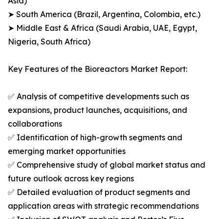
Asia)
➤ South America (Brazil, Argentina, Colombia, etc.)
➤ Middle East & Africa (Saudi Arabia, UAE, Egypt,
Nigeria, South Africa)
Key Features of the Bioreactors Market Report:
✅ Analysis of competitive developments such as
expansions, product launches, acquisitions, and
collaborations
✅ Identification of high-growth segments and
emerging market opportunities
✅ Comprehensive study of global market status and
future outlook across key regions
✅ Detailed evaluation of product segments and
application areas with strategic recommendations