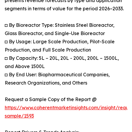
presents revenue forecasts by type and application
segments in terms of value for the period 2026–2033.
◘ By Bioreactor Type: Stainless Steel Bioreactor,
Glass Bioreactor, and Single-Use Bioreactor
◘ By Usage: Large Scale Production, Pilot-Scale
Production, and Full Scale Production
◘ By Capacity: 5L – 20L, 20L - 200L, 200L – 1500L,
and Above 1500L
◘ By End User: Biopharmaceutical Companies,
Research Organizations, and Others
Request a Sample Copy of the Report @
https://www.coherentmarketinsights.com/insight/reque
sample/1593