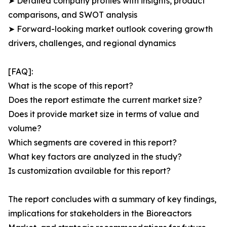
➤ Detailed company profiles with insights, product
comparisons, and SWOT analysis
➤ Forward-looking market outlook covering growth
drivers, challenges, and regional dynamics
[FAQ]:
What is the scope of this report?
Does the report estimate the current market size?
Does it provide market size in terms of value and
volume?
Which segments are covered in this report?
What key factors are analyzed in the study?
Is customization available for this report?
The report concludes with a summary of key findings,
implications for stakeholders in the Bioreactors