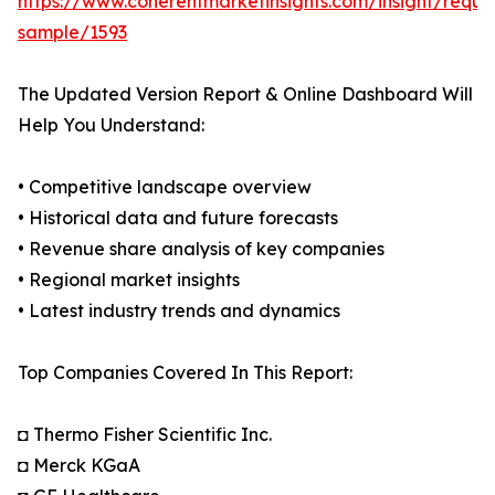
https://www.coherentmarketinsights.com/insight/reque
sample/1593
The Updated Version Report & Online Dashboard Will
Help You Understand:
• Competitive landscape overview
• Historical data and future forecasts
• Revenue share analysis of key companies
• Regional market insights
• Latest industry trends and dynamics
Top Companies Covered In This Report:
◘ Thermo Fisher Scientific Inc.
◘ Merck KGaA