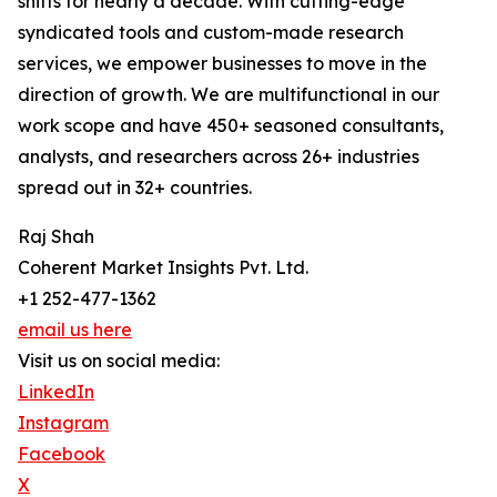
shifts for nearly a decade. With cutting-edge
syndicated tools and custom-made research
services, we empower businesses to move in the
direction of growth. We are multifunctional in our
work scope and have 450+ seasoned consultants,
analysts, and researchers across 26+ industries
spread out in 32+ countries.
Raj Shah
Coherent Market Insights Pvt. Ltd.
+1 252-477-1362
email us here
Visit us on social media:
LinkedIn
Instagram
Facebook
X