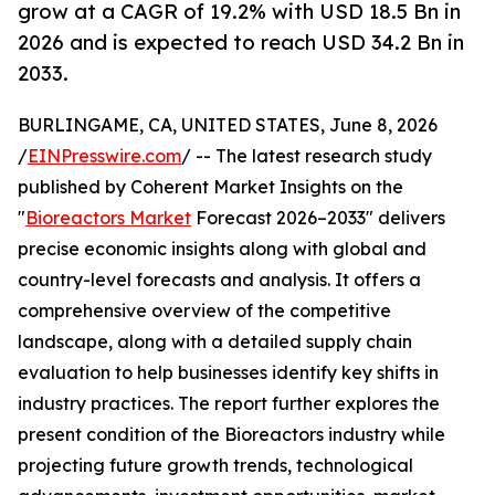
grow at a CAGR of 19.2% with USD 18.5 Bn in
2026 and is expected to reach USD 34.2 Bn in
2033.
BURLINGAME, CA, UNITED STATES, June 8, 2026
/
EINPresswire.com
/ -- The latest research study
published by Coherent Market Insights on the
"
Bioreactors Market
Forecast 2026–2033" delivers
precise economic insights along with global and
country-level forecasts and analysis. It offers a
comprehensive overview of the competitive
landscape, along with a detailed supply chain
evaluation to help businesses identify key shifts in
industry practices. The report further explores the
present condition of the Bioreactors industry while
projecting future growth trends, technological