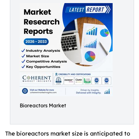
Bioreactors Market
The bioreactors market size is anticipated to