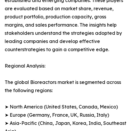
established and emerging companies. These players
are evaluated based on market share, revenue,
product portfolio, production capacity, gross
margins, and sales performance. The insights help
stakeholders understand the strategies adopted by
leading companies and develop effective
counterstrategies to gain a competitive edge.
Regional Analysis:
The global Bioreactors market is segmented across
the following regions:
➤ North America (United States, Canada, Mexico)
➤ Europe (Germany, France, UK, Russia, Italy)
➤ Asia-Pacific (China, Japan, Korea, India, Southeast