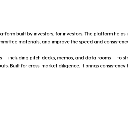
latform built by investors, for investors. The platform help
mmittee materials, and improve the speed and consistency
 — including pitch decks, memos, and data rooms — to stru
. Built for cross-market diligence, it brings consistency