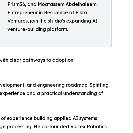
Prism56, and Moatassem Abdelhaleem,
Entrepreneur in Residence at Fikra
Ventures, join the studio's expanding AI
venture-building platform.
 with clear pathways to adoption.
evelopment, and engineering roadmap. Splitting
 experience and a practical understanding of
of experience building applied AI systems
age processing. He co-founded Vortex Robotics