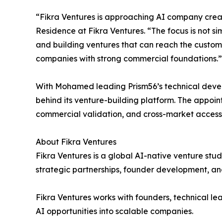
“Fikra Ventures is approaching AI company creati
Residence at Fikra Ventures. “The focus is not si
and building ventures that can reach the custo
companies with strong commercial foundations.”
With Mohamed leading Prism56’s technical devel
behind its venture-building platform. The appoi
commercial validation, and cross-market access
About Fikra Ventures
Fikra Ventures is a global AI-native venture stu
strategic partnerships, founder development, an
Fikra Ventures works with founders, technical lea
AI opportunities into scalable companies.