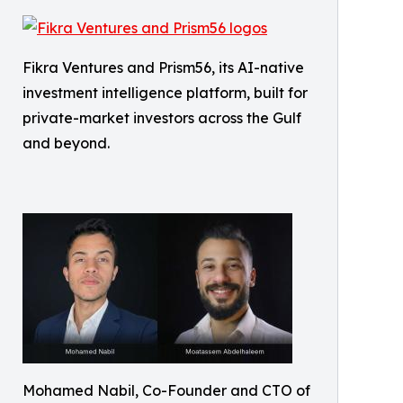
Fikra Ventures and Prism56, its AI-native
investment intelligence platform, built for
private-market investors across the Gulf
and beyond.
Mohamed Nabil, Co-Founder and CTO of