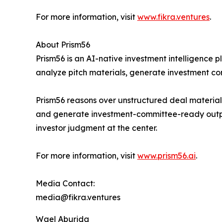
For more information, visit
www.fikra.ventures
.
About Prism56
Prism56 is an AI-native investment intelligence p
analyze pitch materials, generate investment co
Prism56 reasons over unstructured deal materials
and generate investment-committee-ready outputs
investor judgment at the center.
For more information, visit
www.prism56.ai
.
Media Contact:
media@fikra.ventures
Wael Aburida