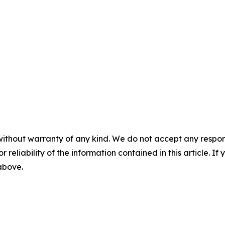
without warranty of any kind. We do not accept any responsib
r reliability of the information contained in this article. I
 above.