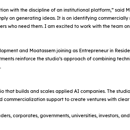
on with the discipline of an institutional platform,” sai
mply on generating ideas. It is on identifying commercially
mers who need them. I am excited to work with the team o
opment and Moatassem joining as Entrepreneur in Residen
ntments reinforce the studio’s approach of combining tech
.
dio that builds and scales applied AI companies. The studi
d commercialization support to create ventures with clea
ders, corporates, governments, universities, investors, an