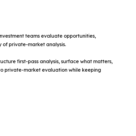
s investment teams evaluate opportunities,
 of private-market analysis.
cture first-pass analysis, surface what matters,
 to private-market evaluation while keeping