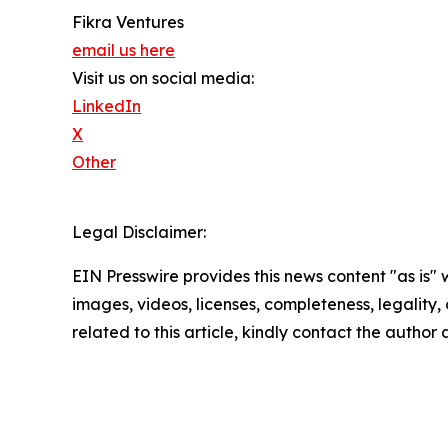
Fikra Ventures
email us here
Visit us on social media:
LinkedIn
X
Other
Legal Disclaimer:
EIN Presswire provides this news content "as is" 
images, videos, licenses, completeness, legality, o
related to this article, kindly contact the author