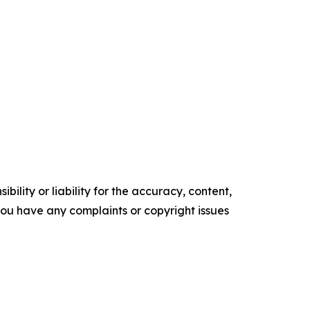
ility or liability for the accuracy, content,
f you have any complaints or copyright issues