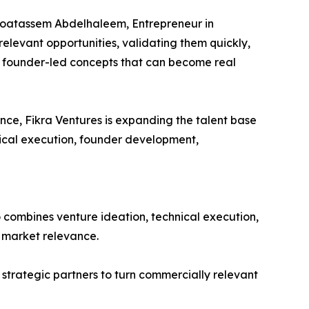
d Moatassem Abdelhaleem, Entrepreneur in
 relevant opportunities, validating them quickly,
n founder-led concepts that can become real
ce, Fikra Ventures is expanding the talent base
nical execution, founder development,
o combines venture ideation, technical execution,
r market relevance.
d strategic partners to turn commercially relevant