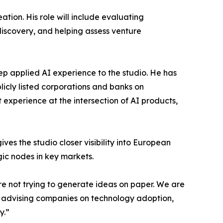
tion. His role will include evaluating
iscovery, and helping assess venture
 applied AI experience to the studio. He has
icly listed corporations and banks on
experience at the intersection of AI products,
es the studio closer visibility into European
gic nodes in key markets.
e not trying to generate ideas on paper. We are
s, advising companies on technology adoption,
y.”