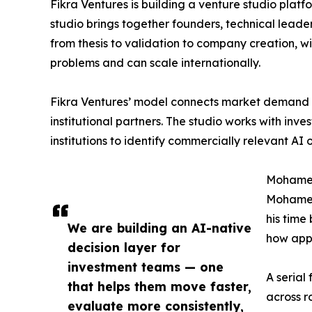
Fikra Ventures is building a venture studio plat
studio brings together founders, technical lead
from thesis to validation to company creation, wi
problems and can scale internationally.
Fikra Ventures’ model connects market demand wi
institutional partners. The studio works with inv
institutions to identify commercially relevant AI
Mohamed
Mohamed 
his time
We are building an AI-native
how appl
decision layer for
investment teams — one
A serial
that helps them move faster,
across r
evaluate more consistently,