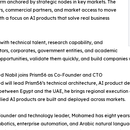
form anchored by strategic nodes in key markets. The
ers, commercial partners, and market access to move
th a focus on AI products that solve real business
th technical talent, research capability, and
estors, corporates, government entities, and academic
 opportunities, validate them quickly, and build companies
 Nabil joins Prism56 as Co-Founder and CTO
will lead Prism56’s technical architecture, AI product d
 between Egypt and the UAE, he brings regional execution
ied AI products are built and deployed across markets.
 founder and technology leader, Mohamed has eight years 
obotics, enterprise automation, and Arabic natural langu