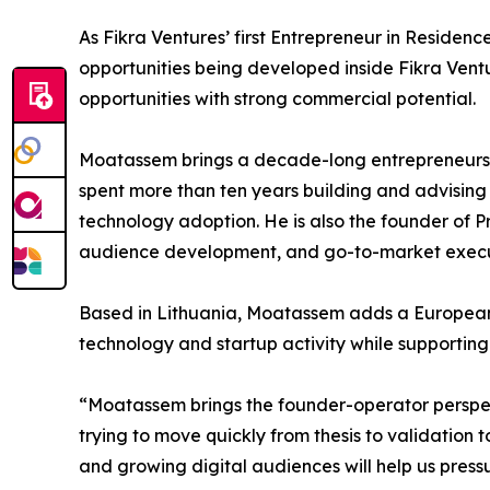
As Fikra Ventures’ first Entrepreneur in Residen
opportunities being developed inside Fikra Vent
opportunities with strong commercial potential.
Moatassem brings a decade-long entrepreneursh
spent more than ten years building and advising
technology adoption. He is also the founder of P
audience development, and go-to-market execu
Based in Lithuania, Moatassem adds a European va
technology and startup activity while supporting
“Moatassem brings the founder-operator perspect
trying to move quickly from thesis to validation
and growing digital audiences will help us pressu