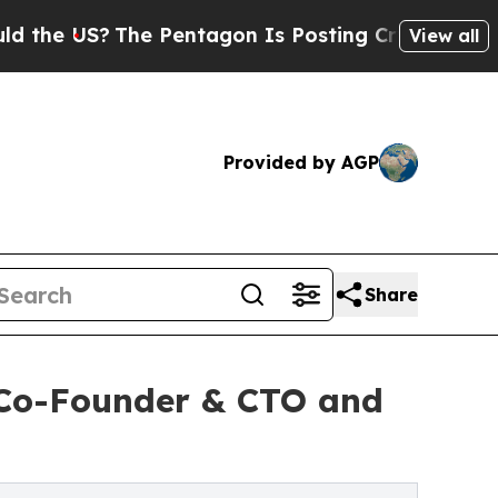
The Pentagon Is Posting Cryptic Biblical Messag
View all
Provided by AGP
Share
 Co-Founder & CTO and