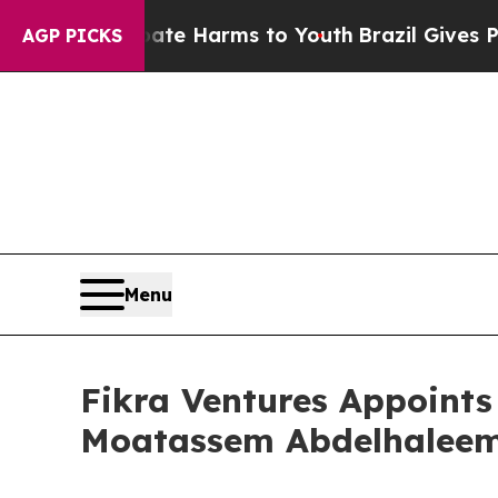
o Abate Harms to Youth
Brazil Gives Parents Soci
AGP PICKS
Menu
Fikra Ventures Appoint
Moatassem Abdelhaleem