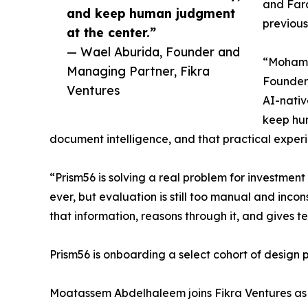
and Fara
and keep human judgment
previous
at the center.”
— Wael Aburida, Founder and
“Mohamed
Managing Partner, Fikra
Founder 
Ventures
AI-nativ
keep hum
document intelligence, and that practical exper
“Prism56 is solving a real problem for investme
ever, but evaluation is still too manual and inco
that information, reasons through it, and gives t
Prism56 is onboarding a select cohort of design p
Moatassem Abdelhaleem joins Fikra Ventures as