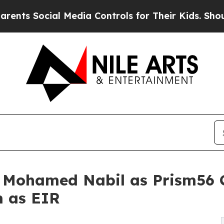
al Media Controls for Their Kids. Should the US?
s Mohamed Nabil as Prism56
 as EIR