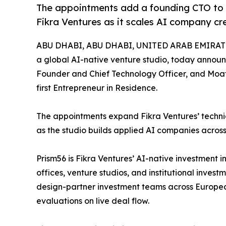
The appointments add a founding CTO to 
Fikra Ventures as it scales AI company cr
ABU DHABI, ABU DHABI, UNITED ARAB EMIRATES
a global AI-native venture studio, today anno
Founder and Chief Technology Officer, and Moat
first Entrepreneur in Residence.
The appointments expand Fikra Ventures’ technic
as the studio builds applied AI companies across
Prism56 is Fikra Ventures’ AI-native investment i
offices, venture studios, and institutional invest
design-partner investment teams across European
evaluations on live deal flow.