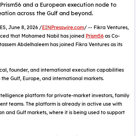
Prism56 and a European execution node to
eation across the Gulf and beyond.
, June 8, 2026 /
EINPresswire.com
/ -- Fikra Ventures,
unced that Mohamed Nabil has joined
Prism56
as Co-
assem Abdelhaleem has joined Fikra Ventures as its
al, founder, and international execution capabilities
 the Gulf, Europe, and international markets.
ntelligence platform for private-market investors, family
ment teams. The platform is already in active use with
 and Gulf markets, where it is being used to support