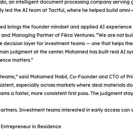
bi, an intelligent document processing company serving g
ly led the AI team at Tactful, where he helped build omni-
 brings the founder mindset and applied AI experience 
and Managing Partner of Fikra Ventures. “We are not buil
e decision layer for investment teams — one that helps th
an judgment at the center. Mohamed has built real AI sys
ience matters.”
nt teams,” said Mohamed Nabil, Co-Founder and CTO of Pri
nsistent, especially across markets where deal materials d
eams a faster, more consistent first pass. The judgment st
artners. Investment teams interested in early access can v
 Entrepreneur in Residence