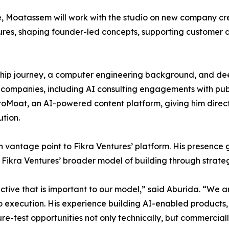
ce, Moatassem will work with the studio on new company crea
ures, shaping founder-led concepts, supporting customer d
ip journey, a computer engineering background, and deep
 companies, including AI consulting engagements with publ
roMoat, an AI-powered content platform, giving him direct 
tion.
ntage point to Fikra Ventures’ platform. His presence giv
 Fikra Ventures’ broader model of building through strate
ive that is important to our model,” said Aburida. “We ar
 to execution. His experience building AI-enabled product
re-test opportunities not only technically, but commerciall