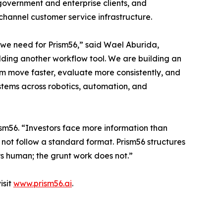
overnment and enterprise clients, and
channel customer service infrastructure.
we need for Prism56,” said Wael Aburida,
ding another workflow tool. We are building an
em move faster, evaluate more consistently, and
tems across robotics, automation, and
sm56. “Investors face more information than
o not follow a standard format. Prism56 structures
ays human; the grunt work does not.”
isit
www.prism56.ai
.