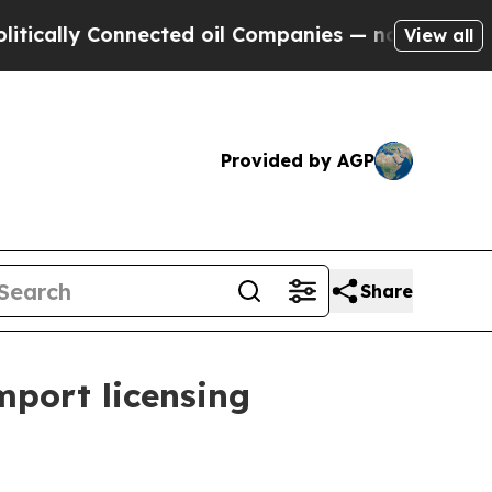
ally Connected oil Companies — not Taxpayers — t
View all
Provided by AGP
Share
mport licensing