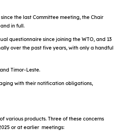
t since the last Committee meeting, the Chair
nd in full.
nual questionnaire since joining the WTO, and 13
y over the past five years, with only a handful
s and Timor-Leste.
ng with their notification obligations,
f various products. Three of these concerns
2025 or at earlier meetings: