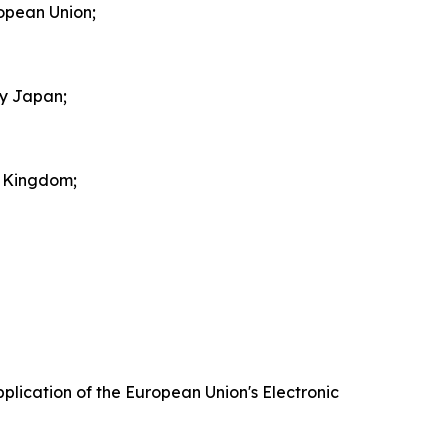
ropean Union;
by Japan;
d Kingdom;
plication of the European Union's Electronic