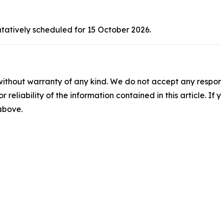
ntatively scheduled for 15 October 2026.
without warranty of any kind. We do not accept any responsib
r reliability of the information contained in this article. I
 above.