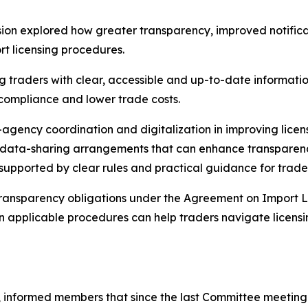
on explored how greater transparency, improved notificati
t licensing procedures.
 traders with clear, accessible and up-to-date information
 compliance and lower trade costs.
r-agency coordination and digitalization in improving lic
nd data-sharing arrangements that can enhance transpare
 supported by clear rules and practical guidance for trade
 transparency obligations under the Agreement on Import L
on applicable procedures can help traders navigate licens
 informed members that since the last Committee meeting i