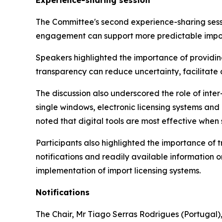
Experience-sharing session
The Committee's second experience-sharing sessi
engagement can support more predictable impor
Speakers highlighted the importance of providing
transparency can reduce uncertainty, facilitate
The discussion also underscored the role of inte
single windows, electronic licensing systems a
noted that digital tools are most effective when
Participants also highlighted the importance of
notifications and readily available information 
implementation of import licensing systems.
Notifications
The Chair
,
Mr Tiago Serras Rodrigues (Portugal),