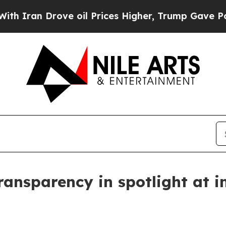
ran Drove oil Prices Higher, Trump Gave Politic
ransparency in spotlight at i