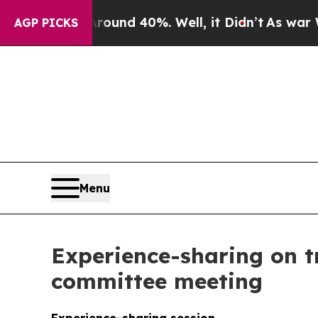
loor Around 40%. Well, it Didn’t
As war With I
AGP PICKS
Menu
Experience-sharing on t
committee meeting