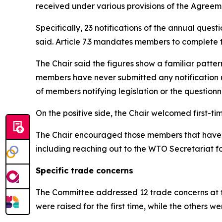
received under various provisions of the Agreem
Specifically, 23 notifications of the annual ques
said. Article 7.3 mandates members to complete t
The Chair said the figures show a familiar patter
members have never submitted any notification u
of members notifying legislation or the questionna
On the positive side, the Chair welcomed first-
The Chair encouraged those members that have not
including reaching out to the WTO Secretariat f
Specific trade concerns
The Committee addressed 12 trade concerns at th
were raised for the first time, while the others 