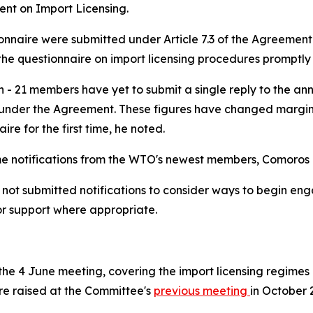
ent on Import Licensing.
tionnaire were submitted under Article 7.3 of the Agreemen
he questionnaire on import licensing procedures promptly a
n - 21 members have yet to submit a single reply to the an
nder the Agreement. These figures have changed marginall
ire for the first time, he noted.
time notifications from the WTO's newest members, Comoro
 submitted notifications to consider ways to begin engagi
or support where appropriate.
e 4 June meeting, covering the import licensing regimes o
were raised at the Committee's
previous meeting
in October 