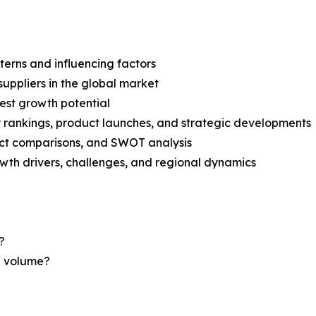
terns and influencing factors
suppliers in the global market
est growth potential
rankings, product launches, and strategic developments
uct comparisons, and SWOT analysis
th drivers, challenges, and regional dynamics
?
nd volume?