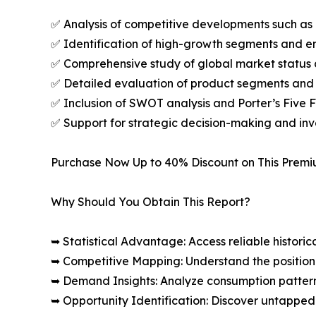
✅ Analysis of competitive developments such as 
✅ Identification of high-growth segments and e
✅ Comprehensive study of global market status 
✅ Detailed evaluation of product segments and 
✅ Inclusion of SWOT analysis and Porter’s Five
✅ Support for strategic decision-making and in
Purchase Now Up to 40% Discount on This Prem
Why Should You Obtain This Report?
➥ Statistical Advantage: Access reliable histor
➥ Competitive Mapping: Understand the position
➥ Demand Insights: Analyze consumption patter
➥ Opportunity Identification: Discover untapped