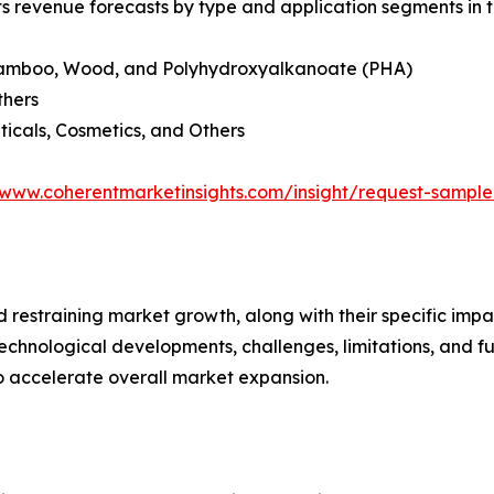
ts revenue forecasts by type and application segments in t
e, Bamboo, Wood, and Polyhydroxyalkanoate (PHA)
thers
icals, Cosmetics, and Others
/www.coherentmarketinsights.com/insight/request-sampl
nd restraining market growth, along with their specific im
technological developments, challenges, limitations, and fu
to accelerate overall market expansion.