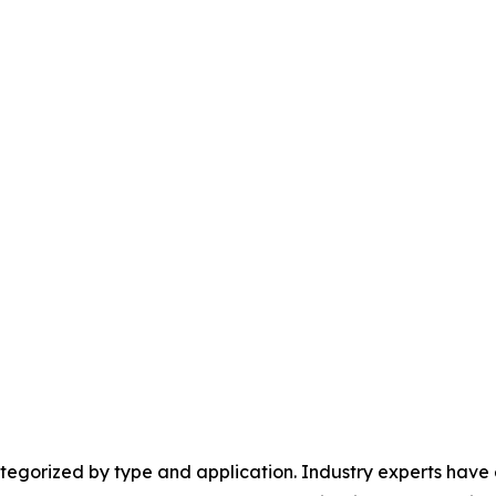
egorized by type and application. Industry experts have e