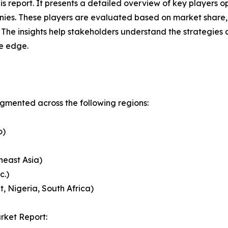
this report. It presents a detailed overview of key player
ies. These players are evaluated based on market share, 
. The insights help stakeholders understand the strategi
ve edge.
mented across the following regions:
o)
heast Asia)
c.)
, Nigeria, South Africa)
rket Report: