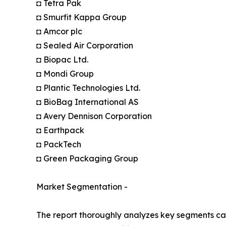
◘ Tetra Pak
◘ Smurfit Kappa Group
◘ Amcor plc
◘ Sealed Air Corporation
◘ Biopac Ltd.
◘ Mondi Group
◘ Plantic Technologies Ltd.
◘ BioBag International AS
◘ Avery Dennison Corporation
◘ Earthpack
◘ PackTech
◘ Green Packaging Group
Market Segmentation -
The report thoroughly analyzes key segments cat