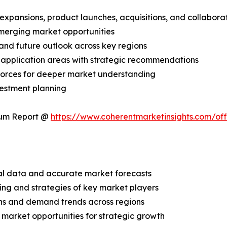
expansions, product launches, acquisitions, and collabora
merging market opportunities
and future outlook across key regions
application areas with strategic recommendations
 Forces for deeper market understanding
vestment planning
ium Report @
https://www.coherentmarketinsights.com/o
ical data and accurate market forecasts
ing and strategies of key market players
ns and demand trends across regions
 market opportunities for strategic growth