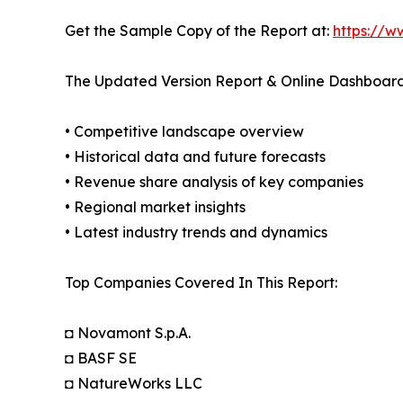
Get the Sample Copy of the Report at:
https://w
The Updated Version Report & Online Dashboard
• Competitive landscape overview
• Historical data and future forecasts
• Revenue share analysis of key companies
• Regional market insights
• Latest industry trends and dynamics
Top Companies Covered In This Report:
◘ Novamont S.p.A.
◘ BASF SE
◘ NatureWorks LLC