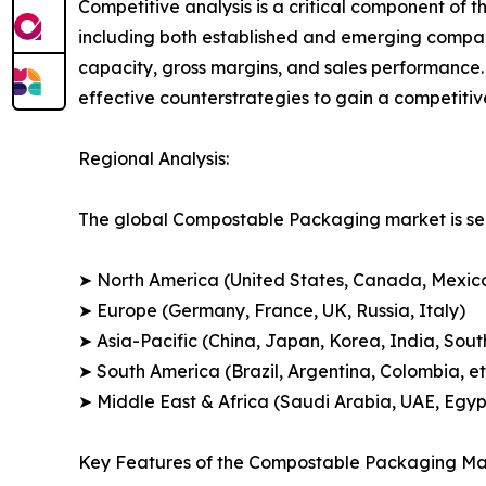
Competitive analysis is a critical component of 
including both established and emerging compan
capacity, gross margins, and sales performance
effective counterstrategies to gain a competiti
Regional Analysis:
The global Compostable Packaging market is seg
➤ North America (United States, Canada, Mexic
➤ Europe (Germany, France, UK, Russia, Italy)
➤ Asia-Pacific (China, Japan, Korea, India, Sout
➤ South America (Brazil, Argentina, Colombia, et
➤ Middle East & Africa (Saudi Arabia, UAE, Egypt
Key Features of the Compostable Packaging Ma