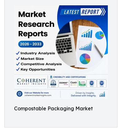
Compostable Packaging Market