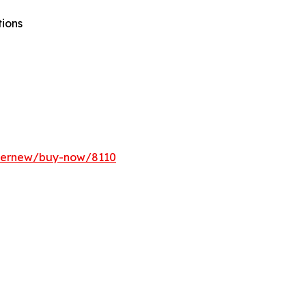
tions
ffernew/buy-now/8110