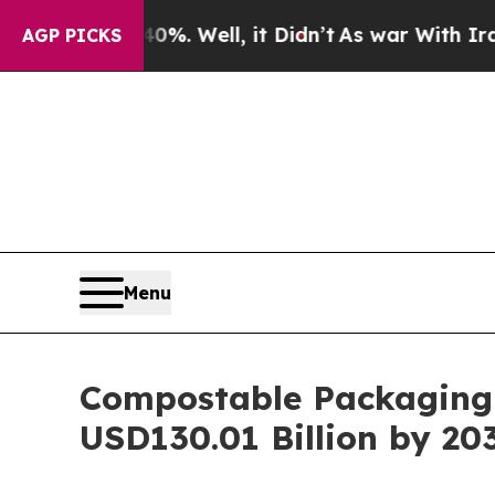
%. Well, it Didn’t
As war With Iran Drove oil P
AGP PICKS
Menu
Compostable Packaging 
USD130.01 Billion by 20