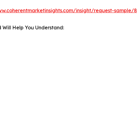
ww.coherentmarketinsights.com/insight/request-sample/
 Will Help You Understand: