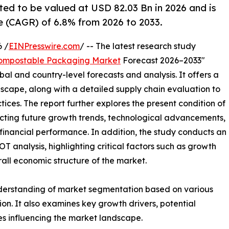
d to be valued at USD 82.03 Bn in 2026 and is
 (CAGR) of 6.8% from 2026 to 2033.
 /
EINPresswire.com
/ -- The latest research study
ompostable Packaging Market
Forecast 2026–2033"
bal and country-level forecasts and analysis. It offers a
cape, along with a detailed supply chain evaluation to
ctices. The report further explores the present condition of
cting future growth trends, technological advancements,
financial performance. In addition, the study conducts an
analysis, highlighting critical factors such as growth
erall economic structure of the market.
nderstanding of market segmentation based on various
on. It also examines key growth drivers, potential
es influencing the market landscape.