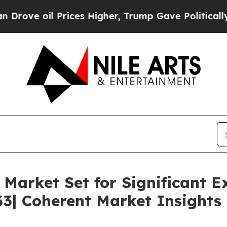
rices Higher, Trump Gave Politically Connected 
Market Set for Significant E
33| Coherent Market Insights