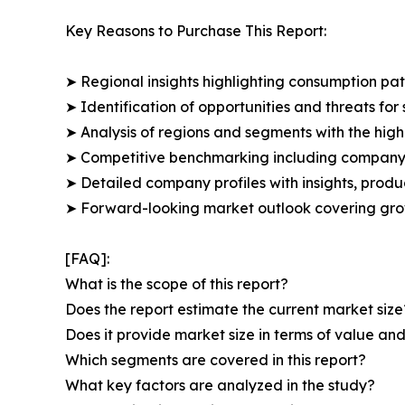
Key Reasons to Purchase This Report:
➤ Regional insights highlighting consumption pat
➤ Identification of opportunities and threats for 
➤ Analysis of regions and segments with the high
➤ Competitive benchmarking including company 
➤ Detailed company profiles with insights, prod
➤ Forward-looking market outlook covering grow
[FAQ]:
What is the scope of this report?
Does the report estimate the current market size
Does it provide market size in terms of value a
Which segments are covered in this report?
What key factors are analyzed in the study?