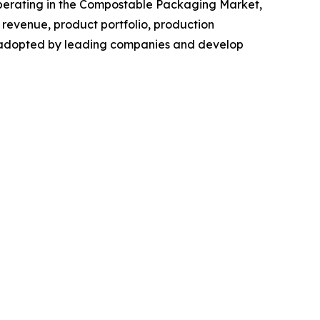
s operating in the Compostable Packaging Market,
revenue, product portfolio, production
es adopted by leading companies and develop