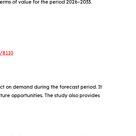
erms of value for the period 2026–2033.
e/8110
pact on demand during the forecast period. It
ture opportunities. The study also provides