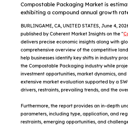
Compostable Packaging Market is estimate
exhibiting a compound annual growth rate
BURLINGAME, CA, UNITED STATES, June 4, 2026
published by Coherent Market Insights on the "
C
delivers precise economic insights along with glo
comprehensive overview of the competitive lands
help businesses identify key shifts in industry pra
the Compostable Packaging industry while proje
investment opportunities, market dynamics, and 
extensive market evaluation supported by a SWOT 
drivers, restraints, prevailing trends, and the ov
Furthermore, the report provides an in-depth u
parameters, including type, application, and regi
restraints, emerging opportunities, and challeng