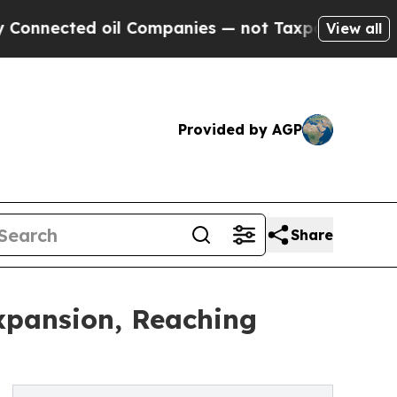
oil Companies — not Taxpayers — the Chance to C
View all
Provided by AGP
Share
xpansion, Reaching