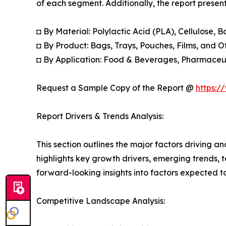
of each segment. Additionally, the report presen
◘ By Material: Polylactic Acid (PLA), Cellulos
◘ By Product: Bags, Trays, Pouches, Films, and O
◘ By Application: Food & Beverages, Pharmaceut
Request a Sample Copy of the Report @
https:/
Report Drivers & Trends Analysis:
This section outlines the major factors driving a
highlights key growth drivers, emerging trends, 
forward-looking insights into factors expected 
Competitive Landscape Analysis: