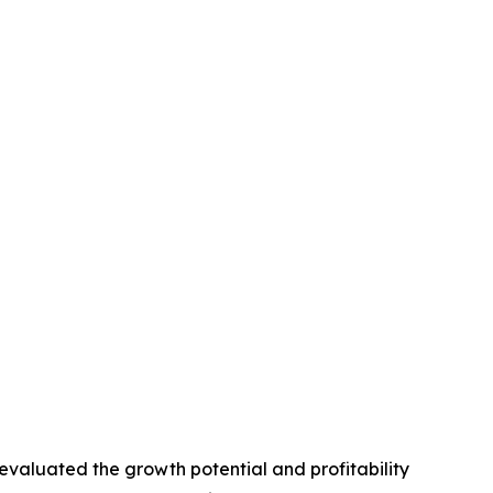
valuated the growth potential and profitability