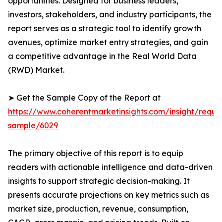
opportunities. Designed for business leaders,
investors, stakeholders, and industry participants, the
report serves as a strategic tool to identify growth
avenues, optimize market entry strategies, and gain
a competitive advantage in the Real World Data
(RWD) Market.
➤ Get the Sample Copy of the Report at
https://www.coherentmarketinsights.com/insight/reque
sample/6029
The primary objective of this report is to equip
readers with actionable intelligence and data-driven
insights to support strategic decision-making. It
presents accurate projections on key metrics such as
market size, production, revenue, consumption,