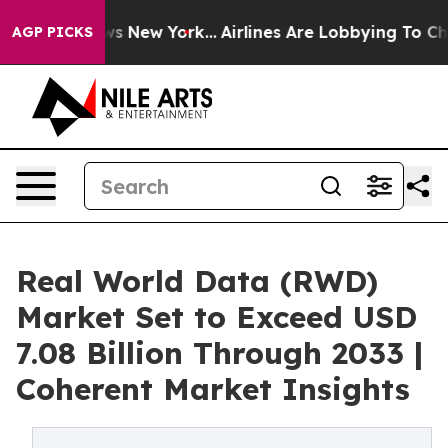
S News New York...
Airlines Are Lobbying To Change Airf
AGP PICKS
Real World Data (RWD)
Market Set to Exceed USD
7.08 Billion Through 2033 |
Coherent Market Insights