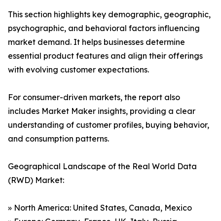
This section highlights key demographic, geographic,
psychographic, and behavioral factors influencing
market demand. It helps businesses determine
essential product features and align their offerings
with evolving customer expectations.
For consumer-driven markets, the report also
includes Market Maker insights, providing a clear
understanding of customer profiles, buying behavior,
and consumption patterns.
Geographical Landscape of the Real World Data
(RWD) Market:
» North America: United States, Canada, Mexico