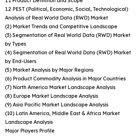
1.1 Product Definition and Scope
1.2 PEST (Political, Economic, Social, Technological)
Analysis of Real World Data (RWD) Market
(2) Market Trends and Competitive Landscape
(3) Segmentation of Real World Data (RWD) Market
by Types
(4) Segmentation of Real World Data (RWD) Market
by End-Users
(5) Market Analysis by Major Regions
(6) Product Commodity Analysis in Major Countries
(7) North America Market Landscape Analysis
(8) Europe Market Landscape Analysis
(9) Asia Pacific Market Landscape Analysis
(10) Latin America, Middle East & Africa Market
Landscape Analysis
Major Players Profile