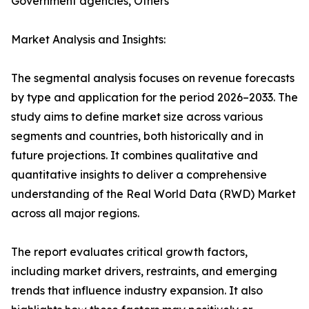
Government agencies, Others
Market Analysis and Insights:
The segmental analysis focuses on revenue forecasts
by type and application for the period 2026–2033. The
study aims to define market size across various
segments and countries, both historically and in
future projections. It combines qualitative and
quantitative insights to deliver a comprehensive
understanding of the Real World Data (RWD) Market
across all major regions.
The report evaluates critical growth factors,
including market drivers, restraints, and emerging
trends that influence industry expansion. It also