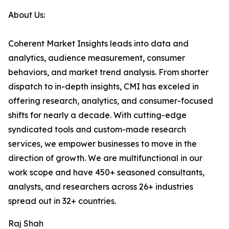
About Us:
Coherent Market Insights leads into data and
analytics, audience measurement, consumer
behaviors, and market trend analysis. From shorter
dispatch to in-depth insights, CMI has exceled in
offering research, analytics, and consumer-focused
shifts for nearly a decade. With cutting-edge
syndicated tools and custom-made research
services, we empower businesses to move in the
direction of growth. We are multifunctional in our
work scope and have 450+ seasoned consultants,
analysts, and researchers across 26+ industries
spread out in 32+ countries.
Raj Shah