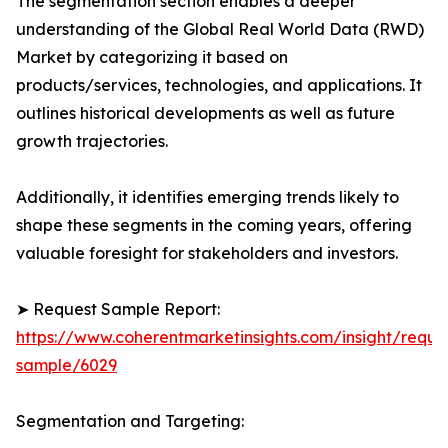
The segmentation section enables a deeper
understanding of the Global Real World Data (RWD)
Market by categorizing it based on
products/services, technologies, and applications. It
outlines historical developments as well as future
growth trajectories.
Additionally, it identifies emerging trends likely to
shape these segments in the coming years, offering
valuable foresight for stakeholders and investors.
➤ Request Sample Report:
https://www.coherentmarketinsights.com/insight/reque
sample/6029
Segmentation and Targeting: