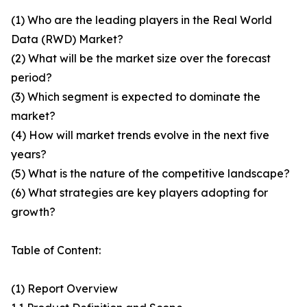
(1) Who are the leading players in the Real World
Data (RWD) Market?
(2) What will be the market size over the forecast
period?
(3) Which segment is expected to dominate the
market?
(4) How will market trends evolve in the next five
years?
(5) What is the nature of the competitive landscape?
(6) What strategies are key players adopting for
growth?
Table of Content:
(1) Report Overview