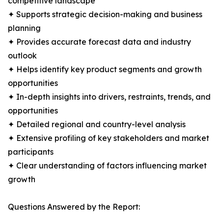
competitive landscape
✦ Supports strategic decision-making and business
planning
✦ Provides accurate forecast data and industry
outlook
✦ Helps identify key product segments and growth
opportunities
✦ In-depth insights into drivers, restraints, trends, and
opportunities
✦ Detailed regional and country-level analysis
✦ Extensive profiling of key stakeholders and market
participants
✦ Clear understanding of factors influencing market
growth
Questions Answered by the Report: