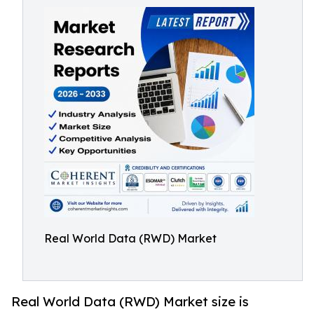
Real World Data (RWD) Market
Real World Data (RWD) Market size is