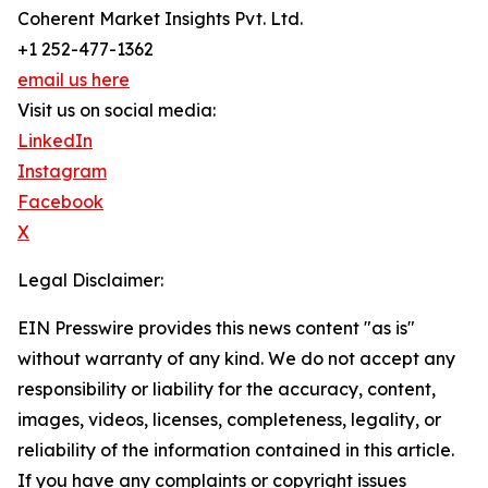
Coherent Market Insights Pvt. Ltd.
+1 252-477-1362
email us here
Visit us on social media:
LinkedIn
Instagram
Facebook
X
Legal Disclaimer:
EIN Presswire provides this news content "as is"
without warranty of any kind. We do not accept any
responsibility or liability for the accuracy, content,
images, videos, licenses, completeness, legality, or
reliability of the information contained in this article.
If you have any complaints or copyright issues