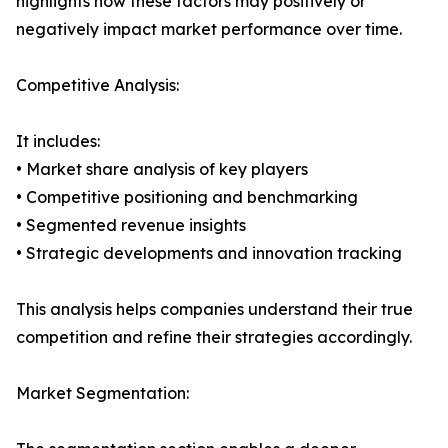
highlights how these factors may positively or
negatively impact market performance over time.
Competitive Analysis:
It includes:
• Market share analysis of key players
• Competitive positioning and benchmarking
• Segmented revenue insights
• Strategic developments and innovation tracking
This analysis helps companies understand their true
competition and refine their strategies accordingly.
Market Segmentation: