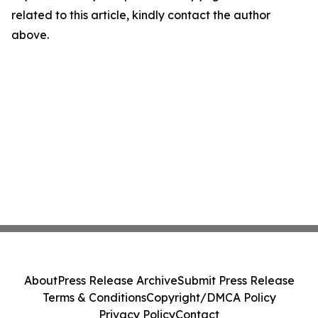
related to this article, kindly contact the author
above.
About
Press Release Archive
Submit Press Release
Terms & Conditions
Copyright/DMCA Policy
Privacy Policy
Contact