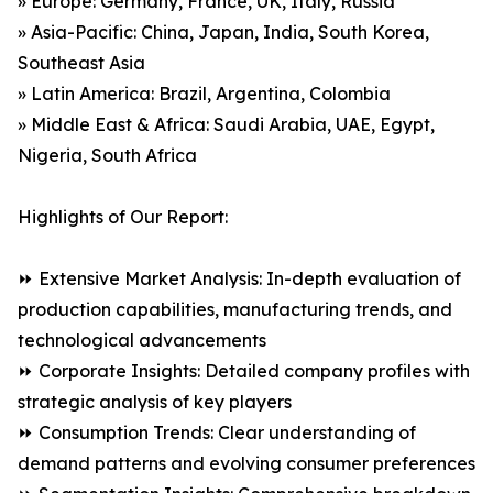
» Europe: Germany, France, UK, Italy, Russia
» Asia-Pacific: China, Japan, India, South Korea,
Southeast Asia
» Latin America: Brazil, Argentina, Colombia
» Middle East & Africa: Saudi Arabia, UAE, Egypt,
Nigeria, South Africa
Highlights of Our Report:
⏩ Extensive Market Analysis: In-depth evaluation of
production capabilities, manufacturing trends, and
technological advancements
⏩ Corporate Insights: Detailed company profiles with
strategic analysis of key players
⏩ Consumption Trends: Clear understanding of
demand patterns and evolving consumer preferences