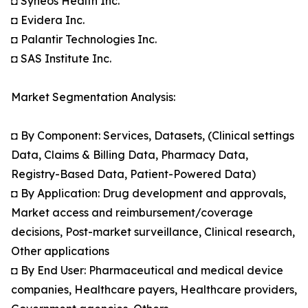
◘ Syneos Health Inc.
◘ Evidera Inc.
◘ Palantir Technologies Inc.
◘ SAS Institute Inc.
Market Segmentation Analysis:
◘ By Component: Services, Datasets, (Clinical settings
Data, Claims & Billing Data, Pharmacy Data,
Registry-Based Data, Patient-Powered Data)
◘ By Application: Drug development and approvals,
Market access and reimbursement/coverage
decisions, Post-market surveillance, Clinical research,
Other applications
◘ By End User: Pharmaceutical and medical device
companies, Healthcare payers, Healthcare providers,