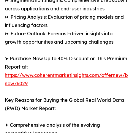
⏩ Segmentation Insights: Comprehensive breakdown
across applications and end-user industries
⏩ Pricing Analysis: Evaluation of pricing models and
influencing factors
⏩ Future Outlook: Forecast-driven insights into
growth opportunities and upcoming challenges
➤ Purchase Now Up to 40% Discount on This Premium
Report at:
https://www.coherentmarketinsights.com/offernew/bu
now/6029
Key Reasons for Buying the Global Real World Data
(RWD) Market Report:
✦ Comprehensive analysis of the evolving