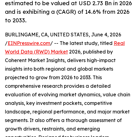
estimated to be valued at USD 2.73 Bn in 2026
and is exhibiting a (CAGR) of 14.6% from 2026
to 2033.
BURLINGAME, CA, UNITED STATES, June 4, 2026
/
EINPresswire.com
/ -- The latest study, titled
Real
World Data (RWD) Market
2026, published by
Coherent Market Insights, delivers high-impact
insights into both regional and global markets
projected to grow from 2026 to 2033. This
comprehensive research provides a detailed
evaluation of evolving market dynamics, value chain
analysis, key investment pockets, competitive
landscape, regional performance, and major market
segments. It also offers a thorough assessment of
growth drivers, restraints, and emerging