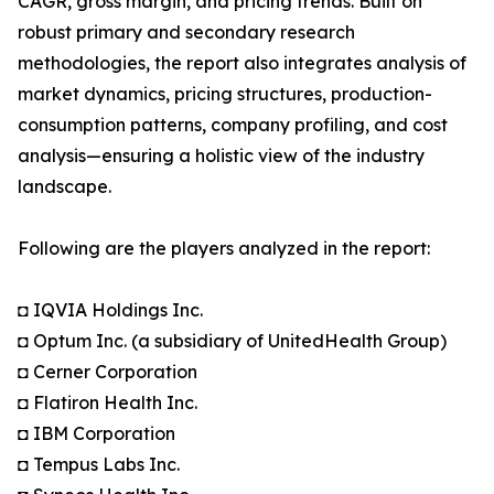
CAGR, gross margin, and pricing trends. Built on
robust primary and secondary research
methodologies, the report also integrates analysis of
market dynamics, pricing structures, production-
consumption patterns, company profiling, and cost
analysis—ensuring a holistic view of the industry
landscape.
Following are the players analyzed in the report:
◘ IQVIA Holdings Inc.
◘ Optum Inc. (a subsidiary of UnitedHealth Group)
◘ Cerner Corporation
◘ Flatiron Health Inc.
◘ IBM Corporation
◘ Tempus Labs Inc.