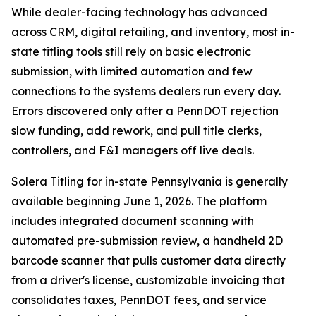
While dealer-facing technology has advanced
across CRM, digital retailing, and inventory, most in-
state titling tools still rely on basic electronic
submission, with limited automation and few
connections to the systems dealers run every day.
Errors discovered only after a PennDOT rejection
slow funding, add rework, and pull title clerks,
controllers, and F&I managers off live deals.
Solera Titling for in-state Pennsylvania is generally
available beginning June 1, 2026. The platform
includes integrated document scanning with
automated pre-submission review, a handheld 2D
barcode scanner that pulls customer data directly
from a driver's license, customizable invoicing that
consolidates taxes, PennDOT fees, and service