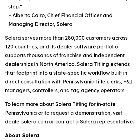
step.”
– Alberto Cairo, Chief Financial Officer and
Managing Director, Solera
Solera serves more than 280,000 customers across
120 countries, and its dealer software portfolio
supports thousands of franchise and independent
dealerships in North America. Solera Titling extends
that footprint into a state-specific workflow built in
direct consultation with Pennsylvania title clerks, F&I
managers, controllers, and tag agency operators.
To learn more about Solera Titling for in-state
Pennsylvania or to request a demonstration, visit
dealer.solera.com or contact a Solera representative.
About Solera