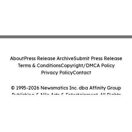
About
Press Release Archive
Submit Press Release
Terms & Conditions
Copyright/DMCA Policy
Privacy Policy
Contact
© 1995-2026 Newsmatics Inc. dba Affinity Group
Publishing & Nile Arts & Entertainment. All Rights
Reserved.
Cookie Settings / Your Privacy Choices