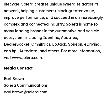
lifecycle, Solera creates unique synergies across its
network, helping customers unlock greater value,
improve performance, and succeed in an increasingly
complex and connected industry. Solera is home to
many leading brands in the automotive and vehicle
ecosystem, including Identifix, Audatex,
DealerSocket, Omnitracs, LoJack, Spireon, eDriving,
cap hpi, Autodata, and others. For more information,
visit www.solera.com.
Media Contact
Earl Brown
Solera Communications
earl.brown@solera.com