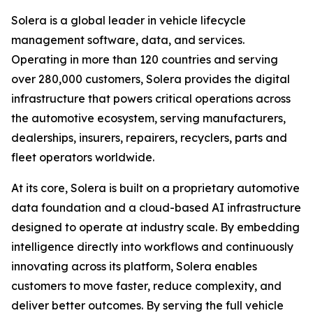
Solera is a global leader in vehicle lifecycle
management software, data, and services.
Operating in more than 120 countries and serving
over 280,000 customers, Solera provides the digital
infrastructure that powers critical operations across
the automotive ecosystem, serving manufacturers,
dealerships, insurers, repairers, recyclers, parts and
fleet operators worldwide.
At its core, Solera is built on a proprietary automotive
data foundation and a cloud-based AI infrastructure
designed to operate at industry scale. By embedding
intelligence directly into workflows and continuously
innovating across its platform, Solera enables
customers to move faster, reduce complexity, and
deliver better outcomes. By serving the full vehicle