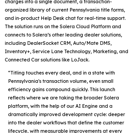
charges into a single document, a transaction-
organized library of current Pennsylvania title forms,
and in-product Help Desk chat for real-time support.
The solution runs on the Solera Cloud Platform and
connects to Solera’s other leading dealer solutions,
including DealerSocket CRM, Auto/Mate DMS,
Inventory+, Service Lane Technology, Marketing, and
Connected Car solutions like LoJack.
“Titling touches every deal, and in a state with
Pennsylvania's transaction volume, even small
efficiency gains compound quickly. This launch
reflects where we are taking the broader Solera
platform, with the help of our AI Engine and a
dramatically improved development cycle: deeper
into the dealer workflows that define the customer
lifecycle, with measurable improvements at every