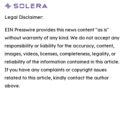
Legal Disclaimer:
EIN Presswire provides this news content "as is"
without warranty of any kind. We do not accept any
responsibility or liability for the accuracy, content,
images, videos, licenses, completeness, legality, or
reliability of the information contained in this article.
If you have any complaints or copyright issues
related to this article, kindly contact the author
above.