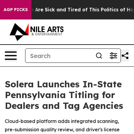
: “People Are Sick and Tired of This Politics of Hatred
AGP PICKS
Solera Launches In-State
Pennsylvania Titling for
Dealers and Tag Agencies
Cloud-based platform adds integrated scanning,
pre-submission quality review, and driver's license