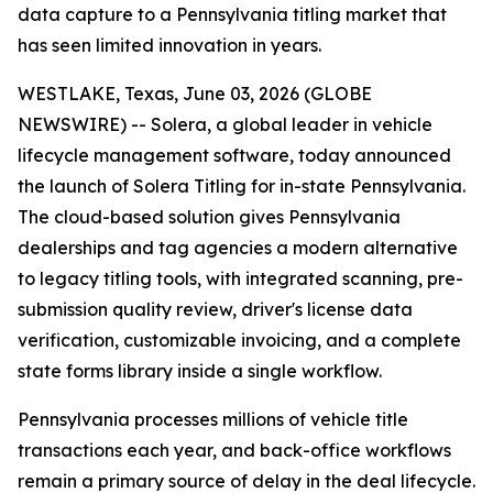
data capture to a Pennsylvania titling market that
has seen limited innovation in years.
WESTLAKE, Texas, June 03, 2026 (GLOBE
NEWSWIRE) -- Solera, a global leader in vehicle
lifecycle management software, today announced
the launch of Solera Titling for in-state Pennsylvania.
The cloud-based solution gives Pennsylvania
dealerships and tag agencies a modern alternative
to legacy titling tools, with integrated scanning, pre-
submission quality review, driver's license data
verification, customizable invoicing, and a complete
state forms library inside a single workflow.
Pennsylvania processes millions of vehicle title
transactions each year, and back-office workflows
remain a primary source of delay in the deal lifecycle.