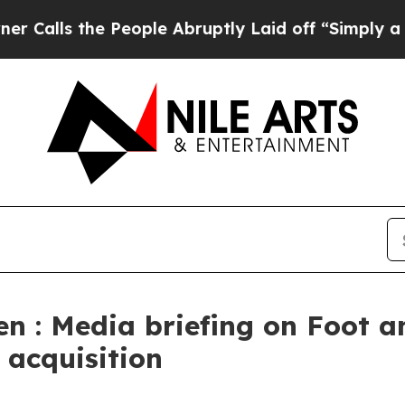
People Abruptly Laid off “Simply a Math Probl
en : Media briefing on Foot 
 acquisition