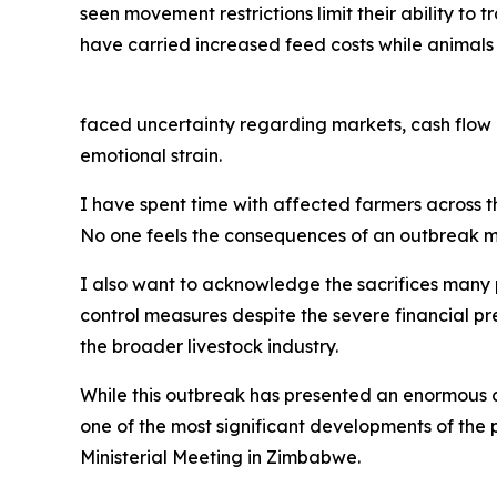
seen movement restrictions limit their ability to 
have carried increased feed costs while animals
faced uncertainty regarding markets, cash flow 
emotional strain.
I have spent time with affected farmers across the
No one feels the consequences of an outbreak mo
I also want to acknowledge the sacrifices many
control measures despite the severe financial pr
the broader livestock industry.
While this outbreak has presented an enormous ch
one of the most significant developments of the
Ministerial Meeting in Zimbabwe.