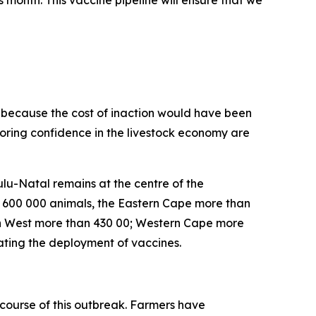
is month. This vaccine pipeline will ensure that we
on because the cost of inaction would have been
toring confidence in the livestock economy are
lu-Natal remains at the centre of the
n 600 000 animals, the Eastern Cape more than
h West more than 430 00; Western Cape more
ating the deployment of vaccines.
course of this outbreak. Farmers have