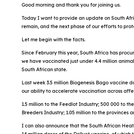
Good morning and thank you for joining us.
Today I want to provide an update on South Afri
remain, and the next phase of our efforts to pro
Let me begin with the facts.
Since February this year, South Africa has procu
we have vaccinated just under 4.4 million animal
South African state.
Last week 3.5 million Biogenesis Bago vaccine dos
our ability to accelerate vaccination across affe
1.5 million to the Feedlot Industry; 500 000 to 
Breeders Industry; 1.05 million to the provinces
I can also announce that the South African Heal