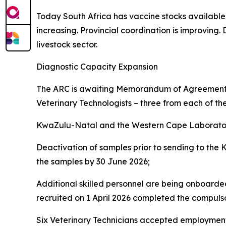
Today South Africa has vaccine stocks available a
increasing. Provincial coordination is improving
livestock sector.
Diagnostic Capacity Expansion
The ARC is awaiting Memorandum of Agreements 
Veterinary Technologists – three from each of th
KwaZulu-Natal and the Western Cape Laborator
Deactivation of samples prior to sending to the
the samples by 30 June 2026;
Additional skilled personnel are being onboarded
recruited on 1 April 2026 completed the compul
Six Veterinary Technicians accepted employment