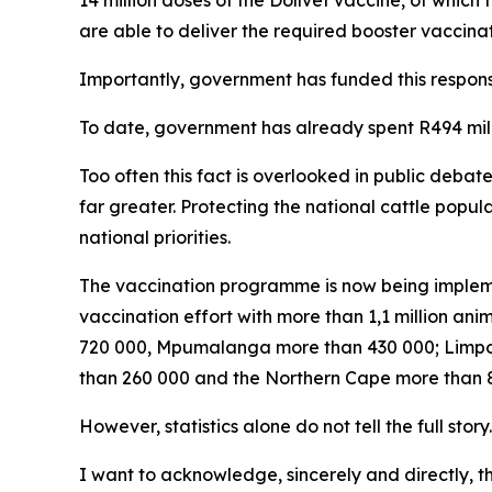
14 million doses of the Dollvet vaccine, of which t
are able to deliver the required booster vaccinat
Importantly, government has funded this respons
To date, government has already spent R494 mi
Too often this fact is overlooked in public debat
far greater. Protecting the national cattle popu
national priorities.
The vaccination programme is now being impleme
vaccination effort with more than 1,1 million a
720 000, Mpumalanga more than 430 000; Limpo
than 260 000 and the Northern Cape more than 87
However, statistics alone do not tell the full story.
I want to acknowledge, sincerely and directly, 