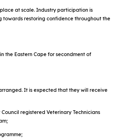
lace at scale. Industry participation is
ing towards restoring confidence throughout the
n the Eastern Cape for secondment of
ranged. It is expected that they will receive
y Council registered Veterinary Technicians
eam;
rogramme;