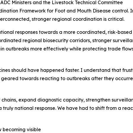
SADC Ministers and the Livestock Technical Committee
dination Framework for Foot and Mouth Disease control. In 
rconnected, stronger regional coordination is critical.
onal responses towards a more coordinated, risk-based 
rdinated regional biosecurity corridors, stronger surveil
ain outbreaks more effectively while protecting trade flo
ines should have happened faster. I understand that frustr
y geared towards reacting to outbreaks after they occurr
chains, expand diagnostic capacity, strengthen surveilla
a truly national response. We have had to shift from a rea
ow becoming visible