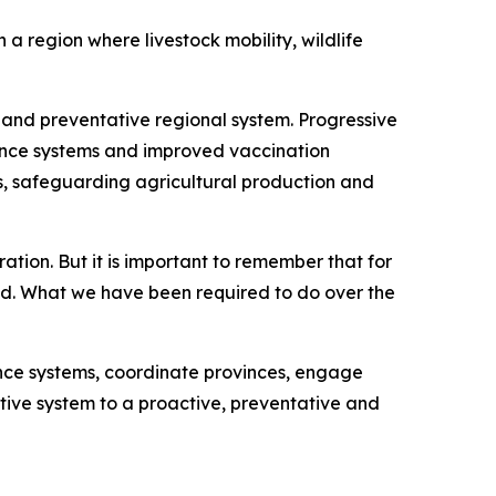
a region where livestock mobility, wildlife
and preventative regional system. Progressive
lance systems and improved vaccination
ws, safeguarding agricultural production and
ation. But it is important to remember that for
ed. What we have been required to do over the
nce systems, coordinate provinces, engage
ctive system to a proactive, preventative and