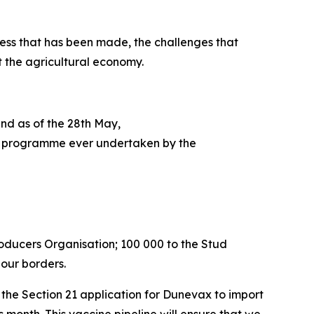
ess that has been made, the challenges that
t the agricultural economy.
and as of the 28th May,
tion programme ever undertaken by the
roducers Organisation; 100 000 to the Stud
 our borders.
he Section 21 application for Dunevax to import