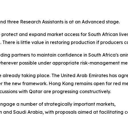
 and three Research Assistants is at an Advanced stage.
o protect and expand market access for South African live
There is little value in restoring production if producers 
ing partners to maintain confidence in South Africa's ani
e wherever possible under appropriate risk-management me
re already taking place. The United Arab Emirates has ag
er the new framework. Hong Kong remains open for red me
ussions with Qatar are progressing constructively.
y engage a number of strategically important markets,
n and Saudi Arabia, with proposals aimed at facilitating 