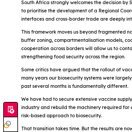
South Africa strongly welcomes the decision by 
to prioritise the development of a Regional Coor
interfaces and cross-border trade are deeply inte
This framework moves us beyond fragmented nati
buffer zoning, compartmentalisation models, coo
cooperation across borders will allow us to cont
strengthening food security across the region.
Some critics have argued that the rollout of vacc
many years our biosecurity systems were largel
past several months is fundamentally different.
We have had to secure extensive vaccine supply 
industry and rebuild the machinery required for 
risk-based approach to biosecurity.
That transition takes time. But the results are n