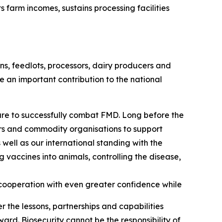
arm incomes, sustains processing facilities
s, feedlots, processors, dairy producers and
e an important contribution to the national
are to successfully combat FMD. Long before the
ors and commodity organisations to support
 well as our international standing with the
vaccines into animals, controlling the disease,
cooperation with even greater confidence while
r the lessons, partnerships and capabilities
ard. Biosecurity cannot be the responsibility of