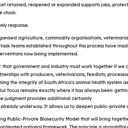
retained, reopened or expanded supports jobs, protects f
e chain.
nly response.
ganised agriculture, commodity organisations, veterinarian
y task teams established throughout this process have mad
terventions now being implemented.
: that government and industry must work together if we 
nerships with producers, veterinarians, feedlots, process
ning the integrity of South Africa's animal health system as
 focus remains exactly where it has always been: getting 
he judgment provides additional certainty
lready underway. It allows us to deepen public-private 
g Public-Private Biosecurity Model that will bring togethe
rdinated national framework. The principle is straightforw