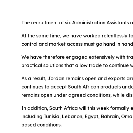
The recruitment of six Administration Assistants
At the same time, we have worked relentlessly t
control and market access must go hand in hand. 
We have therefore engaged extensively with trad
practical solutions that allow trade to continu
As a result, Jordan remains open and exports a
continues to accept South African products und
remains open under agreed conditions, while disc
In addition, South Africa will this week formall
including Tunisia, Lebanon, Egypt, Bahrain, Oma
based conditions.