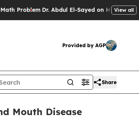
em
Dr. Abdul El-Sayed on Historic Michigan Win: “P
View all
Provided by AGP
Share
and Mouth Disease