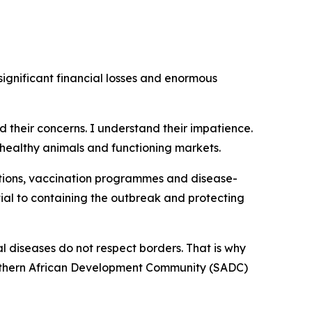
ignificant financial losses and enormous
rd their concerns. I understand their impatience.
healthy animals and functioning markets.
tions, vaccination programmes and disease-
ial to containing the outbreak and protecting
l diseases do not respect borders. That is why
Southern African Development Community (SADC)