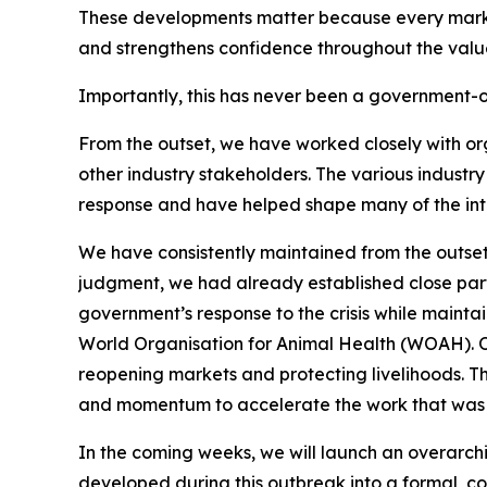
These developments matter because every market 
and strengthens confidence throughout the valu
Importantly, this has never been a government-o
From the outset, we have worked closely with or
other industry stakeholders. The various industr
response and have helped shape many of the in
We have consistently maintained from the outset
judgment, we had already established close part
government’s response to the crisis while maintai
World Organisation for Animal Health (WOAH). Our
reopening markets and protecting livelihoods. T
and momentum to accelerate the work that was a
In the coming weeks, we will launch an overarchin
developed during this outbreak into a formal, coo