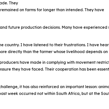
trade. They
 remained on farms for longer than intended. They have
and future production decisions. Many have experienced s
 country. I have listened to their frustrations. I have hea
re directly than the farmer whose livelihood depends on 
 producers have made in complying with movement restric
essure they have faced. Their cooperation has been essent
allenge, it has also reinforced an important lesson: anima
 past week occurred not within South Africa, but at the 