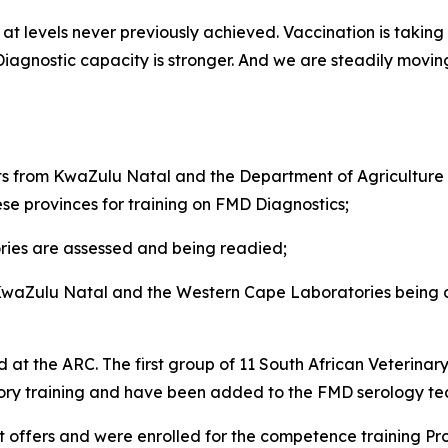
t levels never previously achieved. Vaccination is taking p
. Diagnostic capacity is stronger. And we are steadily mov
from KwaZulu Natal and the Department of Agriculture i
ese provinces for training on FMD Diagnostics;
ies are assessed and being readied;
 KwaZulu Natal and the Western Cape Laboratories being ar
 at the ARC. The first group of 11 South African Veterinar
sory training and have been added to the FMD serology t
 offers and were enrolled for the competence training P