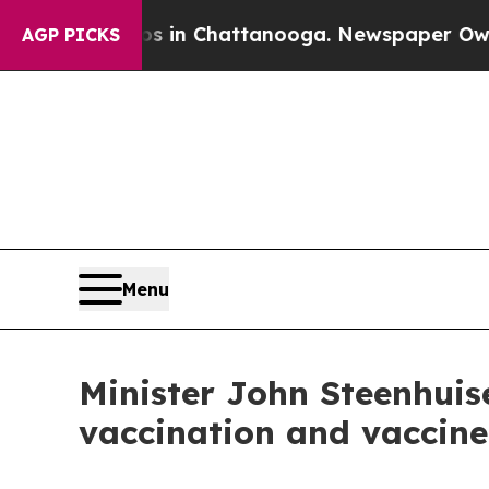
aos in Chattanooga. Newspaper Owner Calls the 
AGP PICKS
Menu
Minister John Steenhuis
vaccination and vaccine