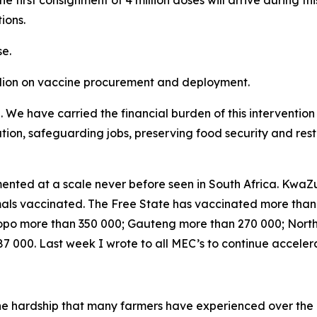
he first consignment of 4 million doses will arrive during th
ions.
e.
llion on vaccine procurement and deployment.
e. We have carried the financial burden of this interventi
lation, safeguarding jobs, preserving food security and res
nted at a scale never before seen in South Africa. KwaZu
nimals vaccinated. The Free State has vaccinated more tha
po more than 350 000; Gauteng more than 270 000; Nort
 000. Last week I wrote to all MEC’s to continue acceler
the hardship that many farmers have experienced over the 