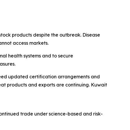
stock products despite the outbreak. Disease
cannot access markets.
mal health systems and to secure
asures.
reed updated certification arrangements and
at products and exports are continuing. Kuwait
continued trade under science-based and risk-