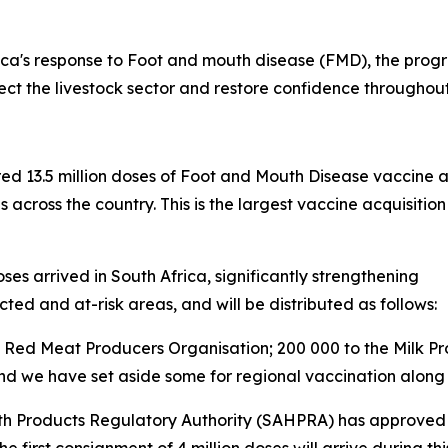
ca's response to Foot and mouth disease (FMD), the progr
tect the livestock sector and restore confidence throughou
red 13.5 million doses of Foot and Mouth Disease vaccine 
s across the country. This is the largest vaccine acquisi
es arrived in South Africa, significantly strengthening
cted and at-risk areas, and will be distributed as follows:
the Red Meat Producers Organisation; 200 000 to the Milk P
 and we have set aside some for regional vaccination along
th Products Regulatory Authority (SAHPRA) has approved t