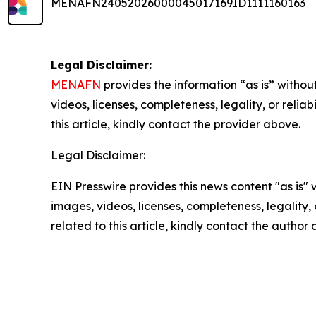
MENAFN24052026000045017169ID1111160163
Legal Disclaimer:
MENAFN
provides the information “as is” without
videos, licenses, completeness, legality, or reliab
this article, kindly contact the provider above.
Legal Disclaimer:
EIN Presswire provides this news content "as is" 
images, videos, licenses, completeness, legality, o
related to this article, kindly contact the author