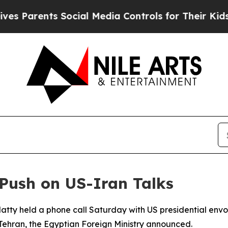
s Parents Social Media Controls for Their Kids. S
Push on US-Iran Talks
atty held a phone call Saturday with US presidential envoy
ehran, the Egyptian Foreign Ministry announced.