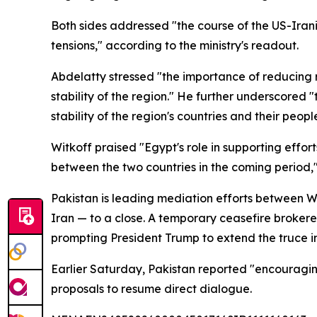
Both sides addressed "the course of the US-Iran
tensions," according to the ministry's readout.
Abdelatty stressed "the importance of reducing r
stability of the region." He further underscored 
stability of the region's countries and their peopl
Witkoff praised "Egypt's role in supporting effor
between the two countries in the coming period,
Pakistan is leading mediation efforts between Wa
Iran — to a close. A temporary ceasefire broker
prompting President Trump to extend the truce in
Earlier Saturday, Pakistan reported "encouragin
proposals to resume direct dialogue.