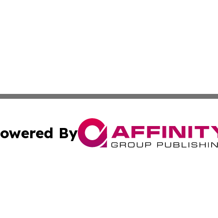
owered By
ubmit Press Release
Terms & Conditions
Copyright/DMCA
nc. dba Affinity Group Publishing & Nile Arts & Entertainm
Cookie Settings / Your Privacy Choices