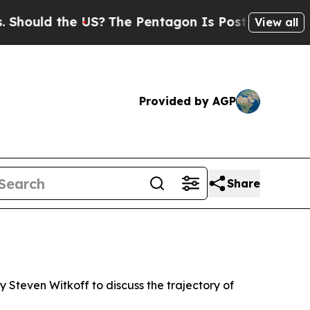
hould the US?
The Pentagon Is Posting Cryptic Bi
View all
Provided by AGP
Share
 Steven Witkoff to discuss the trajectory of