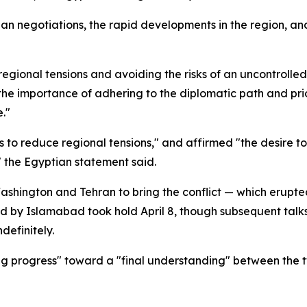
ian negotiations, the rapid developments in the region, a
egional tensions and avoiding the risks of an uncontrolled
"the importance of adhering to the diplomatic path and pri
e."
ts to reduce regional tensions," and affirmed "the desire 
" the Egyptian statement said.
shington and Tehran to bring the conflict — which erupted
ed by Islamabad took hold April 8, though subsequent talk
definitely.
g progress" toward a "final understanding" between the t