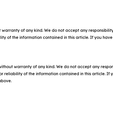
 warranty of any kind. We do not accept any responsibility 
ility of the information contained in this article. If you ha
without warranty of any kind. We do not accept any responsib
r reliability of the information contained in this article. I
 above.