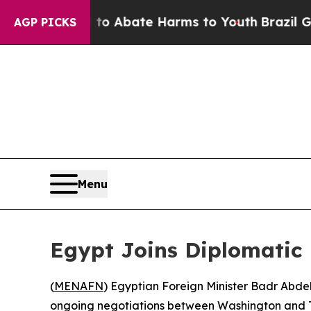
illion Fund to Abate Harms to Youth
Brazil Give
AGP PICKS
Menu
Egypt Joins Diplomatic 
(
MENAFN
) Egyptian Foreign Minister Badr Abdel
ongoing negotiations between Washington and T