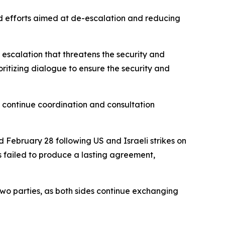
nd efforts aimed at de-escalation and reducing
 escalation that threatens the security and
oritizing dialogue to ensure the security and
to continue coordination and consultation
 February 28 following US and Israeli strikes on
s failed to produce a lasting agreement,
wo parties, as both sides continue exchanging