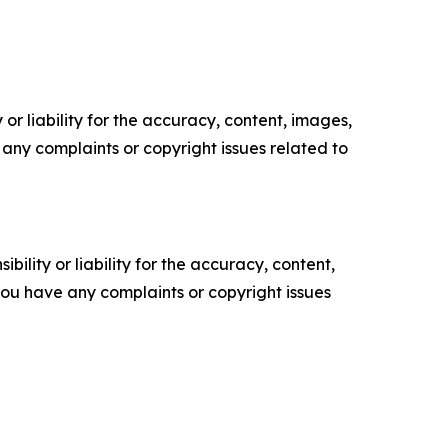
or liability for the accuracy, content, images,
ve any complaints or copyright issues related to
ility or liability for the accuracy, content,
f you have any complaints or copyright issues