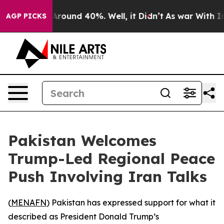
a Floor Around 40%. Well, it Didn’t
As war With Iran
AGP PICKS
Pakistan Welcomes
Trump-Led Regional Peace
Push Involving Iran Talks
(
MENAFN
) Pakistan has expressed support for what it
described as President Donald Trump’s