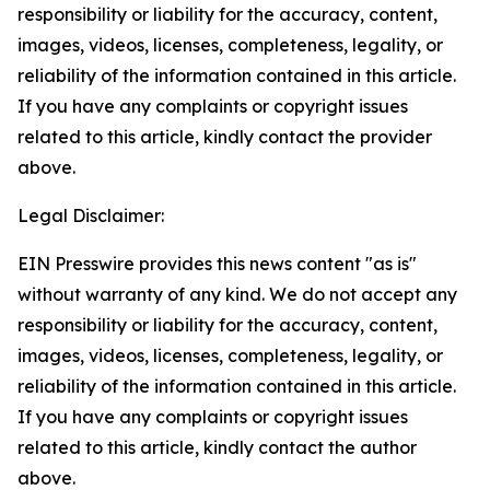
responsibility or liability for the accuracy, content,
images, videos, licenses, completeness, legality, or
reliability of the information contained in this article.
If you have any complaints or copyright issues
related to this article, kindly contact the provider
above.
Legal Disclaimer:
EIN Presswire provides this news content "as is"
without warranty of any kind. We do not accept any
responsibility or liability for the accuracy, content,
images, videos, licenses, completeness, legality, or
reliability of the information contained in this article.
If you have any complaints or copyright issues
related to this article, kindly contact the author
above.