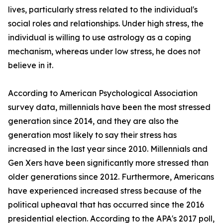
lives, particularly stress related to the individual's
social roles and relationships. Under high stress, the
individual is willing to use astrology as a coping
mechanism, whereas under low stress, he does not
believe in it.
According to American Psychological Association
survey data, millennials have been the most stressed
generation since 2014, and they are also the
generation most likely to say their stress has
increased in the last year since 2010. Millennials and
Gen Xers have been significantly more stressed than
older generations since 2012. Furthermore, Americans
have experienced increased stress because of the
political upheaval that has occurred since the 2016
presidential election. According to the APA's 2017 poll,