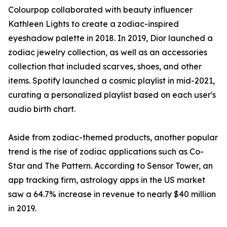
Colourpop collaborated with beauty influencer
Kathleen Lights to create a zodiac-inspired
eyeshadow palette in 2018. In 2019, Dior launched a
zodiac jewelry collection, as well as an accessories
collection that included scarves, shoes, and other
items. Spotify launched a cosmic playlist in mid-2021,
curating a personalized playlist based on each user's
audio birth chart.
Aside from zodiac-themed products, another popular
trend is the rise of zodiac applications such as Co-
Star and The Pattern. According to Sensor Tower, an
app tracking firm, astrology apps in the US market
saw a 64.7% increase in revenue to nearly $40 million
in 2019.