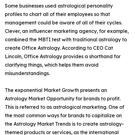
Some businesses used astrological personality
profiles to chart all of their employees so that
management could be aware of all of their cycles.
Clever, an influencer marketing agency, for example,
combined the MBTI test with traditional astrology to
create Office Astrology. According to CEO Cat
Lincoln, Office Astrology provides a shorthand for
clarifying things, which helps them avoid
misunderstandings.
The exponential Market Growth presents an
Astrology Market Opportunity for brands to profit.
This is referred to as astrological marketing. One of
the most common ways for brands to capitalize on
the Astrology Market Trends is to create astrology-
themed products or services, as the international