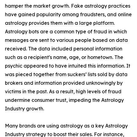
hamper the market growth. Fake astrology practices
have gained popularity among fraudsters, and online
astrology provides them with a large platform.
Astrology bots are a common type of fraud in which
messages are sent to various people based on data
received. The data included personal information
such as a recipient's name, age, or hometown. The
psychic appeared to have intuited this information. It
was pieced together from suckers’ lists sold by data
brokers and information provided unknowingly by
victims in the past. As a result, high levels of fraud
undermine consumer trust, impeding the Astrology
Industry growth.
Many brands are using astrology as a key Astrology
Industry strategy to boost their sales. For instance,