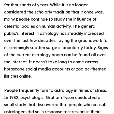
for thousands of years. While it is no longer
considered the scholarly tradition that it once was,
many people continue to study the influence of
celestial bodies on human activity. The general
public's interest in astrology has steadily increased
over the last few decades, laying the groundwork for
its seemingly sudden surge in popularity today. Signs
of the current astrology boom can be found all over
the internet. It doesn't take long to come across
horoscope social media accounts or zodiac-themed
listicles online.
People frequently turn to astrology in times of stress.
In 1982, psychologist Graham Tyson conducted a
small study that discovered that people who consult
astrologers did so in response to stressors in their