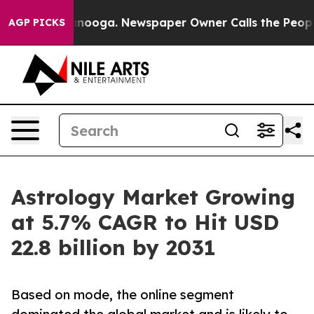
Chattanooga. Newspaper Owner Calls the People Abrup
AGP PICKS
Astrology Market Growing
at 5.7% CAGR to Hit USD
22.8 billion by 2031
Based on mode, the online segment