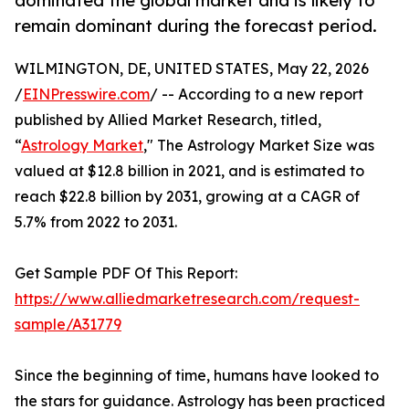
dominated the global market and is likely to
remain dominant during the forecast period.
WILMINGTON, DE, UNITED STATES, May 22, 2026
/
EINPresswire.com
/ -- According to a new report
published by Allied Market Research, titled,
“
Astrology Market
," The Astrology Market Size was
valued at $12.8 billion in 2021, and is estimated to
reach $22.8 billion by 2031, growing at a CAGR of
5.7% from 2022 to 2031.
Get Sample PDF Of This Report:
https://www.alliedmarketresearch.com/request-
sample/A31779
Since the beginning of time, humans have looked to
the stars for guidance. Astrology has been practiced