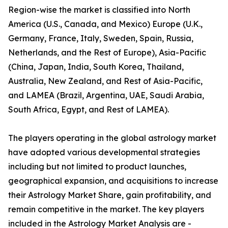
Region-wise the market is classified into North
America (U.S., Canada, and Mexico) Europe (U.K.,
Germany, France, Italy, Sweden, Spain, Russia,
Netherlands, and the Rest of Europe), Asia-Pacific
(China, Japan, India, South Korea, Thailand,
Australia, New Zealand, and Rest of Asia-Pacific,
and LAMEA (Brazil, Argentina, UAE, Saudi Arabia,
South Africa, Egypt, and Rest of LAMEA).
The players operating in the global astrology market
have adopted various developmental strategies
including but not limited to product launches,
geographical expansion, and acquisitions to increase
their Astrology Market Share, gain profitability, and
remain competitive in the market. The key players
included in the Astrology Market Analysis are -