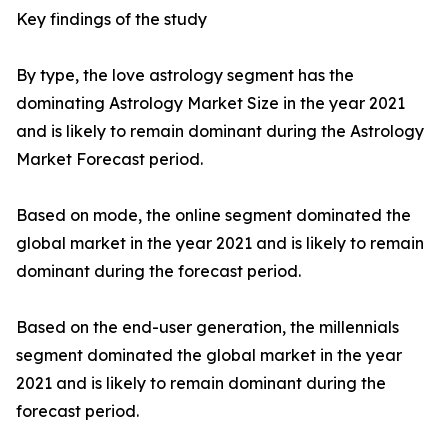
Key findings of the study
By type, the love astrology segment has the
dominating Astrology Market Size in the year 2021
and is likely to remain dominant during the Astrology
Market Forecast period.
Based on mode, the online segment dominated the
global market in the year 2021 and is likely to remain
dominant during the forecast period.
Based on the end-user generation, the millennials
segment dominated the global market in the year
2021 and is likely to remain dominant during the
forecast period.