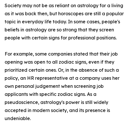
Society may not be as reliant on astrology for a living
as it was back then, but horoscopes are still a popular
topic in everyday life today. In some cases, people's
beliefs in astrology are so strong that they screen
people with certain signs for professional positions.
For example, some companies stated that their job
opening was open to all zodiac signs, even if they
prioritized certain ones. Or, in the absence of such a
policy, an HR representative at a company uses her
own personal judgement when screening job
applicants with specific zodiac signs. As a
pseudoscience, astrology's power is still widely
accepted in modern society, and its presence is
undeniable.