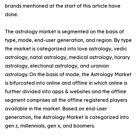
brands mentioned at the start of this article have
done.
The astrology market is segmented on the basis of
type, mode, end-user generation, and region. By type
the market is categorized into love astrology, vedic
astrology, natal astrology, medical astrology, horary
astrology, electional astrology, and uranian
astrology. On the basis of mode, the Astrology Market
is bifurcated into online and offline in which online is
further divided into apps & websites and the offline
segment comprises all the offline registered players
available in the market. Based on end-user
generation, the Astrology Market is categorized into
gen z, millennials, gen x, and boomers.