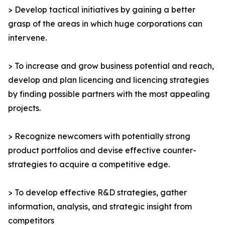
> Develop tactical initiatives by gaining a better
grasp of the areas in which huge corporations can
intervene.
> To increase and grow business potential and reach,
develop and plan licencing and licencing strategies
by finding possible partners with the most appealing
projects.
> Recognize newcomers with potentially strong
product portfolios and devise effective counter-
strategies to acquire a competitive edge.
> To develop effective R&D strategies, gather
information, analysis, and strategic insight from
competitors