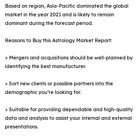
Based on region, Asia-Pacific dominated the global
market in the year 2021 and is likely to remain
dominant during the forecast period.
Reasons to Buy this Astrology Market Report:
> Mergers and acquisitions should be well-planned by
identifying the best manufacturer.
> Sort new clients or possible partners into the
demographic you’re looking for.
> Suitable for providing dependable and high-quality
data and analysis to assist your internal and external
presentations.