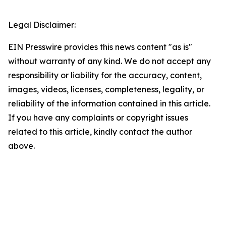
Legal Disclaimer:
EIN Presswire provides this news content "as is"
without warranty of any kind. We do not accept any
responsibility or liability for the accuracy, content,
images, videos, licenses, completeness, legality, or
reliability of the information contained in this article.
If you have any complaints or copyright issues
related to this article, kindly contact the author
above.