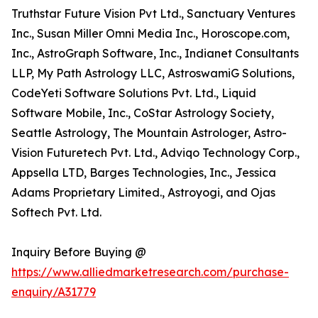
Truthstar Future Vision Pvt Ltd., Sanctuary Ventures
Inc., Susan Miller Omni Media Inc., Horoscope.com,
Inc., AstroGraph Software, Inc., Indianet Consultants
LLP, My Path Astrology LLC, AstroswamiG Solutions,
CodeYeti Software Solutions Pvt. Ltd., Liquid
Software Mobile, Inc., CoStar Astrology Society,
Seattle Astrology, The Mountain Astrologer, Astro-
Vision Futuretech Pvt. Ltd., Adviqo Technology Corp.,
Appsella LTD, Barges Technologies, Inc., Jessica
Adams Proprietary Limited., Astroyogi, and Ojas
Softech Pvt. Ltd.
Inquiry Before Buying @
https://www.alliedmarketresearch.com/purchase-
enquiry/A31779