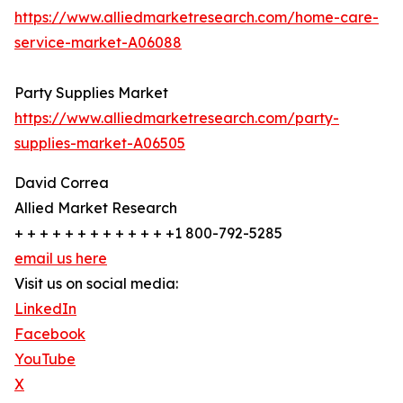
https://www.alliedmarketresearch.com/home-care-
service-market-A06088
Party Supplies Market
https://www.alliedmarketresearch.com/party-
supplies-market-A06505
David Correa
Allied Market Research
+ + + + + + + + + + + + +1 800-792-5285
email us here
Visit us on social media:
LinkedIn
Facebook
YouTube
X