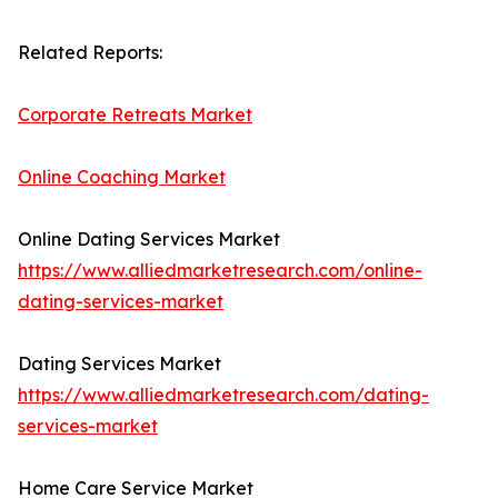
Related Reports:
Corporate Retreats Market
Online Coaching Market
Online Dating Services Market
https://www.alliedmarketresearch.com/online-
dating-services-market
Dating Services Market
https://www.alliedmarketresearch.com/dating-
services-market
Home Care Service Market