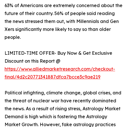
63% of Americans are extremely concerned about the
future of their country. 56% of people said reading
the news stressed them out, with Millennials and Gen
Xers significantly more likely to say so than older
people.
LIMITED-TIME OFFER- Buy Now & Get Exclusive
Discount on this Report @
https://www.alliedmarketresearch.com/checkout-
final/4d2c20771341887dfca7bcce3c9ae219
Political infighting, climate change, global crises, and
the threat of nuclear war have recently dominated
the news. As a result of rising stress, Astrology Market
Demand is high which is fostering the Astrology
Market Growth. However, fake astrology practices