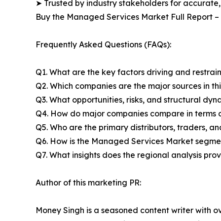
➤ Trusted by industry stakeholders for accurate,
Buy the Managed Services Market Full Report –
Frequently Asked Questions (FAQs):
Q1. What are the key factors driving and restra
Q2. Which companies are the major sources in thi
Q3. What opportunities, risks, and structural d
Q4. How do major companies compare in terms of
Q5. Who are the primary distributors, traders, 
Q6. How is the Managed Services Market segmen
Q7. What insights does the regional analysis pr
Author of this marketing PR:
Money Singh is a seasoned content writer with ove