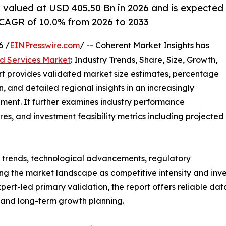
 valued at USD 405.50 Bn in 2026 and is expected
 CAGR of 10.0% from 2026 to 2033
6 /
EINPresswire.com
/ -- Coherent Market Insights has
 Services Market
: Industry Trends, Share, Size, Growth,
rt provides validated market size estimates, percentage
, and detailed regional insights in an increasingly
ment. It further examines industry performance
tures, and investment feasibility metrics including projected
g trends, technological advancements, regulatory
g the market landscape as competitive intensity and inves
t-led primary validation, the report offers reliable data
s and long-term growth planning.