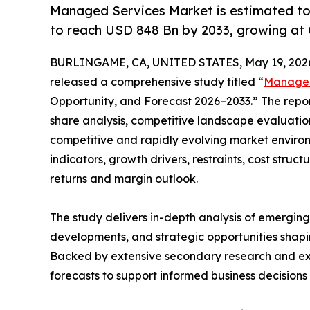
Managed Services Market is estimated to
to reach USD 848 Bn by 2033, growing at
BURLINGAME, CA, UNITED STATES, May 19, 202
released a comprehensive study titled “
Managed
Opportunity, and Forecast 2026–2033.” The repo
share analysis, competitive landscape evaluation
competitive and rapidly evolving market environ
indicators, growth drivers, restraints, cost struc
returns and margin outlook.
The study delivers in-depth analysis of emergin
developments, and strategic opportunities shapin
Backed by extensive secondary research and exper
forecasts to support informed business decision