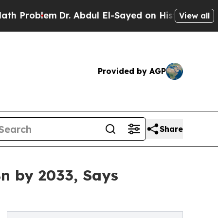
Dr. Abdul El-Sayed on Historic Michigan Win: “Pe
View all
Provided by AGP
Share
n by 2033, Says