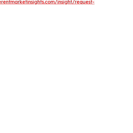
rentmarketinsights.com/insight/request-