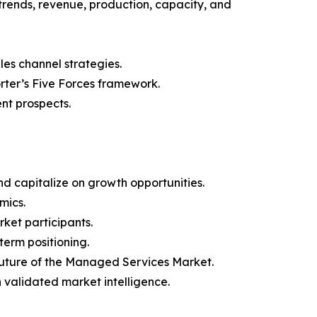
trends, revenue, production, capacity, and
les channel strategies.
orter’s Five Forces framework.
nt prospects.
d capitalize on growth opportunities.
mics.
ket participants.
term positioning.
 future of the Managed Services Market.
h validated market intelligence.