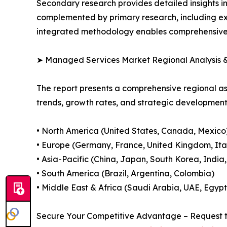
Secondary research provides detailed insights i
complemented by primary research, including exp
integrated methodology enables comprehensive d
➤ Managed Services Market Regional Analysis &
The report presents a comprehensive regional 
trends, growth rates, and strategic developmen
• North America (United States, Canada, Mexico
• Europe (Germany, France, United Kingdom, Ital
• Asia-Pacific (China, Japan, South Korea, India
• South America (Brazil, Argentina, Colombia)
• Middle East & Africa (Saudi Arabia, UAE, Egypt
Secure Your Competitive Advantage – Request t