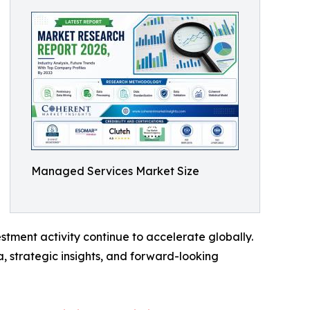
Managed Services Market Size
tment activity continue to accelerate globally.
, strategic insights, and forward-looking