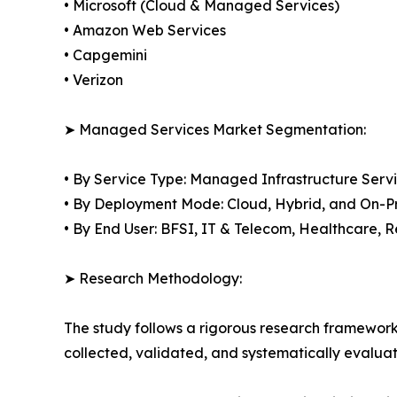
• Microsoft (Cloud & Managed Services)
• Amazon Web Services
• Capgemini
• Verizon
➤ Managed Services Market Segmentation:
• By Service Type: Managed Infrastructure Ser
• By Deployment Mode: Cloud, Hybrid, and On-P
• By End User: BFSI, IT & Telecom, Healthcare,
➤ Research Methodology:
The study follows a rigorous research framework
collected, validated, and systematically evaluat