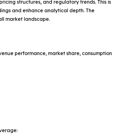
cing structures, and regulatory trends. This is
ndings and enhance analytical depth. The
all market landscape.
evenue performance, market share, consumption
verage: