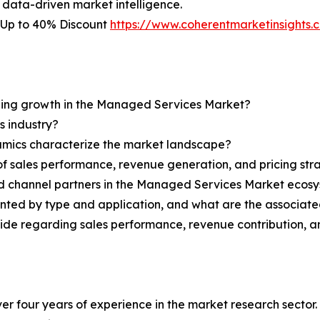
 data-driven market intelligence.
 Up to 40% Discount
https://www.coherentmarketinsight
ining growth in the Managed Services Market?
s industry?
ynamics characterize the market landscape?
 sales performance, revenue generation, and pricing str
and channel partners in the Managed Services Market ecos
ted by type and application, and what are the associate
ovide regarding sales performance, revenue contribution, 
r four years of experience in the market research sector. 