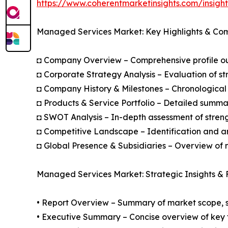
https://www.coherentmarketinsights.com/insig
Managed Services Market: Key Highlights & Co
◘ Company Overview – Comprehensive profile outl
◘ Corporate Strategy Analysis – Evaluation of str
◘ Company History & Milestones – Chronological 
◘ Products & Service Portfolio – Detailed summar
◘ SWOT Analysis – In-depth assessment of streng
◘ Competitive Landscape – Identification and an
◘ Global Presence & Subsidiaries – Overview of m
Managed Services Market: Strategic Insights & 
• Report Overview – Summary of market scope, se
• Executive Summary – Concise overview of key fi