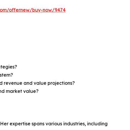
s.com/offernew/buy-now/9474
ategies?
ystem?
d revenue and value projections?
and market value?
Her expertise spans various industries, including