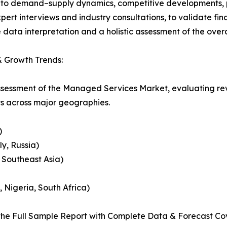
nto demand–supply dynamics, competitive developments, pri
ert interviews and industry consultations, to validate fi
ata interpretation and a holistic assessment of the over
 Growth Trends:
assessment of the Managed Services Market, evaluating r
ts across major geographies.
)
y, Russia)
, Southeast Asia)
, Nigeria, South Africa)
he Full Sample Report with Complete Data & Forecast Co