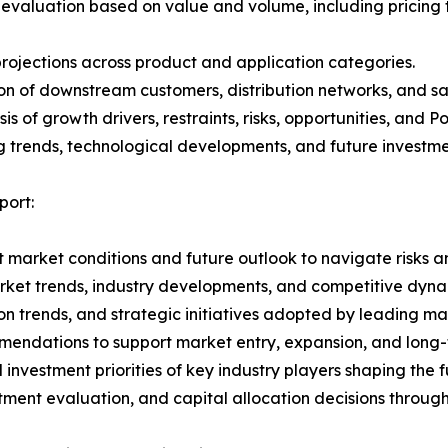
 evaluation based on value and volume, including pricing 
rojections across product and application categories.
on of downstream customers, distribution networks, and sa
 of growth drivers, restraints, risks, opportunities, and P
g trends, technological developments, and future investme
ort:
 market conditions and future outlook to navigate risks an
rket trends, industry developments, and competitive dyna
 trends, and strategic initiatives adopted by leading mar
mmendations to support market entry, expansion, and long-
investment priorities of key industry players shaping the
stment evaluation, and capital allocation decisions throug