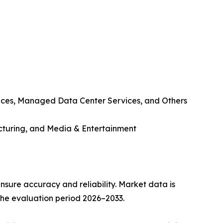
ices, Managed Data Center Services, and Others
cturing, and Media & Entertainment
sure accuracy and reliability. Market data is
 the evaluation period 2026–2033.