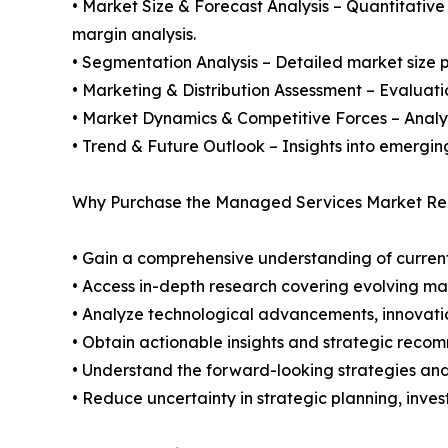
• Market Size & Forecast Analysis – Quantitative
margin analysis.
• Segmentation Analysis – Detailed market size p
• Marketing & Distribution Assessment – Evaluati
• Market Dynamics & Competitive Forces – Analysis
• Trend & Future Outlook – Insights into emergin
Why Purchase the Managed Services Market Rep
• Gain a comprehensive understanding of current
• Access in-depth research covering evolving ma
• Analyze technological advancements, innovation
• Obtain actionable insights and strategic reco
• Understand the forward-looking strategies and 
• Reduce uncertainty in strategic planning, inve