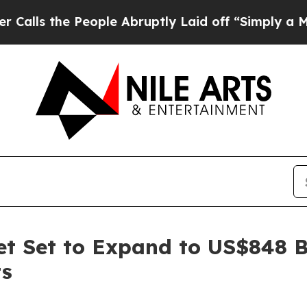
eople Abruptly Laid off “Simply a Math Problem
t Set to Expand to US$848 B
ts