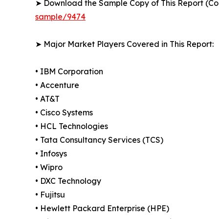
➤ Download the Sample Copy of This Report (Co
sample/9474
➤ Major Market Players Covered in This Report:
• IBM Corporation
• Accenture
• AT&T
• Cisco Systems
• HCL Technologies
• Tata Consultancy Services (TCS)
• Infosys
• Wipro
• DXC Technology
• Fujitsu
• Hewlett Packard Enterprise (HPE)