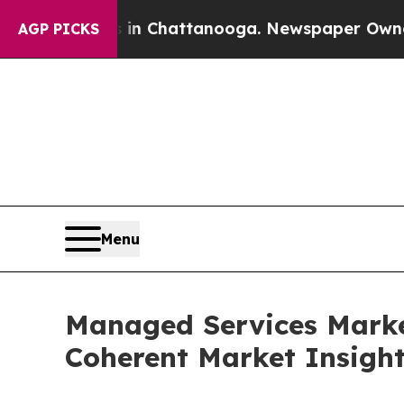
s in Chattanooga. Newspaper Owner Calls the P
AGP PICKS
Menu
Managed Services Marke
Coherent Market Insigh