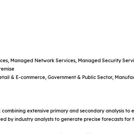
vices, Managed Network Services, Managed Security Serv
remise
 Retail & E-commerce, Government & Public Sector, Manufa
 combining extensive primary and secondary analysis to en
ed by industry analysts to generate precise forecasts for