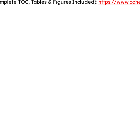
mplete TOC, Tables & Figures Included):
https://www.cohe