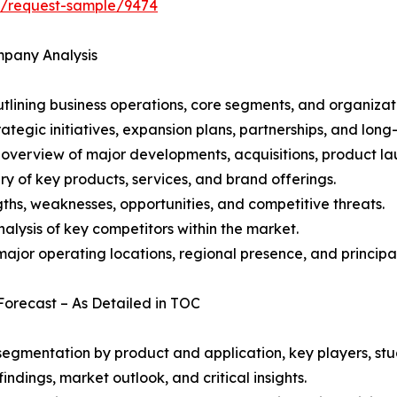
ht/request-sample/9474
mpany Analysis
ining business operations, core segments, and organizati
ategic initiatives, expansion plans, partnerships, and long
overview of major developments, acquisitions, product lau
y of key products, services, and brand offerings.
ths, weaknesses, opportunities, and competitive threats.
alysis of key competitors within the market.
ajor operating locations, regional presence, and principal
Forecast – As Detailed in TOC
gmentation by product and application, key players, stud
ndings, market outlook, and critical insights.