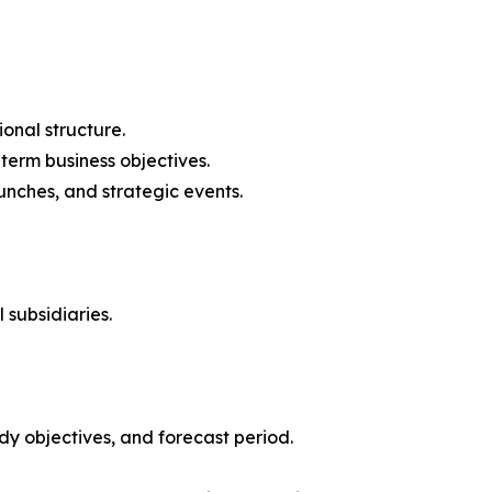
onal structure.
-term business objectives.
nches, and strategic events.
 subsidiaries.
y objectives, and forecast period.