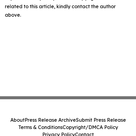
related to this article, kindly contact the author
above.
About
Press Release Archive
Submit Press Release
Terms & Conditions
Copyright/DMCA Policy
Privacy Policy
Contact