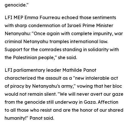
genocide."
LFI MEP Emma Fourreau echoed those sentiments
with sharp condemnation of Israeli Prime Minister
Netanyahu: "Once again with complete impunity, war
criminal Netanyahu tramples international law.
Support for the comrades standing in solidarity with
the Palestinian people," she said.
LFI parliamentary leader Mathilde Panot
characterized the assault as a "new intolerable act
of piracy by Netanyahu's army," vowing that her bloc
would not remain silent. "We will never avert our gaze
from the genocide still underway in Gaza. Affection
to all those who resist and are the honor of our shared
humanity!" Panot said.