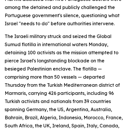
among the detained and publicly challenged the
Portuguese government's silence, questioning what
Israel "needs to do" before authorities intervene.
The Israeli military struck and seized the Global
Sumud flotilla in international waters Monday,
detaining 100 activists as the mission attempted to
pierce Israel's longstanding blockade on the
besieged Palestinian enclave. The flotilla —
comprising more than 50 vessels — departed
Thursday from the Turkish Mediterranean district of
Marmaris, carrying 426 participants, including 96
Turkish activists and nationals from 39 countries
spanning Germany, the US, Argentina, Australia,
Bahrain, Brazil, Algeria, Indonesia, Morocco, France,
South Africa, the UK, Ireland, Spain, Italy, Canada,