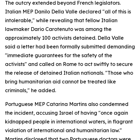
The outcry extended beyond French legislators.
Italian MEP Danilo Della Valle declared "all of this is
intolerable," while revealing that fellow Italian
lawmaker Dario Carotenuto was among the
approximately 100 activists detained. Della Valle
said a letter had been formally submitted demanding
"immediate guarantees for the safety of the
activists" and called on Rome to act swiftly to secure
the release of detained Italian nationals. "Those who
bring humanitarian aid cannot be treated like
criminals," he added.
Portuguese MEP Catarina Martins also condemned
the incident, accusing Israel of having "once again
kidnapped people in international waters, in flagrant
violation of international and humanitarian law."
Martins disclosed that two Portuguese doctors were