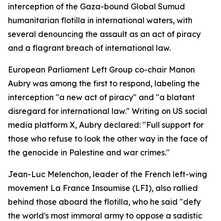
interception of the Gaza-bound Global Sumud
humanitarian flotilla in international waters, with
several denouncing the assault as an act of piracy
and a flagrant breach of international law.
European Parliament Left Group co-chair Manon
Aubry was among the first to respond, labeling the
interception "a new act of piracy" and "a blatant
disregard for international law." Writing on US social
media platform X, Aubry declared: "Full support for
those who refuse to look the other way in the face of
the genocide in Palestine and war crimes."
Jean-Luc Melenchon, leader of the French left-wing
movement La France Insoumise (LFI), also rallied
behind those aboard the flotilla, who he said "defy
the world's most immoral army to oppose a sadistic