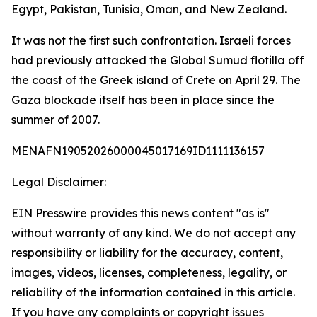
Egypt, Pakistan, Tunisia, Oman, and New Zealand.
It was not the first such confrontation. Israeli forces
had previously attacked the Global Sumud flotilla off
the coast of the Greek island of Crete on April 29. The
Gaza blockade itself has been in place since the
summer of 2007.
MENAFN19052026000045017169ID1111136157
Legal Disclaimer:
EIN Presswire provides this news content "as is"
without warranty of any kind. We do not accept any
responsibility or liability for the accuracy, content,
images, videos, licenses, completeness, legality, or
reliability of the information contained in this article.
If you have any complaints or copyright issues