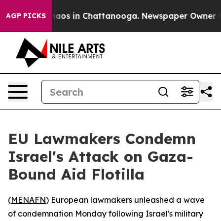
Collapse
Chaos in Chattanooga. Newspaper Owner Calls
AGP PICKS
EU Lawmakers Condemn
Israel's Attack on Gaza-
Bound Aid Flotilla
(
MENAFN
) European lawmakers unleashed a wave
of condemnation Monday following Israel's military