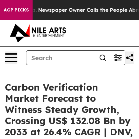
ooga. Newspaper Owner Calls the People Abruptly Lai
AGP PICKS
Carbon Verification
Market Forecast to
Witness Steady Growth,
Crossing US$ 132.08 Bn by
2033 at 26.4% CAGR | DNV,