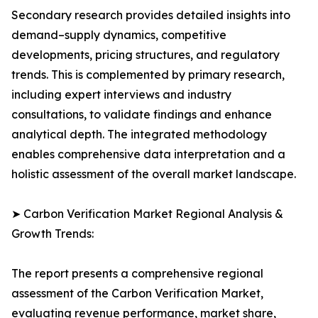
Secondary research provides detailed insights into
demand–supply dynamics, competitive
developments, pricing structures, and regulatory
trends. This is complemented by primary research,
including expert interviews and industry
consultations, to validate findings and enhance
analytical depth. The integrated methodology
enables comprehensive data interpretation and a
holistic assessment of the overall market landscape.
➤ Carbon Verification Market Regional Analysis &
Growth Trends:
The report presents a comprehensive regional
assessment of the Carbon Verification Market,
evaluating revenue performance, market share,