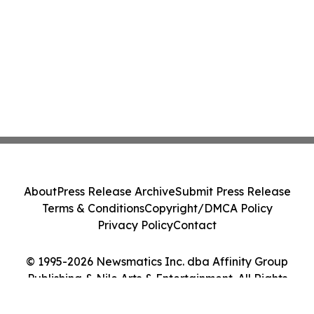
About
Press Release Archive
Submit Press Release
Terms & Conditions
Copyright/DMCA Policy
Privacy Policy
Contact
© 1995-2026 Newsmatics Inc. dba Affinity Group
Publishing & Nile Arts & Entertainment. All Rights
Reserved.