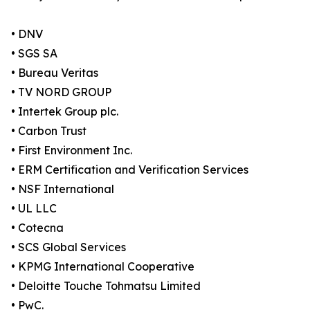
• DNV
• SGS SA
• Bureau Veritas
• TV NORD GROUP
• Intertek Group plc.
• Carbon Trust
• First Environment Inc.
• ERM Certification and Verification Services
• NSF International
• UL LLC
• Cotecna
• SCS Global Services
• KPMG International Cooperative
• Deloitte Touche Tohmatsu Limited
• PwC.