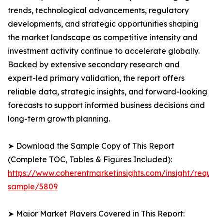
trends, technological advancements, regulatory
developments, and strategic opportunities shaping
the market landscape as competitive intensity and
investment activity continue to accelerate globally.
Backed by extensive secondary research and
expert-led primary validation, the report offers
reliable data, strategic insights, and forward-looking
forecasts to support informed business decisions and
long-term growth planning.
➤ Download the Sample Copy of This Report
(Complete TOC, Tables & Figures Included):
https://www.coherentmarketinsights.com/insight/reque
sample/5809
➤ Major Market Players Covered in This Report: