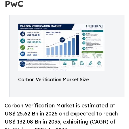
PwC
Carbon Verification Market Size
Carbon Verification Market is estimated at
US$ 25.62 Bn in 2026 and expected to reach
US$ 132.08 Bn in 2033, exhibiting (CAGR) of