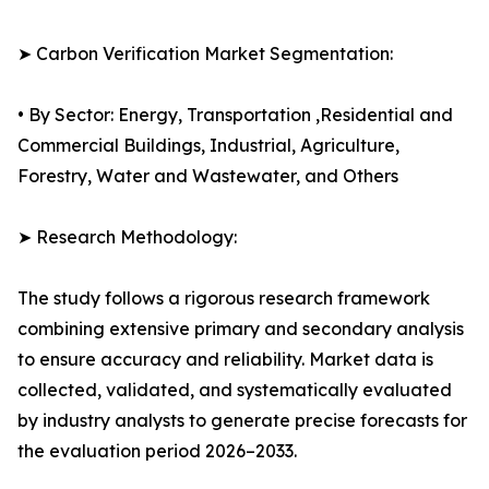
➤ Carbon Verification Market Segmentation:
• By Sector: Energy, Transportation ,Residential and
Commercial Buildings, Industrial, Agriculture,
Forestry, Water and Wastewater, and Others
➤ Research Methodology:
The study follows a rigorous research framework
combining extensive primary and secondary analysis
to ensure accuracy and reliability. Market data is
collected, validated, and systematically evaluated
by industry analysts to generate precise forecasts for
the evaluation period 2026–2033.