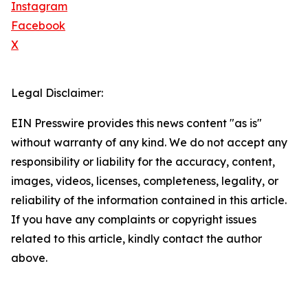
Instagram
Facebook
X
Legal Disclaimer:
EIN Presswire provides this news content "as is"
without warranty of any kind. We do not accept any
responsibility or liability for the accuracy, content,
images, videos, licenses, completeness, legality, or
reliability of the information contained in this article.
If you have any complaints or copyright issues
related to this article, kindly contact the author
above.