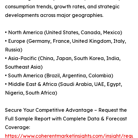
consumption trends, growth rates, and strategic
developments across major geographies.
• North America (United States, Canada, Mexico)
• Europe (Germany, France, United Kingdom, Italy,
Russia)
• Asia-Pacific (China, Japan, South Korea, India,
Southeast Asia)
• South America (Brazil, Argentina, Colombia)
• Middle East & Africa (Saudi Arabia, UAE, Egypt,
Nigeria, South Africa)
Secure Your Competitive Advantage – Request the
Full Sample Report with Complete Data & Forecast
Coverage:
https://www.coherentmarketinsights.com/insight/reque