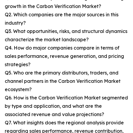
growth in the Carbon Verification Market?
Q2. Which companies are the major sources in this
industry?
Q3. What opportunities, risks, and structural dynamics
characterize the market landscape?
Q4. How do major companies compare in terms of
sales performance, revenue generation, and pricing
strategies?
Q5. Who are the primary distributors, traders, and
channel partners in the Carbon Verification Market
ecosystem?
Q6. How is the Carbon Verification Market segmented
by type and application, and what are the
associated revenue and value projections?
Q7. What insights does the regional analysis provide
regarding sales performance, revenue contribution,