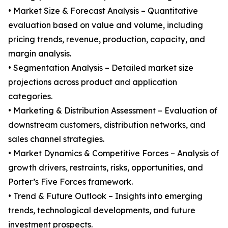
• Market Size & Forecast Analysis – Quantitative
evaluation based on value and volume, including
pricing trends, revenue, production, capacity, and
margin analysis.
• Segmentation Analysis – Detailed market size
projections across product and application
categories.
• Marketing & Distribution Assessment – Evaluation of
downstream customers, distribution networks, and
sales channel strategies.
• Market Dynamics & Competitive Forces – Analysis of
growth drivers, restraints, risks, opportunities, and
Porter’s Five Forces framework.
• Trend & Future Outlook – Insights into emerging
trends, technological developments, and future
investment prospects.