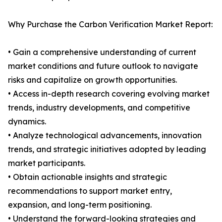
Why Purchase the Carbon Verification Market Report:
• Gain a comprehensive understanding of current
market conditions and future outlook to navigate
risks and capitalize on growth opportunities.
• Access in-depth research covering evolving market
trends, industry developments, and competitive
dynamics.
• Analyze technological advancements, innovation
trends, and strategic initiatives adopted by leading
market participants.
• Obtain actionable insights and strategic
recommendations to support market entry,
expansion, and long-term positioning.
• Understand the forward-looking strategies and