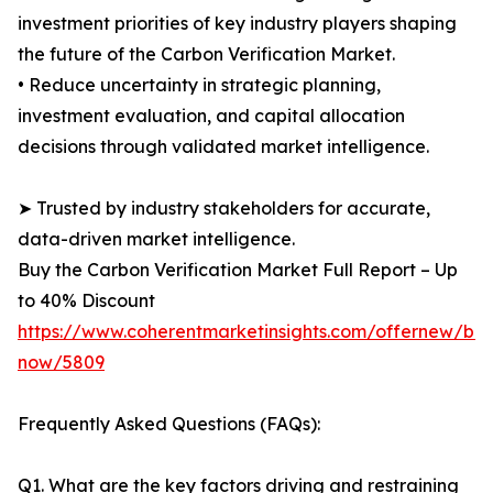
investment priorities of key industry players shaping
the future of the Carbon Verification Market.
• Reduce uncertainty in strategic planning,
investment evaluation, and capital allocation
decisions through validated market intelligence.
➤ Trusted by industry stakeholders for accurate,
data-driven market intelligence.
Buy the Carbon Verification Market Full Report – Up
to 40% Discount
https://www.coherentmarketinsights.com/offernew/bu
now/5809
Frequently Asked Questions (FAQs):
Q1. What are the key factors driving and restraining