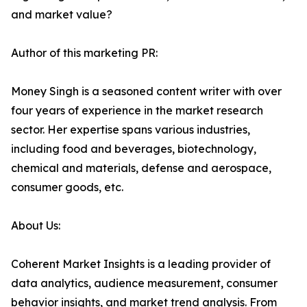
and market value?
Author of this marketing PR:
Money Singh is a seasoned content writer with over
four years of experience in the market research
sector. Her expertise spans various industries,
including food and beverages, biotechnology,
chemical and materials, defense and aerospace,
consumer goods, etc.
About Us:
Coherent Market Insights is a leading provider of
data analytics, audience measurement, consumer
behavior insights, and market trend analysis. From