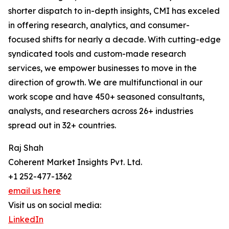
shorter dispatch to in-depth insights, CMI has exceled
in offering research, analytics, and consumer-
focused shifts for nearly a decade. With cutting-edge
syndicated tools and custom-made research
services, we empower businesses to move in the
direction of growth. We are multifunctional in our
work scope and have 450+ seasoned consultants,
analysts, and researchers across 26+ industries
spread out in 32+ countries.
Raj Shah
Coherent Market Insights Pvt. Ltd.
+1 252-477-1362
email us here
Visit us on social media:
LinkedIn