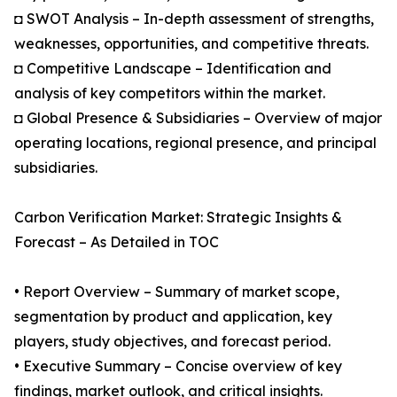
◘ SWOT Analysis – In-depth assessment of strengths,
weaknesses, opportunities, and competitive threats.
◘ Competitive Landscape – Identification and
analysis of key competitors within the market.
◘ Global Presence & Subsidiaries – Overview of major
operating locations, regional presence, and principal
subsidiaries.
Carbon Verification Market: Strategic Insights &
Forecast – As Detailed in TOC
• Report Overview – Summary of market scope,
segmentation by product and application, key
players, study objectives, and forecast period.
• Executive Summary – Concise overview of key
findings, market outlook, and critical insights.