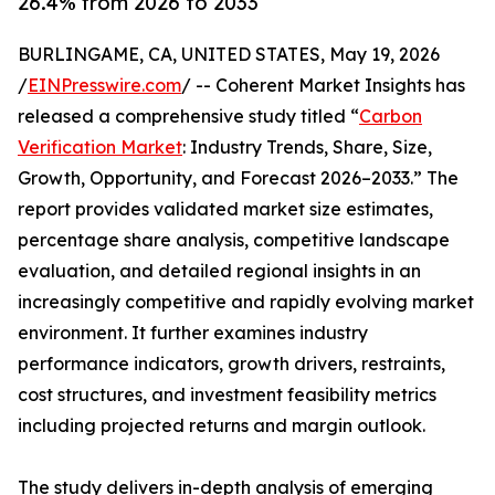
26.4% from 2026 to 2033
BURLINGAME, CA, UNITED STATES, May 19, 2026
/
EINPresswire.com
/ -- Coherent Market Insights has
released a comprehensive study titled “
Carbon
Verification Market
: Industry Trends, Share, Size,
Growth, Opportunity, and Forecast 2026–2033.” The
report provides validated market size estimates,
percentage share analysis, competitive landscape
evaluation, and detailed regional insights in an
increasingly competitive and rapidly evolving market
environment. It further examines industry
performance indicators, growth drivers, restraints,
cost structures, and investment feasibility metrics
including projected returns and margin outlook.
The study delivers in-depth analysis of emerging