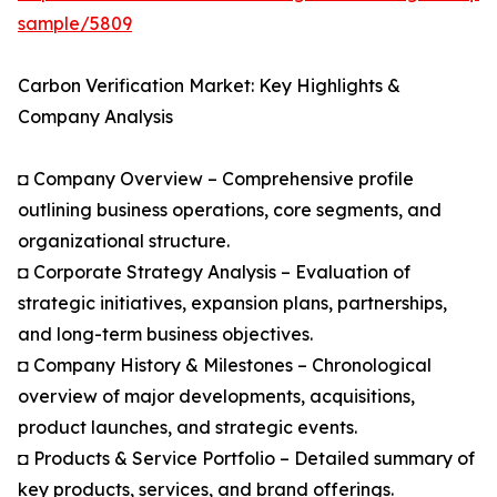
sample/5809
Carbon Verification Market: Key Highlights &
Company Analysis
◘ Company Overview – Comprehensive profile
outlining business operations, core segments, and
organizational structure.
◘ Corporate Strategy Analysis – Evaluation of
strategic initiatives, expansion plans, partnerships,
and long-term business objectives.
◘ Company History & Milestones – Chronological
overview of major developments, acquisitions,
product launches, and strategic events.
◘ Products & Service Portfolio – Detailed summary of
key products, services, and brand offerings.