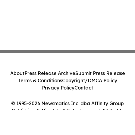
About
Press Release Archive
Submit Press Release
Terms & Conditions
Copyright/DMCA Policy
Privacy Policy
Contact
© 1995-2026 Newsmatics Inc. dba Affinity Group
Publishing & Nile Arts & Entertainment. All Rights
Reserved.
Cookie Settings / Your Privacy Choices