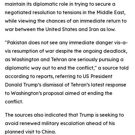
maintain its diplomatic role in trying to secure a
negotiated resolution to tensions in the Middle East,
while viewing the chances of an immediate return to
war between the United States and Iran as low.
"Pakistan does not see any immediate danger vis-a-
vis resumption of war despite the ongoing deadlock,
as Washington and Tehran are seriously pursuing a
diplomatic way out to end the conflict," a source told
according to reports, referring to US President
Donald Trump’s dismissal of Tehran’s latest response
to Washington’s proposal aimed at ending the
conflict.
The sources also indicated that Trump is seeking to
avoid renewed military escalation ahead of his
planned visit to China.