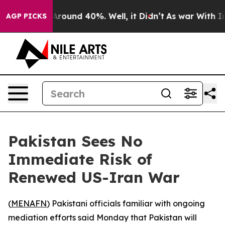
 Floor Around 40%. Well, it Didn’t
As war With Iran 
AGP PICKS
Pakistan Sees No
Immediate Risk of
Renewed US-Iran War
(
MENAFN
) Pakistani officials familiar with ongoing
mediation efforts said Monday that Pakistan will