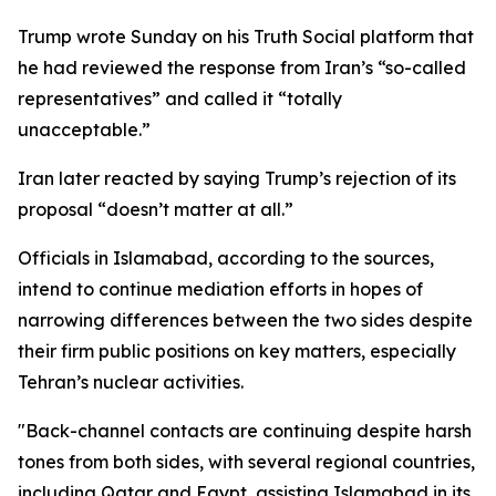
Trump wrote Sunday on his Truth Social platform that
he had reviewed the response from Iran’s “so-called
representatives” and called it “totally
unacceptable.”
Iran later reacted by saying Trump’s rejection of its
proposal “doesn’t matter at all.”
Officials in Islamabad, according to the sources,
intend to continue mediation efforts in hopes of
narrowing differences between the two sides despite
their firm public positions on key matters, especially
Tehran’s nuclear activities.
"Back-channel contacts are continuing despite harsh
tones from both sides, with several regional countries,
including Qatar and Egypt, assisting Islamabad in its