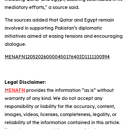
mediatory efforts," a source said.
The sources added that Qatar and Egypt remain
involved in supporting Pakistan’s diplomatic
initiatives aimed at easing tensions and encouraging
dialogue.
MENAFN12052026000045017640ID1111100394
Legal Disclaimer:
MENAFN
provides the information “as is” without
warranty of any kind. We do not accept any
responsibility or liability for the accuracy, content,
images, videos, licenses, completeness, legality, or
reliability of the information contained in this article.