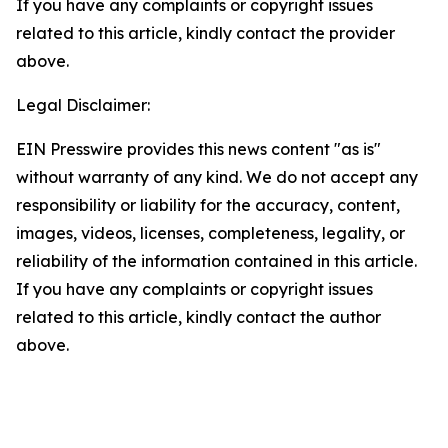
If you have any complaints or copyright issues
related to this article, kindly contact the provider
above.
Legal Disclaimer:
EIN Presswire provides this news content "as is"
without warranty of any kind. We do not accept any
responsibility or liability for the accuracy, content,
images, videos, licenses, completeness, legality, or
reliability of the information contained in this article.
If you have any complaints or copyright issues
related to this article, kindly contact the author
above.