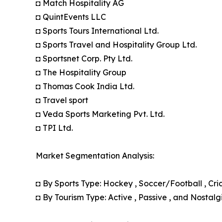
◘ Match Hospitality AG
◘ QuintEvents LLC
◘ Sports Tours International Ltd.
◘ Sports Travel and Hospitality Group Ltd.
◘ Sportsnet Corp. Pty Ltd.
◘ The Hospitality Group
◘ Thomas Cook India Ltd.
◘ Travel sport
◘ Veda Sports Marketing Pvt. Ltd.
◘ TPI Ltd.
Market Segmentation Analysis:
◘ By Sports Type: Hockey , Soccer/Football , Cric
◘ By Tourism Type: Active , Passive , and Nostalg