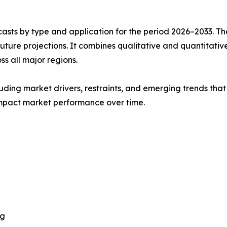
asts by type and application for the period 2026–2033. The
future projections. It combines qualitative and quantitativ
s all major regions.
uding market drivers, restraints, and emerging trends that 
impact market performance over time.
ng