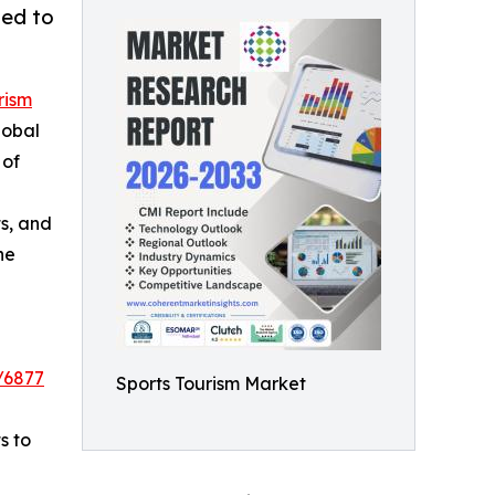
ted to
rism
lobal
 of
s, and
he
/6877
Sports Tourism Market
s to