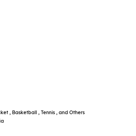
ket , Basketball , Tennis , and Others
ia