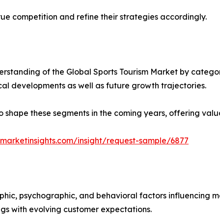
ue competition and refine their strategies accordingly.
standing of the Global Sports Tourism Market by categori
ical developments as well as future growth trajectories.
y to shape these segments in the coming years, offering valu
marketinsights.com/insight/request-sample/6877
phic, psychographic, and behavioral factors influencing 
ings with evolving customer expectations.