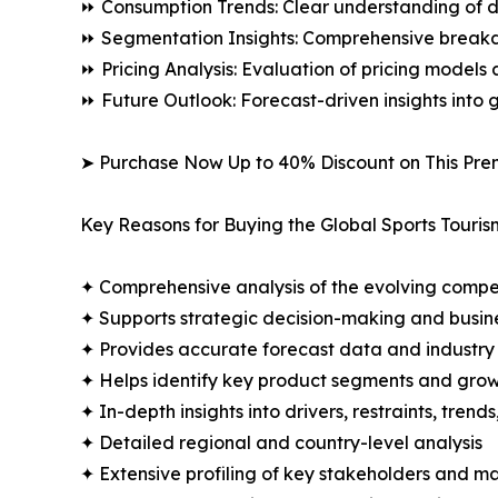
⏩ Consumption Trends: Clear understanding of 
⏩ Segmentation Insights: Comprehensive breakdo
⏩ Pricing Analysis: Evaluation of pricing models 
⏩ Future Outlook: Forecast-driven insights into
➤ Purchase Now Up to 40% Discount on This Pre
Key Reasons for Buying the Global Sports Touris
✦ Comprehensive analysis of the evolving compe
✦ Supports strategic decision-making and busin
✦ Provides accurate forecast data and industry
✦ Helps identify key product segments and grow
✦ In-depth insights into drivers, restraints, trend
✦ Detailed regional and country-level analysis
✦ Extensive profiling of key stakeholders and ma