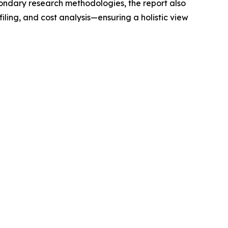
condary research methodologies, the report also
ling, and cost analysis—ensuring a holistic view