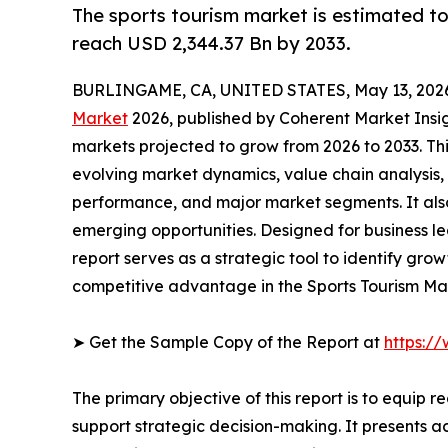
The sports tourism market is estimated t
reach USD 2,344.37 Bn by 2033.
BURLINGAME, CA, UNITED STATES, May 13, 202
Market
2026, published by Coherent Market Insigh
markets projected to grow from 2026 to 2033. Th
evolving market dynamics, value chain analysis,
performance, and major market segments. It also
emerging opportunities. Designed for business lea
report serves as a strategic tool to identify gro
competitive advantage in the Sports Tourism Ma
➤ Get the Sample Copy of the Report at
https:/
The primary objective of this report is to equip 
support strategic decision-making. It presents a