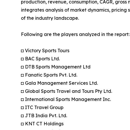
production, revenue, consumption, CAGR, gross m
integrates analysis of market dynamics, pricing 
of the industry landscape.
Following are the players analyzed in the report:
◘ Victory Sports Tours
◘ BAC Sports Ltd.
◘ DTB Sports Management Ltd
◘ Fanatic Sports Pvt. Ltd.
◘ Gala Management Services Ltd.
◘ Global Sports Travel and Tours Pty Ltd.
◘ International Sports Management Inc.
◘ ITC Travel Group
◘ JTB India Pvt. Ltd.
◘ KNT CT Holdings