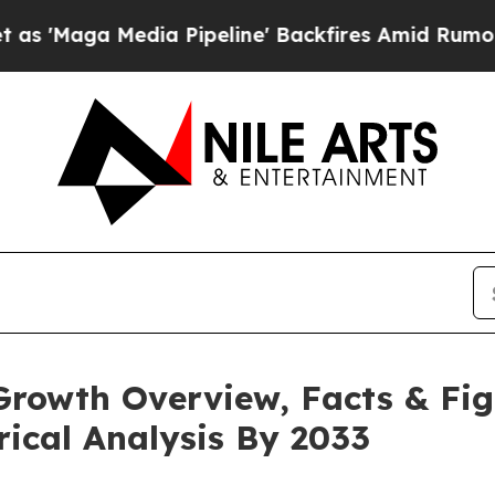
a Pipeline' Backfires Amid Rumors Trump Will c
Growth Overview, Facts & Fig
rical Analysis By 2033