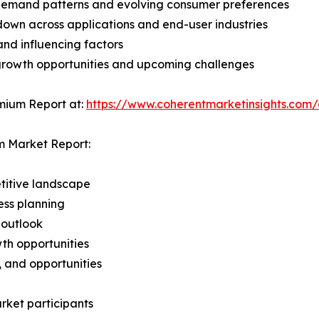
demand patterns and evolving consumer preferences
wn across applications and end-user industries
and influencing factors
 growth opportunities and upcoming challenges
mium Report at:
https://www.coherentmarketinsights.co
m Market Report:
titive landscape
ess planning
 outlook
th opportunities
s, and opportunities
rket participants