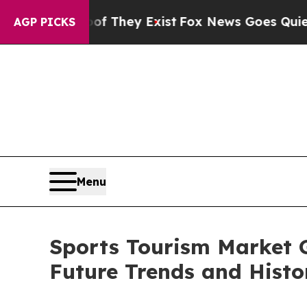
of They Exist
Fox News Goes Quiet as 'Maga Medi
AGP PICKS
Menu
Sports Tourism Market 
Future Trends and Histo