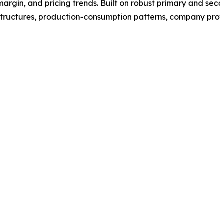
argin, and pricing trends. Built on robust primary and se
structures, production-consumption patterns, company profi