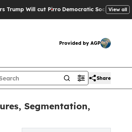
ut Pirro
Democratic Socialists of America Propo
View all
Provided by AGP
Share
ures, Segmentation,