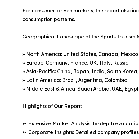
For consumer-driven markets, the report also inc
consumption patterns.
Geographical Landscape of the Sports Tourism 
» North America: United States, Canada, Mexico
» Europe: Germany, France, UK, Italy, Russia
» Asia-Pacific: China, Japan, India, South Korea
» Latin America: Brazil, Argentina, Colombia
» Middle East & Africa: Saudi Arabia, UAE, Egypt
Highlights of Our Report:
⏩ Extensive Market Analysis: In-depth evaluatio
⏩ Corporate Insights: Detailed company profiles 