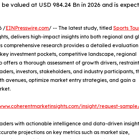
o be valued at USD 984.24 Bn in 2026 and is expec
6 /
EINPresswire.com
/ -- The latest study, titled
Sports Tou
ts, delivers high-impact insights into both regional and g
is comprehensive research provides a detailed evaluation
 key investment pockets, competitive landscape, regional
 offers a thorough assessment of growth drivers, restraint
ders, investors, stakeholders, and industry participants, t
wth avenues, optimize market entry strategies, and gain a
rket.
/www.coherentmarketinsights.com/insight/request-sample
readers with actionable intelligence and data-driven insight
ccurate projections on key metrics such as market size,