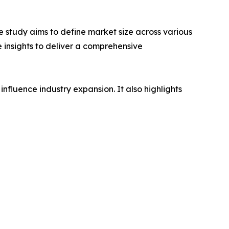
 study aims to define market size across various
e insights to deliver a comprehensive
influence industry expansion. It also highlights