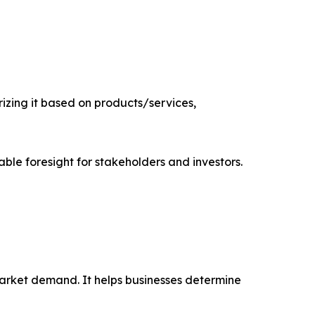
zing it based on products/services,
able foresight for stakeholders and investors.
market demand. It helps businesses determine