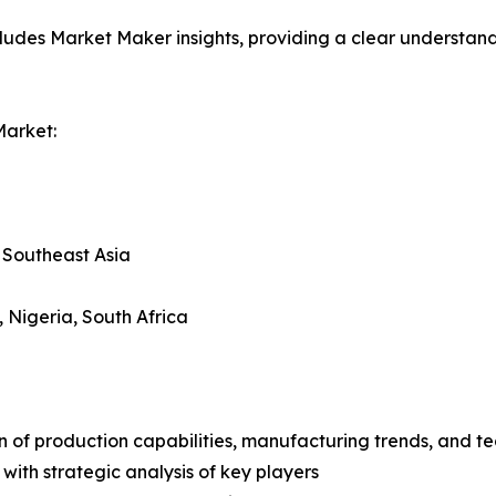
ludes Market Maker insights, providing a clear understand
Market:
, Southeast Asia
, Nigeria, South Africa
n of production capabilities, manufacturing trends, and 
with strategic analysis of key players