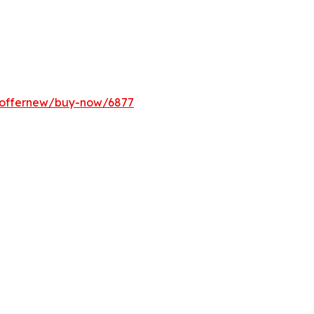
m/offernew/buy-now/6877