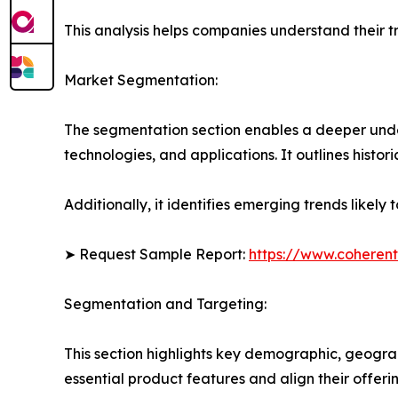
This analysis helps companies understand their tr
Market Segmentation:
The segmentation section enables a deeper under
technologies, and applications. It outlines histor
Additionally, it identifies emerging trends likel
➤ Request Sample Report:
https://www.coherent
Segmentation and Targeting:
This section highlights key demographic, geogra
essential product features and align their offer