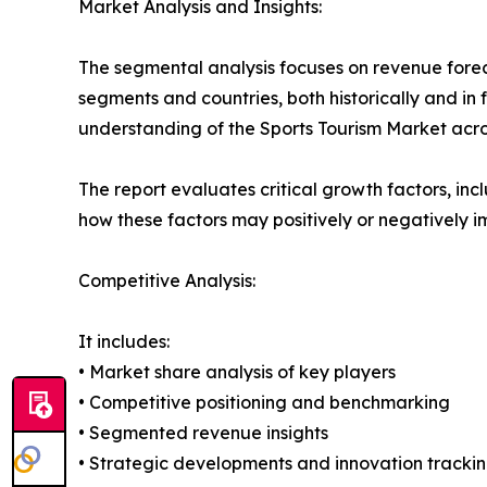
Market Analysis and Insights:
The segmental analysis focuses on revenue forec
segments and countries, both historically and in 
understanding of the Sports Tourism Market acros
The report evaluates critical growth factors, incl
how these factors may positively or negatively 
Competitive Analysis:
It includes:
• Market share analysis of key players
• Competitive positioning and benchmarking
• Segmented revenue insights
• Strategic developments and innovation tracki