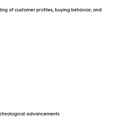
ing of customer profiles, buying behavior, and
technological advancements