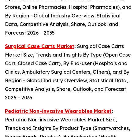
Stores, Online Pharmacies, Hospital Pharmacies), and
By Region - Global Industry Overview, Statistical
Data, Competitive Analysis, Share, Outlook, and
Forecast 2026 – 2035
Surgical Case Carts Market
:
Surgical Case Carts
Market Size, Trends and Insights By Type (Open Case
Cart, Closed Case Cart), By End-user (Hospitals and
Clinics, Ambulatory Surgical Centers, Others), and By
Region - Global Industry Overview, Statistical Data,
Competitive Analysis, Share, Outlook, and Forecast
2026 – 2035
Pediatric Non-invasive Wearables Market
:
Pediatric Non-invasive Wearables Market Size,
Trends and Insights By Product Type (Smartwatches,
Fitness Bands, Patches), By Application (Health