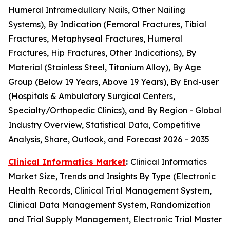
Humeral Intramedullary Nails, Other Nailing
Systems), By Indication (Femoral Fractures, Tibial
Fractures, Metaphyseal Fractures, Humeral
Fractures, Hip Fractures, Other Indications), By
Material (Stainless Steel, Titanium Alloy), By Age
Group (Below 19 Years, Above 19 Years), By End-user
(Hospitals & Ambulatory Surgical Centers,
Specialty/Orthopedic Clinics), and By Region - Global
Industry Overview, Statistical Data, Competitive
Analysis, Share, Outlook, and Forecast 2026 – 2035
Clinical Informatics Market
:
Clinical Informatics
Market Size, Trends and Insights By Type (Electronic
Health Records, Clinical Trial Management System,
Clinical Data Management System, Randomization
and Trial Supply Management, Electronic Trial Master