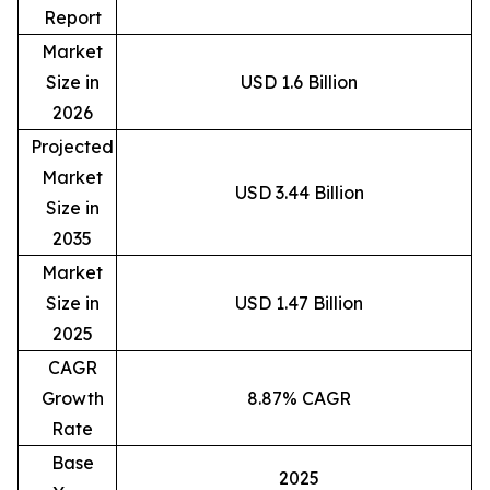
Report
Market
Size in
USD 1.6 Billion
2026
Projected
Market
USD 3.44 Billion
Size in
2035
Market
Size in
USD 1.47 Billion
2025
CAGR
Growth
8.87% CAGR
Rate
Base
2025