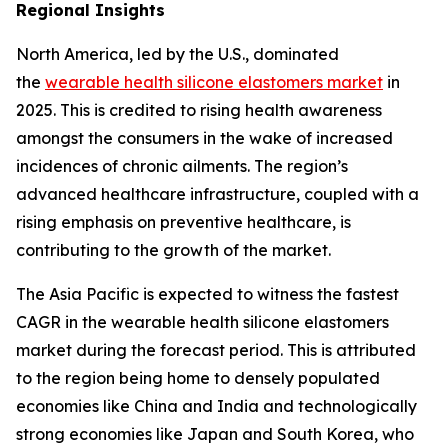
Regional Insights
North America, led by the U.S., dominated
the
wearable health silicone elastomers market
in
2025. This is credited to rising health awareness
amongst the consumers in the wake of increased
incidences of chronic ailments. The region’s
advanced healthcare infrastructure, coupled with a
rising emphasis on preventive healthcare, is
contributing to the growth of the market.
The Asia Pacific is expected to witness the fastest
CAGR in the wearable health silicone elastomers
market during the forecast period. This is attributed
to the region being home to densely populated
economies like China and India and technologically
strong economies like Japan and South Korea, who