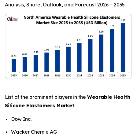
Analysis, Share, Outlook, and Forecast 2026 – 2035
List of the prominent players in the
Wearable Health
Silicone Elastomers Market
:
Dow Inc.
Wacker Chemie AG