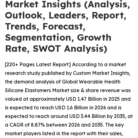
Market Insights (Analysis,
Outlook, Leaders, Report,
Trends, Forecast,
Segmentation, Growth
Rate, SWOT Analysis)
[220+ Pages Latest Report] According to a market
research study published by Custom Market Insights,
the demand analysis of Global Wearable Health
Silicone Elastomers Market size & share revenue was
valued at approximately USD 1.47 Billion in 2025 and
is expected to reach USD 1.6 Billion in 2026 and is
expected to reach around USD 3.44 Billion by 2035, at
a CAGR of 8.87% between 2026 and 2035. The key
market players listed in the report with their sales,