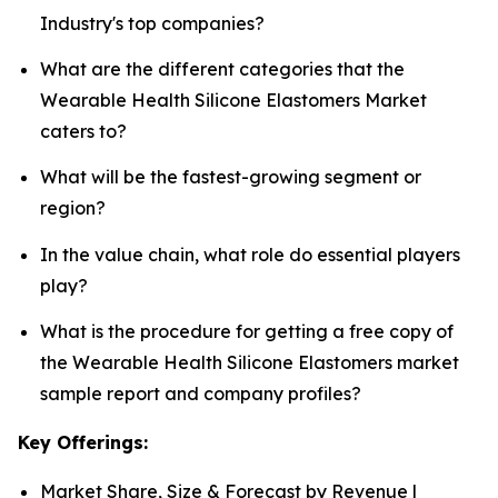
Industry's top companies?
What are the different categories that the
Wearable Health Silicone Elastomers Market
caters to?
What will be the fastest-growing segment or
region?
In the value chain, what role do essential players
play?
What is the procedure for getting a free copy of
the Wearable Health Silicone Elastomers market
sample report and company profiles?
Key Offerings:
Market Share, Size & Forecast by Revenue |