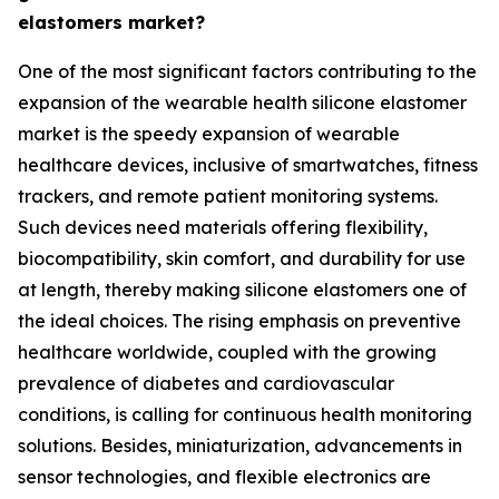
elastomers market?
One of the most significant factors contributing to the
expansion of the wearable health silicone elastomer
market is the speedy expansion of wearable
healthcare devices, inclusive of smartwatches, fitness
trackers, and remote patient monitoring systems.
Such devices need materials offering flexibility,
biocompatibility, skin comfort, and durability for use
at length, thereby making silicone elastomers one of
the ideal choices. The rising emphasis on preventive
healthcare worldwide, coupled with the growing
prevalence of diabetes and cardiovascular
conditions, is calling for continuous health monitoring
solutions. Besides, miniaturization, advancements in
sensor technologies, and flexible electronics are