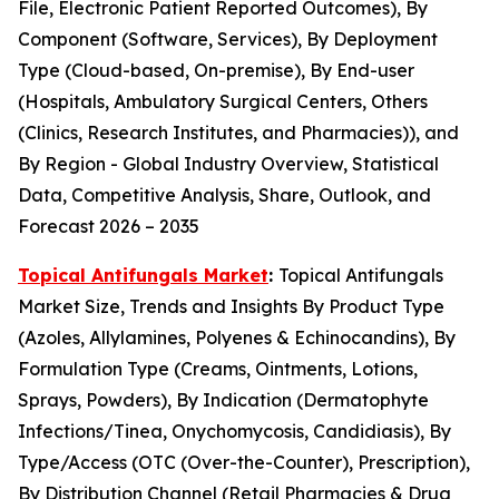
File, Electronic Patient Reported Outcomes), By
Component (Software, Services), By Deployment
Type (Cloud-based, On-premise), By End-user
(Hospitals, Ambulatory Surgical Centers, Others
(Clinics, Research Institutes, and Pharmacies)), and
By Region - Global Industry Overview, Statistical
Data, Competitive Analysis, Share, Outlook, and
Forecast 2026 – 2035
Topical Antifungals Market
:
Topical Antifungals
Market Size, Trends and Insights By Product Type
(Azoles, Allylamines, Polyenes & Echinocandins), By
Formulation Type (Creams, Ointments, Lotions,
Sprays, Powders), By Indication (Dermatophyte
Infections/Tinea, Onychomycosis, Candidiasis), By
Type/Access (OTC (Over-the-Counter), Prescription),
By Distribution Channel (Retail Pharmacies & Drug