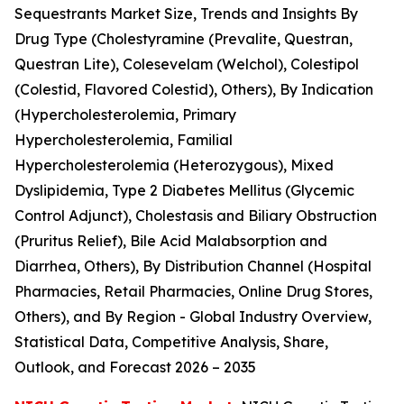
Sequestrants Market Size, Trends and Insights By
Drug Type (Cholestyramine (Prevalite, Questran,
Questran Lite), Colesevelam (Welchol), Colestipol
(Colestid, Flavored Colestid), Others), By Indication
(Hypercholesterolemia, Primary
Hypercholesterolemia, Familial
Hypercholesterolemia (Heterozygous), Mixed
Dyslipidemia, Type 2 Diabetes Mellitus (Glycemic
Control Adjunct), Cholestasis and Biliary Obstruction
(Pruritus Relief), Bile Acid Malabsorption and
Diarrhea, Others), By Distribution Channel (Hospital
Pharmacies, Retail Pharmacies, Online Drug Stores,
Others), and By Region - Global Industry Overview,
Statistical Data, Competitive Analysis, Share,
Outlook, and Forecast 2026 – 2035