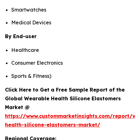
Smartwatches
Medical Devices
By End-user
Healthcare
Consumer Electronics
Sports & Fitness)
Click Here to Get a Free Sample Report of the
Global Wearable Health Silicone Elastomers
Market @
https://www.custommarketinsights.com/report/we
health-silicone-elastomers-market/
Regional Coverage: