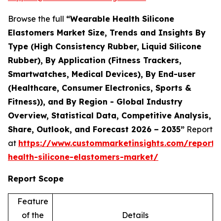
Browse the full
“Wearable Health Silicone
Elastomers Market Size, Trends and Insights By
Type (High Consistency Rubber, Liquid Silicone
Rubber), By Application (Fitness Trackers,
Smartwatches, Medical Devices), By End-user
(Healthcare, Consumer Electronics, Sports &
Fitness)), and By Region - Global Industry
Overview, Statistical Data, Competitive Analysis,
Share, Outlook, and Forecast 2026 – 2035”
Report
at
https://www.custommarketinsights.com/report/
health-silicone-elastomers-market/
Report Scope
Feature
of the
Details