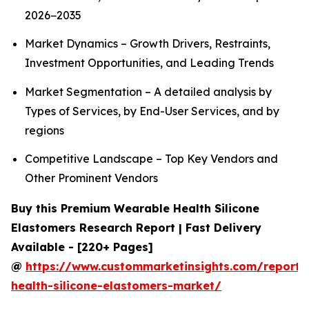
2026−2035
Market Dynamics – Growth Drivers, Restraints,
Investment Opportunities, and Leading Trends
Market Segmentation – A detailed analysis by
Types of Services, by End-User Services, and by
regions
Competitive Landscape – Top Key Vendors and
Other Prominent Vendors
Buy this Premium Wearable Health Silicone
Elastomers Research Report | Fast Delivery
Available - [220+ Pages]
@
https://www.custommarketinsights.com/report/
health-silicone-elastomers-market/