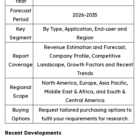
Year
Forecast
2026-2035
Period
Key
By Type, Application, End-user and
Segment
Region
Revenue Estimation and Forecast,
Report
Company Profile, Competitive
Coverage
Landscape, Growth Factors and Recent
Trends
North America, Europe, Asia Pacific,
Regional
Middle East & Africa, and South &
Scope
Central America
Buying
Request tailored purchasing options to
Options
fulfil your requirements for research.
Recent Developments