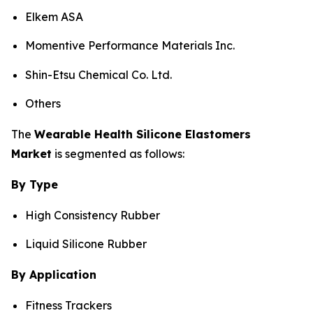
Elkem ASA
Momentive Performance Materials Inc.
Shin-Etsu Chemical Co. Ltd.
Others
The
Wearable Health Silicone Elastomers
Market
is segmented as follows:
By Type
High Consistency Rubber
Liquid Silicone Rubber
By Application
Fitness Trackers