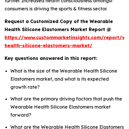
further. Increased health consciousness amongst
consumers is driving the sports & fitness sector.
Request a Customized Copy of the Wearable
Health Silicone Elastomers Market Report @
https://www.custommarketinsights.com/report/we
health-silicone-elastomers-market/
Key questions answered in this report:
What is the size of the Wearable Health Silicone
Elastomers market, and what is its expected
growth rate?
What are the primary driving factors that push the
Wearable Health Silicone Elastomers market
forward?
What are the Wearable Health Silicone Elastomers