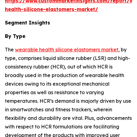
https://www.custommarketinsights.com/report/we
health-silicone-elastomers-market/
Segment Insights
By Type
The
wearable health silicone elastomers market
, by
type, comprises liquid silicone rubber (LSR) and high-
consistency rubber (HCR), out of which HCR is
broadly used in the production of wearable health
devices owing to its exceptional mechanical
properties as well as resistance to varying
temperatures. HCR’s demand is majorly driven by use
in smartwatches and fitness trackers, wherein
flexibility and durability are vital. Plus, advancements
with respect to HCR formulations are facilitating
development of the products with improved user