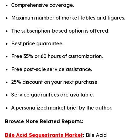
Comprehensive coverage.
Maximum number of market tables and figures.
The subscription-based option is offered.
Best price guarantee.
Free 35% or 60 hours of customization.
Free post-sale service assistance.
25% discount on your next purchase.
Service guarantees are available.
A personalized market brief by the author.
Browse More Related Reports:
Bile Acid Sequestrants Market
:
Bile Acid