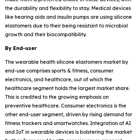
the durability and flexibility to stay. Medical devices
like hearing aids and insulin pumps are using silicone
elastomers due to their being resistant to microbial
growth and their biocompatibility.
By End-user
The wearable health silicone elastomers market by
end-use comprises sports & fitness, consumer
electronics, and healthcare, out of which the
healthcare segment holds the largest market share.
This is credited to the growing emphasis on
preventive healthcare. Consumer electronics is the
other end-user segment, driven by rising demand for
fitness trackers and smartwatches. Integration of AI
and IoT in wearable devices is bolstering the market