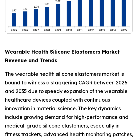
Wearable Health Silicone Elastomers Market
Revenue and Trends
The wearable health silicone elastomers market is
bound to witness a staggering CAGR between 2026
and 2035 due to speedy expansion of the wearable
healthcare devices coupled with continuous
innovation in material science. The key dynamics
include growing demand for high-performance and
medical-grade silicone elastomers, especially in
fitness trackers, advanced health monitoring patches,