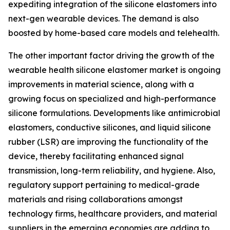
expediting integration of the silicone elastomers into
next-gen wearable devices. The demand is also
boosted by home-based care models and telehealth.
The other important factor driving the growth of the
wearable health silicone elastomer market is ongoing
improvements in material science, along with a
growing focus on specialized and high-performance
silicone formulations. Developments like antimicrobial
elastomers, conductive silicones, and liquid silicone
rubber (LSR) are improving the functionality of the
device, thereby facilitating enhanced signal
transmission, long-term reliability, and hygiene. Also,
regulatory support pertaining to medical-grade
materials and rising collaborations amongst
technology firms, healthcare providers, and material
suppliers in the emerging economies are adding to