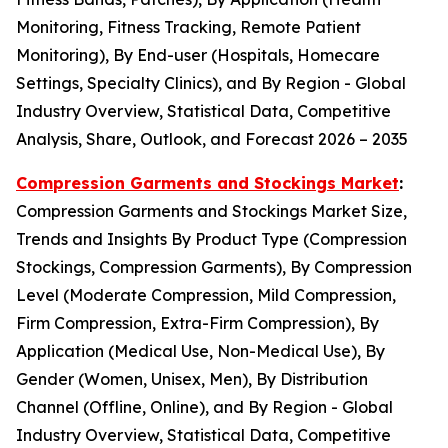
Monitoring, Fitness Tracking, Remote Patient
Monitoring), By End-user (Hospitals, Homecare
Settings, Specialty Clinics), and By Region - Global
Industry Overview, Statistical Data, Competitive
Analysis, Share, Outlook, and Forecast 2026 – 2035
Compression Garments and Stockings Market
:
Compression Garments and Stockings Market Size,
Trends and Insights By Product Type (Compression
Stockings, Compression Garments), By Compression
Level (Moderate Compression, Mild Compression,
Firm Compression, Extra-Firm Compression), By
Application (Medical Use, Non-Medical Use), By
Gender (Women, Unisex, Men), By Distribution
Channel (Offline, Online), and By Region - Global
Industry Overview, Statistical Data, Competitive