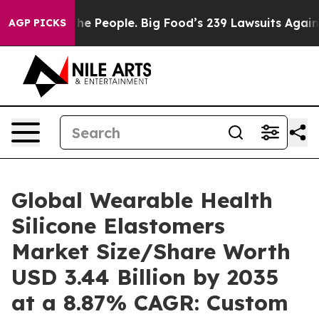
 People. Big Food’s 239 Lawsuits Against Life-Saving P
AGP PICKS
Global Wearable Health
Silicone Elastomers
Market Size/Share Worth
USD 3.44 Billion by 2035
at a 8.87% CAGR: Custom