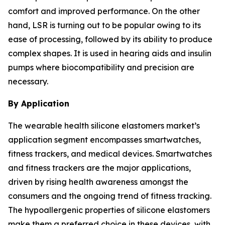
comfort and improved performance. On the other
hand, LSR is turning out to be popular owing to its
ease of processing, followed by its ability to produce
complex shapes. It is used in hearing aids and insulin
pumps where biocompatibility and precision are
necessary.
By Application
The wearable health silicone elastomers market’s
application segment encompasses smartwatches,
fitness trackers, and medical devices. Smartwatches
and fitness trackers are the major applications,
driven by rising health awareness amongst the
consumers and the ongoing trend of fitness tracking.
The hypoallergenic properties of silicone elastomers
make them a preferred choice in these devices, with