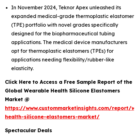
In November 2024, Teknor Apex unleashed its
expanded medical-grade thermoplastic elastomer
(TPE) portfolio with novel grades specifically
designed for the biopharmaceutical tubing
applications. The medical device manufacturers
opt for thermoplastic elastomers (TPEs) for
applications needing flexibility/rubber-like
elasticity.
Click Here to Access a Free Sample Report of the
Global Wearable Health Silicone Elastomers
Market @
https://www.custommarketinsights.com/report/we
health-silicone-elastomers-market/
Spectacular Deals