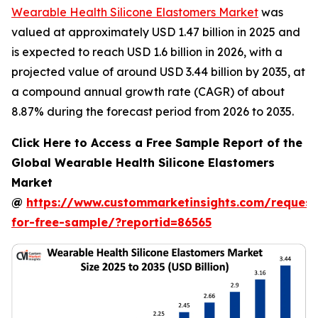
Wearable Health Silicone Elastomers Market
was
valued at approximately USD 1.47 billion in 2025 and
is expected to reach USD 1.6 billion in 2026, with a
projected value of around USD 3.44 billion by 2035, at
a compound annual growth rate (CAGR) of about
8.87% during the forecast period from 2026 to 2035.
Click Here to Access a Free Sample Report of the
Global Wearable Health Silicone Elastomers
Market
@
https://www.custommarketinsights.com/request
for-free-sample/?reportid=86565