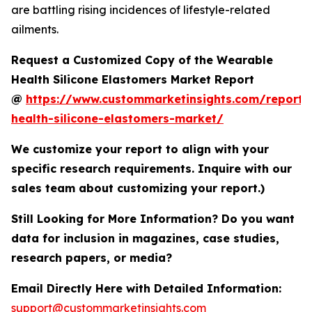
are battling rising incidences of lifestyle-related
ailments.
Request a Customized Copy of the Wearable
Health Silicone Elastomers Market Report
@
https://www.custommarketinsights.com/report/
health-silicone-elastomers-market/
We customize your report to align with your
specific research requirements. Inquire with our
sales team about customizing your report.)
Still Looking for More Information? Do you want
data for inclusion in magazines, case studies,
research papers, or media?
Email Directly Here with Detailed Information:
support@custommarketinsights.com