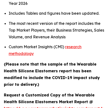
Year 2026
Includes Tables and figures have been updated.
The most recent version of the report includes the
Top Market Players, their Business Strategies, Sales
Volume, and Revenue Analysis
Custom Market Insights (CMI)
research
methodology
(Please note that the sample of the Wearable
Health Silicone Elastomers report has been
modified to include the COVID-19 impact study
prior to delivery.)
Request a Customized Copy of the Wearable
Health Silicone Elastomers Market Report @