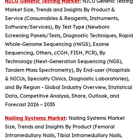
NICU Genetic Testing Market
:
NICU Genetic Testing
Market Size, Trends and Insights By Product &
Service (Consumables & Reagents, Instruments,
Software/Services), By Test Type (Newborn
Screening Panels/Tests, Diagnostic Techniques, Rapid
Whole-Genome Sequencing (rWGS), Exome
Sequencing, Others, cCGH, FISH, PCR), By
Technology (Next-Generation Sequencing (NGS),
Tandem Mass Spectrometry), By End-user (Hospitals
& NICUs, Specialty Clinics, Diagnostic Laboratories),
and By Region - Global Industry Overview, Statistical
Data, Competitive Analysis, Share, Outlook, and
Forecast 2026 – 2035
Nailing Systems Market
:
Nailing Systems Market
Size, Trends and Insights By Product (Femoral
Intramedullary Nails, Tibial Intramedullary Nails,