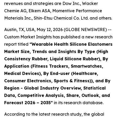
revenues and strategies are Dow Inc., Wacker
Chemie AG, Elkem ASA, Momentive Performance
Materials Inc., Shin-Etsu Chemical Co. Ltd. and others.
Austin, TX, USA, May 12, 2026 (GLOBE NEWSWIRE) --
Custom Market Insights has published a new research
report titled
“
Wearable Health Silicone Elastomers
Market Size, Trends and Insights By Type (High
Consistency Rubber, Liquid Silicone Rubber), By
Application (Fitness Trackers, Smartwatches,
Medical Devices), By End-user (Healthcare,
Consumer Electronics, Sports & Fitness)), and By
Region - Global Industry Overview, Statistical
Data, Competitive Analysis, Share, Outlook, and
Forecast 2026 – 2035
”
in its research database.
According to the latest research study, the global