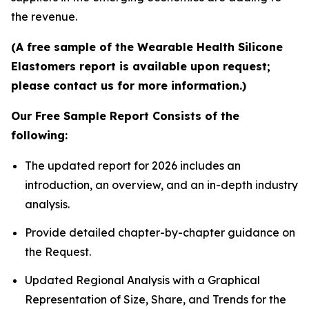
the revenue.
(A free sample of the Wearable Health Silicone
Elastomers report is available upon request;
please contact us for more information.)
Our Free Sample Report Consists of the
following:
The updated report for 2026 includes an
introduction, an overview, and an in-depth industry
analysis.
Provide detailed chapter-by-chapter guidance on
the Request.
Updated Regional Analysis with a Graphical
Representation of Size, Share, and Trends for the