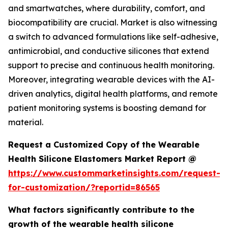
and smartwatches, where durability, comfort, and
biocompatibility are crucial. Market is also witnessing
a switch to advanced formulations like self-adhesive,
antimicrobial, and conductive silicones that extend
support to precise and continuous health monitoring.
Moreover, integrating wearable devices with the AI-
driven analytics, digital health platforms, and remote
patient monitoring systems is boosting demand for
material.
Request a Customized Copy of the Wearable
Health Silicone Elastomers Market Report @
https://www.custommarketinsights.com/request-
for-customization/?reportid=86565
What factors significantly contribute to the
growth of the wearable health silicone