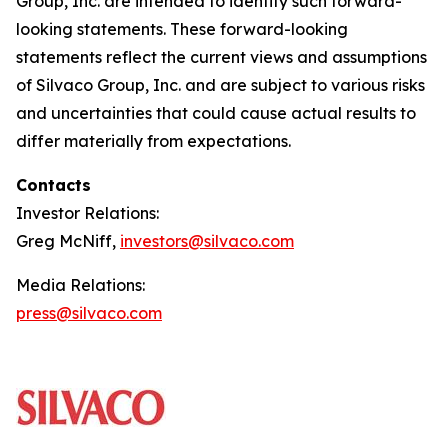
Group, Inc. are intended to identify such forward-
looking statements. These forward-looking
statements reflect the current views and assumptions
of Silvaco Group, Inc. and are subject to various risks
and uncertainties that could cause actual results to
differ materially from expectations.
Contacts
Investor Relations:
Greg McNiff,
investors@silvaco.com
Media Relations:
press@silvaco.com