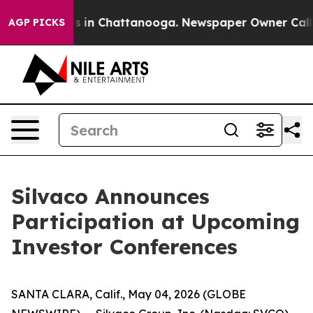
apse
Chaos in Chattanooga. Newspaper Owner Calls th
AGP PICKS
Silvaco Announces
Participation at Upcoming
Investor Conferences
SANTA CLARA, Calif., May 04, 2026 (GLOBE