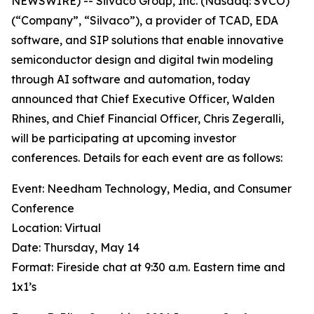
NEWSWIRE) -- Silvaco Group, Inc. (Nasdaq: SVCO)
(“Company”, “Silvaco”), a provider of TCAD, EDA
software, and SIP solutions that enable innovative
semiconductor design and digital twin modeling
through AI software and automation, today
announced that Chief Executive Officer, Walden
Rhines, and Chief Financial Officer, Chris Zegeralli,
will be participating at upcoming investor
conferences. Details for each event are as follows:
Event: Needham Technology, Media, and Consumer
Conference
Location: Virtual
Date: Thursday, May 14
Format: Fireside chat at 9:30 a.m. Eastern time and
1x1’s