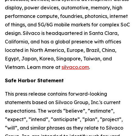
display, power devices, automotive, memory, high
performance compute, foundries, photonics, internet
of things, and 5G/6G mobile markets for complex SoC
design. Silvaco is headquartered in Santa Clara,
California, and has a global presence with offices
located in North America, Europe, Brazil, China,
Egypt, Japan, Korea, Singapore, Taiwan, and
Vietnam. Learn more at
silvaco.com
.
Safe Harbor Statement
This press release contains forward-looking
statements based on Silvaco Group, Inc.'s current
expectations. The words “believe”, “estimate”,
“expect”, “intend”, “anticipate”, “plan”, “project”,
“will”, and similar phrases as they relate to Silvaco