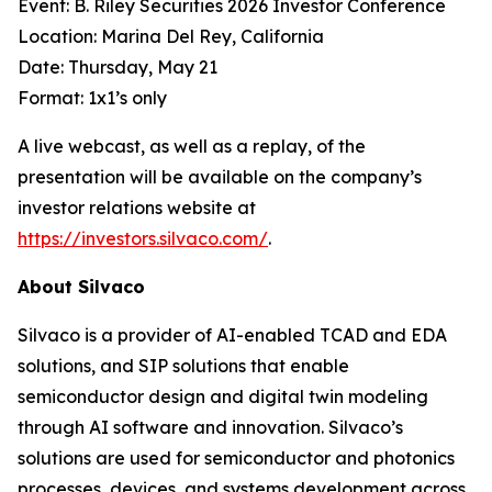
Event: B. Riley Securities 2026 Investor Conference
Location: Marina Del Rey, California
Date: Thursday, May 21
Format: 1x1’s only
A live webcast, as well as a replay, of the
presentation will be available on the company’s
investor relations website at
https://investors.silvaco.com/
.
About Silvaco
Silvaco is a provider of AI-enabled TCAD and EDA
solutions, and SIP solutions that enable
semiconductor design and digital twin modeling
through AI software and innovation. Silvaco’s
solutions are used for semiconductor and photonics
processes, devices, and systems development across