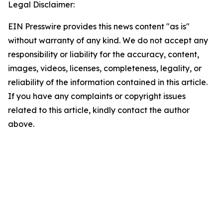
Legal Disclaimer:
EIN Presswire provides this news content "as is"
without warranty of any kind. We do not accept any
responsibility or liability for the accuracy, content,
images, videos, licenses, completeness, legality, or
reliability of the information contained in this article.
If you have any complaints or copyright issues
related to this article, kindly contact the author
above.