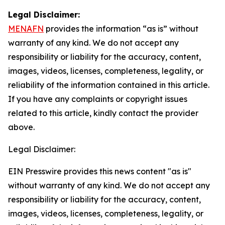
Legal Disclaimer:
MENAFN
provides the information “as is” without
warranty of any kind. We do not accept any
responsibility or liability for the accuracy, content,
images, videos, licenses, completeness, legality, or
reliability of the information contained in this article.
If you have any complaints or copyright issues
related to this article, kindly contact the provider
above.
Legal Disclaimer:
EIN Presswire provides this news content "as is"
without warranty of any kind. We do not accept any
responsibility or liability for the accuracy, content,
images, videos, licenses, completeness, legality, or