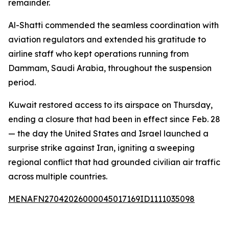
remainder.
Al-Shatti commended the seamless coordination with
aviation regulators and extended his gratitude to
airline staff who kept operations running from
Dammam, Saudi Arabia, throughout the suspension
period.
Kuwait restored access to its airspace on Thursday,
ending a closure that had been in effect since Feb. 28
— the day the United States and Israel launched a
surprise strike against Iran, igniting a sweeping
regional conflict that had grounded civilian air traffic
across multiple countries.
MENAFN27042026000045017169ID1111035098