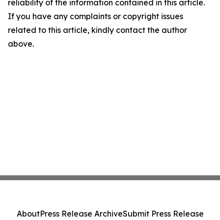
reliability of the information contained in this article.
If you have any complaints or copyright issues
related to this article, kindly contact the author
above.
About
Press Release Archive
Submit Press Release