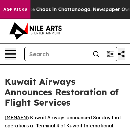
otal Collapse
Chaos in Chattanooga. Newspaper Owner 
AGP PICKS
Kuwait Airways
Announces Restoration of
Flight Services
(
MENAFN
) Kuwait Airways announced Sunday that
operations at Terminal 4 of Kuwait International