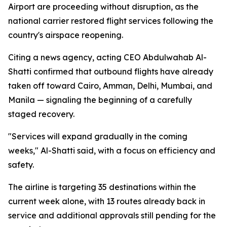
Airport are proceeding without disruption, as the
national carrier restored flight services following the
country's airspace reopening.
Citing a news agency, acting CEO Abdulwahab Al-
Shatti confirmed that outbound flights have already
taken off toward Cairo, Amman, Delhi, Mumbai, and
Manila — signaling the beginning of a carefully
staged recovery.
"Services will expand gradually in the coming
weeks," Al-Shatti said, with a focus on efficiency and
safety.
The airline is targeting 35 destinations within the
current week alone, with 13 routes already back in
service and additional approvals still pending for the