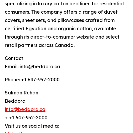
specializing in luxury cotton bed linen for residential
consumers. The company offers a range of duvet
covers, sheet sets, and pillowcases crafted from
certified Egyptian and organic cotton, available
through its direct-to-consumer website and select
retail partners across Canada.
Contact
Email: info@beddora.ca
Phone: +1 647-952-2000
Salman Rehan
Beddora
info@beddora.ca
+ +1 647-952-2000
Visit us on social media: