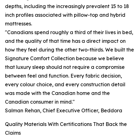
depths, including the increasingly prevalent 15 to 18
inch profiles associated with pillow-top and hybrid
mattresses.
"Canadians spend roughly a third of their lives in bed,
and the quality of that time has a direct impact on
how they feel during the other two-thirds. We built the
Signature Comfort Collection because we believe
that luxury sleep should not require a compromise
between feel and function. Every fabric decision,
every colour choice, and every construction detail
was made with the Canadian home and the
Canadian consumer in mind."
Salman Rehan, Chief Executive Officer, Beddora
Quality Materials With Certifications That Back the
Claims