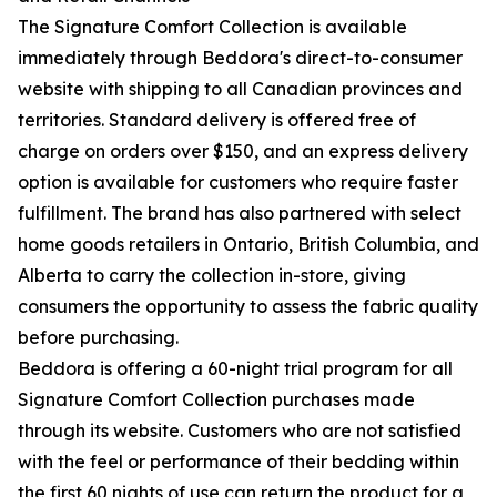
The Signature Comfort Collection is available
immediately through Beddora's direct-to-consumer
website with shipping to all Canadian provinces and
territories. Standard delivery is offered free of
charge on orders over $150, and an express delivery
option is available for customers who require faster
fulfillment. The brand has also partnered with select
home goods retailers in Ontario, British Columbia, and
Alberta to carry the collection in-store, giving
consumers the opportunity to assess the fabric quality
before purchasing.
Beddora is offering a 60-night trial program for all
Signature Comfort Collection purchases made
through its website. Customers who are not satisfied
with the feel or performance of their bedding within
the first 60 nights of use can return the product for a