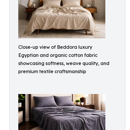
Close-up view of Beddora luxury
Egyptian and organic cotton fabric
showcasing softness, weave quality, and
premium textile craftsmanship