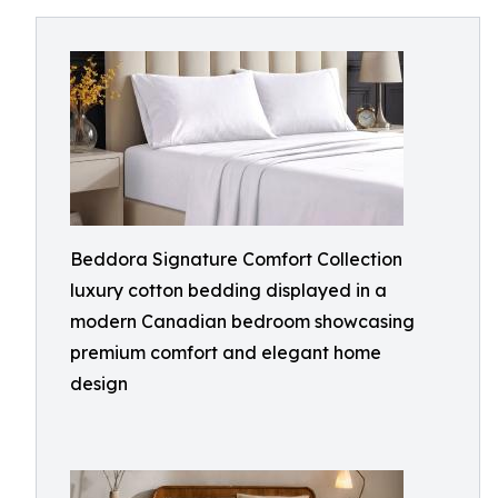
Beddora Signature Comfort Collection
luxury cotton bedding displayed in a
modern Canadian bedroom showcasing
premium comfort and elegant home
design