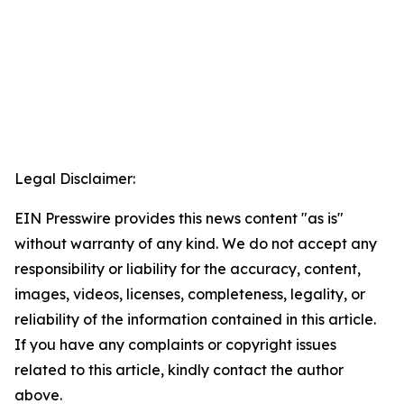
Legal Disclaimer:
EIN Presswire provides this news content "as is"
without warranty of any kind. We do not accept any
responsibility or liability for the accuracy, content,
images, videos, licenses, completeness, legality, or
reliability of the information contained in this article.
If you have any complaints or copyright issues
related to this article, kindly contact the author
above.