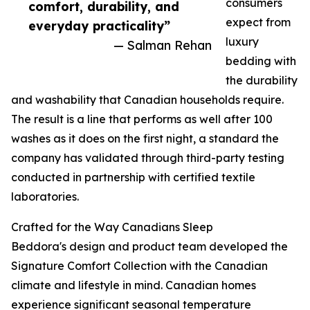
consumers
comfort, durability, and
expect from
everyday practicality”
luxury
— Salman Rehan
bedding with
the durability
and washability that Canadian households require.
The result is a line that performs as well after 100
washes as it does on the first night, a standard the
company has validated through third-party testing
conducted in partnership with certified textile
laboratories.
Crafted for the Way Canadians Sleep
Beddora's design and product team developed the
Signature Comfort Collection with the Canadian
climate and lifestyle in mind. Canadian homes
experience significant seasonal temperature