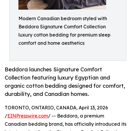
Modern Canadian bedroom styled with
Beddora Signature Comfort Collection
luxury cotton bedding for premium sleep
comfort and home aesthetics
Beddora launches Signature Comfort
Collection featuring luxury Egyptian and
organic cotton bedding designed for comfort,
durability, and Canadian homes.
TORONTO, ONTARIO, CANADA, April 13, 2026
/
EINPresswire.com
/ -- Beddora, a premium
Canadian bedding brand, has officially introduced its