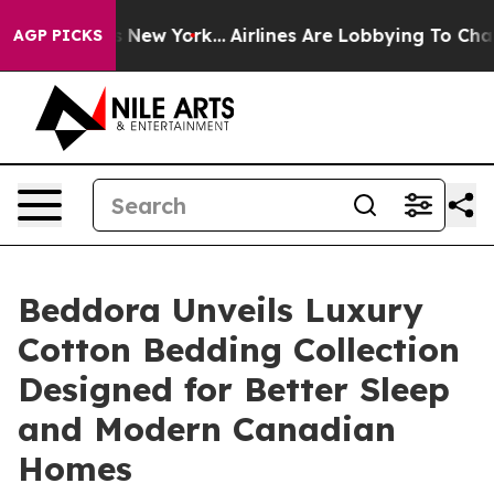
 News New York...
Airlines Are Lobbying To Change Airf
AGP PICKS
Beddora Unveils Luxury
Cotton Bedding Collection
Designed for Better Sleep
and Modern Canadian
Homes