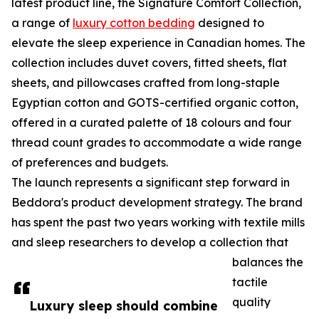
latest product line, the Signature Comfort Collection,
a range of
luxury cotton bedding
designed to
elevate the sleep experience in Canadian homes. The
collection includes duvet covers, fitted sheets, flat
sheets, and pillowcases crafted from long-staple
Egyptian cotton and GOTS-certified organic cotton,
offered in a curated palette of 18 colours and four
thread count grades to accommodate a wide range
of preferences and budgets.
The launch represents a significant step forward in
Beddora's product development strategy. The brand
has spent the past two years working with textile mills
and sleep researchers to develop a collection that
balances the
tactile
quality
Luxury sleep should combine