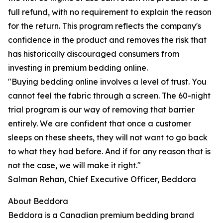
full refund, with no requirement to explain the reason
for the return. This program reflects the company's
confidence in the product and removes the risk that
has historically discouraged consumers from
investing in premium bedding online.
"Buying bedding online involves a level of trust. You
cannot feel the fabric through a screen. The 60-night
trial program is our way of removing that barrier
entirely. We are confident that once a customer
sleeps on these sheets, they will not want to go back
to what they had before. And if for any reason that is
not the case, we will make it right."
Salman Rehan, Chief Executive Officer, Beddora
About Beddora
Beddora is a Canadian premium bedding brand