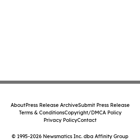
About
Press Release Archive
Submit Press Release
Terms & Conditions
Copyright/DMCA Policy
Privacy Policy
Contact
© 1995-2026 Newsmatics Inc. dba Affinity Group