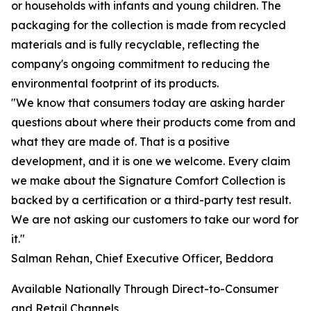
or households with infants and young children. The
packaging for the collection is made from recycled
materials and is fully recyclable, reflecting the
company's ongoing commitment to reducing the
environmental footprint of its products.
"We know that consumers today are asking harder
questions about where their products come from and
what they are made of. That is a positive
development, and it is one we welcome. Every claim
we make about the Signature Comfort Collection is
backed by a certification or a third-party test result.
We are not asking our customers to take our word for
it."
Salman Rehan, Chief Executive Officer, Beddora
Available Nationally Through Direct-to-Consumer
and Retail Channels