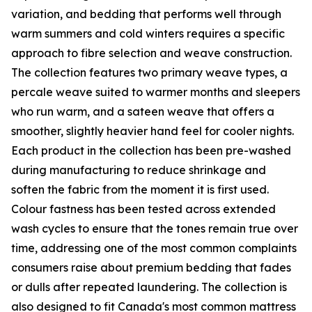
variation, and bedding that performs well through
warm summers and cold winters requires a specific
approach to fibre selection and weave construction.
The collection features two primary weave types, a
percale weave suited to warmer months and sleepers
who run warm, and a sateen weave that offers a
smoother, slightly heavier hand feel for cooler nights.
Each product in the collection has been pre-washed
during manufacturing to reduce shrinkage and
soften the fabric from the moment it is first used.
Colour fastness has been tested across extended
wash cycles to ensure that the tones remain true over
time, addressing one of the most common complaints
consumers raise about premium bedding that fades
or dulls after repeated laundering. The collection is
also designed to fit Canada's most common mattress