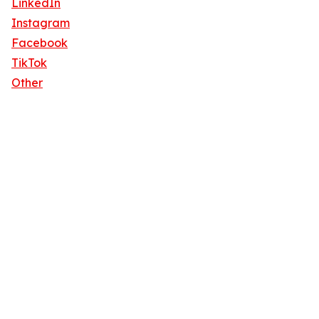
LinkedIn
Instagram
Facebook
TikTok
Other