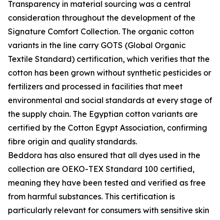
Transparency in material sourcing was a central
consideration throughout the development of the
Signature Comfort Collection. The organic cotton
variants in the line carry GOTS (Global Organic
Textile Standard) certification, which verifies that the
cotton has been grown without synthetic pesticides or
fertilizers and processed in facilities that meet
environmental and social standards at every stage of
the supply chain. The Egyptian cotton variants are
certified by the Cotton Egypt Association, confirming
fibre origin and quality standards.
Beddora has also ensured that all dyes used in the
collection are OEKO-TEX Standard 100 certified,
meaning they have been tested and verified as free
from harmful substances. This certification is
particularly relevant for consumers with sensitive skin