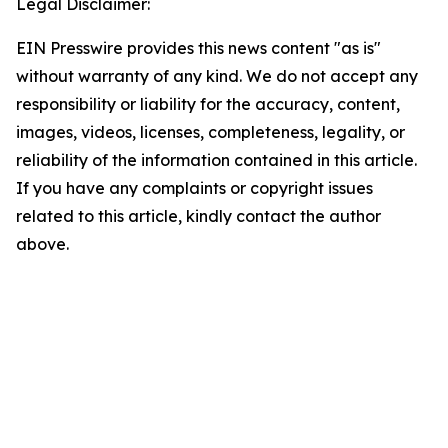
Legal Disclaimer:
EIN Presswire provides this news content "as is"
without warranty of any kind. We do not accept any
responsibility or liability for the accuracy, content,
images, videos, licenses, completeness, legality, or
reliability of the information contained in this article.
If you have any complaints or copyright issues
related to this article, kindly contact the author
above.