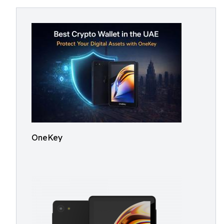
OneKey