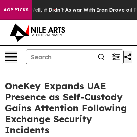
%. Well, it Didn’t
As war With Iran Drove oil Prices
AGP PICKS
OneKey Expands UAE
Presence as Self-Custody
Gains Attention Following
Exchange Security
Incidents