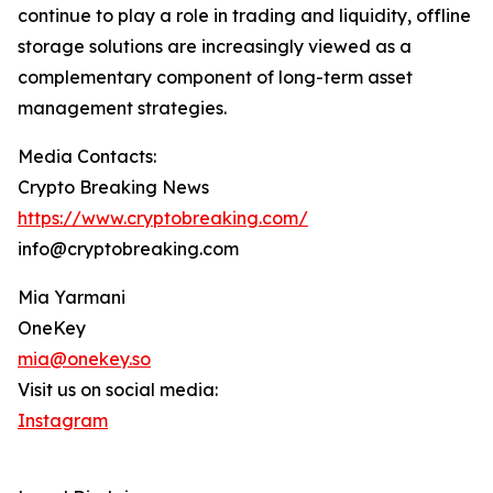
continue to play a role in trading and liquidity, offline
storage solutions are increasingly viewed as a
complementary component of long-term asset
management strategies.
Media Contacts:
Crypto Breaking News
https://www.cryptobreaking.com/
info@cryptobreaking.com
Mia Yarmani
OneKey
mia@onekey.so
Visit us on social media:
Instagram