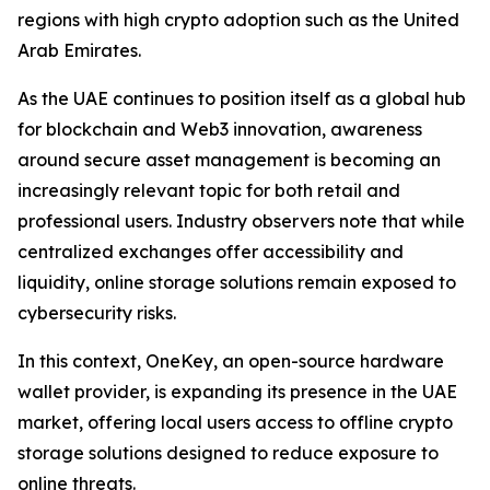
regions with high crypto adoption such as the United
Arab Emirates.
As the UAE continues to position itself as a global hub
for blockchain and Web3 innovation, awareness
around secure asset management is becoming an
increasingly relevant topic for both retail and
professional users. Industry observers note that while
centralized exchanges offer accessibility and
liquidity, online storage solutions remain exposed to
cybersecurity risks.
In this context, OneKey, an open-source hardware
wallet provider, is expanding its presence in the UAE
market, offering local users access to offline crypto
storage solutions designed to reduce exposure to
online threats.