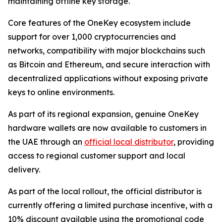
maintaining offline key storage.
Core features of the OneKey ecosystem include
support for over 1,000 cryptocurrencies and
networks, compatibility with major blockchains such
as Bitcoin and Ethereum, and secure interaction with
decentralized applications without exposing private
keys to online environments.
As part of its regional expansion, genuine OneKey
hardware wallets are now available to customers in
the UAE through an
official local distributor
, providing
access to regional customer support and local
delivery.
As part of the local rollout, the official distributor is
currently offering a limited purchase incentive, with a
10% discount available using the promotional code