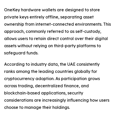
OneKey hardware wallets are designed to store
private keys entirely offline, separating asset
ownership from internet-connected environments. This
approach, commonly referred to as self-custody,
allows users to retain direct control over their digital
assets without relying on third-party platforms to
safeguard funds.
According to industry data, the UAE consistently
ranks among the leading countries globally for
cryptocurrency adoption. As participation grows
across trading, decentralized finance, and
blockchain-based applications, security
considerations are increasingly influencing how users
choose to manage their holdings.