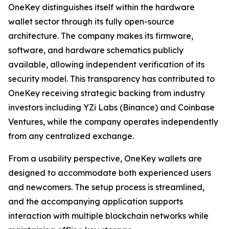
OneKey distinguishes itself within the hardware
wallet sector through its fully open-source
architecture. The company makes its firmware,
software, and hardware schematics publicly
available, allowing independent verification of its
security model. This transparency has contributed to
OneKey receiving strategic backing from industry
investors including YZi Labs (Binance) and Coinbase
Ventures, while the company operates independently
from any centralized exchange.
From a usability perspective, OneKey wallets are
designed to accommodate both experienced users
and newcomers. The setup process is streamlined,
and the accompanying application supports
interaction with multiple blockchain networks while