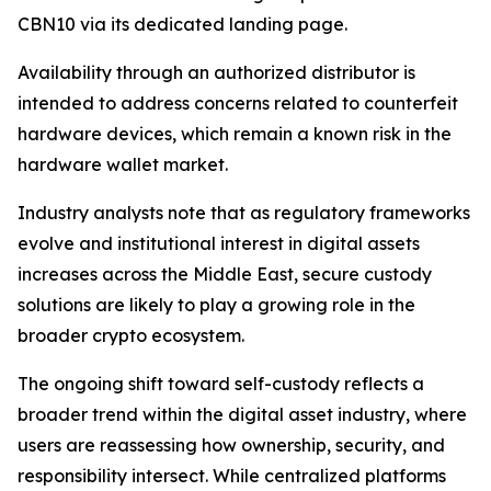
CBN10 via its dedicated landing page.
Availability through an authorized distributor is
intended to address concerns related to counterfeit
hardware devices, which remain a known risk in the
hardware wallet market.
Industry analysts note that as regulatory frameworks
evolve and institutional interest in digital assets
increases across the Middle East, secure custody
solutions are likely to play a growing role in the
broader crypto ecosystem.
The ongoing shift toward self-custody reflects a
broader trend within the digital asset industry, where
users are reassessing how ownership, security, and
responsibility intersect. While centralized platforms