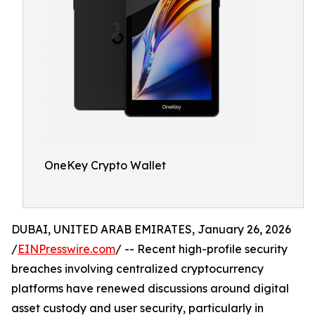
OneKey Crypto Wallet
DUBAI, UNITED ARAB EMIRATES, January 26, 2026
/
EINPresswire.com
/ -- Recent high-profile security
breaches involving centralized cryptocurrency
platforms have renewed discussions around digital
asset custody and user security, particularly in