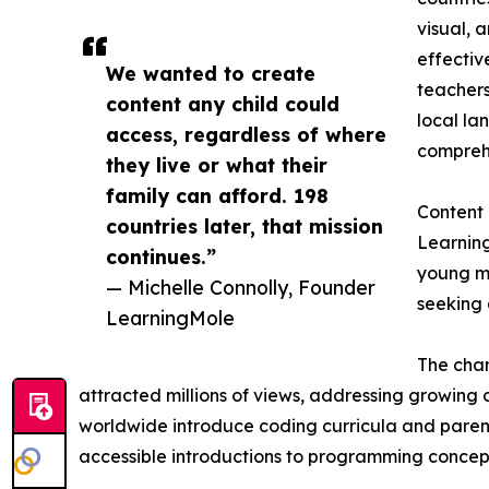
visual, 
effectiv
We wanted to create
teachers
content any child could
local la
access, regardless of where
comprehe
they live or what their
family can afford. 198
Content
countries later, that mission
Learning
continues.”
young mi
— Michelle Connolly, Founder
seeking 
LearningMole
The chan
attracted millions of views, addressing growing d
worldwide introduce coding curricula and parent
accessible introductions to programming concept