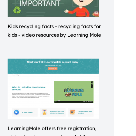
Kids recycling facts - recycling facts for
kids - video resources by Learning Mole
LearningMole offers free registration,