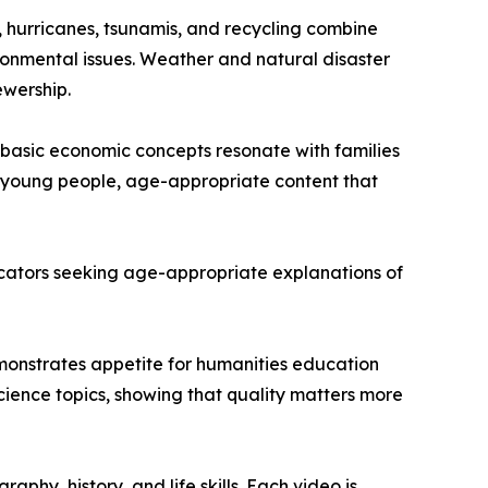
, hurricanes, tsunamis, and recycling combine
onmental issues. Weather and natural disaster
ewership.
basic economic concepts resonate with families
or young people, age-appropriate content that
educators seeking age-appropriate explanations of
demonstrates appetite for humanities education
ience topics, showing that quality matters more
hy, history, and life skills. Each video is