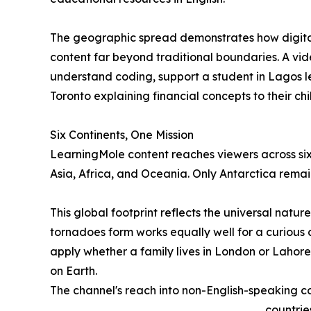
The geographic spread demonstrates how digital
content far beyond traditional boundaries. A vid
understand coding, support a student in Lagos le
Toronto explaining financial concepts to their chi
Six Continents, One Mission
LearningMole content reaches viewers across six
Asia, Africa, and Oceania. Only Antarctica remai
This global footprint reflects the universal natu
tornadoes form works equally well for a curious c
apply whether a family lives in London or Lahore
on Earth.
The channel's reach into non-English-speaking cou
countrie