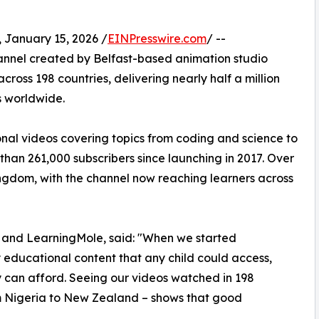
anuary 15, 2026 /
EINPresswire.com
/ --
nnel created by Belfast-based animation studio
cross 198 countries, delivering nearly half a million
s worldwide.
onal videos covering topics from coding and science to
 than 261,000 subscribers since launching in 2017. Over
ngdom, with the channel now reaching learners across
e and LearningMole, said: "When we started
educational content that any child could access,
ly can afford. Seeing our videos watched in 198
om Nigeria to New Zealand – shows that good