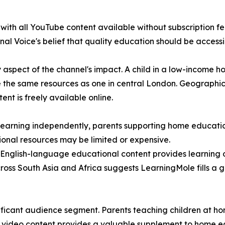
th all YouTube content available without subscription fees
al Voice's belief that quality education should be accessib
y aspect of the channel's impact. A child in a low-income 
se the same resources as one in central London. Geographic 
t is freely available online.
n learning independently, parents supporting home educat
tional resources may be limited or expensive.
 English-language educational content provides learning 
cross South Asia and Africa suggests LearningMole fills a 
ficant audience segment. Parents teaching children at hom
ty video content provides a valuable supplement to home ed