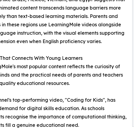
animated content transcends language barriers more
ely than text-based learning materials. Parents and
 in these regions use LearningMole videos alongside
nguage instruction, with the visual elements supporting
nsion even when English proficiency varies.
 That Connects With Young Learners
Mole's most popular content reflects the curiosity of
nds and the practical needs of parents and teachers
quality educational resources.
nel's top-performing video, "Coding for Kids", has
emand for digital skills education. As schools
s recognise the importance of computational thinking,
s fill a genuine educational need.