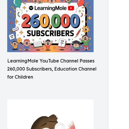
LearningMole YouTube Channel Passes
260,000 Subscribers, Education Channel
for Children