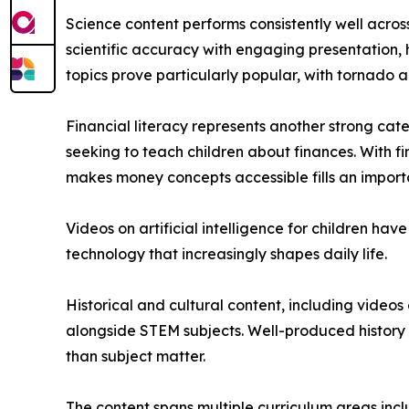
Science content performs consistently well acros
scientific accuracy with engaging presentation,
topics prove particularly popular, with tornado a
Financial literacy represents another strong ca
seeking to teach children about finances. With f
makes money concepts accessible fills an import
Videos on artificial intelligence for children h
technology that increasingly shapes daily life.
Historical and cultural content, including video
alongside STEM subjects. Well-produced history 
than subject matter.
The content spans multiple curriculum areas inclu