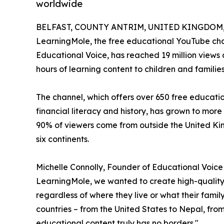
worldwide
BELFAST, COUNTY ANTRIM, UNITED KINGDOM, J
LearningMole, the free educational YouTube cha
Educational Voice, has reached 19 million views a
hours of learning content to children and familie
The channel, which offers over 650 free educati
financial literacy and history, has grown to more
90% of viewers come from outside the United Ki
six continents.
Michelle Connolly, Founder of Educational Voic
LearningMole, we wanted to create high-quality 
regardless of where they live or what their fami
countries – from the United States to Nepal, fr
educational content truly has no borders."