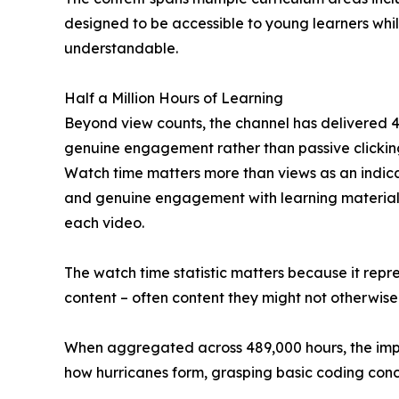
designed to be accessible to young learners whi
understandable.
Half a Million Hours of Learning
Beyond view counts, the channel has delivered 48
genuine engagement rather than passive clicking
Watch time matters more than views as an indica
and genuine engagement with learning material. 
each video.
The watch time statistic matters because it repr
content – often content they might not otherwise
When aggregated across 489,000 hours, the impac
how hurricanes form, grasping basic coding conce