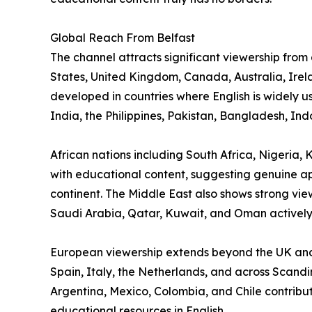
Global Reach From Belfast
The channel attracts significant viewership from
States, United Kingdom, Canada, Australia, Ire
developed in countries where English is widely 
India, the Philippines, Pakistan, Bangladesh, In
African nations including South Africa, Nigeri
with educational content, suggesting genuine app
continent. The Middle East also shows strong vie
Saudi Arabia, Qatar, Kuwait, and Oman actively
European viewership extends beyond the UK and
Spain, Italy, the Netherlands, and across Scandi
Argentina, Mexico, Colombia, and Chile contribu
educational resources in English.