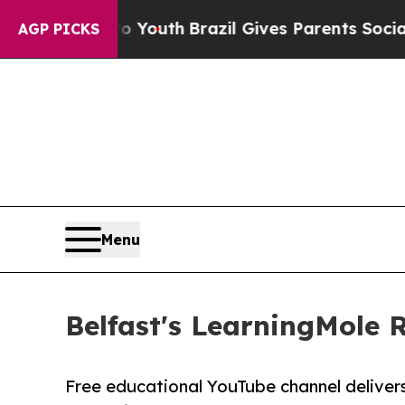
o Youth
Brazil Gives Parents Social Media Contro
AGP PICKS
Menu
Belfast's LearningMole 
Free educational YouTube channel delivers h