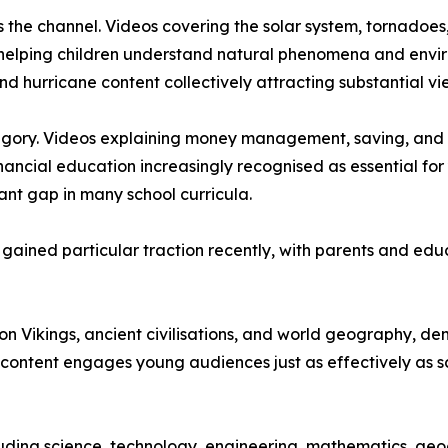
s the channel. Videos covering the solar system, tornadoes
 helping children understand natural phenomena and envir
nd hurricane content collectively attracting substantial vi
tegory. Videos explaining money management, saving, and 
inancial education increasingly recognised as essential f
ant gap in many school curricula.
ave gained particular traction recently, with parents and 
s on Vikings, ancient civilisations, and world geography, 
content engages young audiences just as effectively as sc
ding science, technology, engineering, mathematics, geograp