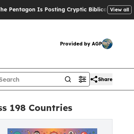
 Posting Cryptic Biblical Messages on Social Me
View all
Provided by AGP
Share
ss 198 Countries