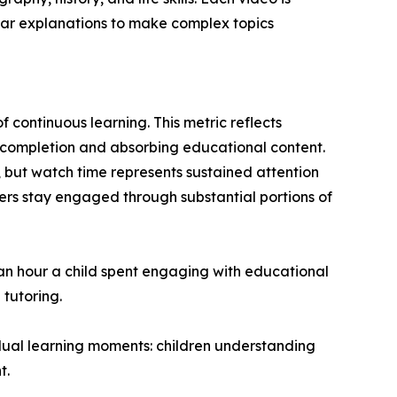
ear explanations to make complex topics
 continuous learning. This metric reflects
o completion and absorbing educational content.
 but watch time represents sustained attention
rs stay engaged through substantial portions of
 an hour a child spent engaging with educational
 tutoring.
dual learning moments: children understanding
t.