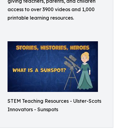
giving teachers, parents, and children
access to over 3900 videos and 1,000
printable learning resources.
STEM Teaching Resources - Ulster-Scots
Innovators - Sunspots