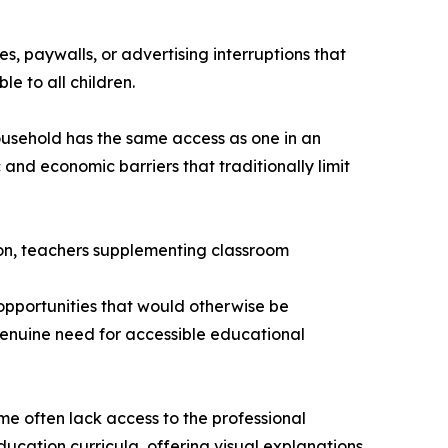
, paywalls, or advertising interruptions that
le to all children.
household has the same access as one in an
and economic barriers that traditionally limit
ion, teachers supplementing classroom
opportunities that would otherwise be
genuine need for accessible educational
e often lack access to the professional
ucation curricula, offering visual explanations