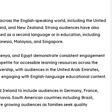
 across the English-speaking world, including the United
land, and New Zealand. Strong audiences have also
used as a second language or in education, including
donesia, Malaysia, and Singapore.
a, Kenya, and Egypt demonstrate consistent engagement
etite for accessible learning resources across the
wership, with audiences in the United Arab Emirates,
 engaging with English-language educational content.
 Ireland to include audiences in Germany, France,
navia. South American countries including Brazil,
te growing audiences as families seek quality