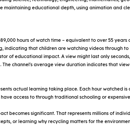
le maintaining educational depth, using animation and cl
9,000 hours of watch time – equivalent to over 55 years of
, indicating that children are watching videos through t
tor of educational impact. A view might last only seconds,
The channel's average view duration indicates that viewe
esents actual learning taking place. Each hour watched is
 have access to through traditional schooling or expensive
t becomes significant. That represents millions of indivi
pts, or learning why recycling matters for the environmen