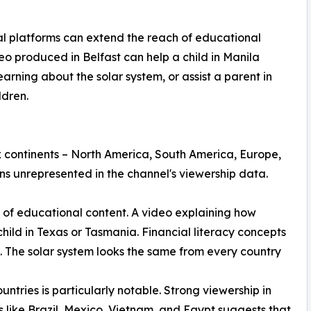
 platforms can extend the reach of educational
eo produced in Belfast can help a child in Manila
arning about the solar system, or assist a parent in
ldren.
 continents – North America, South America, Europe,
ns unrepresented in the channel's viewership data.
re of educational content. A video explaining how
hild in Texas or Tasmania. Financial literacy concepts
. The solar system looks the same from every country
ntries is particularly notable. Strong viewership in
s like Brazil, Mexico, Vietnam, and Egypt suggests that