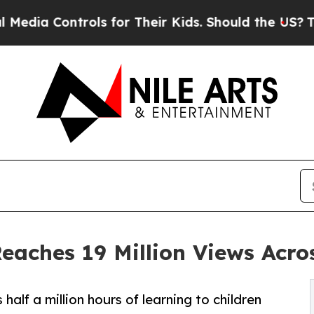
ls for Their Kids. Should the US?
The Pentagon Is
Reaches 19 Million Views Acro
alf a million hours of learning to children