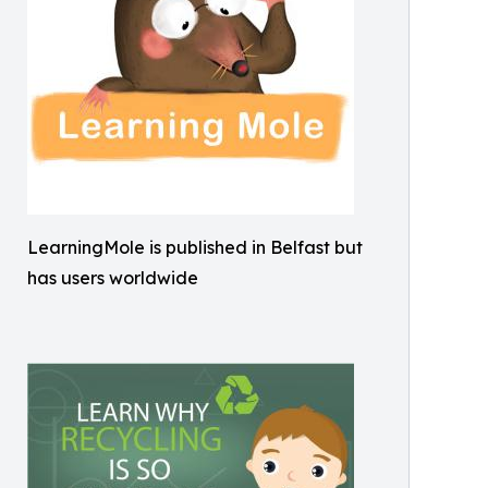
LearningMole is published in Belfast but
has users worldwide