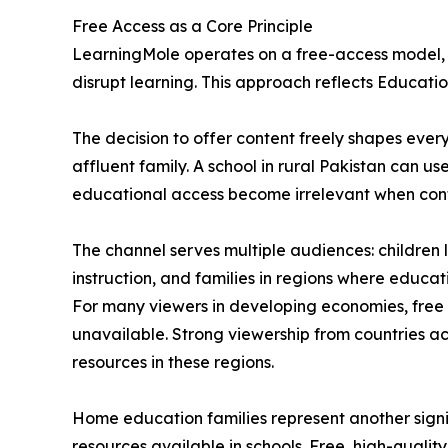
Free Access as a Core Principle
LearningMole operates on a free-access model, wi
disrupt learning. This approach reflects Education
The decision to offer content freely shapes ever
affluent family. A school in rural Pakistan can u
educational access become irrelevant when conten
The channel serves multiple audiences: childre
instruction, and families in regions where educa
For many viewers in developing economies, free
unavailable. Strong viewership from countries a
resources in these regions.
Home education families represent another signi
resources available in schools. Free, high-quali